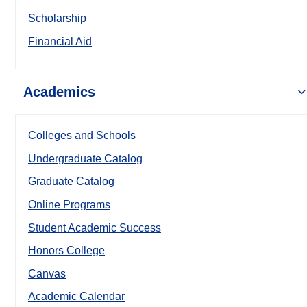
Scholarship
Financial Aid
Academics
Colleges and Schools
Undergraduate Catalog
Graduate Catalog
Online Programs
Student Academic Success
Honors College
Canvas
Academic Calendar