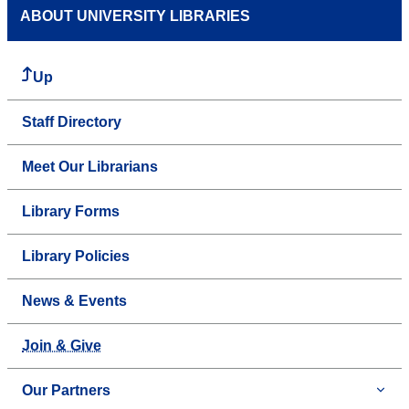
ABOUT UNIVERSITY LIBRARIES
Up
Staff Directory
Meet Our Librarians
Library Forms
Library Policies
News & Events
Join & Give
Our Partners