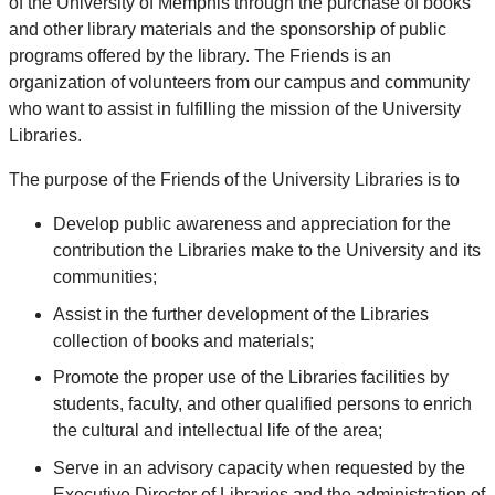
of the University of Memphis through the purchase of books
and other library materials and the sponsorship of public
programs offered by the library.
The Friends is an
organization of volunteers from our campus and community
who want to assist in fulfilling the mission of the University
Libraries.
The purpose of the Friends of the University Libraries is to
Develop public awareness and appreciation for the
contribution the Libraries make to the University and its
communities;
Assist in the further development of the Libraries
collection of books and materials;
Promote the proper use of the Libraries facilities by
students, faculty, and other qualified persons to enrich
the cultural and intellectual life of the area;
Serve in an advisory capacity when requested by the
Executive Director of Libraries and the administration of