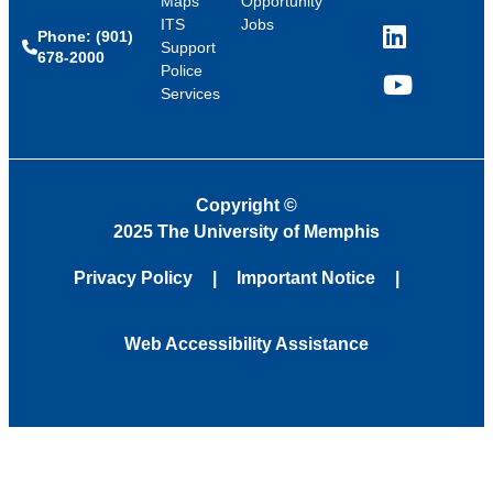
Maps
Opportunity
ITS
Jobs
Phone: (901)
LinkedIn
Support
678-2000
Police
Services
YouTube
Copyright
©
2025 The University of Memphis
Privacy Policy
Important Notice
Web Accessibility Assistance