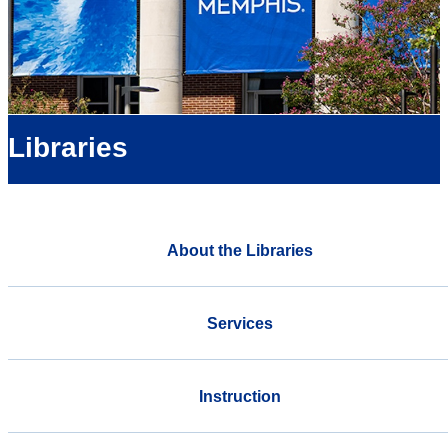
Libraries
About the Libraries
Services
Instruction