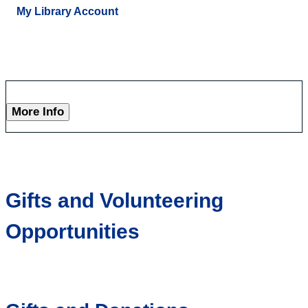
My Library Account
More Info
Gifts and Volunteering
Opportunities