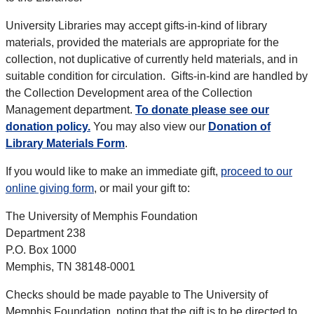
University Libraries may accept gifts-in-kind of library
materials, provided the materials are appropriate for the
collection, not duplicative of currently held materials, and in
suitable condition for circulation. Gifts-in-kind are handled by
the Collection Development area of the Collection
Management department.
To donate please see our
donation policy.
You may also view our
Donation of
Library Materials Form
.
If you would like to make an immediate gift,
proceed to our
online giving form
, or mail your gift to:
The University of Memphis Foundation
Department 238
P.O. Box 1000
Memphis, TN 38148-0001
Checks should be made payable to The University of
Memphis Foundation, noting that the gift is to be directed to