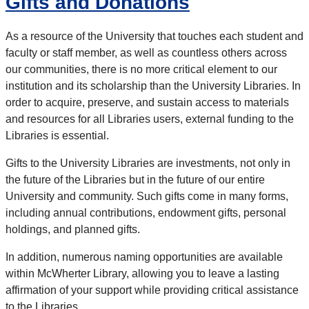
Gifts and Donations
As a resource of the University that touches each student and
faculty or staff member, as well as countless others across
our communities, there is no more critical element to our
institution and its scholarship than the University Libraries. In
order to acquire, preserve, and sustain access to materials
and resources for all Libraries users, external funding to the
Libraries is essential.
Gifts to the University Libraries are investments, not only in
the future of the Libraries but in the future of our entire
University and community. Such gifts come in many forms,
including annual contributions, endowment gifts, personal
holdings, and planned gifts.
In addition, numerous naming opportunities are available
within McWherter Library, allowing you to leave a lasting
affirmation of your support while providing critical assistance
to the Libraries.