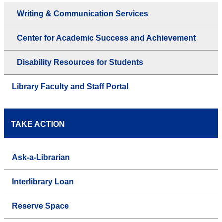
Writing & Communication Services
Center for Academic Success and Achievement
Disability Resources for Students
Library Faculty and Staff Portal
TAKE ACTION
Ask-a-Librarian
Interlibrary Loan
Reserve Space