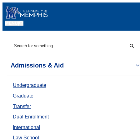
MENU
|
Sear
Search
Admissions & Aid
Undergraduate
Graduate
Transfer
Dual Enrollment
International
Law School