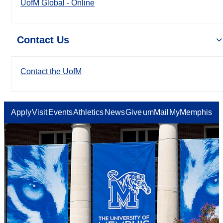
UofM Global - Online
Contact Us
Contact the UofM
Apply
Visit
Events
Athletics
News
Give
umMail
MyMemphis