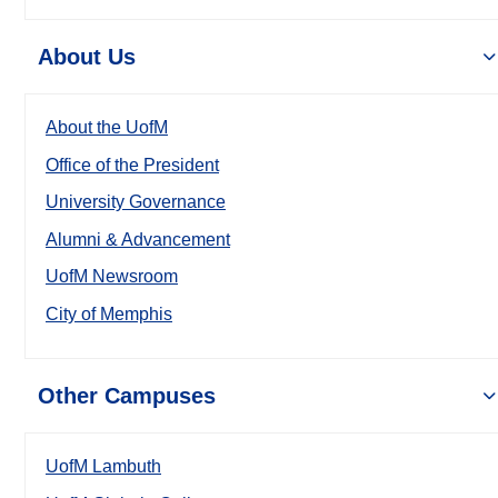
About Us
About the UofM
Office of the President
University Governance
Alumni & Advancement
UofM Newsroom
City of Memphis
Other Campuses
UofM Lambuth