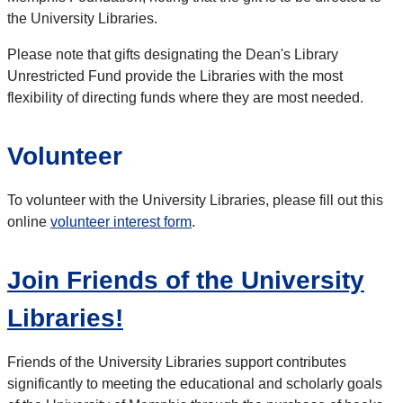
the University Libraries.
Please note that gifts designating the Dean's Library
Unrestricted Fund provide the Libraries with the most
flexibility of directing funds where they are most needed.
Volunteer
To volunteer with the University Libraries, please fill out this
online
volunteer interest form
.
Join Friends of the University
Libraries!
Friends of the University Libraries support contributes
significantly to meeting the educational and scholarly goals