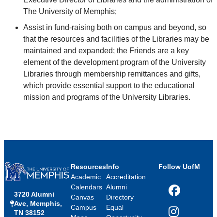
The University of Memphis;
Assist in fund-raising both on campus and beyond, so
that the resources and facilities of the Libraries may be
maintained and expanded; the Friends are a key
element of the development program of the University
Libraries through membership remittances and gifts,
which provide essential support to the educational
mission and programs of the University Libraries.
Resources
Info
Follow UofM
Academic
Accreditation
Calendars
Alumni
3720 Alumni
Facebook
Canvas
Directory
Ave, Memphis,
Campus
Equal
TN 38152
Instagram