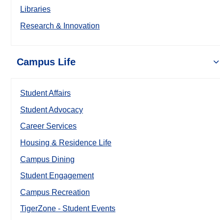
Libraries
Research & Innovation
Campus Life
Student Affairs
Student Advocacy
Career Services
Housing & Residence Life
Campus Dining
Student Engagement
Campus Recreation
TigerZone - Student Events