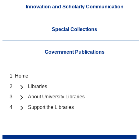
Innovation and Scholarly Communication
Special Collections
Government Publications
Home
Libraries
About University Libraries
Support the Libraries