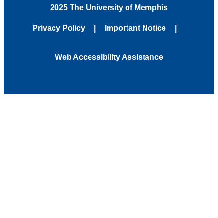
2025 The University of Memphis
Privacy Policy
Important Notice
Web Accessibility Assistance