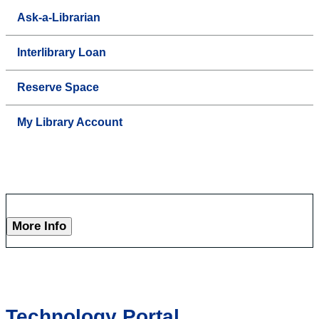
Ask-a-Librarian
Interlibrary Loan
Reserve Space
My Library Account
More Info
Technology Portal