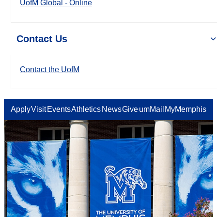
UofM Global - Online
Contact Us
Contact the UofM
Apply
Visit
Events
Athletics
News
Give
umMail
MyMemphis