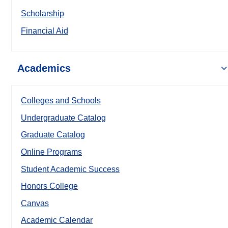
Scholarship
Financial Aid
Academics
Colleges and Schools
Undergraduate Catalog
Graduate Catalog
Online Programs
Student Academic Success
Honors College
Canvas
Academic Calendar