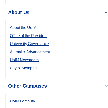
About Us
About the UofM
Office of the President
University Governance
Alumni & Advancement
UofM Newsroom
City of Memphis
Other Campuses
UofM Lambuth