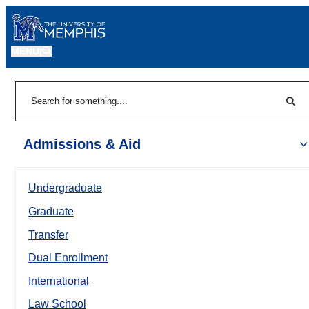
MENU
|
Sear
Search
Admissions & Aid
Undergraduate
Graduate
Transfer
Dual Enrollment
International
Law School