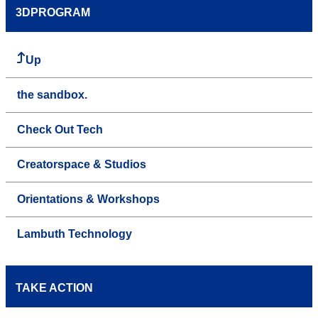
3DPROGRAM
Up
the sandbox.
Check Out Tech
Creatorspace & Studios
Orientations & Workshops
Lambuth Technology
TAKE ACTION