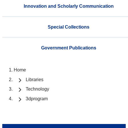
Innovation and Scholarly Communication
Special Collections
Government Publications
Home
Libraries
Technology
3dprogram