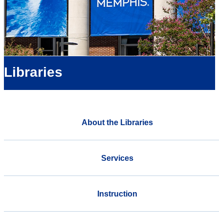
Libraries
About the Libraries
Services
Instruction