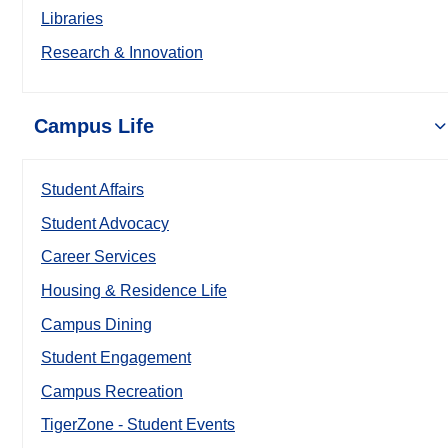
Libraries
Research & Innovation
Campus Life
Student Affairs
Student Advocacy
Career Services
Housing & Residence Life
Campus Dining
Student Engagement
Campus Recreation
TigerZone - Student Events