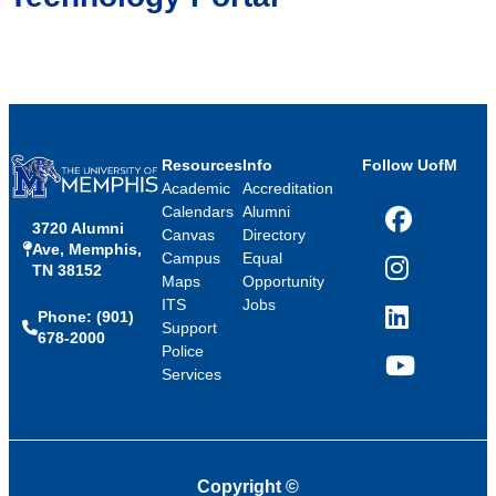
Resources
Info
Follow UofM
Academic
Accreditation
Calendars
Alumni
3720 Alumni
Facebook
Canvas
Directory
Ave, Memphis,
Campus
Equal
TN 38152
Instagram
Maps
Opportunity
ITS
Jobs
Phone: (901)
LinkedIn
Support
678-2000
Police
Services
YouTube
Copyright
©