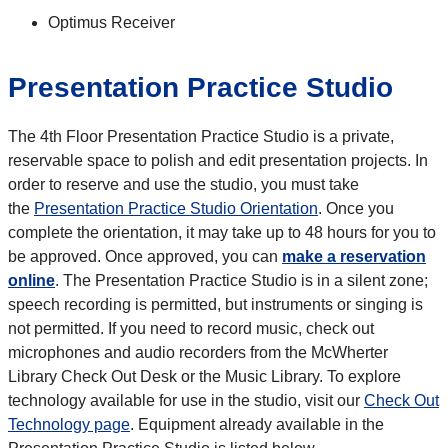
Optimus Receiver
Presentation Practice Studio
The 4th Floor Presentation Practice Studio is a private,
reservable space to polish and edit presentation projects. In
order to reserve and use the studio, you must take
the
Presentation Practice Studio Orientation
. Once you
complete the orientation, it may take up to 48 hours for you to
be approved. Once approved, you can
make a reservation
online
. The Presentation Practice Studio is in a silent zone;
speech recording is permitted, but instruments or singing is
not permitted. If you need to record music, check out
microphones and audio recorders from the McWherter
Library Check Out Desk or the Music Library. To explore
technology available for use in the studio, visit our
Check Out
Technology page
. Equipment already available in the