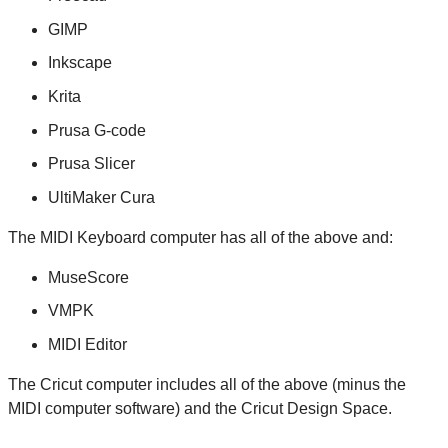
GIMP
Inkscape
Krita
Prusa G-code
Prusa Slicer
UltiMaker Cura
The MIDI Keyboard computer has all of the above and:
MuseScore
VMPK
MIDI Editor
The Cricut computer includes all of the above (minus the
MIDI computer software) and the Cricut Design Space.