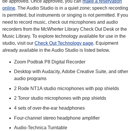
be approved. Once approved, you can
make a reservation
online
. The Audio Studio is in a quiet zone; speech recording
is permitted, but instruments or singing is not permitted. If you
need to record music, check out microphones and audio
recorders from the McWherter Library Check Out Desk or the
Music Library. To explore technology available for use in the
studio, visit our
Check Out Technology page
. Equipment
already available in the Audio Studio is listed below.
Zoom Podtrak P8 Digital Recorder
Desktop with Audacity, Adobe Creative Suite, and other
audio programs
2 Rode NT1A studio microphones with pop shields
2 Tonor studio microphones with pop shields
4 sets of over-the-ear headphones
Four-channel stereo headphone amplifier
Audio-Technica Turntable