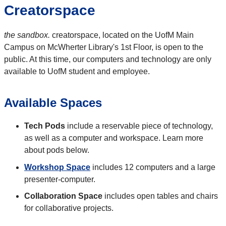
Creatorspace
the sandbox.
creatorspace, located on the UofM Main
Campus on McWherter Library's 1st Floor, is open to the
public. At this time, our computers and technology are only
available to UofM student and employee.
Available Spaces
Tech Pods
include a reservable piece of technology,
as well as a computer and workspace. Learn more
about pods below.
Workshop Space
includes 12 computers and a large
presenter-computer.
Collaboration Space
includes open tables and chairs
for collaborative projects.