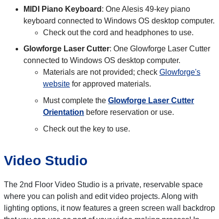
MIDI Piano Keyboard
: One Alesis 49-key piano
keyboard connected to Windows OS desktop computer.
Check out the cord and headphones to use.
Glowforge Laser Cutter
: One Glowforge Laser Cutter
connected to Windows OS desktop computer.
Materials are not provided; check
Glowforge's
website
for approved materials.
Must complete the
Glowforge Laser Cutter
Orientation
before reservation or use.
Check out the key to use.
Video Studio
The 2nd Floor Video Studio is a private, reservable space
where you can polish and edit video projects. Along with
lighting options, it now features a green screen wall backdrop