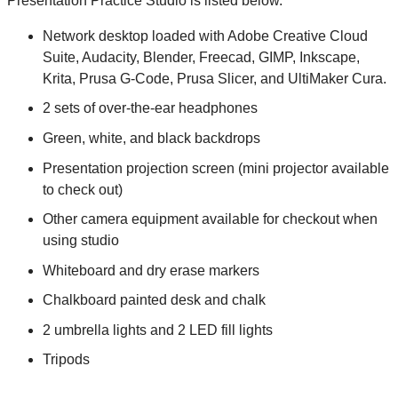
Presentation Practice Studio is listed below.
Network desktop loaded with Adobe Creative Cloud
Suite, Audacity, Blender, Freecad, GIMP, Inkscape,
Krita, Prusa G-Code, Prusa Slicer, and UltiMaker Cura.
2 sets of over-the-ear headphones
Green, white, and black backdrops
Presentation projection screen (mini projector available
to check out)
Other camera equipment available for checkout when
using studio
Whiteboard and dry erase markers
Chalkboard painted desk and chalk
2 umbrella lights and 2 LED fill lights
Tripods