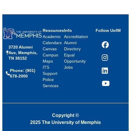
Resources
Info
Follow UofM
Academic
Accreditation
Calendars
Alumni
3720 Alumni
Facebook
Canvas
Directory
Ave, Memphis,
Campus
Equal
TN 38152
Instagram
Maps
Opportunity
ITS
Jobs
Phone: (901)
LinkedIn
Support
678-2000
Police
Services
YouTube
Copyright
©
2025 The University of Memphis