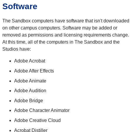
Software
The Sandbox computers have software that isn't downloaded
on other campus computers. Software may be added or
removed as permissions and licensing requirements change.
At this time, all of the computers in The Sandbox and the
Studios have:
Adobe Acrobat
Adobe After Effects
Adobe Animate
Adobe Audition
Adobe Bridge
Adobe Character Animator
Adobe Creative Cloud
Acrobat Distiller