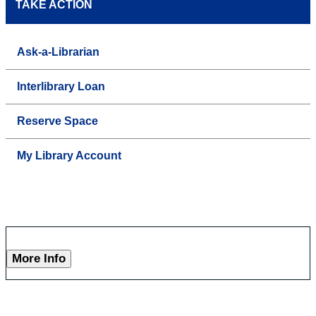
TAKE ACTION
Ask-a-Librarian
Interlibrary Loan
Reserve Space
My Library Account
More Info