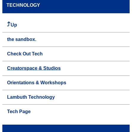
TECHNOLOGY
Up
the sandbox.
Check Out Tech
Creatorspace & Studios
Orientations & Workshops
Lambuth Technology
Tech Page