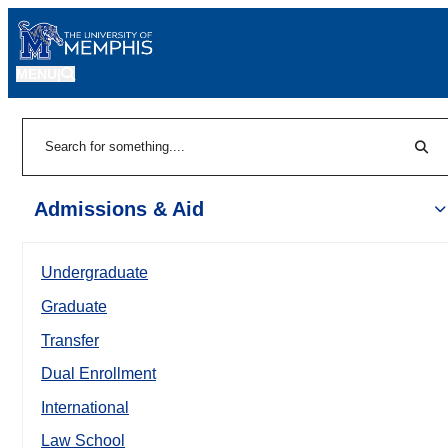
MENU
|
Sear
Search
Admissions & Aid
Undergraduate
Graduate
Transfer
Dual Enrollment
International
Law School