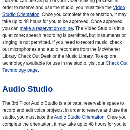
that you can use as part of your video making process! In
order to reserve and use the studio, you must take the
Video
Studio Orientation
. Once you complete the orientation, it may
take up to 48 hours for you to be approved. Once approved,
you can
make a reservation online
. The Video Studio is in a
quiet zone; speech recording is permitted, but instruments or
singing is not permitted. If you need to record music, check
out microphones and audio recorders from the McWherter
Library Check Out Desk or the Music Library. To explore
technology available for use in the studio, visit our
Check Out
Technology page
.
Audio Studio
The 3rd Floor Audio Studio is a private, reservable space to
record and edit voice projects. In order to reserve and use the
studio, you must take the
Audio Studio Orientation
. Once you
complete the orientation, it may take up to 48 hours for you to