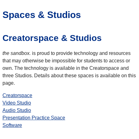
Spaces & Studios
Creatorspace & Studios
the sandbox.
is proud to provide technology and resources
that may otherwise be impossible for students to access or
own. The technology is available in the Creatorspace and
three Studios. Details about these spaces is available on this
page.
Creatorspace
Video Studio
Audio Studio
Presentation Practice Space
Software