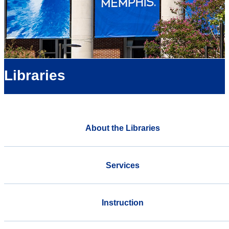
Libraries
About the Libraries
Services
Instruction