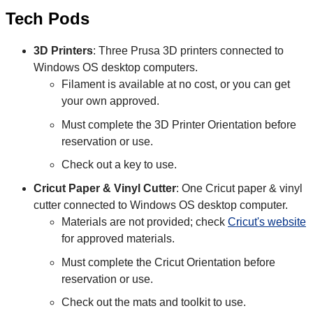
Tech Pods
3D Printers
: Three Prusa 3D printers connected to
Windows OS desktop computers.
Filament is available at no cost, or you can get
your own approved.
Must complete the 3D Printer Orientation before
reservation or use.
Check out a key to use.
Cricut Paper & Vinyl Cutter
: One Cricut paper & vinyl
cutter connected to Windows OS desktop computer.
Materials are not provided; check
Cricut's website
for approved materials.
Must complete the Cricut Orientation before
reservation or use.
Check out the mats and toolkit to use.