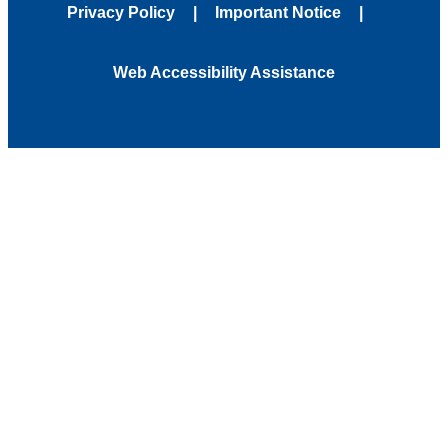
Privacy Policy
Important Notice
Web Accessibility Assistance