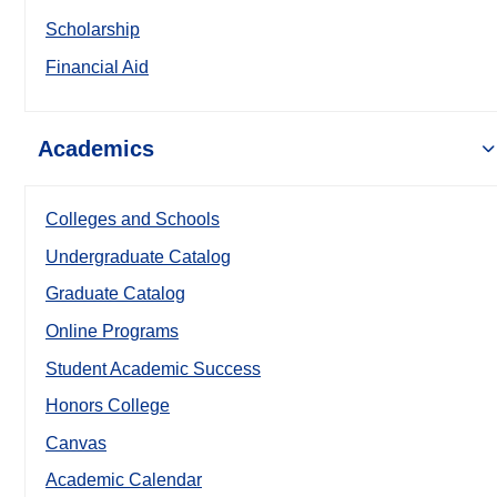
Scholarship
Financial Aid
Academics
Colleges and Schools
Undergraduate Catalog
Graduate Catalog
Online Programs
Student Academic Success
Honors College
Canvas
Academic Calendar