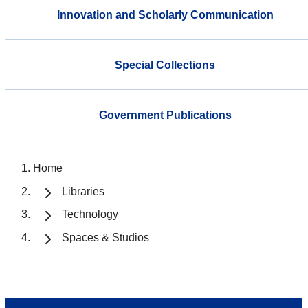
Innovation and Scholarly Communication
Special Collections
Government Publications
Home
Libraries
Technology
Spaces & Studios