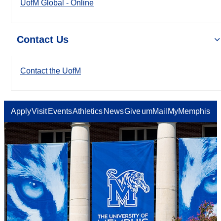
UofM Global - Online
Contact Us
Contact the UofM
Apply
Visit
Events
Athletics
News
Give
umMail
MyMemphis