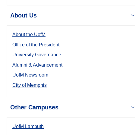
About Us
About the UofM
Office of the President
University Governance
Alumni & Advancement
UofM Newsroom
City of Memphis
Other Campuses
UofM Lambuth