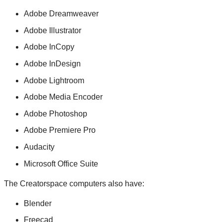
Adobe Dreamweaver
Adobe Illustrator
Adobe InCopy
Adobe InDesign
Adobe Lightroom
Adobe Media Encoder
Adobe Photoshop
Adobe Premiere Pro
Audacity
Microsoft Office Suite
The Creatorspace computers also have:
Blender
Freecad