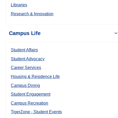
Libraries
Research & Innovation
Campus Life
Student Affairs
Student Advocacy
Career Services
Housing & Residence Life
Campus Dining
Student Engagement
Campus Recreation
TigerZone - Student Events