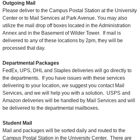
Outgoing Mail
Please deliver to the Campus Postal Station at the University
Center or to Mail Services at Park Avenue. You may also
utilize the mail drop off boxes located in the Administration
Annex and in the Basement of Wilder Tower. If mail is
delivered to any of these locations by 2pm, they will be
processed that day.
Departmental Packages
FedEx, UPS, DHL and Staples deliveries will go directly to
the departments. If you have issues with these services
delivering to your location, we suggest you contact Mail
Services, and we will help you with a solution. USPS and
Amazon deliveries will be handled by Mail Services and will
be delivered to the departmental mailboxes.
Student Mail
Mail and packages will be sorted daily and routed to the
Campus Postal Station in the University Center. There are