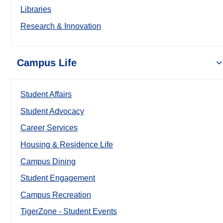
Libraries
Research & Innovation
Campus Life
Student Affairs
Student Advocacy
Career Services
Housing & Residence Life
Campus Dining
Student Engagement
Campus Recreation
TigerZone - Student Events