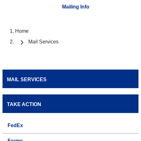
Mailing Info
Home
Mail Services
MAIL SERVICES
TAKE ACTION
FedEx
Forms