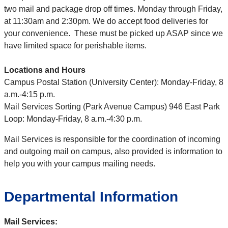
two mail and package drop off times. Monday through Friday,
at 11:30am and 2:30pm. We do accept food deliveries for
your convenience. These must be picked up ASAP since we
have limited space for perishable items.
Locations and Hours
Campus Postal Station (University Center): Monday-Friday, 8
a.m.-4:15 p.m.
Mail Services Sorting (Park Avenue Campus) 946 East Park
Loop: Monday-Friday, 8 a.m.-4:30 p.m.
Mail Services is responsible for the coordination of incoming
and outgoing mail on campus, also provided is information to
help you with your campus mailing needs.
Departmental Information
Mail Services: