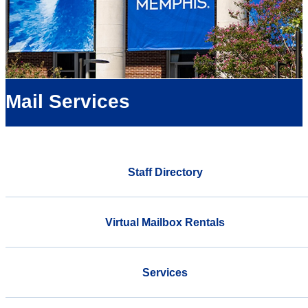
Mail Services
Staff Directory
Virtual Mailbox Rentals
Services