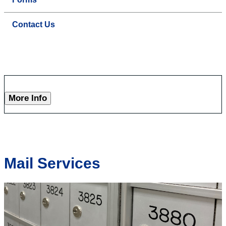
Contact Us
More Info
Mail Services