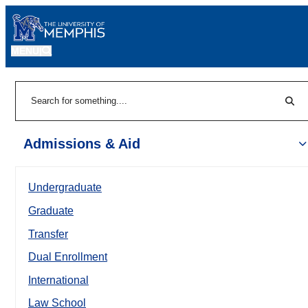
MENU
|
Sear
Search
Admissions & Aid
Undergraduate
Graduate
Transfer
Dual Enrollment
International
Law School