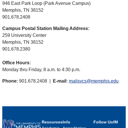
946 East Park Loop (Park Avenue Campus)
Memphis, TN 38152
901.678.2408
Campus Postal Station Mailing Address:
259 University Center
Memphis, TN 38152
901.678.2380
Office Hours:
Monday thru Friday, 8 a.m. to 4:30 p.m.
Phone:
901.678.2408 |
E-mail:
mailsvcs@memphis.edu
Resources
Info
Follow UofM
Academic
Accreditation