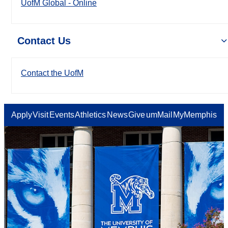
UofM Global - Online
Contact Us
Contact the UofM
Apply
Visit
Events
Athletics
News
Give
umMail
MyMemphis