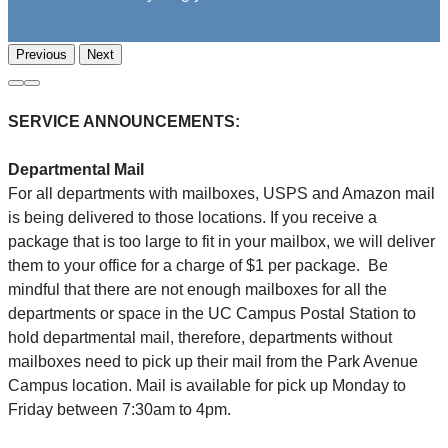
Previous
Next
SERVICE ANNOUNCEMENTS:
Departmental Mail
For all departments with mailboxes, USPS and Amazon mail
is being delivered to those locations. If you receive a
package that is too large to fit in your mailbox, we will deliver
them to your office for a charge of $1 per package. Be
mindful that there are not enough mailboxes for all the
departments or space in the UC Campus Postal Station to
hold departmental mail, therefore, departments without
mailboxes need to pick up their mail from the Park Avenue
Campus location. Mail is available for pick up Monday to
Friday between 7:30am to 4pm.