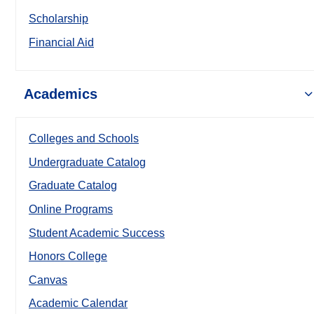
Scholarship
Financial Aid
Academics
Colleges and Schools
Undergraduate Catalog
Graduate Catalog
Online Programs
Student Academic Success
Honors College
Canvas
Academic Calendar