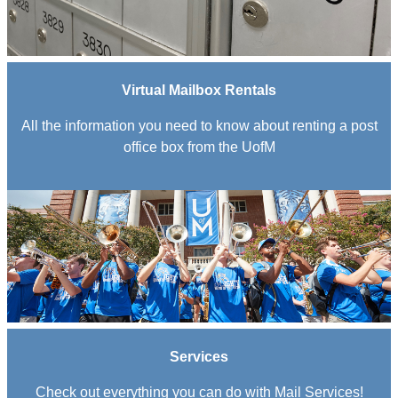
Virtual Mailbox Rentals
All the information you need to know about renting a post
office box from the UofM
Services
Check out everything you can do with Mail Services!