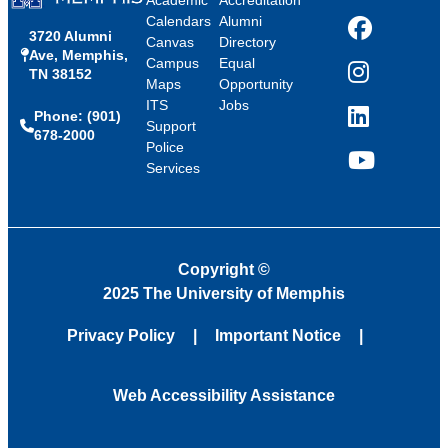
Calendars
Alumni
3720 Alumni
Facebook
Canvas
Directory
Ave, Memphis,
Campus
Equal
TN 38152
Instagram
Maps
Opportunity
ITS
Jobs
Phone: (901)
LinkedIn
Support
678-2000
Police
Services
YouTube
Copyright
©
2025 The University of Memphis
Privacy Policy
Important Notice
Web Accessibility Assistance