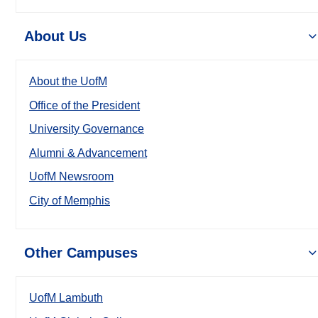
About Us
About the UofM
Office of the President
University Governance
Alumni & Advancement
UofM Newsroom
City of Memphis
Other Campuses
UofM Lambuth