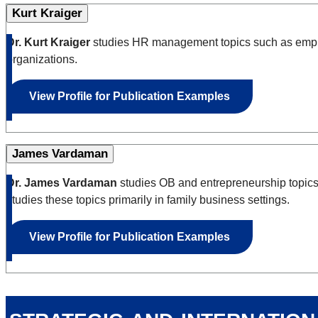
Kurt Kraiger
Dr. Kurt Kraiger
studies HR management topics such as employ
organizations.
View Profile for Publication Examples
James Vardaman
Dr. James Vardaman
studies OB and entrepreneurship topics 
studies these topics primarily in family business settings.
View Profile for Publication Examples
strategic and internatio