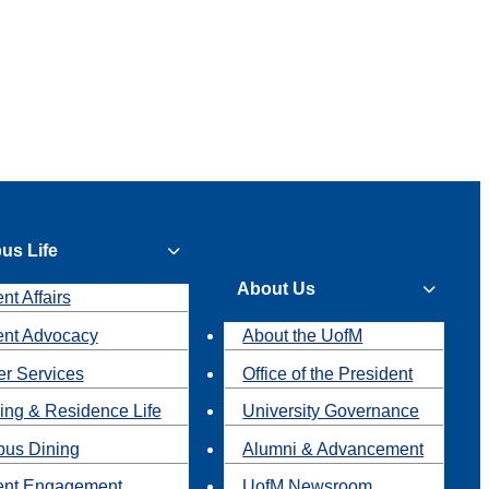
us Life
About Us
nt Affairs
ent Advocacy
About the UofM
r Services
Office of the President
ing & Residence Life
University Governance
us Dining
Alumni & Advancement
ent Engagement
UofM Newsroom