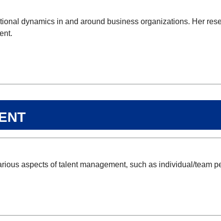
tutional dynamics in and around business organizations. Her res
ent.
ent
arious aspects of talent management, such as individual/team p