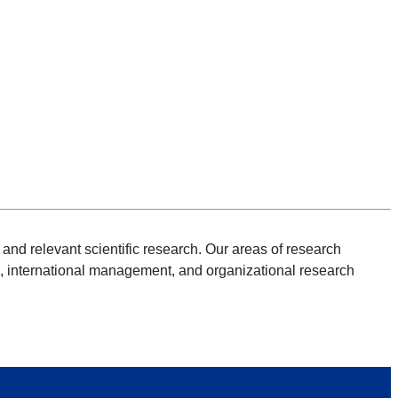
and relevant scientific research. Our areas of research
, international management, and organizational research