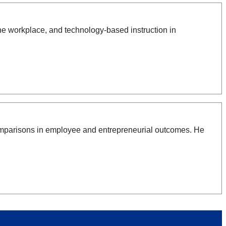
e workplace, and technology-based instruction in
comparisons in employee and entrepreneurial outcomes. He