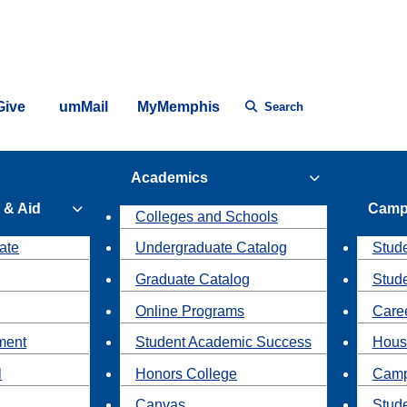
Give
umMail
MyMemphis
Search
Academics
 & Aid
Camp
Colleges and Schools
ate
Undergraduate Catalog
Stude
Graduate Catalog
Stud
Online Programs
Caree
ment
Student Academic Success
Hous
l
Honors College
Camp
Canvas
Stud