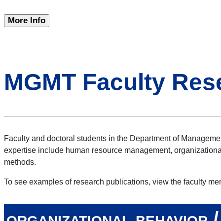
More Info
MGMT Faculty Res
Faculty and doctoral students in the Department of Management
expertise include human resource management, organizational
methods.
To see examples of research publications, view the faculty me
organizational behavior 