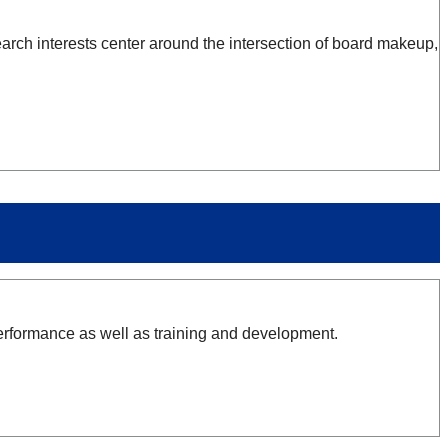
earch interests center around the intersection of board makeup,
erformance as well as training and development.