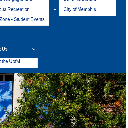
us Recreation
City of Memphis
Zone - Student Events
t Us
t the UofM