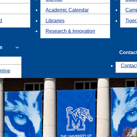
Academic Calendar
Camp
id
Libraries
Tiger
Research & Innovation
s
Contac
Contac
nline