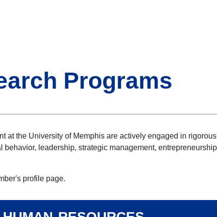
earch Programs
 at the University of Memphis are actively engaged in rigorous 
 behavior, leadership, strategic management, entrepreneurship
mber's profile page.
/ human resources