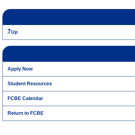
Up
Apply Now
Student Resources
FCBE Calendar
Return to FCBE