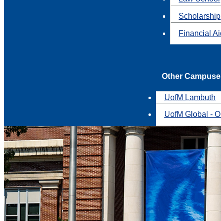
Scholarship
Financial A
Other Campuse
UofM Lambuth
UofM Global - O