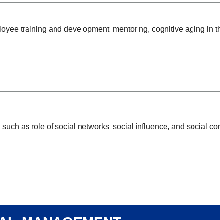
ee training and development, mentoring, cognitive aging in th
such as role of social networks, social influence, and social 
nal management