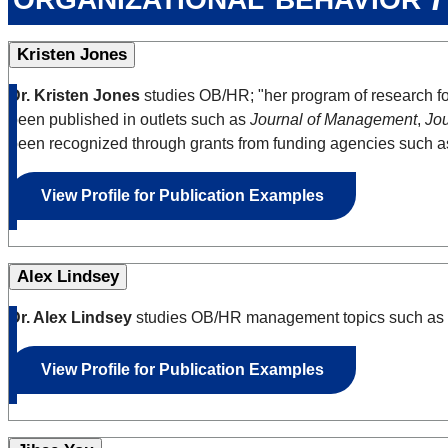
Kristen Jones
Dr. Kristen Jones
studies OB/HR; "her program of research fo
been published in outlets such as
Journal of Management
,
Jou
been recognized through grants from funding agencies such a
View Profile for Publication Examples
Alex Lindsey
Dr. Alex Lindsey
studies OB/HR management topics such as em
View Profile for Publication Examples