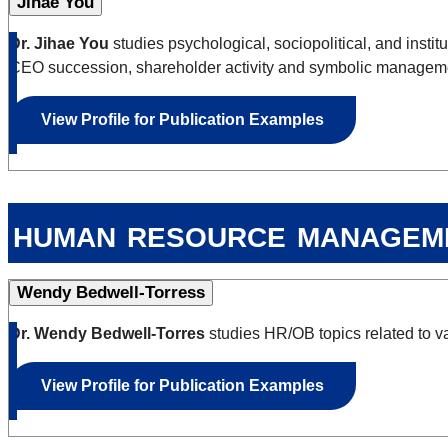
Jihae You
Dr. Jihae You
studies psychological, sociopolitical, and insti
CEO succession, shareholder activity and symbolic managem
View Profile for Publication Examples
human resource managem
Wendy Bedwell-Torress
Dr. Wendy Bedwell-Torres
studies HR/OB topics related to v
View Profile for Publication Examples