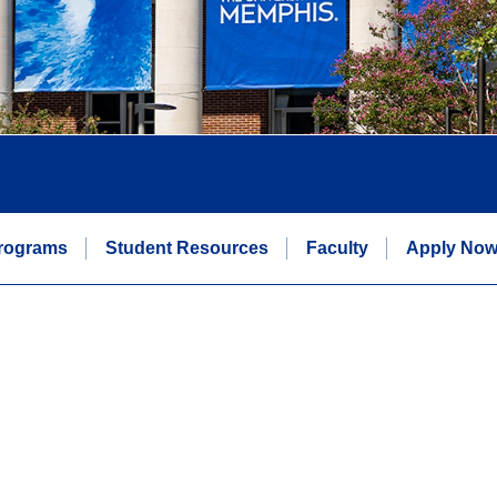
rograms
Student Resources
Faculty
Apply No