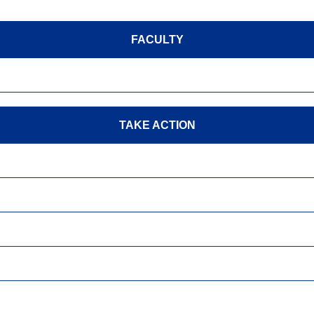
FACULTY
TAKE ACTION