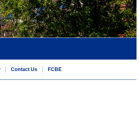
w
Contact Us
FCBE