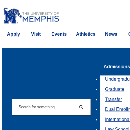
Apply
Visit
Events
Athletics
News
Admissions
Undergradu
Graduate
Transfer
Search
Dual Enroll
Search
Internationa
Law School