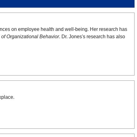
uences on employee health and well-being. Her research has
 of Organizational Behavior
. Dr. Jones's research has also
kplace.