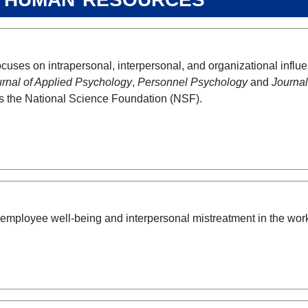
cuses on intrapersonal, interpersonal, and organizational infl
rnal of Applied Psychology
,
Personnel Psychology
and
Journal
s the National Science Foundation (NSF).
ployee well-being and interpersonal mistreatment in the wor