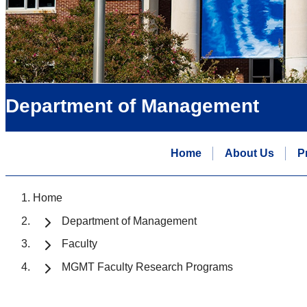
Department of Management
Home
About Us
P
Home
Department of Management
Faculty
MGMT Faculty Research Programs