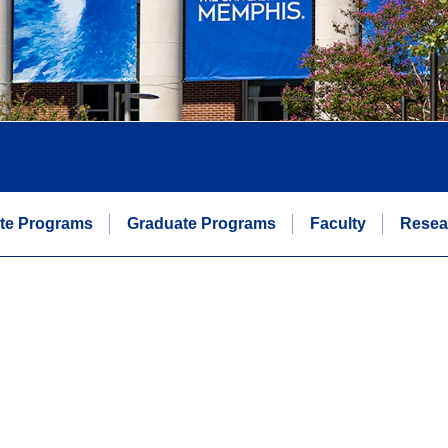
te Programs
Graduate Programs
Faculty
Resea