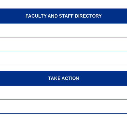
FACULTY AND STAFF DIRECTORY
TAKE ACTION