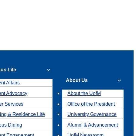
us Life
About Us
nt Affairs
ent Advocacy
About the UofM
r Services
Office of the President
ing & Residence Life
University Governance
us Dining
Alumni & Advancement
ent Engagement
UofM Newsroom