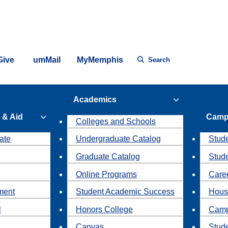
Give
umMail
MyMemphis
Search
Academics
 & Aid
Camp
Colleges and Schools
ate
Undergraduate Catalog
Stude
Graduate Catalog
Stud
Online Programs
Caree
ment
Student Academic Success
Hous
l
Honors College
Camp
Canvas
Stud