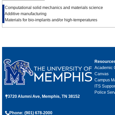
• Computational solid mechanics and materials science
• Additive manufacturing
• Materials for bio-implants and/or high-temperatures
Resource
Academic 
Canvas
Campus M
ITS Suppor
Police Ser
3720 Alumni Ave, Memphis, TN 38152
Phone: (901) 678-2000