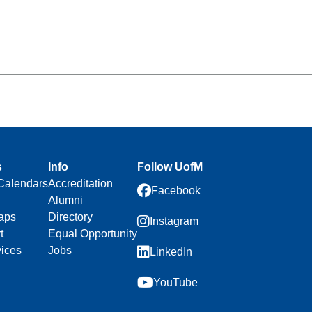
s
Info
Follow UofM
Calendars
Accreditation
Facebook
Alumni
aps
Directory
Instagram
t
Equal Opportunity
vices
Jobs
LinkedIn
YouTube