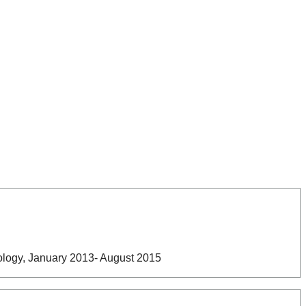
nology, January 2013- August 2015