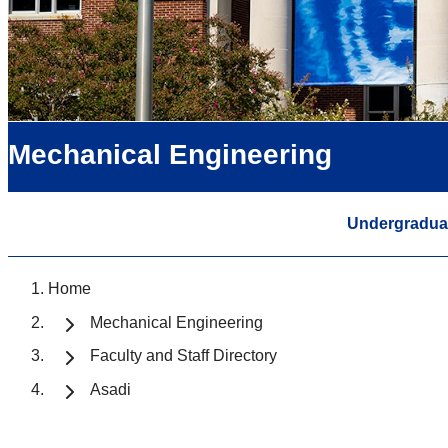
Mechanical Engineering
Undergradua
Home
Mechanical Engineering
Faculty and Staff Directory
Asadi