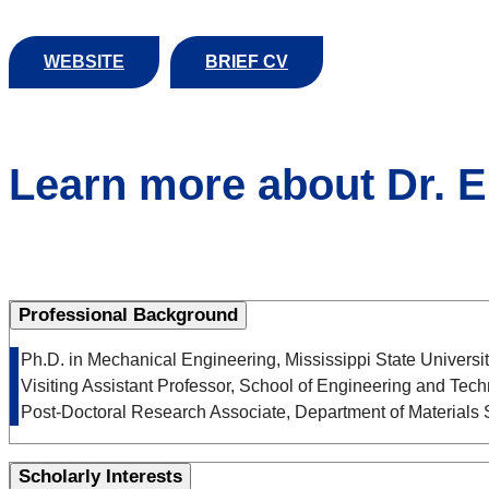
WEBSITE
BRIEF CV
Learn more about Dr. 
Professional Background
• Ph.D. in Mechanical Engineering, Mississippi State Univer
• Visiting Assistant Professor, School of Engineering and Tech
• Post-Doctoral Research Associate, Department of Materials
Scholarly Interests