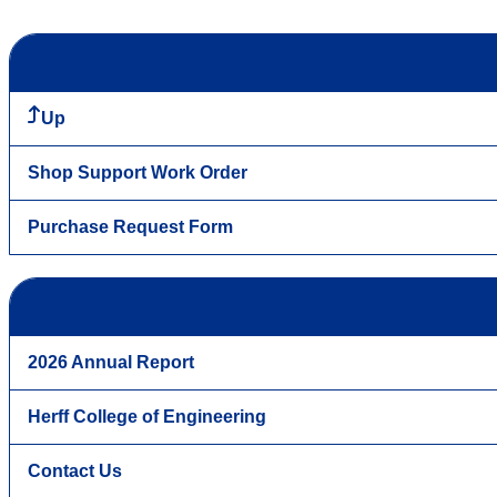
Up
Shop Support Work Order
Purchase Request Form
2026 Annual Report
Herff College of Engineering
Contact Us