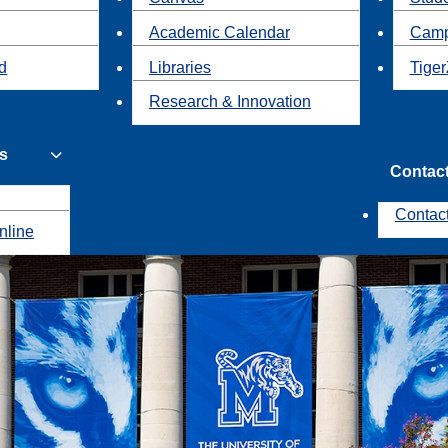
Academic Calendar
Camp
id
Libraries
Tiger
Research & Innovation
s
Contac
Contac
nline