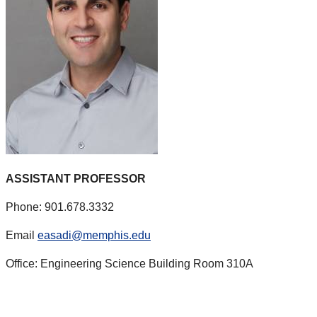
ASSISTANT PROFESSOR
Phone: 901.678.3332
Email
easadi@memphis.edu
Office: Engineering Science Building Room 310A