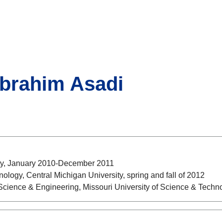
Ebrahim Asadi
sity, January 2010-December 2011
nology, Central Michigan University, spring and fall of 2012
 Science & Engineering, Missouri University of Science & Tech