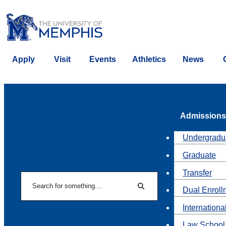
Apply
Visit
Events
Athletics
News
Admissions
Undergradu
Graduate
Transfer
Search
Dual Enroll
Search
Internationa
Law School