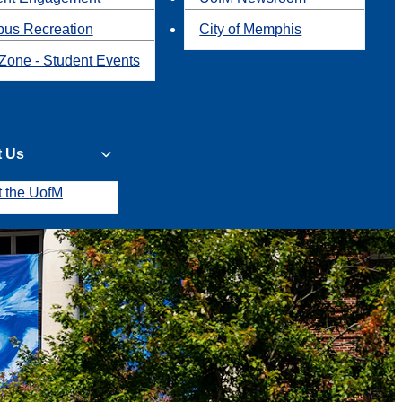
us Recreation
City of Memphis
Zone - Student Events
t Us
t the UofM