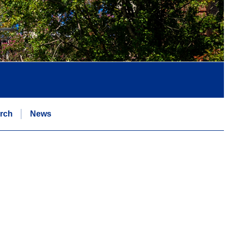
rch
News