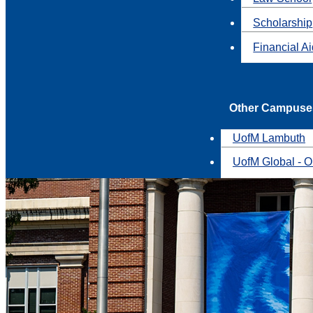
Scholarship
Financial A
Other Campuse
UofM Lambuth
UofM Global - O