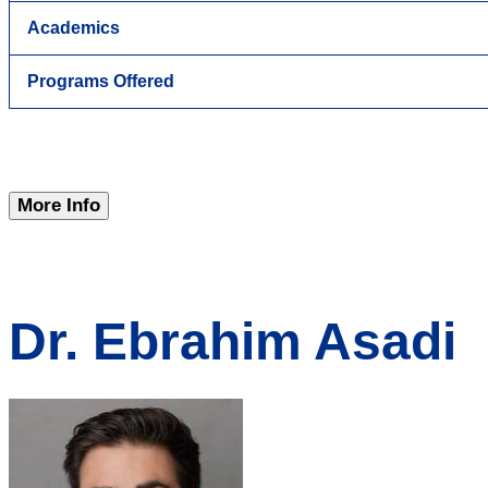
Academics
Programs Offered
More Info
Dr. Ebrahim Asadi