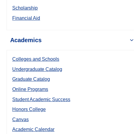
Scholarship
Financial Aid
Academics
Colleges and Schools
Undergraduate Catalog
Graduate Catalog
Online Programs
Student Academic Success
Honors College
Canvas
Academic Calendar