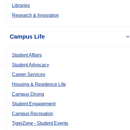
Libraries
Research & Innovation
Campus Life
Student Affairs
Student Advocacy
Career Services
Housing & Residence Life
Campus Dining
Student Engagement
Campus Recreation
TigerZone - Student Events