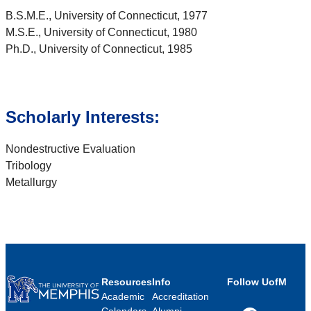
B.S.M.E., University of Connecticut, 1977
M.S.E., University of Connecticut, 1980
Ph.D., University of Connecticut, 1985
Scholarly Interests:
Nondestructive Evaluation
Tribology
Metallurgy
Resources
Info
Follow UofM
Academic
Accreditation