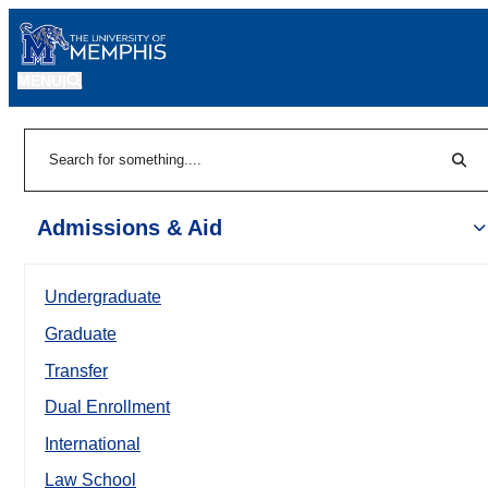
MENU
|
Sear
Search
Admissions & Aid
Undergraduate
Graduate
Transfer
Dual Enrollment
International
Law School