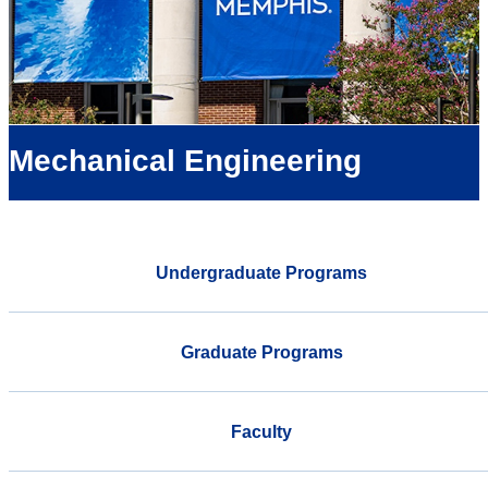
Mechanical Engineering
Undergraduate Programs
Graduate Programs
Faculty