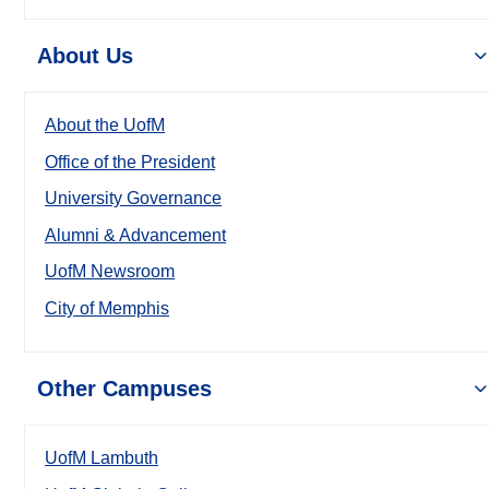
About Us
About the UofM
Office of the President
University Governance
Alumni & Advancement
UofM Newsroom
City of Memphis
Other Campuses
UofM Lambuth