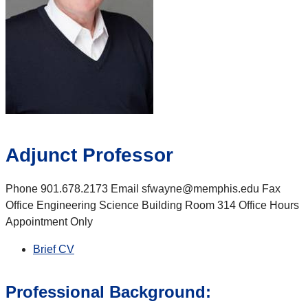
Adjunct Professor
Phone 901.678.2173 Email sfwayne@memphis.edu Fax
Office Engineering Science Building Room 314 Office Hours
Appointment Only
Brief CV
Professional Background: