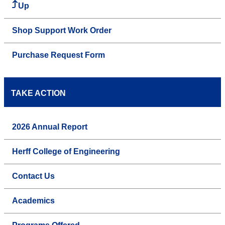
Up
Shop Support Work Order
Purchase Request Form
TAKE ACTION
2026 Annual Report
Herff College of Engineering
Contact Us
Academics