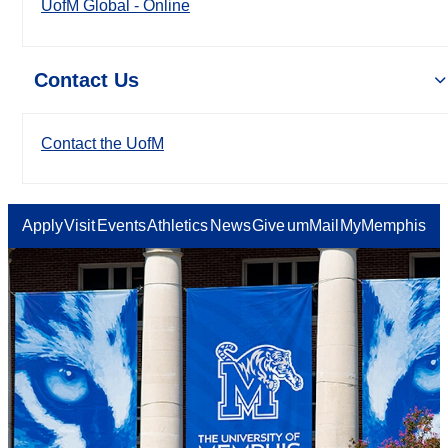
UofM Global - Online
Contact Us
Contact the UofM
Apply
Visit
Events
Athletics
News
Give
umMail
MyMemphis