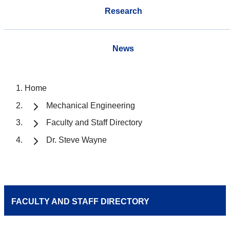
Research
News
Home
Mechanical Engineering
Faculty and Staff Directory
Dr. Steve Wayne
FACULTY AND STAFF DIRECTORY