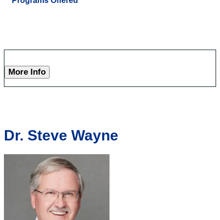
Programs Offered
More Info
Dr. Steve Wayne