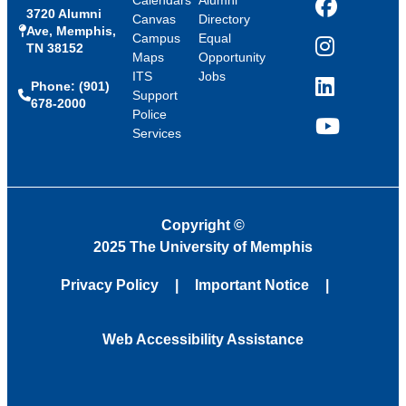
Calendars
Alumni
3720 Alumni
Facebook
Canvas
Directory
Ave, Memphis,
Campus
Equal
TN 38152
Instagram
Maps
Opportunity
ITS
Jobs
Phone: (901)
LinkedIn
Support
678-2000
Police
Services
YouTube
Copyright
©
2025 The University of Memphis
Privacy Policy
Important Notice
Web Accessibility Assistance