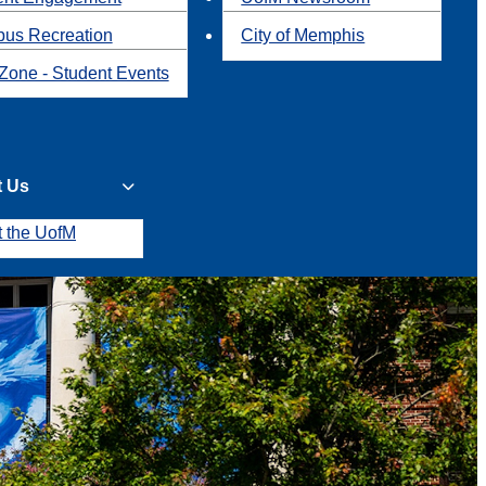
us Recreation
City of Memphis
Zone - Student Events
t Us
t the UofM