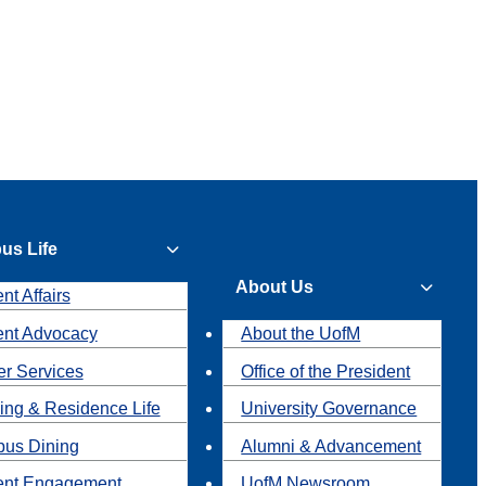
us Life
About Us
nt Affairs
ent Advocacy
About the UofM
r Services
Office of the President
ing & Residence Life
University Governance
us Dining
Alumni & Advancement
ent Engagement
UofM Newsroom