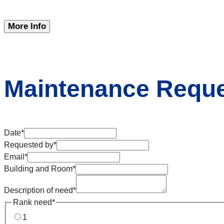
More Info
Maintenance Requ
Date
*
Requested by
*
Email
*
Building and Room
*
Description of need
*
Rank need
*
1