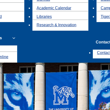
Academic Calendar
Camp
id
Libraries
Tiger
Research & Innovation
s
Contac
Contac
nline