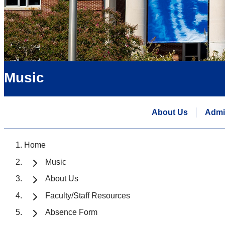
Music
About Us
Admi
Home
Music
About Us
Faculty/Staff Resources
Absence Form