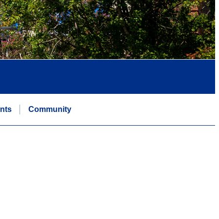
nts
Community