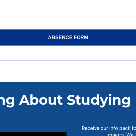
ABSENCE FORM