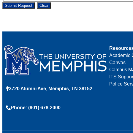
Submit Request
Clear
Resource
Academic 
Canvas
Campus M
ITS Suppor
Police Ser
3720 Alumni Ave, Memphis, TN 38152
Phone: (901) 678-2000