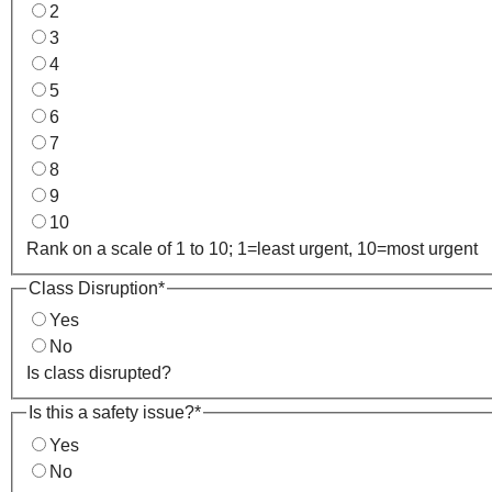
2
3
4
5
6
7
8
9
10
Rank on a scale of 1 to 10; 1=least urgent, 10=most urgent
Class Disruption
*
Yes
No
Is class disrupted?
Is this a safety issue?
*
Yes
No