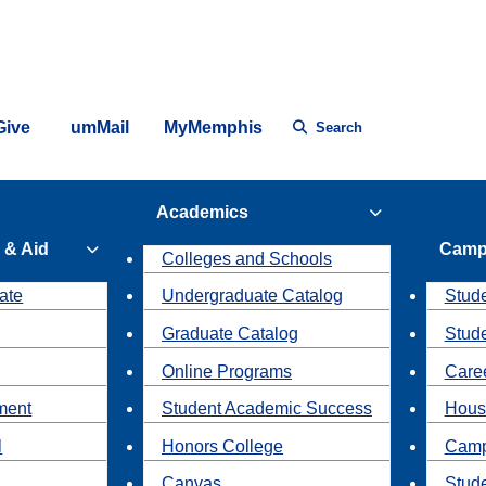
Give
umMail
MyMemphis
Search
Academics
 & Aid
Camp
Colleges and Schools
ate
Undergraduate Catalog
Stude
Graduate Catalog
Stud
Online Programs
Caree
ment
Student Academic Success
Hous
l
Honors College
Camp
Canvas
Stud