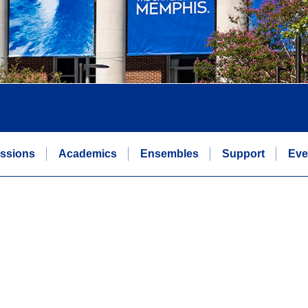
ssions
Academics
Ensembles
Support
Eve