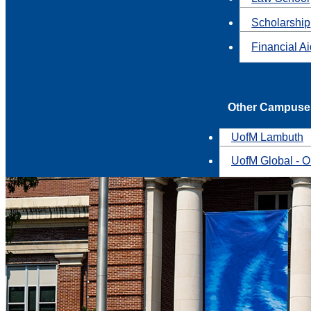
Scholarship
Financial A
Other Campuse
UofM Lambuth
UofM Global - O