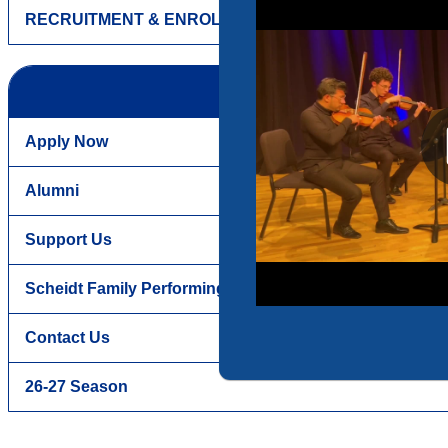
RECRUITMENT & ENROLLMENT
Apply Now
Alumni
Support Us
Scheidt Family Performing Arts Center
Contact Us
26-27 Season