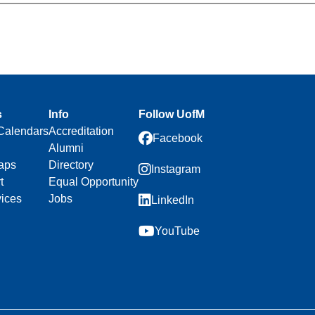
s
Info
Follow UofM
Calendars
Accreditation
Facebook
Alumni
aps
Directory
Instagram
t
Equal Opportunity
vices
Jobs
LinkedIn
YouTube