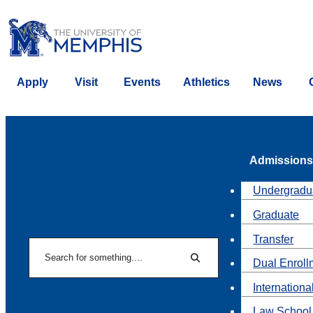
Apply
Visit
Events
Athletics
News
Admissions
Undergradu
Graduate
Transfer
Search
Dual Enroll
Search
Internationa
Law School