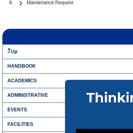
Maintenance Request
Up
HANDBOOK
ACADEMICS
ADMINISTRATIVE
EVENTS
FACILITIES