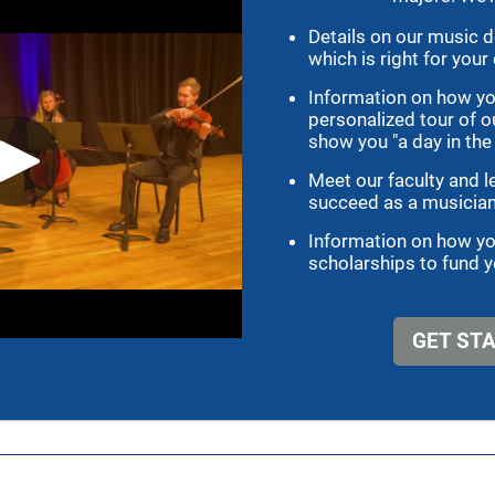
TAKE ACTION