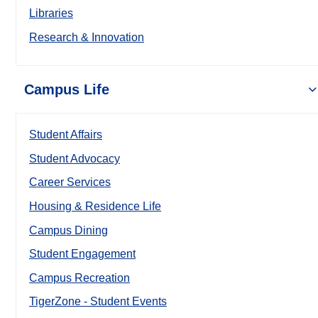
Libraries
Research & Innovation
Campus Life
Student Affairs
Student Advocacy
Career Services
Housing & Residence Life
Campus Dining
Student Engagement
Campus Recreation
TigerZone - Student Events