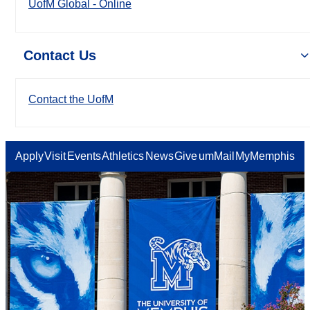
UofM Global - Online
Contact Us
Contact the UofM
Apply
Visit
Events
Athletics
News
Give
umMail
MyMemphis