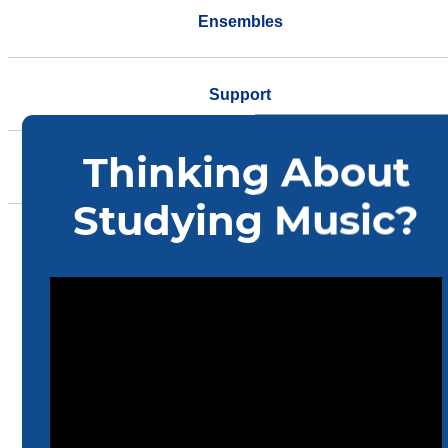
Ensembles
Support
Events
Community
Home
Music
About Us
Faculty/Staff Resources