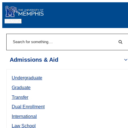
MENU
|
Sear
Search
Admissions & Aid
Undergraduate
Graduate
Transfer
Dual Enrollment
International
Law School