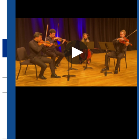
Absence Form
Request For Travel Funds
ABSENCE FORM
Up
HANDBOOK
ACADEMICS
ADMINISTRATIVE
EVENTS