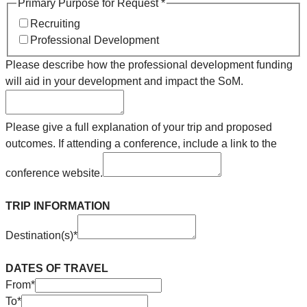
Primary Purpose for Request
*
Recruiting
Professional Development
Please describe how the professional development funding
will aid in your development and impact the SoM.
Please give a full explanation of your trip and proposed
outcomes. If attending a conference, include a link to the
conference website.
TRIP INFORMATION
Destination(s)
*
DATES OF TRAVEL
From
*
To
*