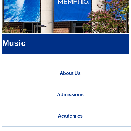
Music
About Us
Admissions
Academics