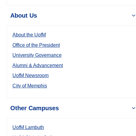
About Us
About the UofM
Office of the President
University Governance
Alumni & Advancement
UofM Newsroom
City of Memphis
Other Campuses
UofM Lambuth