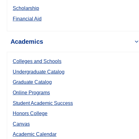
Scholarship
Financial Aid
Academics
Colleges and Schools
Undergraduate Catalog
Graduate Catalog
Online Programs
Student Academic Success
Honors College
Canvas
Academic Calendar