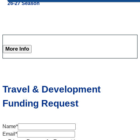
26-27 Season
More Info
Travel & Development
Funding Request
Name
*
Email
*