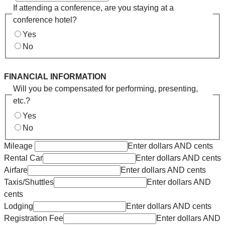
If attending a conference, are you staying at a
conference hotel?
Yes
No
FINANCIAL INFORMATION
Will you be compensated for performing, presenting,
etc.?
Yes
No
Mileage
Enter dollars AND cents
Rental Car
Enter dollars AND cents
Airfare
Enter dollars AND cents
Taxis/Shuttles
Enter dollars AND
cents
Lodging
Enter dollars AND cents
Registration Fee
Enter dollars AND