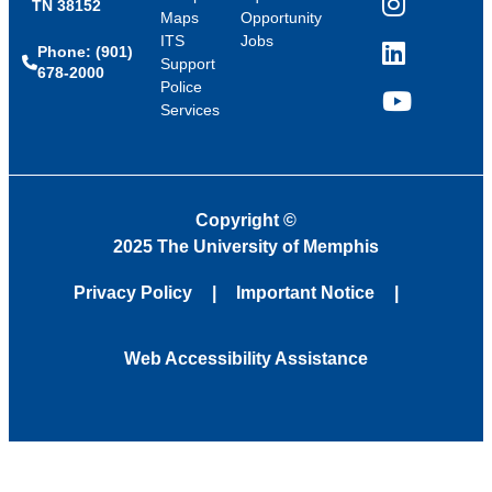
TN 38152
Instagram
Maps
Opportunity
ITS
Jobs
Phone: (901)
LinkedIn
Support
678-2000
Police
Services
YouTube
Copyright
©
2025 The University of Memphis
Privacy Policy
Important Notice
Web Accessibility Assistance