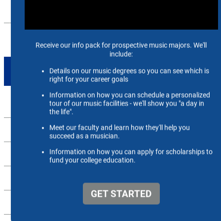
FACILITIES
RECRUITMENT & ENROLLMENT
TAKE ACTION
Apply Now
Alumni
Support Us
Scheidt Family Performing Arts Center
Contact Us