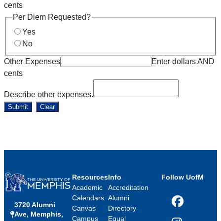
cents
Per Diem Requested?
Yes
No
Other Expenses
Enter dollars AND
cents
Describe other expenses.
Submit
Clear
Resources
Info
Follow UofM
Academic
Accreditation
Calendars
Alumni
3720 Alumni
Facebook
Canvas
Directory
Ave, Memphis,
Campus
Equal