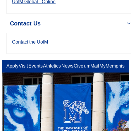
UofM Global - Online
Contact Us
Contact the UofM
Apply
Visit
Events
Athletics
News
Give
umMail
MyMemphis