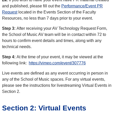
and published, please fill out the
Performance/Event PR
Request
located in the Events Section of the Faculty
Resources, no less than 7 days prior to your event.
Step 3:
After receiving your AV Technology Request Form,
the School of Music AV team will be in contact within 72 to
hours to confirm event details and times, along with any
technical needs.
Step 4:
At the time of your event, it may be viewed at the
following link:
https://vimeo.com/event/307776
Live events are defined as any event occurring in person in
any of the School of Music spaces. For any virtual events,
please see the instructions for livestreaming Virtual Events in
Section 2.
Section 2: Virtual Events