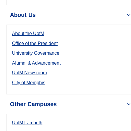
About Us
About the UofM
Office of the President
University Governance
Alumni & Advancement
UofM Newsroom
City of Memphis
Other Campuses
UofM Lambuth