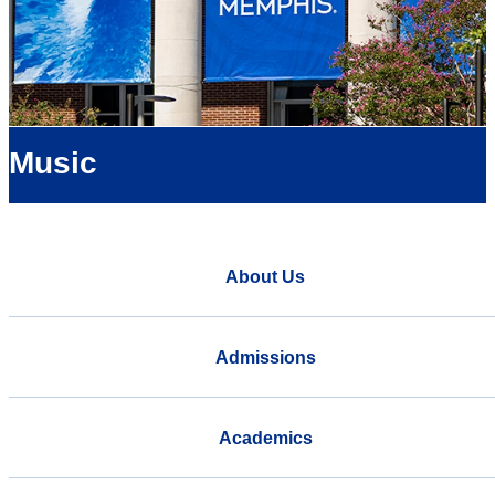
Music
About Us
Admissions
Academics