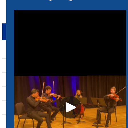
RECRUITMENT & ENROLLMENT
TAKE ACTION
Apply Now
Alumni
Support Us
Scheidt Family Performing Arts Center
Contact Us
26-27 Season