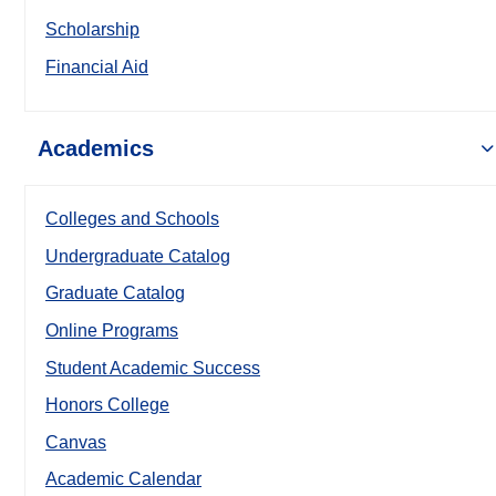
Scholarship
Financial Aid
Academics
Colleges and Schools
Undergraduate Catalog
Graduate Catalog
Online Programs
Student Academic Success
Honors College
Canvas
Academic Calendar