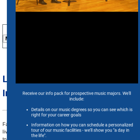
More Info
Live Stream Request
Information
Faculty have the option of having both live and virtual events
livestreamed on Vimeo. Please follow the instructions below
to the corresponding event type you will be hosting.