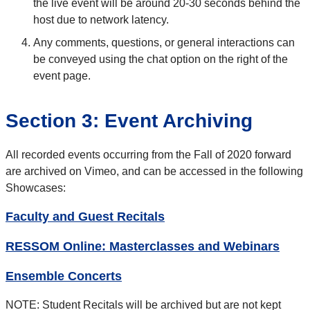
the live event will be around 20-30 seconds behind the
host due to network latency.
Any comments, questions, or general interactions can
be conveyed using the chat option on the right of the
event page.
Section 3: Event Archiving
All recorded events occurring from the Fall of 2020 forward
are archived on Vimeo, and can be accessed in the following
Showcases:
Faculty and Guest Recitals
RESSOM Online: Masterclasses and Webinars
Ensemble Concerts
NOTE: Student Recitals will be archived but are not kept