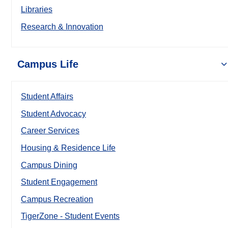
Libraries
Research & Innovation
Campus Life
Student Affairs
Student Advocacy
Career Services
Housing & Residence Life
Campus Dining
Student Engagement
Campus Recreation
TigerZone - Student Events