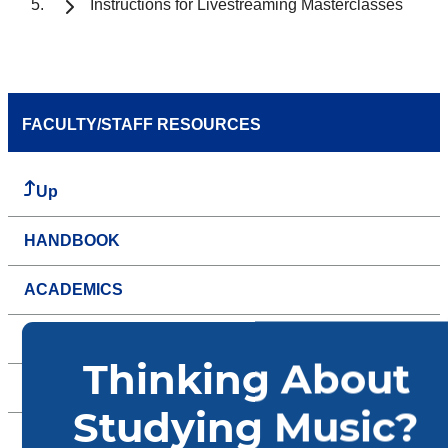
Instructions for Livestreaming Masterclasses
FACULTY/STAFF RESOURCES
Up
HANDBOOK
ACADEMICS
ADMINISTRATIVE
EVENTS
FACILITIES