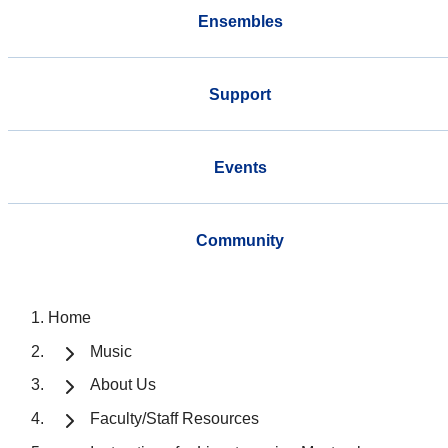
Ensembles
Support
Events
Community
Home
Music
About Us
Faculty/Staff Resources