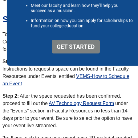
Section 1: Live Events
To have your live event streamed to Vimeo (Ensemble
Concert, Non-Student Recitals, Masterclass, ETC), please
follow the instructions below.
Step 1:
Request a space through the VEMS system.
Instructions to request a space can be found in the Faculty
Resources under Events, entitled
VEMS-How to Schedule
an Event
.
Step 2:
After the space requested has been confirmed,
proceed to fill out the
AV Technology Request Form
under
the “Events” section in Faculty Resources no less than 14
days prior to your event. Be sure to select the option to have
your event live streamed.
2a:
If you wish to have your event have PR material created