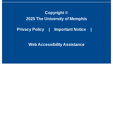
Copyright
©
2025 The University of Memphis
Privacy Policy
Important Notice
Web Accessibility Assistance