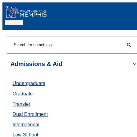
MENU
|
Sear
Search
Admissions & Aid
Undergraduate
Graduate
Transfer
Dual Enrollment
International
Law School