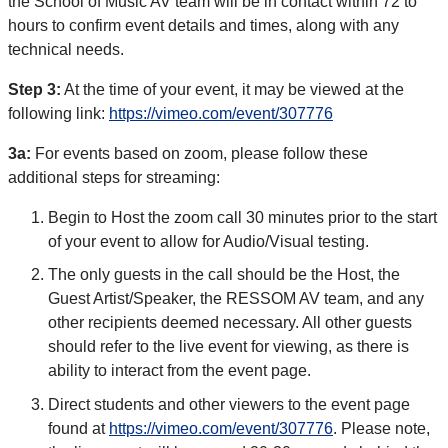
the School of Music AV team will be in contact within 72 to
hours to confirm event details and times, along with any
technical needs.
Step 3:
At the time of your event, it may be viewed at the
following link:
https://vimeo.com/event/307776
3a:
For events based on zoom, please follow these
additional steps for streaming:
Begin to Host the zoom call 30 minutes prior to the start
of your event to allow for Audio/Visual testing.
The only guests in the call should be the Host, the
Guest Artist/Speaker, the RESSOM AV team, and any
other recipients deemed necessary. All other guests
should refer to the live event for viewing, as there is
ability to interact from the event page.
Direct students and other viewers to the event page
found at
https://vimeo.com/event/307776
. Please note,