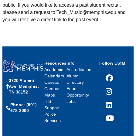
public. If you would like to access a past student recital,
please send a request to Tech_Music@memphis.edu and
you will receive a direct link to the past event.
Resources
Info
Follow UofM
Academic
Accreditation
Calendars
Alumni
3720 Alumni
Facebook
Canvas
Directory
Ave, Memphis,
Campus
Equal
TN 38152
Instagram
Maps
Opportunity
ITS
Jobs
Phone: (901)
LinkedIn
Support
678-2000
Police
Services
YouTube