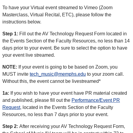
To have your Virtual event streamed to Vimeo (Zoom
Masterclass, Virtual Recital, ETC), please follow the
instructions below.
Step 1:
Fill out the AV Technology Request Form located in
the Events Section of the Faculty Resources, no less than 14
days prior to your event. Be sure to select the option to have
your event live streamed.
NOTE:
If your event is going to be based on Zoom, you
MUST invite
tech_music@memphs.edu
to your zoom call.
Without this, the event cannot be livestreamed*
1a:
If you wish to have your event have PR material created
and published, please fill out the
Performance/Event PR
Request
, located in the Events Section of the Faculty
Resources, no less than 7 days prior to your event.
Step 2:
After receiving your AV Technology Request Form,