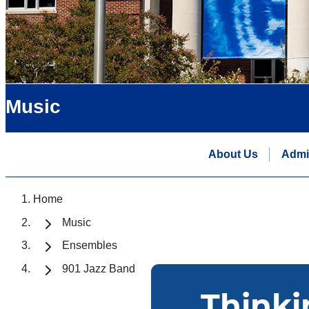
Music
About Us
Admi
Home
Music
Ensembles
901 Jazz Band