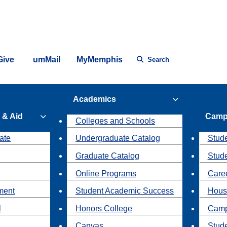
Give
umMail
MyMemphis
Search
Academics
 & Aid
Camp
Colleges and Schools
ate
Undergraduate Catalog
Stude
Graduate Catalog
Stud
Online Programs
Caree
ment
Student Academic Success
Hous
l
Honors College
Camp
Canvas
Stud