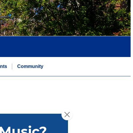
nts
Community