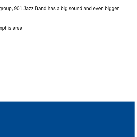
 group, 901 Jazz Band has a big sound and even bigger
mphis area.