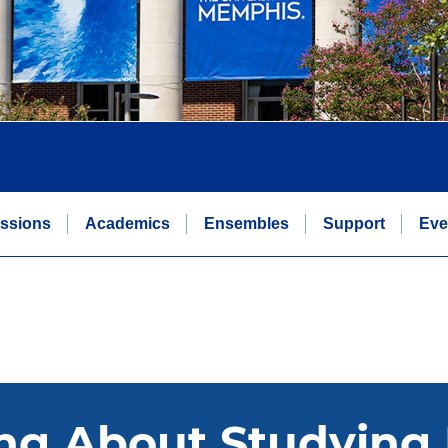
ssions
Academics
Ensembles
Support
Eve