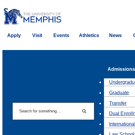
Apply
Visit
Events
Athletics
News
Admissions
Undergradu
Graduate
Transfer
Search
Dual Enroll
Search
Internationa
Law School