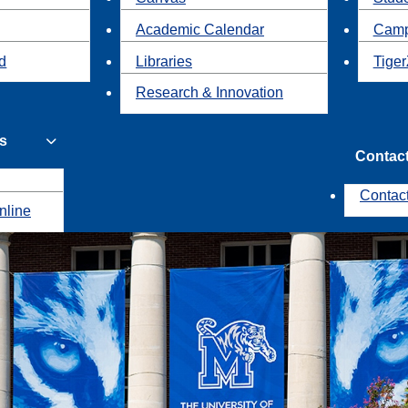
Academic Calendar
Camp
id
Libraries
Tiger
Research & Innovation
s
Contac
Contac
nline