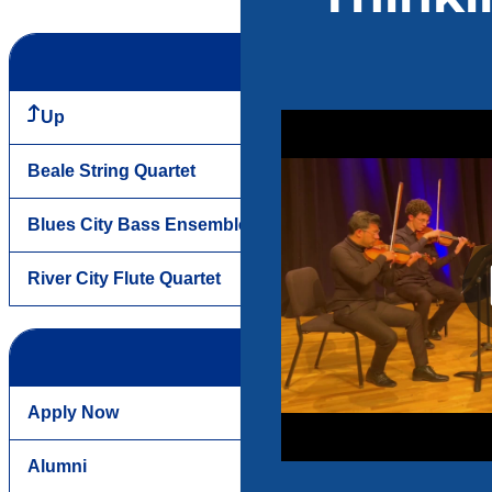
Up
Beale String Quartet
Blues City Bass Ensemble
River City Flute Quartet
Apply Now
Alumni