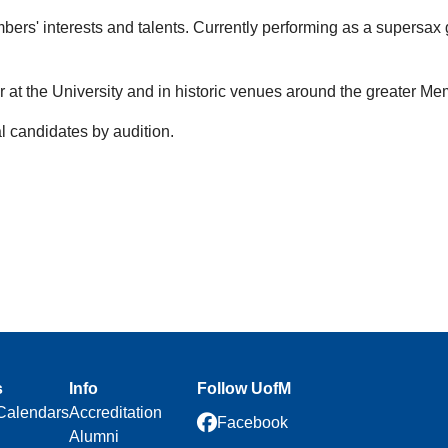
s' interests and talents. Currently performing as a supersax
 at the University and in historic venues around the greater Me
 candidates by audition.
s
Info
Follow UofM
Calendars
Accreditation
Facebook
Alumni