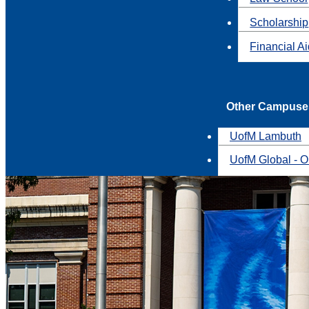
Scholarship
Financial A
Other Campuse
UofM Lambuth
UofM Global - O