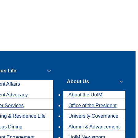
us Life
About Us
nt Affairs
ent Advocacy
About the UofM
r Services
Office of the President
ing & Residence Life
University Governance
us Dining
Alumni & Advancement
ent Engagement
UofM Newsroom