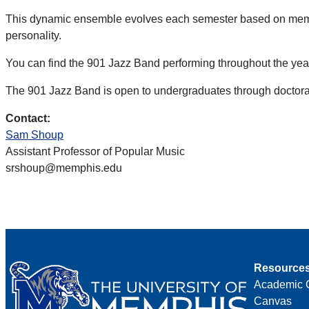
This dynamic ensemble evolves each semester based on member
personality.
You can find the 901 Jazz Band performing throughout the year
The 901 Jazz Band is open to undergraduates through doctoral
Contact:
Sam Shoup
Assistant Professor of Popular Music
srshoup@memphis.edu
Resource
Academic 
Canvas