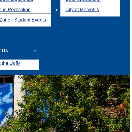
us Recreation
City of Memphis
Zone - Student Events
t Us
t the UofM