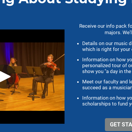
ENSEMBLES
TAKE ACTION