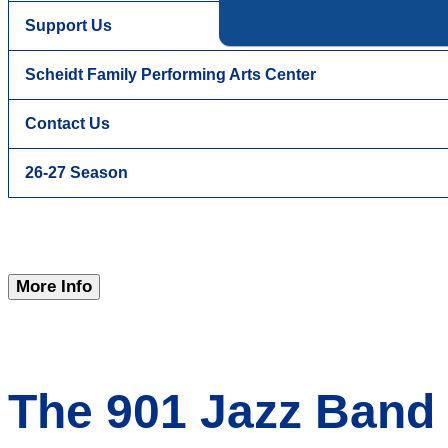
Support Us
Scheidt Family Performing Arts Center
Contact Us
26-27 Season
More Info
The 901 Jazz Band