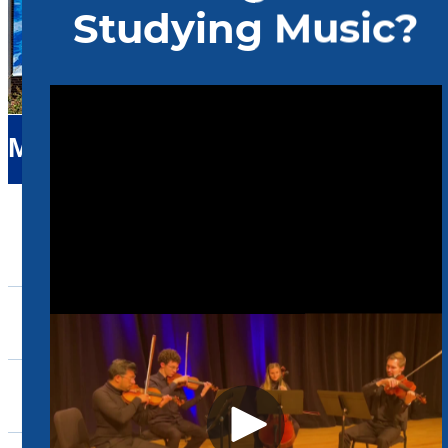
Music
About Us
Admissions
Academics