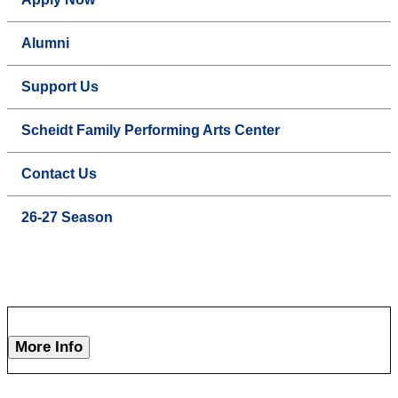
Alumni
Support Us
Scheidt Family Performing Arts Center
Contact Us
26-27 Season
More Info