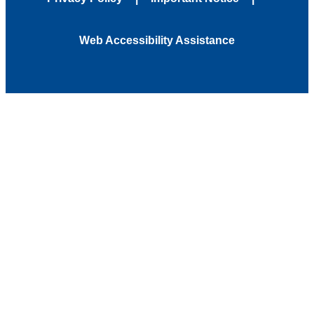
Web Accessibility Assistance