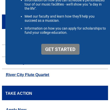
ENSEMBLES
Up
Beale String Quartet
Blues City Bass Ensemble
River City Flute Quartet
TAKE ACTION
Apply Now