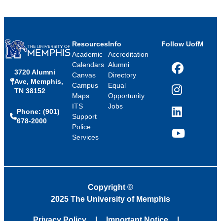
Resources
Info
Follow UofM
Academic
Accreditation
Calendars
Alumni
3720 Alumni
Facebook
Canvas
Directory
Ave, Memphis,
Campus
Equal
TN 38152
Instagram
Maps
Opportunity
ITS
Jobs
Phone: (901)
LinkedIn
Support
678-2000
Police
Services
YouTube
Copyright
©
2025 The University of Memphis
Privacy Policy
Important Notice