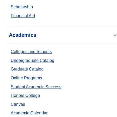
Scholarship
Financial Aid
Academics
Colleges and Schools
Undergraduate Catalog
Graduate Catalog
Online Programs
Student Academic Success
Honors College
Canvas
Academic Calendar