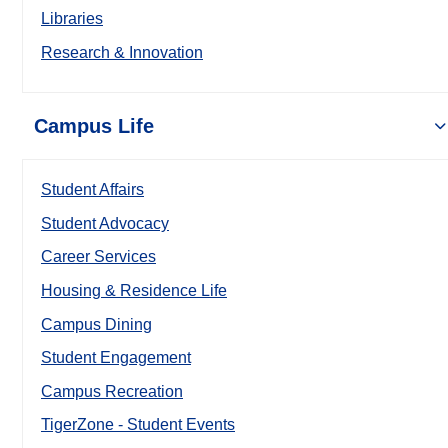
Libraries
Research & Innovation
Campus Life
Student Affairs
Student Advocacy
Career Services
Housing & Residence Life
Campus Dining
Student Engagement
Campus Recreation
TigerZone - Student Events