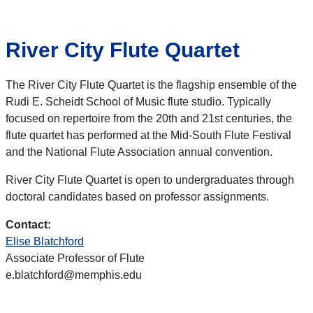
River City Flute Quartet
The River City Flute Quartet is the flagship ensemble of the
Rudi E. Scheidt School of Music flute studio. Typically
focused on repertoire from the 20th and 21st centuries, the
flute quartet has performed at the Mid-South Flute Festival
and the National Flute Association annual convention.
River City Flute Quartet is open to undergraduates through
doctoral candidates based on professor assignments.
Contact:
Elise Blatchford
Associate Professor of Flute
e.blatchford@memphis.edu