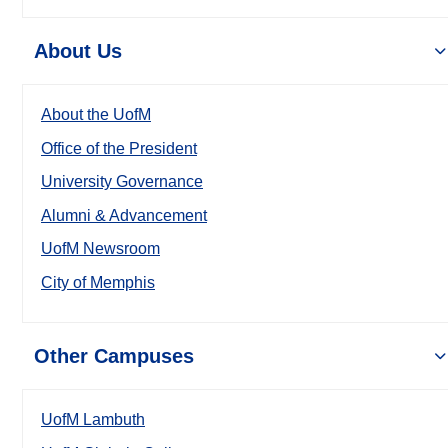
About Us
About the UofM
Office of the President
University Governance
Alumni & Advancement
UofM Newsroom
City of Memphis
Other Campuses
UofM Lambuth