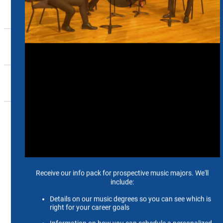
Ensembles
Support
Events
Community
Home
Music
Ensembles
River City Flute Quartet