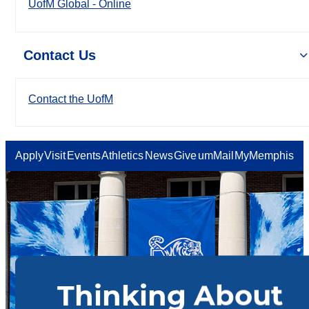
UofM Global - Online
Contact Us
Contact the UofM
Apply
Visit
Events
Athletics
News
Give
umMail
MyMemphis