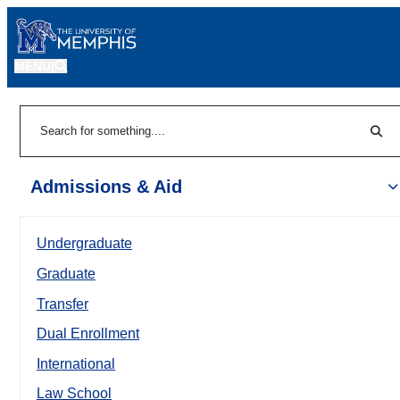
MENU
|
Sear
Search
Admissions & Aid
Undergraduate
Graduate
Transfer
Dual Enrollment
International
Law School