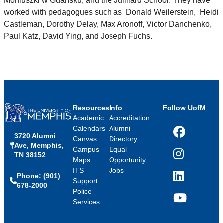
Moniuszki w Gdańsku, and the Juilliard School. They have
worked with pedagogues such as Donald Weilerstein, Heidi
Castleman, Dorothy Delay, Max Aronoff, Victor Danchenko,
Paul Katz, David Ying, and Joseph Fuchs.
Resources
Info
Follow UofM
Academic
Accreditation
Calendars
Alumni
3720 Alumni
Facebook
Canvas
Directory
Ave, Memphis,
Campus
Equal
TN 38152
Instagram
Maps
Opportunity
ITS
Jobs
Phone: (901)
LinkedIn
Support
678-2000
Police
Services
YouTube