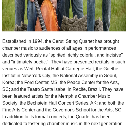
Established in 1994, the Ceruti String Quartet has brought
chamber music to audiences of all ages in performances
described variously as "spirited, richly colorful, and incisive"
and "intimately poetic." They have presented recitals in such
venues as Weill Recital Hall at Carnegie Hall; the Goethe
Institut in New York City; the National Assembly in Seoul,
Korea; the Ford Center, MS; the Peace Center for the Arts,
SC; and the Teatro Santa Isabel in Recife, Brazil. They have
been featured artists for the Memphis Chamber Music
Society; the Bechstein Hall Concert Series, AK; and both the
Fine Arts Center and the Governor's School for the Arts, SC.
In addition to its formal concerts, the Quartet has been
dedicated to fostering chamber music in the next generation