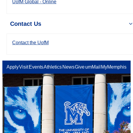
UofM Global - Online
Contact Us
Contact the UofM
Apply
Visit
Events
Athletics
News
Give
umMail
MyMemphis