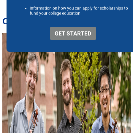
Ceruti String Quartet