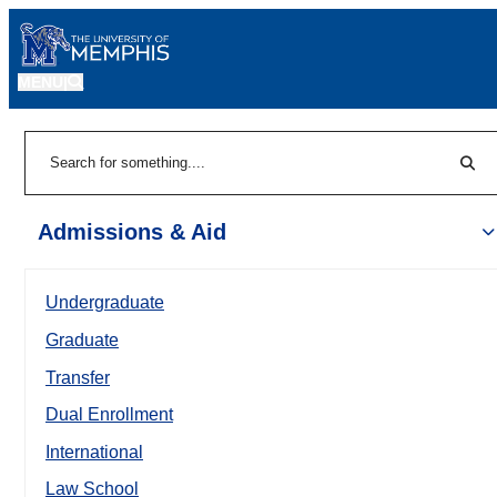
MENU
|
Sear
Search
Admissions & Aid
Undergraduate
Graduate
Transfer
Dual Enrollment
International
Law School