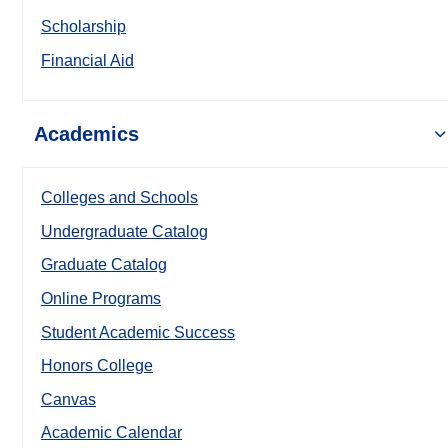
Scholarship
Financial Aid
Academics
Colleges and Schools
Undergraduate Catalog
Graduate Catalog
Online Programs
Student Academic Success
Honors College
Canvas
Academic Calendar