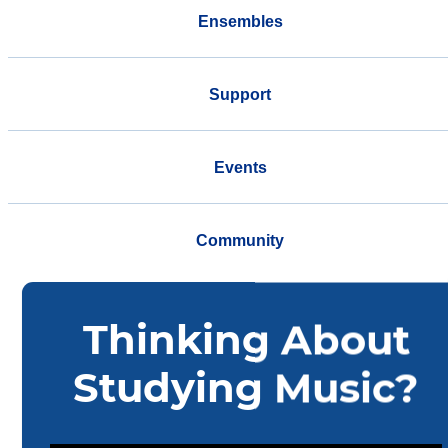
Ensembles
Support
Events
Community
Home
Music
Ensembles
Faculty Ceruti String Quartet