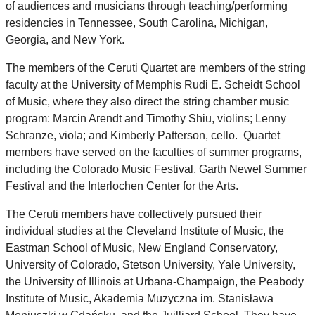
of audiences and musicians through teaching/performing
residencies in Tennessee, South Carolina, Michigan,
Georgia, and New York.
The members of the Ceruti Quartet are members of the string
faculty at the University of Memphis Rudi E. Scheidt School
of Music, where they also direct the string chamber music
program: Marcin Arendt and Timothy Shiu, violins; Lenny
Schranze, viola; and Kimberly Patterson, cello. Quartet
members have served on the faculties of summer programs,
including the Colorado Music Festival, Garth Newel Summer
Festival and the Interlochen Center for the Arts.
The Ceruti members have collectively pursued their
individual studies at the Cleveland Institute of Music, the
Eastman School of Music, New England Conservatory,
University of Colorado, Stetson University, Yale University,
the University of Illinois at Urbana-Champaign, the Peabody
Institute of Music, Akademia Muzyczna im. Stanisława