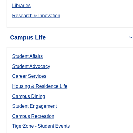
Libraries
Research & Innovation
Campus Life
Student Affairs
Student Advocacy
Career Services
Housing & Residence Life
Campus Dining
Student Engagement
Campus Recreation
TigerZone - Student Events