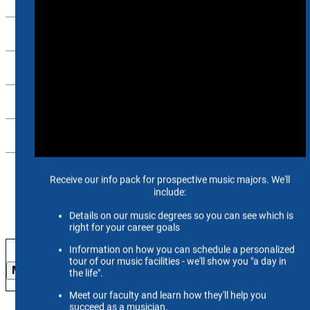
Alumni
Support Us
Scheidt Family Performing Arts Center
Contact Us
26-27 Season
More Info