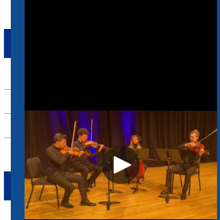
ENSEMBLES
Up
Beale String Quartet
Blues City Bass Ensemble
River City Flute Quartet
TAKE ACTION
Apply Now