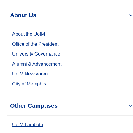
About Us
About the UofM
Office of the President
University Governance
Alumni & Advancement
UofM Newsroom
City of Memphis
Other Campuses
UofM Lambuth