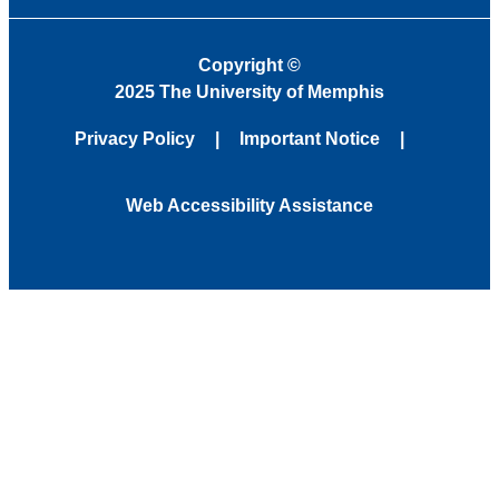
Copyright
©
2025 The University of Memphis
Privacy Policy
Important Notice
Web Accessibility Assistance