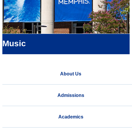
Music
About Us
Admissions
Academics