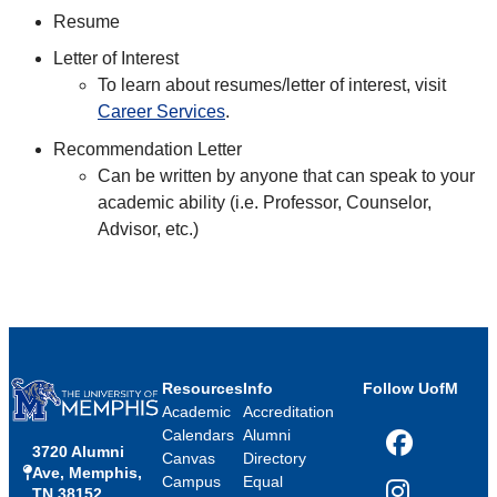
Resume
Letter of Interest
To learn about resumes/letter of interest, visit
Career Services
.
Recommendation Letter
Can be written by anyone that can speak to your
academic ability (i.e. Professor, Counselor,
Advisor, etc.)
Resources
Info
Follow UofM
Academic
Accreditation
Calendars
Alumni
3720 Alumni
Facebook
Canvas
Directory
Ave, Memphis,
Campus
Equal
TN 38152