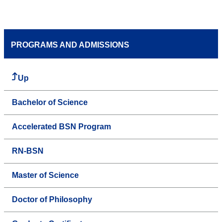
PROGRAMS AND ADMISSIONS
Up
Bachelor of Science
Accelerated BSN Program
RN-BSN
Master of Science
Doctor of Philosophy