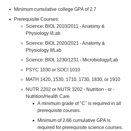
Minimum cumulative college GPA of 2.7
Prerequisite Courses:
Science: BIOL 2010/2011 - Anatomy &
Physiology I/Lab
Science: BIOL 2020/2021 - Anatomy &
Physiology II/Lab
Science: BIOL 1230/1231 - Microbiology/Lab
PSYC 1030 or SOCI 1010
MATH 1420, 1530, 1710, 1730, 1830, or 1910
NUTR 2202 or NUTR 3202 - Nutrition - or -
Nutrition/Health Care
A minimum grade of "C" is required in all
prerequisite courses.
Minimum of 2.66 cumulative GPA is
required for prerequisite science courses.