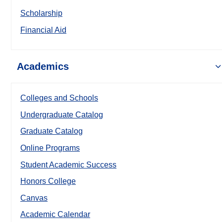
Scholarship
Financial Aid
Academics
Colleges and Schools
Undergraduate Catalog
Graduate Catalog
Online Programs
Student Academic Success
Honors College
Canvas
Academic Calendar