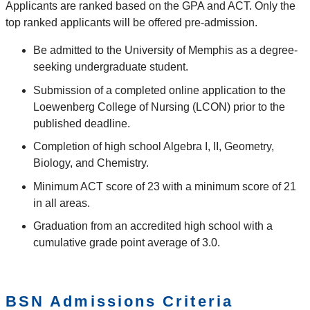
Applicants are ranked based on the GPA and ACT. Only the
top ranked applicants will be offered pre-admission.
Be admitted to the University of Memphis as a degree-
seeking undergraduate student.
Submission of a completed online application to the
Loewenberg College of Nursing (LCON) prior to the
published deadline.
Completion of high school Algebra I, II, Geometry,
Biology, and Chemistry.
Minimum ACT score of 23 with a minimum score of 21
in all areas.
Graduation from an accredited high school with a
cumulative grade point average of 3.0.
BSN Admissions Criteria