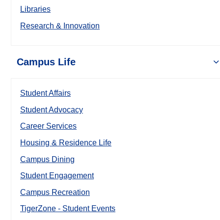
Libraries
Research & Innovation
Campus Life
Student Affairs
Student Advocacy
Career Services
Housing & Residence Life
Campus Dining
Student Engagement
Campus Recreation
TigerZone - Student Events