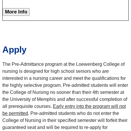
More Info
Apply
The Pre-Admittance program at the Loewenberg College of
nursing is designed for high school seniors who are
interested in a nursing career and meet the qualifications for
the highly selective program. Pre-admitted students will enter
the College of Nursing no sooner than their 4th semester at
the University of Memphis and after successful completion of
all prerequisite courses.
Early entry into the program will not
be permitted
. Pre-admitted students who do not enter the
College of Nursing in their specified semester will forfeit their
guaranteed seat and will be required to re-apply for