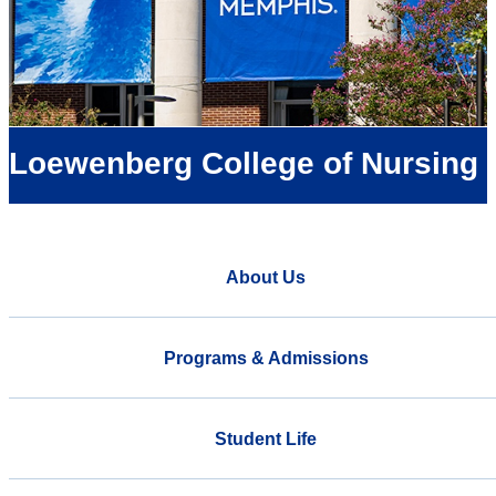
Loewenberg College of Nursing
About Us
Programs & Admissions
Student Life