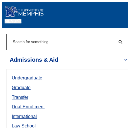
MENU
|
Sear
Search
Admissions & Aid
Undergraduate
Graduate
Transfer
Dual Enrollment
International
Law School