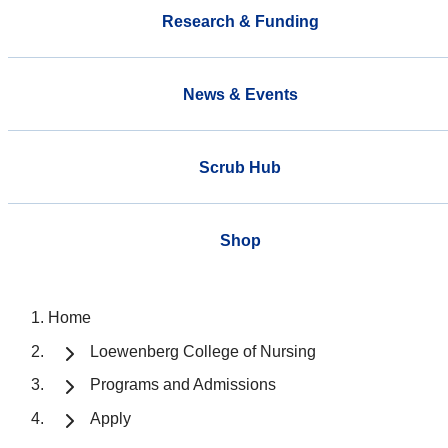
Research & Funding
News & Events
Scrub Hub
Shop
Home
Loewenberg College of Nursing
Programs and Admissions
Apply