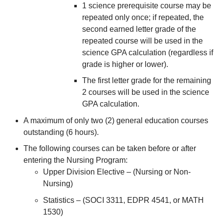
1 science prerequisite course may be
repeated only once; if repeated, the
second earned letter grade of the
repeated course will be used in the
science GPA calculation (regardless if
grade is higher or lower).
The first letter grade for the remaining
2 courses will be used in the science
GPA calculation.
A maximum of only two (2) general education courses
outstanding (6 hours).
The following courses can be taken before or after
entering the Nursing Program:
Upper Division Elective – (Nursing or Non-
Nursing)
Statistics – (SOCI 3311, EDPR 4541, or MATH
1530)