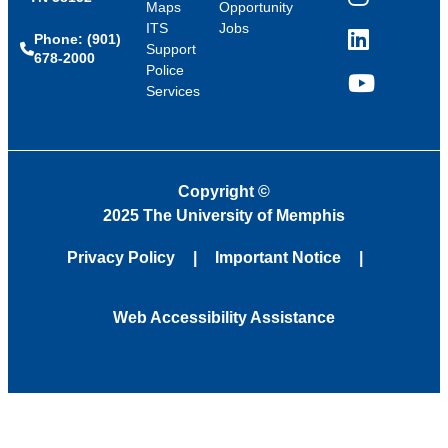
Instagram
Maps
Opportunity
ITS
Jobs
Phone: (901)
LinkedIn
Support
678-2000
Police
Services
YouTube
Copyright
©
2025 The University of Memphis
Privacy Policy
Important Notice
Web Accessibility Assistance