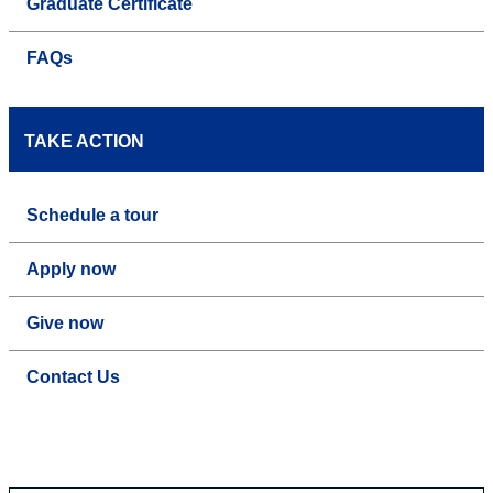
Graduate Certificate
FAQs
TAKE ACTION
Schedule a tour
Apply now
Give now
Contact Us