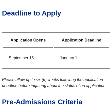
Deadline to Apply
Application Opens
Application Deadline
September 15
January 1
Please allow up to six (6) weeks following the application
deadline before inquiring about the status of an application.
Pre-Admissions Criteria