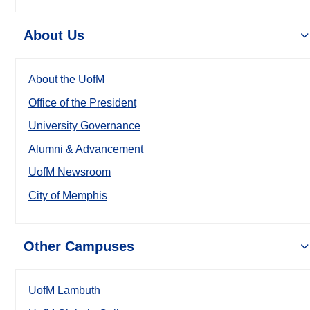
About Us
About the UofM
Office of the President
University Governance
Alumni & Advancement
UofM Newsroom
City of Memphis
Other Campuses
UofM Lambuth