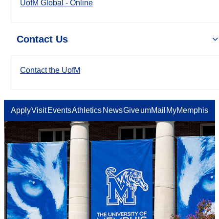
UofM Global - Online
Contact Us
Contact the UofM
Apply
Visit
Events
Athletics
News
Give
umMail
MyMemphis