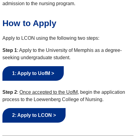
admission to the nursing program.
How to Apply
Apply to LCON using the following two steps:
Step 1
: Apply to the University of Memphis as a degree-
seeking undergraduate student.
1: Apply to UofM >
Step 2
:
Once accepted to the UofM
, begin the application
process to the Loewenberg College of Nursing.
2: Apply to LCON >