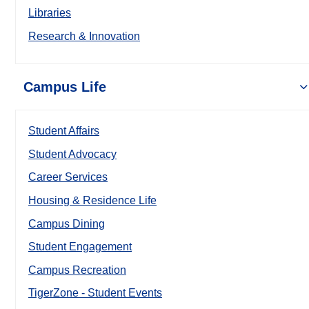
Libraries
Research & Innovation
Campus Life
Student Affairs
Student Advocacy
Career Services
Housing & Residence Life
Campus Dining
Student Engagement
Campus Recreation
TigerZone - Student Events