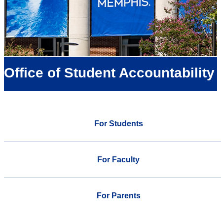
Office of Student Accountability
For Students
For Faculty
For Parents