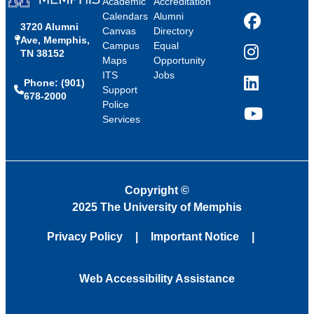
Academic
Accreditation
Calendars
Alumni
3720 Alumni
Facebook
Canvas
Directory
Ave, Memphis,
Campus
Equal
TN 38152
Instagram
Maps
Opportunity
ITS
Jobs
Phone: (901)
LinkedIn
Support
678-2000
Police
Services
YouTube
Copyright
©
2025 The University of Memphis
Privacy Policy
Important Notice
Web Accessibility Assistance