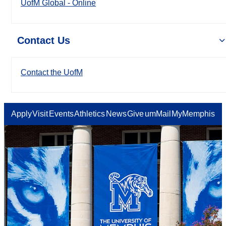
UofM Global - Online
Contact Us
Contact the UofM
Apply
Visit
Events
Athletics
News
Give
umMail
MyMemphis