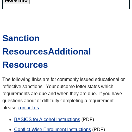
More Info
Sanction
ResourcesAdditional
Resources
The following links are for commonly issued educational or
reflective sanctions. Your outcome letter states which
requirements are due and when they are due. If you have
questions about or difficulty completing a requirement,
please
contact us
.
BASICS for Alcohol Instructions
(PDF)
Conflict-Wise Enrollment Instructions
(PDF)