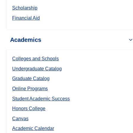
Scholarship
Financial Aid
Academics
Colleges and Schools
Undergraduate Catalog
Graduate Catalog
Online Programs
Student Academic Success
Honors College
Canvas
Academic Calendar