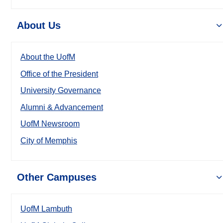
About Us
About the UofM
Office of the President
University Governance
Alumni & Advancement
UofM Newsroom
City of Memphis
Other Campuses
UofM Lambuth