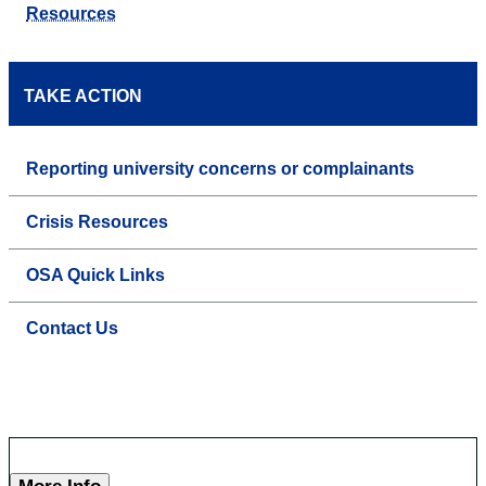
Resources
TAKE ACTION
Reporting university concerns or complainants
Crisis Resources
OSA Quick Links
Contact Us