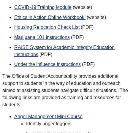
COVID-19 Training Module
(website)
Ethics In Action Online Workbook
(website)
Housing Relocation Check List
(PDF)
Marijuana 101 Instructions
(PDF)
RAISE System for Academic Integrity Education
Instructions
(PDF)
Under the Influence Instructions
(PDF)
The Office of Student Accountability provides additional
support to students in the way of education and outreach
aimed at assisting students navigate difficult situations. The
following links are provided as training and resources for
students.
Anger Management Mini Course
Identify anger triggers