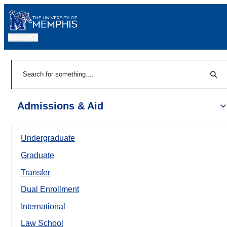
MENU
|
Sear
Search
Admissions & Aid
Undergraduate
Graduate
Transfer
Dual Enrollment
International
Law School