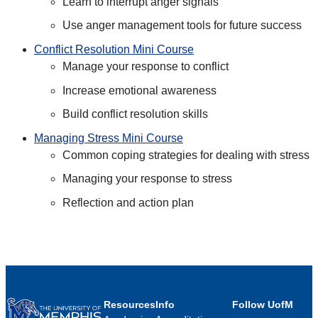
Learn to interrupt anger signals
Use anger management tools for future success
Conflict Resolution Mini Course
Manage your response to conflict
Increase emotional awareness
Build conflict resolution skills
Managing Stress Mini Course
Common coping strategies for dealing with stress
Managing your response to stress
Reflection and action plan
Resources
Info
Follow UofM