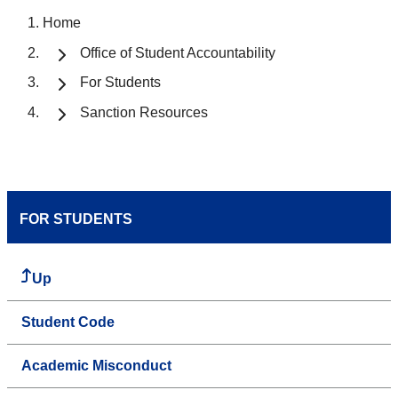
Home
Office of Student Accountability
For Students
Sanction Resources
FOR STUDENTS
Up
Student Code
Academic Misconduct