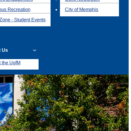
us Recreation
City of Memphis
Zone - Student Events
t Us
t the UofM