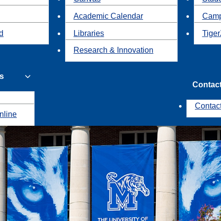
Academic Calendar
Camp
id
Libraries
Tiger
Research & Innovation
s
Contac
Contac
nline