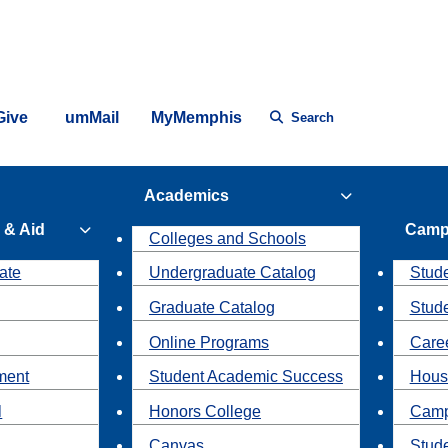
Give
umMail
MyMemphis
Search
Academics
 & Aid
Camp
Colleges and Schools
ate
Undergraduate Catalog
Stude
Graduate Catalog
Stud
Online Programs
Caree
ment
Student Academic Success
Hous
l
Honors College
Camp
Canvas
Stud