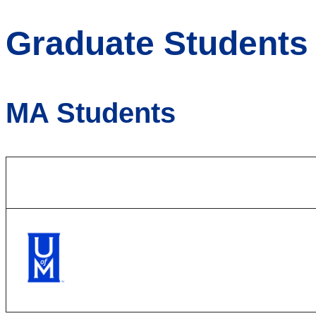
Graduate Students
MA Students