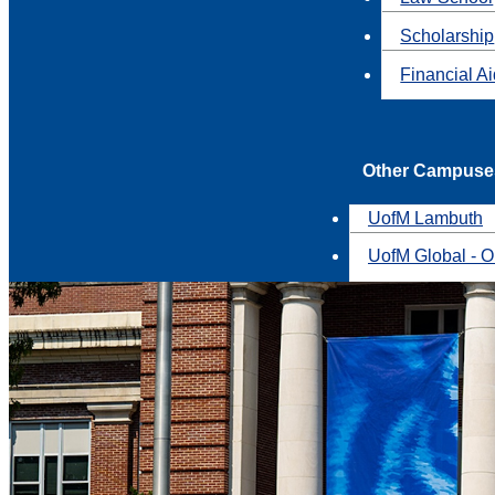
Scholarship
Financial A
Other Campuse
UofM Lambuth
UofM Global - O