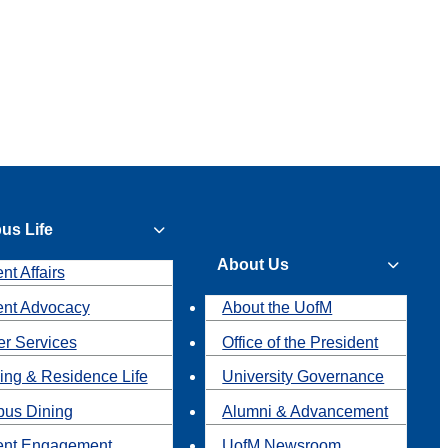
us Life
About Us
nt Affairs
ent Advocacy
About the UofM
r Services
Office of the President
ing & Residence Life
University Governance
us Dining
Alumni & Advancement
ent Engagement
UofM Newsroom