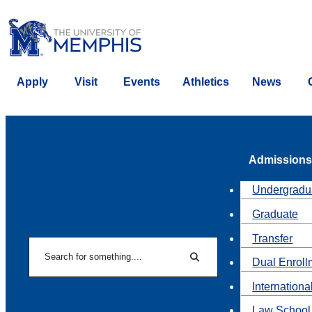
Apply
Visit
Events
Athletics
News
Admissions
Undergradu
Graduate
Transfer
Search
Dual Enroll
Search
Internationa
Law School