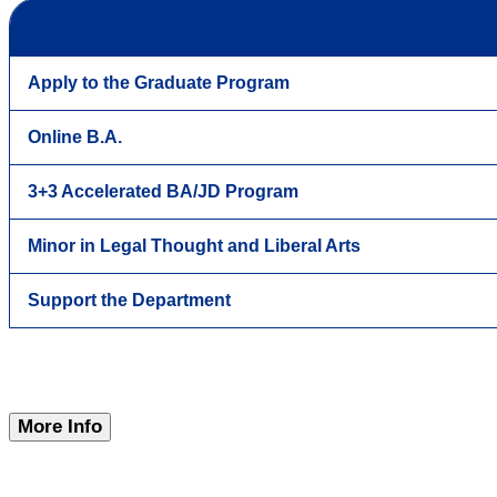
Apply to the Graduate Program
Online B.A.
3+3 Accelerated BA/JD Program
Minor in Legal Thought and Liberal Arts
Support the Department
More Info