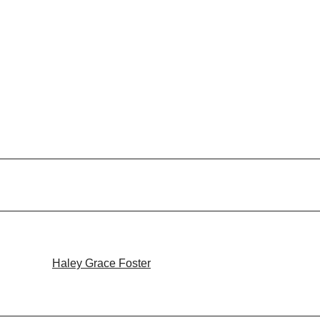
Haley Grace Foster