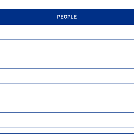
PEOPLE