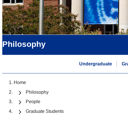
Philosophy
Undergraduate
Gr
Home
Philosophy
People
Graduate Students