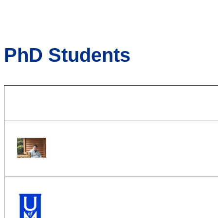
PhD Students