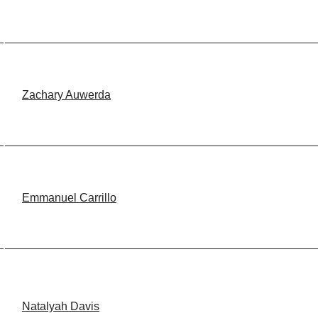
Zachary Auwerda
Emmanuel Carrillo
Natalyah Davis