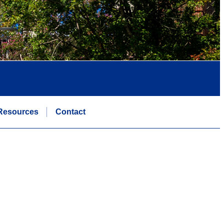
Resources
Contact