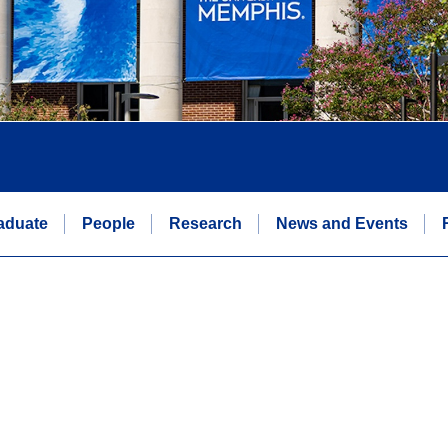
aduate
People
Research
News and Events