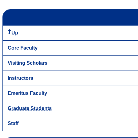
Up
Core Faculty
Visiting Scholars
Instructors
Emeritus Faculty
Graduate Students
Staff