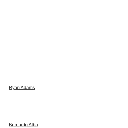
Ryan Adams
Bernardo Alba