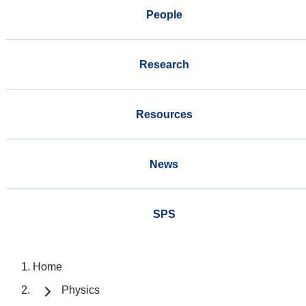
People
Research
Resources
News
SPS
Home
Physics