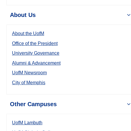
About Us
About the UofM
Office of the President
University Governance
Alumni & Advancement
UofM Newsroom
City of Memphis
Other Campuses
UofM Lambuth