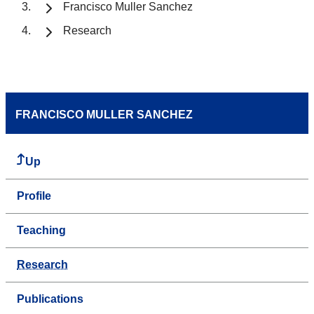
Francisco Muller Sanchez
Research
FRANCISCO MULLER SANCHEZ
Up
Profile
Teaching
Research
Publications