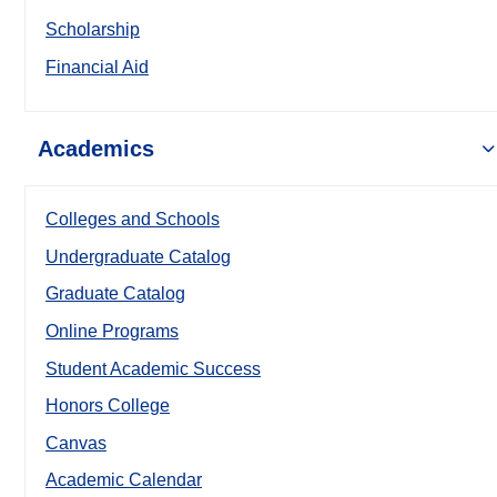
Scholarship
Financial Aid
Academics
Colleges and Schools
Undergraduate Catalog
Graduate Catalog
Online Programs
Student Academic Success
Honors College
Canvas
Academic Calendar