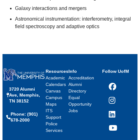
Galaxy interactions and mergers
Astronomical instrumentation: interferometry, integral
field spectroscopy and adaptive optics
Resources
Info
Follow UofM
Academic
Accreditation
Calendars
Alumni
3720 Alumni
Facebook
Canvas
Directory
Ave, Memphis,
Campus
Equal
TN 38152
Instagram
Maps
Opportunity
ITS
Jobs
Phone: (901)
LinkedIn
Support
678-2000
Police
Services
YouTube