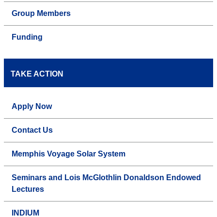
Group Members
Funding
TAKE ACTION
Apply Now
Contact Us
Memphis Voyage Solar System
Seminars and Lois McGlothlin Donaldson Endowed
Lectures
INDIUM