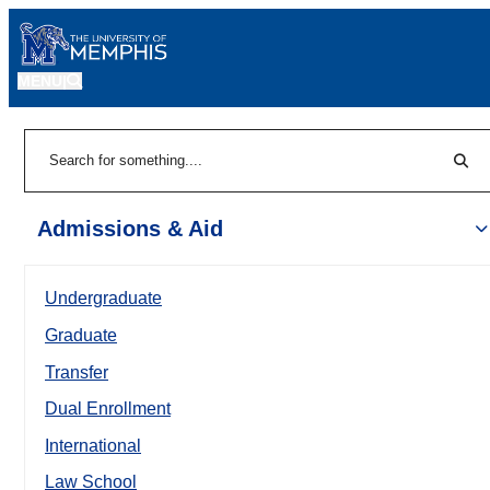
MENU
|
Sear
Search
Admissions & Aid
Undergraduate
Graduate
Transfer
Dual Enrollment
International
Law School