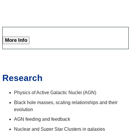
More Info
Research
Physics of Active Galactic Nuclei (AGN)
Black hole masses, scaling relationships and their
evolution
AGN feeding and feedback
Nuclear and Super Star Clusters in galaxies