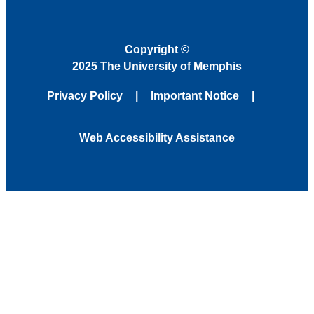
Copyright
©
2025 The University of Memphis
Privacy Policy
Important Notice
Web Accessibility Assistance