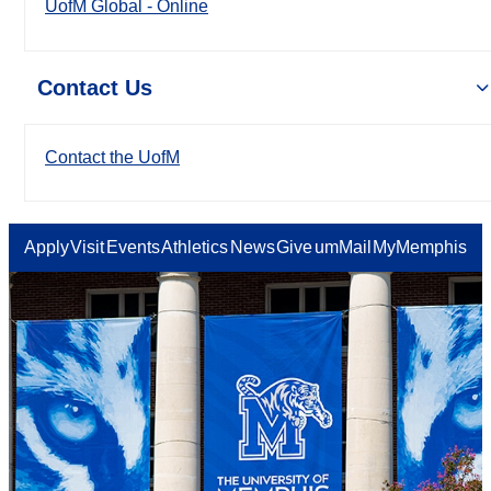
UofM Global - Online
Contact Us
Contact the UofM
Apply
Visit
Events
Athletics
News
Give
umMail
MyMemphis