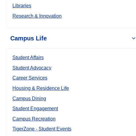
Libraries
Research & Innovation
Campus Life
Student Affairs
Student Advocacy
Career Services
Housing & Residence Life
Campus Dining
Student Engagement
Campus Recreation
TigerZone - Student Events