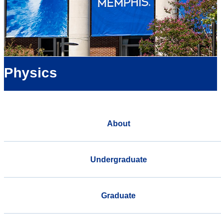
Physics
About
Undergraduate
Graduate