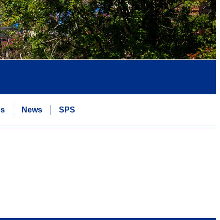
es
News
SPS