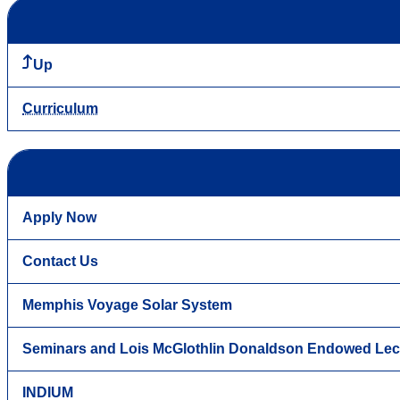
Up
Curriculum
Apply Now
Contact Us
Memphis Voyage Solar System
Seminars and Lois McGlothlin Donaldson Endowed Lec
INDIUM