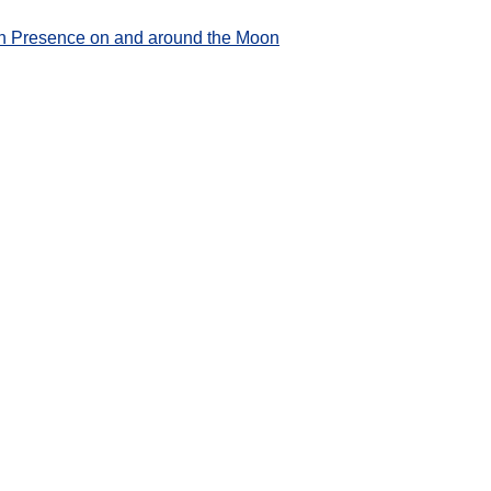
an Presence on and around the Moon