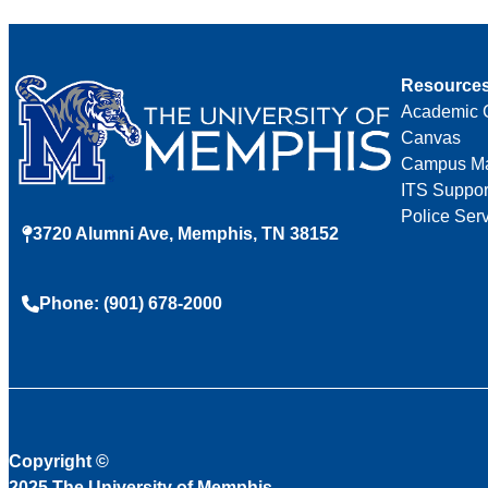
Resource
Academic 
Canvas
Campus M
ITS Suppor
Police Ser
3720 Alumni Ave, Memphis, TN 38152
Phone: (901) 678-2000
Copyright
©
2025 The University of Memphis