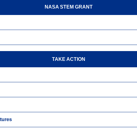
NASA STEM GRANT
TAKE ACTION
tures