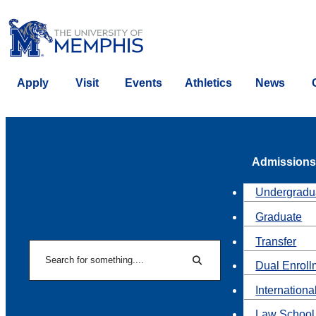
Apply
Visit
Events
Athletics
News
Admissions
Undergradu
Graduate
Transfer
Search
Dual Enroll
Search
Internationa
Law School