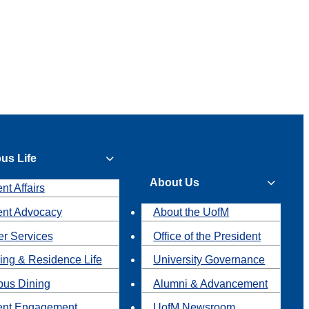
us Life
About Us
nt Affairs
ent Advocacy
About the UofM
r Services
Office of the President
ing & Residence Life
University Governance
us Dining
Alumni & Advancement
ent Engagement
UofM Newsroom