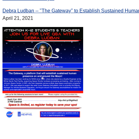
Debra Ludban -- "The Gateway" to Establish Sustained Hum
April 21, 2021