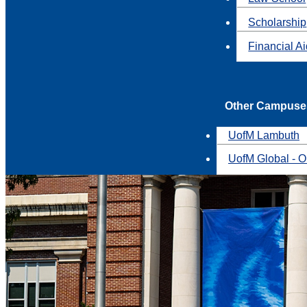
Scholarship
Financial A
Other Campuse
UofM Lambuth
UofM Global - O