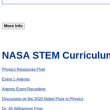
More Info
NASA STEM Curriculum
Physics Resources Flyer
Event 1-Artemis
Artemis Event Recording
Discussion on the 2020 Nobel Prize in Physics
Dr. Jill Williamson Flyer