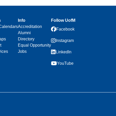
s
Info
Follow UofM
Calendars
Accreditation
Facebook
Alumni
aps
Directory
Instagram
t
Equal Opportunity
vices
Jobs
LinkedIn
YouTube