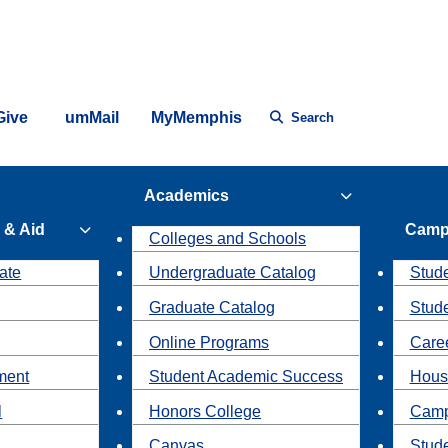
Give
umMail
MyMemphis
Search
Academics
 & Aid
Camp
Colleges and Schools
ate
Undergraduate Catalog
Stude
Graduate Catalog
Stud
Online Programs
Caree
ment
Student Academic Success
Hous
l
Honors College
Camp
Canvas
Stud