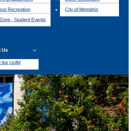
us Recreation
City of Memphis
Zone - Student Events
t Us
t the UofM