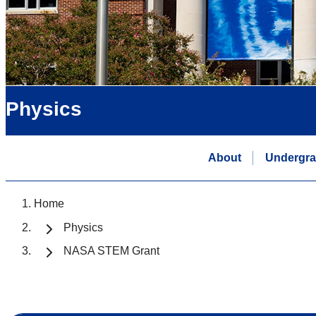
Physics
About
Undergra
Home
Physics
NASA STEM Grant