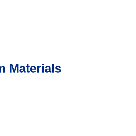
 Materials