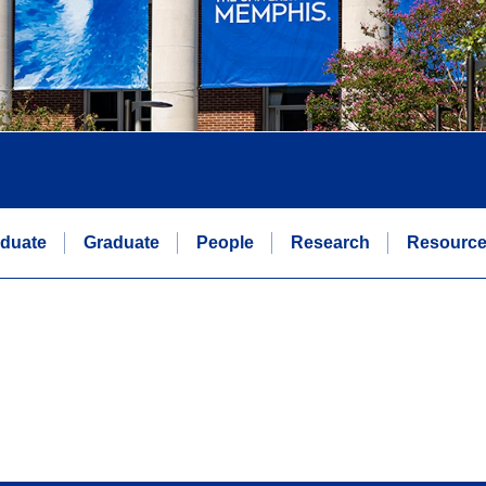
duate
Graduate
People
Research
Resourc