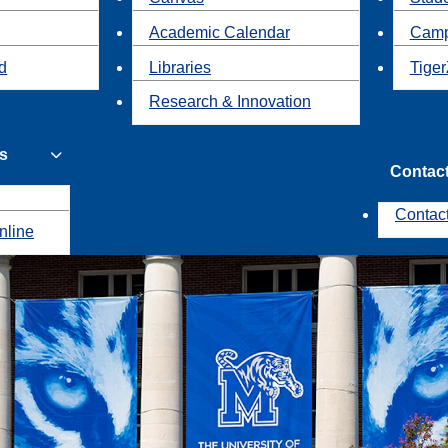
Academic Calendar
Camp
id
Libraries
Tiger
Research & Innovation
s
Contac
Contac
nline