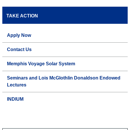
TAKE ACTION
Apply Now
Contact Us
Memphis Voyage Solar System
Seminars and Lois McGlothlin Donaldson Endowed
Lectures
INDIUM