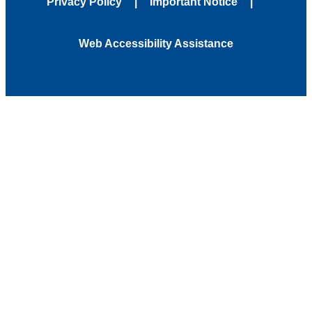
Privacy Policy
Important Notice
Web Accessibility Assistance