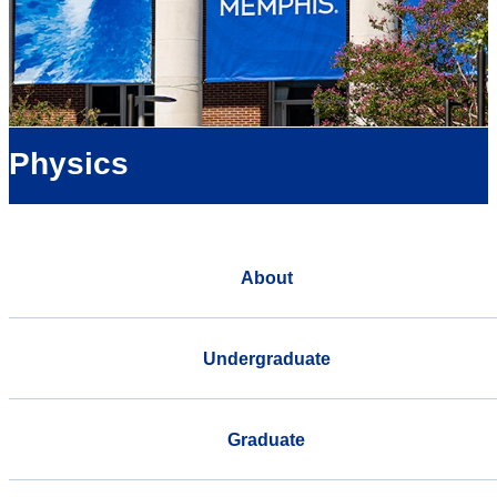
Physics
About
Undergraduate
Graduate