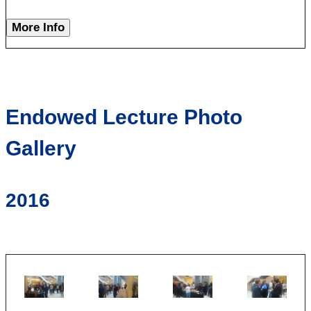
More Info
Endowed Lecture Photo
Gallery
2016