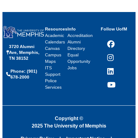
Resources
Info
Follow UofM
Academic
Accreditation
Calendars
Alumni
3720 Alumni
Facebook
Canvas
Directory
Ave, Memphis,
Campus
Equal
TN 38152
Instagram
Maps
Opportunity
ITS
Jobs
Phone: (901)
LinkedIn
Support
678-2000
Police
Services
YouTube
Copyright
©
2025 The University of Memphis