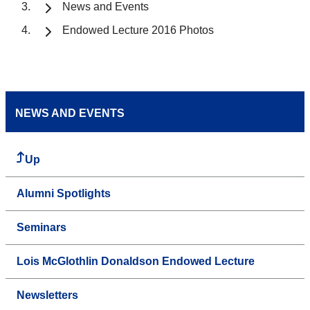
News and Events
Endowed Lecture 2016 Photos
NEWS AND EVENTS
Up
Alumni Spotlights
Seminars
Lois McGlothlin Donaldson Endowed Lecture
Newsletters