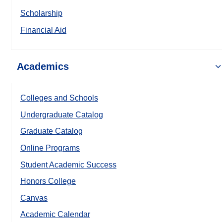
Scholarship
Financial Aid
Academics
Colleges and Schools
Undergraduate Catalog
Graduate Catalog
Online Programs
Student Academic Success
Honors College
Canvas
Academic Calendar