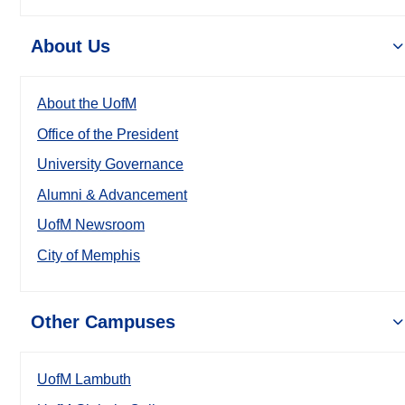
About Us
About the UofM
Office of the President
University Governance
Alumni & Advancement
UofM Newsroom
City of Memphis
Other Campuses
UofM Lambuth