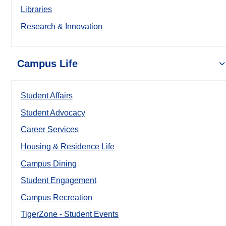
Libraries
Research & Innovation
Campus Life
Student Affairs
Student Advocacy
Career Services
Housing & Residence Life
Campus Dining
Student Engagement
Campus Recreation
TigerZone - Student Events