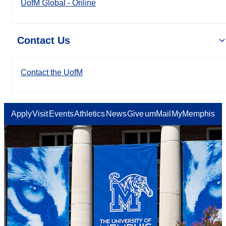
UofM Global - Online
Contact Us
Contact the UofM
Apply
Visit
Events
Athletics
News
Give
umMail
MyMemphis