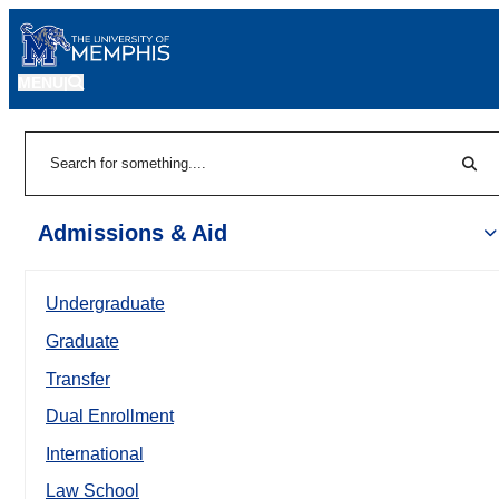
MENU
|
Sear
Search
Admissions & Aid
Undergraduate
Graduate
Transfer
Dual Enrollment
International
Law School