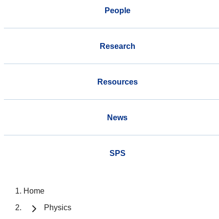
People
Research
Resources
News
SPS
Home
Physics