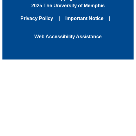
2025 The University of Memphis
Privacy Policy
Important Notice
Web Accessibility Assistance