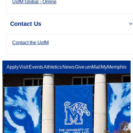
UofM Global - Online
Contact Us
Contact the UofM
Apply
Visit
Events
Athletics
News
Give
umMail
MyMemphis