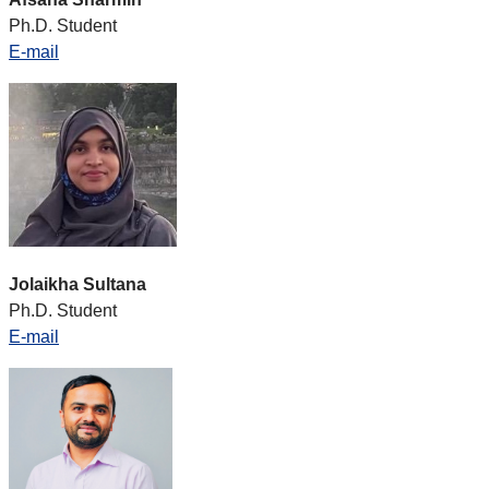
Ph.D. Student
E-mail
Jolaikha Sultana
Ph.D. Student
E-mail