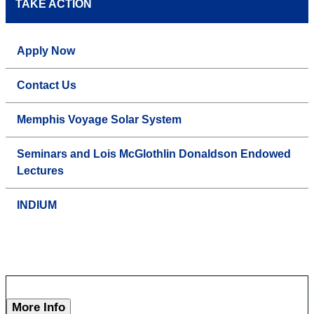
TAKE ACTION
Apply Now
Contact Us
Memphis Voyage Solar System
Seminars and Lois McGlothlin Donaldson Endowed
Lectures
INDIUM
More Info