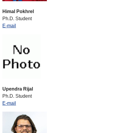
Himal Pokhrel
Ph.D. Student
E-mail
Upendra Rijal
Ph.D. Student
E-mail