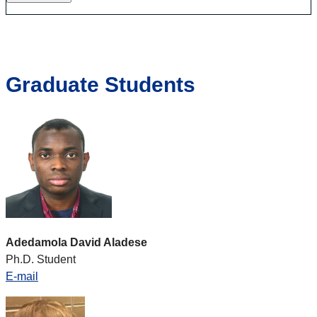
Graduate Students
Adedamola David Aladese
Ph.D. Student
E-mail