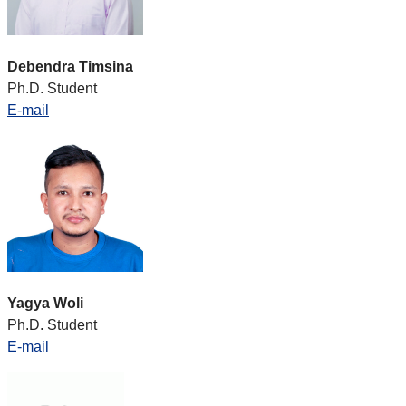
Debendra Timsina
Ph.D. Student
E-mail
Yagya Woli
Ph.D. Student
E-mail