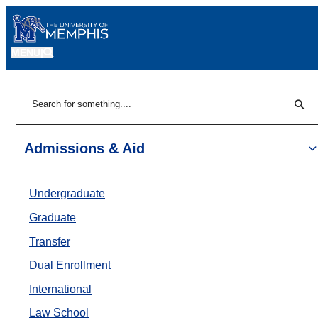
MENU
|
Sear
Search
Admissions & Aid
Undergraduate
Graduate
Transfer
Dual Enrollment
International
Law School