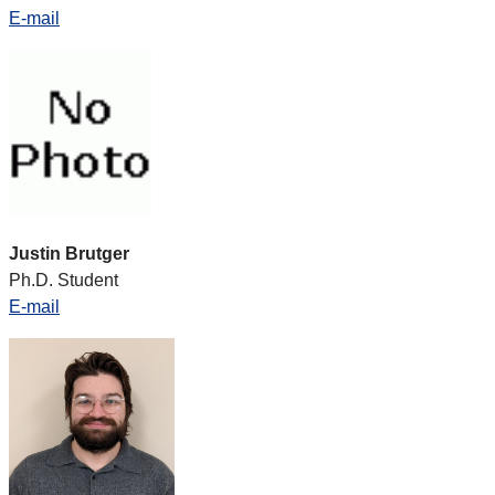
E-mail
Justin Brutger
Ph.D. Student
E-mail