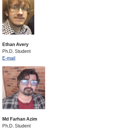
Ethan Avery
Ph.D. Student
E-mail
Md Farhan Azim
Ph.D. Student