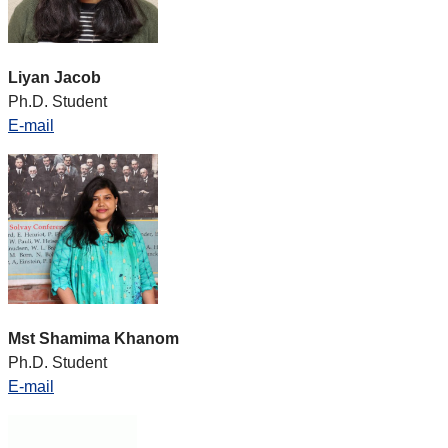
Liyan Jacob
Ph.D. Student
E-mail
Mst Shamima Khanom
Ph.D. Student
E-mail