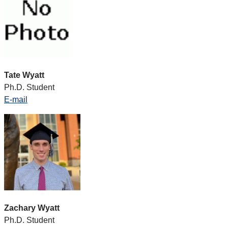
Tate Wyatt
Ph.D. Student
E-mail
Zachary Wyatt
Ph.D. Student