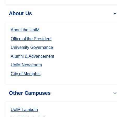
About Us
About the UofM
Office of the President
University Governance
Alumni & Advancement
UofM Newsroom
City of Memphis
Other Campuses
UofM Lambuth