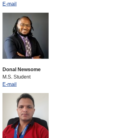
E-mail
Donal Newsome
M.S. Student
E-mail