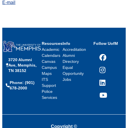
E-mail
Resources
Info
Follow UofM
Academic
Accreditation
Calendars
Alumni
3720 Alumni
Facebook
Canvas
Directory
Ave, Memphis,
Campus
Equal
TN 38152
Instagram
Maps
Opportunity
ITS
Jobs
Phone: (901)
LinkedIn
Support
678-2000
Police
Services
YouTube
Copyright
©