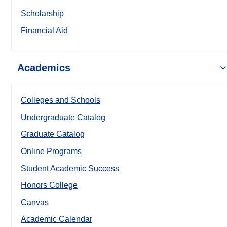
Scholarship
Financial Aid
Academics
Colleges and Schools
Undergraduate Catalog
Graduate Catalog
Online Programs
Student Academic Success
Honors College
Canvas
Academic Calendar