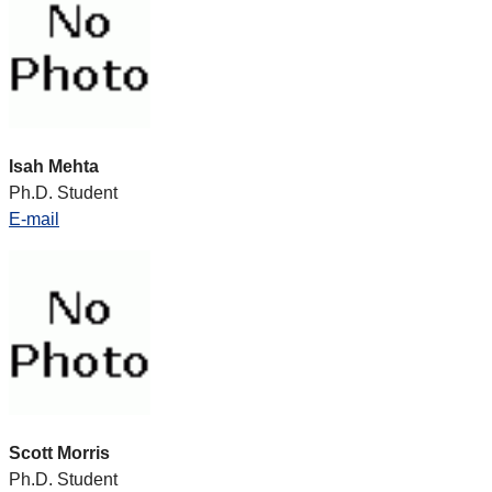
Isah Mehta
Ph.D. Student
E-mail
Scott Morris
Ph.D. Student