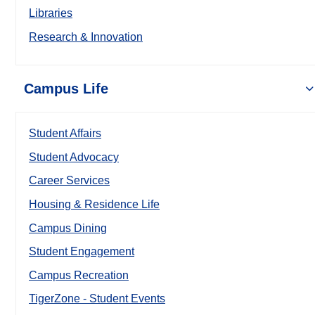
Libraries
Research & Innovation
Campus Life
Student Affairs
Student Advocacy
Career Services
Housing & Residence Life
Campus Dining
Student Engagement
Campus Recreation
TigerZone - Student Events