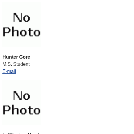
Hunter Gore
M.S. Student
E-mail