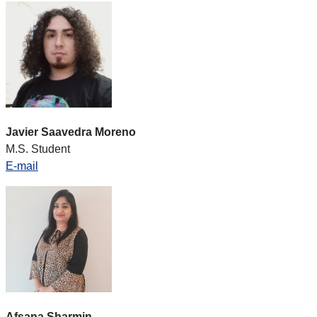
Javier Saavedra Moreno
M.S. Student
E-mail
Afsana Sharmin