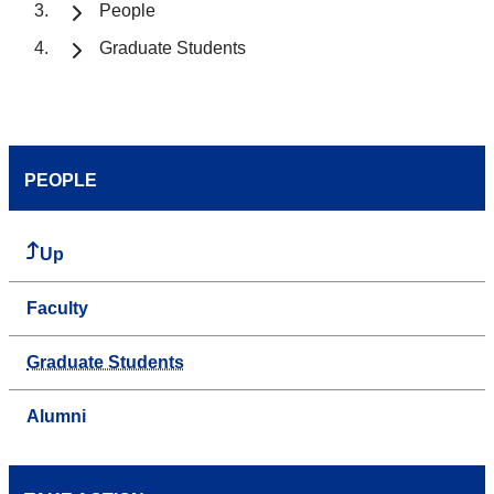
People
Graduate Students
PEOPLE
Up
Faculty
Graduate Students
Alumni