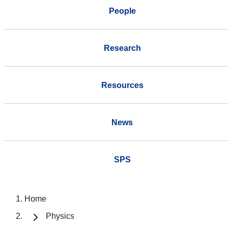
People
Research
Resources
News
SPS
Home
Physics