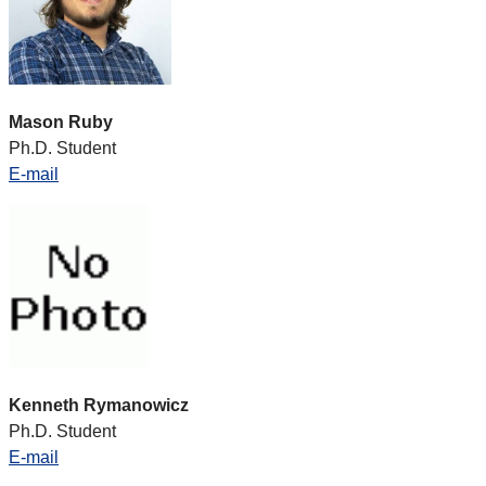
Mason Ruby
Ph.D. Student
E-mail
Kenneth Rymanowicz
Ph.D. Student
E-mail