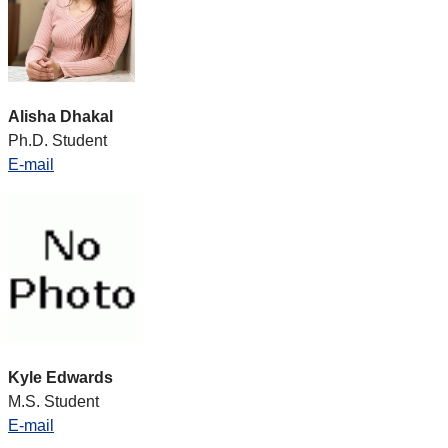
Alisha Dhakal
Ph.D. Student
E-mail
Kyle Edwards
M.S. Student
E-mail