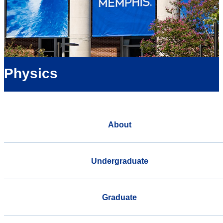
Physics
About
Undergraduate
Graduate