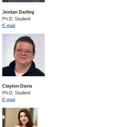
Jordan Darling
Ph.D. Student
E-mail
Clayton Davis
Ph.D. Student
E-mail