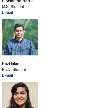
L. Winston Harris
M.S. Student
E-mail
Kazi Islam
Ph.D. Student
E-mail