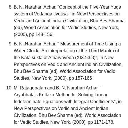
B. N. Narahari Achar, "Concept of the Five-Year Yuga
system of Vedanga Jyotisa", in New Perspectives on
Vedic and Ancient Indian Civilization, Bhu Bev Sharma
(ed), World Association for Vedic Studies, New York,
(2000), pp 148-156.
B. N. Narahari Achar, " Measurement of Time Using a
Water Clock : An interpretation of the Third Mantra of
the Kala sukta of Atharvaveda (XIX.53.3)", in New
Perspectives on Vedic and Ancient Indian Civilization,
Bhu Bev Sharma (ed), World Association for Vedic
Studies, New York, (2000), pp 157-165
M. Rajagopalan and B. N. Narahari Achar, "
Aryabhata's Kuttaka Method for Solving Linear
Indeterminate Equations with Integral Coefficients", in
New Perspectives on Vedic and Ancient Indian
Civilization, Bhu Bev Sharma (ed), World Association
for Vedic Studies, New York, (2000), pp 1171-178.