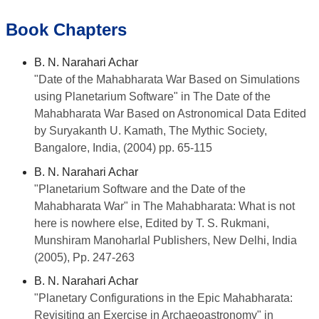
Book Chapters
B. N. Narahari Achar
"Date of the Mahabharata War Based on Simulations
using Planetarium Software" in The Date of the
Mahabharata War Based on Astronomical Data Edited
by Suryakanth U. Kamath, The Mythic Society,
Bangalore, India, (2004) pp. 65-115
B. N. Narahari Achar
"Planetarium Software and the Date of the
Mahabharata War" in The Mahabharata: What is not
here is nowhere else, Edited by T. S. Rukmani,
Munshiram Manoharlal Publishers, New Delhi, India
(2005), Pp. 247-263
B. N. Narahari Achar
"Planetary Configurations in the Epic Mahabharata:
Revisiting an Exercise in Archaeoastronomy" in