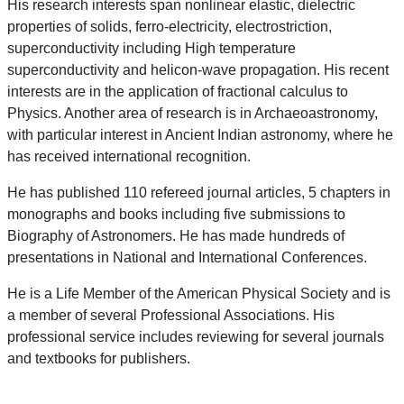
His research interests span nonlinear elastic, dielectric
properties of solids, ferro-electricity, electrostriction,
superconductivity including High temperature
superconductivity and helicon-wave propagation. His recent
interests are in the application of fractional calculus to
Physics. Another area of research is in Archaeoastronomy,
with particular interest in Ancient Indian astronomy, where he
has received international recognition.
He has published 110 refereed journal articles, 5 chapters in
monographs and books including five submissions to
Biography of Astronomers. He has made hundreds of
presentations in National and International Conferences.
He is a Life Member of the American Physical Society and is
a member of several Professional Associations. His
professional service includes reviewing for several journals
and textbooks for publishers.