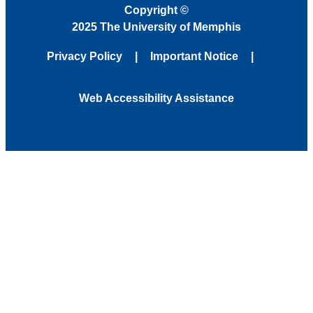
Copyright
©
2025 The University of Memphis
Privacy Policy
Important Notice
Web Accessibility Assistance