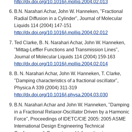
http://dx.doi.org/10.1016/j.molliq.2004.02.013
B.N. Narahari Achar, John W. Hanneken, "Fractional
Radial Diffusion in a Cylinder", Journal of Molecular
Liquids 114 (2004) 147-151
http://dx.doi.org/10.1016/j.molliq.2004.02.012
Ted Clarke, B. N. Narahari Achar, John W. Hanneken,
"Mittag-Leffler Functions and Transmission Lines",
Journal of Molecular Liquids 114 (2004) 159-163
http://dx.doi.org/10.1016/j.molliq.2004.02.014
B. N. Narahari Achar, John W. Hanneken, T. Clarke,
"Damping characteristics of a fractional oscillator",
Physica A 339 (2004) 311-319
http://dx.doi.org/10.1016/j.physa.2004.03.030
B.N. Narahari Achar and John W. Hanneken, "Damping
in a Fractional Relaxor-Oscillator Driven by a Harmonic
Force", Proceedings of IDETC/CIE 2005: 2005 ASME
International Design Engineering Technical