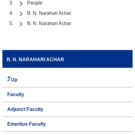
People
B. N. Narahari Achar
B. N. Narahari Achar
B. N. NARAHARI ACHAR
Up
Faculty
Adjunct Faculty
Emeritus Faculty