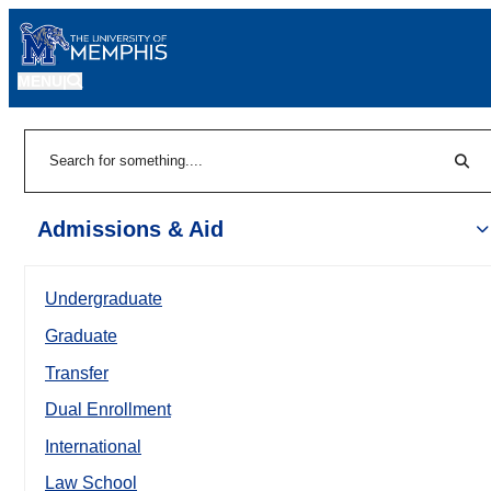
MENU
|
Sear
Search
Admissions & Aid
Undergraduate
Graduate
Transfer
Dual Enrollment
International
Law School