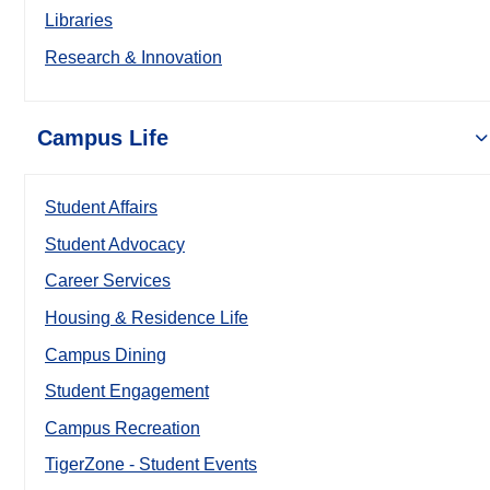
Libraries
Research & Innovation
Campus Life
Student Affairs
Student Advocacy
Career Services
Housing & Residence Life
Campus Dining
Student Engagement
Campus Recreation
TigerZone - Student Events