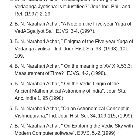
Vedaanga Jyotisha: Is It Justified?" Jour. Ind. Phil. and
Rel. (1997) 2, 29.
B. N. Narahari Achar, "A Note on the Five-year Yuga of
VedAGga jyotiSa", EJVS, 3-4, (1997).
B. N. Narahari Achar, " Enigma of the Five-year Yuga of
Vedanga Jyotisa," Ind. Jour. Hist. Sci. 33, (1998), 101-
109.
B. N. Narahari Achar, " On the meaning of AV XIX.53.3:
Measurement of Time?" EJVS, 4-2, (1998).
B. N. Narahari Achar, " On the Vedic Origin of the
Ancient Mathematical Astronomy of India", Jour. Stu.
Anc. India 1, 95 (1998)
B. N. Narahari Achar, "On an Astronomical Concept in
Vishnupurana," Ind. Jour. Hist. Sci. 34, 109-115, (1999)
B. N. Narahari Achar, " On Exploring the Vedic Sky with
Modern Computer software", EJVS, 5,-2,(1999).