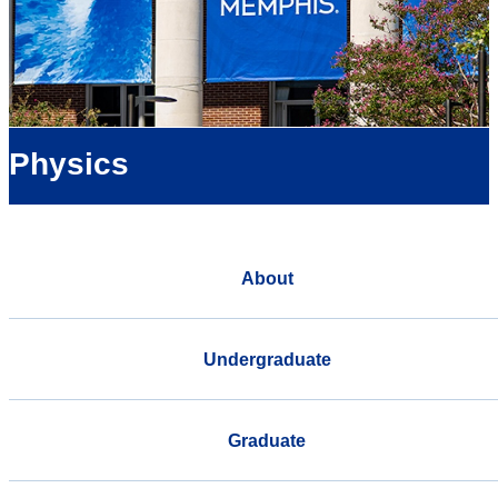
Physics
About
Undergraduate
Graduate