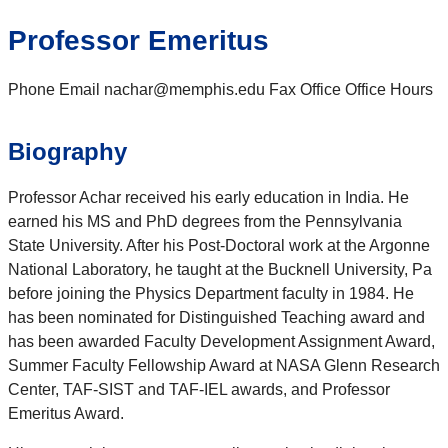
Professor Emeritus
Phone Email nachar@memphis.edu Fax Office Office Hours
Biography
Professor Achar received his early education in India. He
earned his MS and PhD degrees from the Pennsylvania
State University. After his Post-Doctoral work at the Argonne
National Laboratory, he taught at the Bucknell University, Pa
before joining the Physics Department faculty in 1984. He
has been nominated for Distinguished Teaching award and
has been awarded Faculty Development Assignment Award,
Summer Faculty Fellowship Award at NASA Glenn Research
Center, TAF-SIST and TAF-IEL awards, and Professor
Emeritus Award.