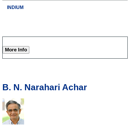
INDIUM
More Info
B. N. Narahari Achar