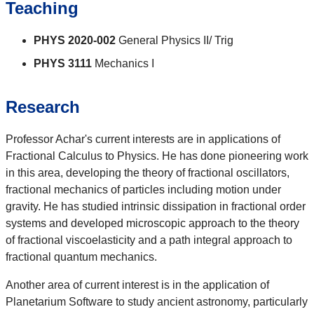
Teaching
PHYS 2020-002
General Physics II/ Trig
PHYS 3111
Mechanics I
Research
Professor Achar's current interests are in applications of
Fractional Calculus to Physics. He has done pioneering work
in this area, developing the theory of fractional oscillators,
fractional mechanics of particles including motion under
gravity. He has studied intrinsic dissipation in fractional order
systems and developed microscopic approach to the theory
of fractional viscoelasticity and a path integral approach to
fractional quantum mechanics.
Another area of current interest is in the application of
Planetarium Software to study ancient astronomy, particularly