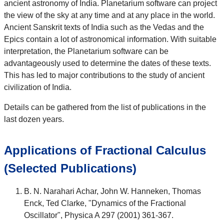
ancient astronomy of India. Planetarium software can project
the view of the sky at any time and at any place in the world.
Ancient Sanskrit texts of India such as the Vedas and the
Epics contain a lot of astronomical information. With suitable
interpretation, the Planetarium software can be
advantageously used to determine the dates of these texts.
This has led to major contributions to the study of ancient
civilization of India.
Details can be gathered from the list of publications in the
last dozen years.
Applications of Fractional Calculus
(Selected Publications)
B. N. Narahari Achar, John W. Hanneken, Thomas
Enck, Ted Clarke, "Dynamics of the Fractional
Oscillator", Physica A 297 (2001) 361-367.