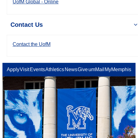
UofM Global - Online
Contact Us
Contact the UofM
Apply
Visit
Events
Athletics
News
Give
umMail
MyMemphis