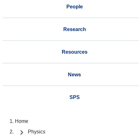
People
Research
Resources
News
SPS
Home
Physics