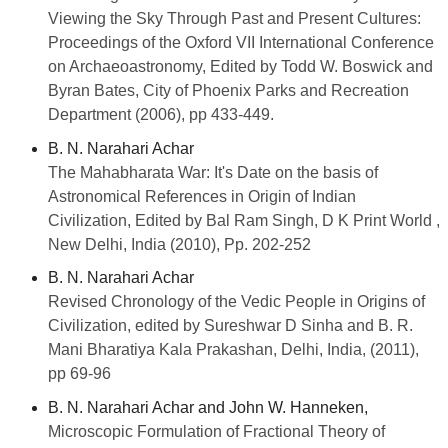
Viewing the Sky Through Past and Present Cultures:
Proceedings of the Oxford VII International Conference
on Archaeoastronomy, Edited by Todd W. Boswick and
Byran Bates, City of Phoenix Parks and Recreation
Department (2006), pp 433-449.
B. N. Narahari Achar
The Mahabharata War: It's Date on the basis of
Astronomical References in
Origin of Indian
Civilization, Edited by Bal Ram Singh, D K Print World ,
New Delhi, India (2010), Pp. 202-252
B. N. Narahari Achar
Revised Chronology of the Vedic People in Origins of
Civilization, edited by Sureshwar D Sinha and B. R.
Mani
Bharatiya Kala Prakashan, Delhi, India, (2011),
pp 69-96
B. N. Narahari Achar and John W. Hanneken,
Microscopic Formulation of Fractional Theory of