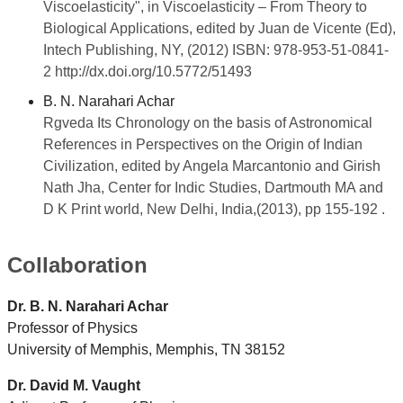
Viscoelasticity", in Viscoelasticity – From Theory to
Biological Applications, edited by Juan de Vicente (Ed),
Intech Publishing, NY, (2012) ISBN: 978-953-51-0841-
2 http://dx.doi.org/10.5772/51493
B. N. Narahari Achar
Rgveda Its Chronology on the basis of Astronomical
References in
Perspectives on the Origin of Indian
Civilization, edited by Angela Marcantonio and Girish
Nath Jha, Center for Indic Studies, Dartmouth MA and
D K Print world, New Delhi, India,(2013), pp 155-192 .
Collaboration
Dr. B. N. Narahari Achar
Professor of Physics
University of Memphis, Memphis, TN 38152
Dr. David M. Vaught