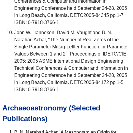
Conferences & Computer and Information in
Engineering Conference held September 24-28, 2005
in Long Beach, California. DETC2005-84345 pp.1-7
ISBN: 0-7918-3766-1
John W. Hanneken, David M. Vaught and B. N.
Narahari Achar, "The Number of Real Zeros of the
Single Parameter Mittag-Leffler Function for Parameter
Values Between 1 and 2", Proceedings of IDETC/CIE
2005: 2005 ASME International Design Engineering
Technical Conferences & Computer and Information in
Engineering Conference held September 24-28, 2005
in Long Beach, California. DETC2005-84172 pp.1-5
ISBN: 0-7918-3766-1
Archaeoastronomy (Selected
Publications)
B. N. Narahari Achar "A Mesopotamian Origin for