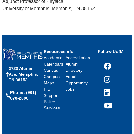
Adjunct Professor of Physics
University of Memphis, Memphis, TN 38152
Resources
Info
Follow UofM
Academic
Accreditation
Calendars
Alumni
3720 Alumni
Facebook
Canvas
Directory
Ave, Memphis,
Campus
Equal
TN 38152
Instagram
Maps
Opportunity
ITS
Jobs
Phone: (901)
LinkedIn
Support
678-2000
Police
Services
YouTube