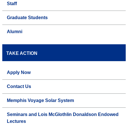
Staff
Graduate Students
Alumni
TAKE ACTION
Apply Now
Contact Us
Memphis Voyage Solar System
Seminars and Lois McGlothlin Donaldson Endowed
Lectures