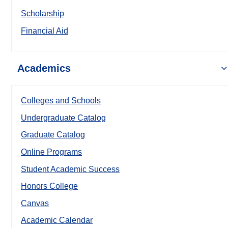
Scholarship
Financial Aid
Academics
Colleges and Schools
Undergraduate Catalog
Graduate Catalog
Online Programs
Student Academic Success
Honors College
Canvas
Academic Calendar