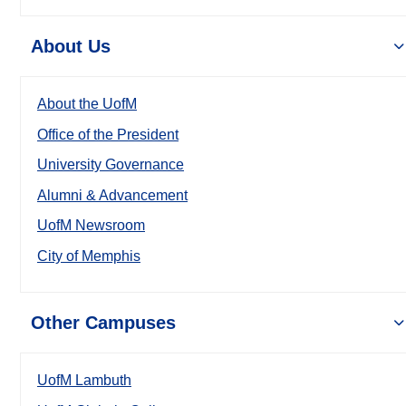
About Us
About the UofM
Office of the President
University Governance
Alumni & Advancement
UofM Newsroom
City of Memphis
Other Campuses
UofM Lambuth