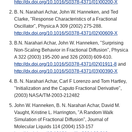
http://dx.doi.org/10.1016/S0378-4371(01)00200-X
B. N. Narahari Achar, John W. Hanneken, and Ted
Clarke, "Response Characteristics of a Fractional
Oscillator", Physica A 309 (2002) 275-288.
http://dx.doi.org/10.1016/S0378-4371(02)00609-X
B.N. Narahari Achar, John W. Hanneken, "Surprising
Non-Scaling Behavior in Fractional Diffusion", Physica
A 322 (2003) 195-200 and 326 (2003) 609-610.
http://dx.doi.org/10.1016/S0378-4371(02)01911-8
and
http://dx.doi.org/10.1016/S0378-4371(03)00390-X
B. N. Narahari Achar, Carl F Lorenzo and Tom Hartley,
"Initialization and the Caputo Fractional Derivative",
(2003) NASA/TM-2003-212482
John W. Hanneken, B. N. Narahari Achar, David M.
Vaught, Kristine L. Harrington, "A Random Walk
Simulation of Fractional Diffusion", Journal of
Molecular Liquids 114 (2004) 153-157