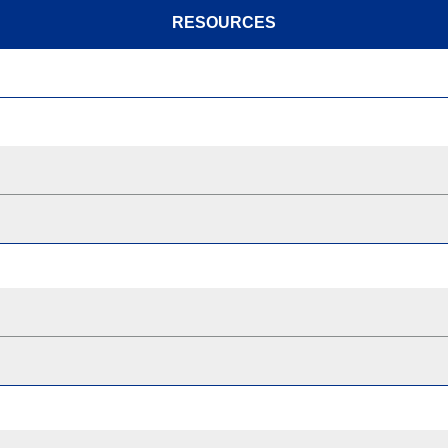
RESOURCES