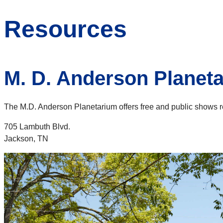
Resources
M. D. Anderson Planet
The M.D. Anderson Planetarium offers free and public shows regu
705 Lambuth Blvd.
Jackson, TN