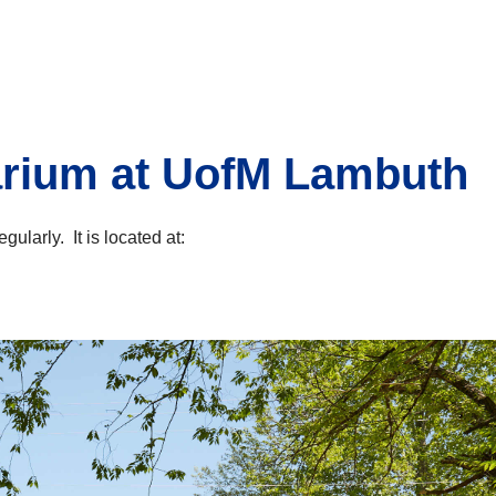
arium at UofM Lambuth
larly. It is located at: