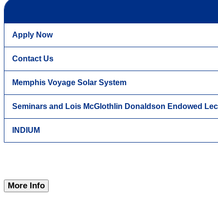
Apply Now
Contact Us
Memphis Voyage Solar System
Seminars and Lois McGlothlin Donaldson Endowed Lec
INDIUM
More Info