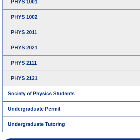
PHYS 1001
PHYS 1002
PHYS 2011
PHYS 2021
PHYS 2111
PHYS 2121
Society of Physics Students
Undergraduate Permit
Undergraduate Tutoring