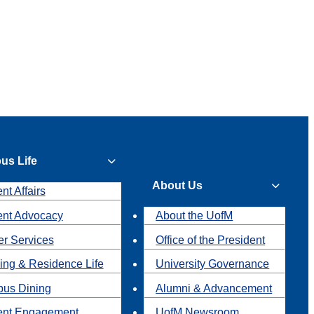
us Life
About Us
nt Affairs
ent Advocacy
About the UofM
r Services
Office of the President
ing & Residence Life
University Governance
us Dining
Alumni & Advancement
ent Engagement
UofM Newsroom