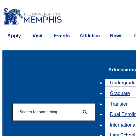
Apply
Visit
Events
Athletics
News
Admissions
Undergradu
Graduate
Transfer
Search
Dual Enroll
Search
Internationa
Law School