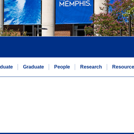
duate
Graduate
People
Research
Resourc