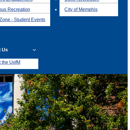
us Recreation
City of Memphis
Zone - Student Events
t Us
t the UofM