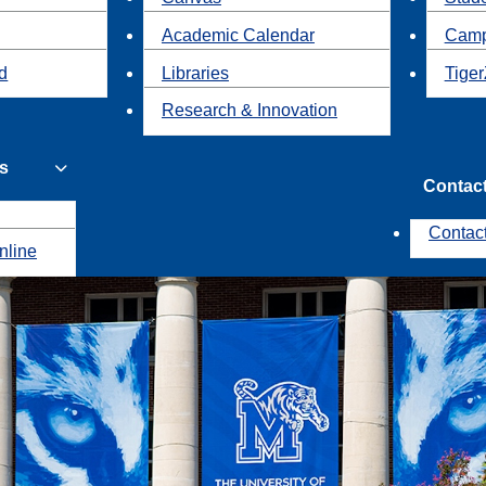
Academic Calendar
Camp
id
Libraries
Tiger
Research & Innovation
s
Contac
Contac
nline