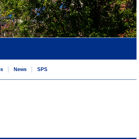
es
News
SPS