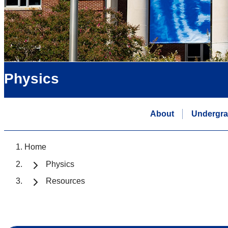
Physics
About
Undergra
Home
Physics
Resources