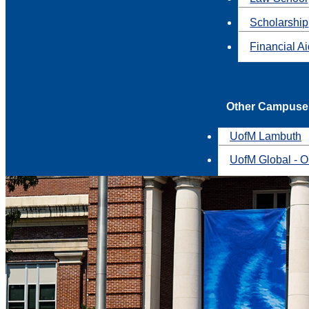
Scholarship
Financial A
Other Campuse
UofM Lambuth
UofM Global - O