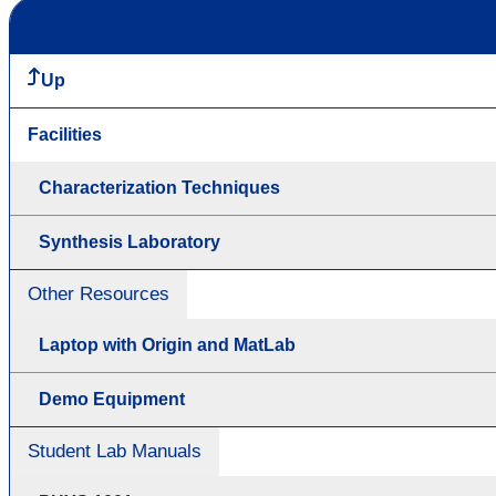
Up
Facilities
Characterization Techniques
Synthesis Laboratory
Other Resources
Laptop with Origin and MatLab
Demo Equipment
Student Lab Manuals