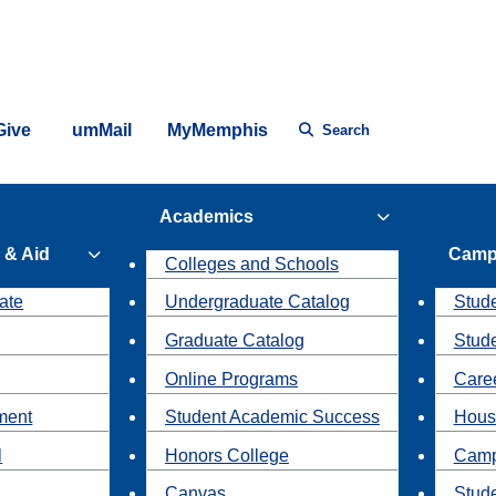
Give
umMail
MyMemphis
Search
Academics
 & Aid
Camp
Colleges and Schools
ate
Undergraduate Catalog
Stude
Graduate Catalog
Stud
Online Programs
Caree
ment
Student Academic Success
Hous
l
Honors College
Camp
Canvas
Stud