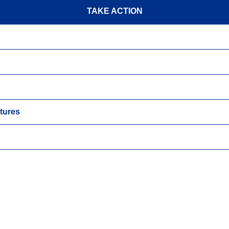
TAKE ACTION
tures