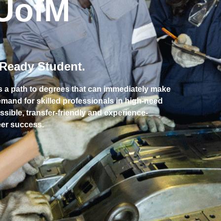
UofM
-Ready Student.
s a path to degrees that can immediately make
demand for skilled professionals in high-need
ssible, transfer-friendly and experience-
reer success.