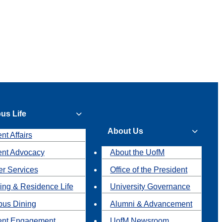
us Life
About Us
nt Affairs
ent Advocacy
About the UofM
r Services
Office of the President
ing & Residence Life
University Governance
us Dining
Alumni & Advancement
ent Engagement
UofM Newsroom