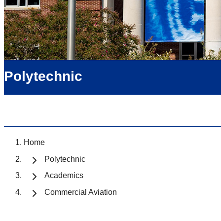
Polytechnic
Home
Polytechnic
Academics
Commercial Aviation