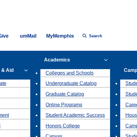
Give
umMail
MyMemphis
Search
Academics
 & Aid
Camp
Colleges and Schools
ate
Undergraduate Catalog
Stude
Graduate Catalog
Stud
Online Programs
Caree
ment
Student Academic Success
Hous
l
Honors College
Camp
Canvas
Stud