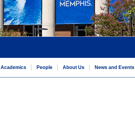
Academics
People
About Us
News and Events