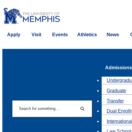
Apply
Visit
Events
Athletics
News
Admissions
Undergradu
Graduate
Transfer
Search
Dual Enroll
Search
Internationa
Law School