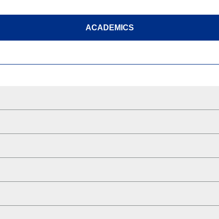
ACADEMICS