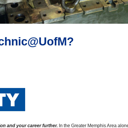
technic@UofM?
on and your career further.
In the Greater Memphis Area alone