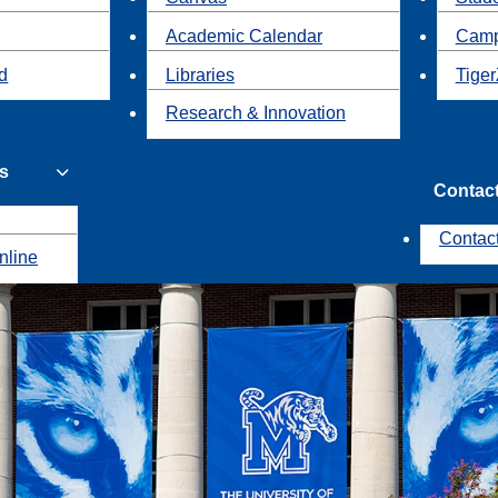
Academic Calendar
Camp
id
Libraries
Tiger
Research & Innovation
s
Contac
Contac
nline