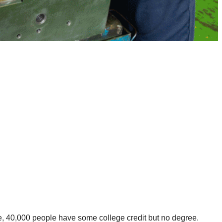
, 40,000 people have some college credit but no degree.