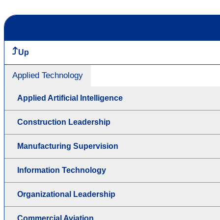
Up
Applied Technology
Applied Artificial Intelligence
Construction Leadership
Manufacturing Supervision
Information Technology
Organizational Leadership
Commercial Aviation