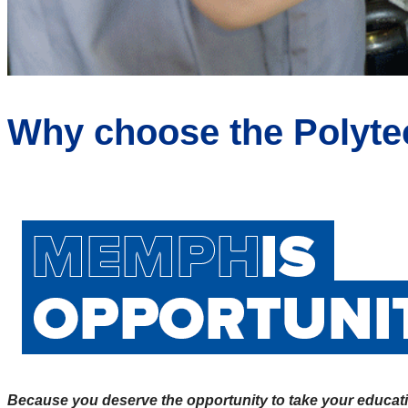
Why choose the Poly
Because you deserve the opportunity to take your educati