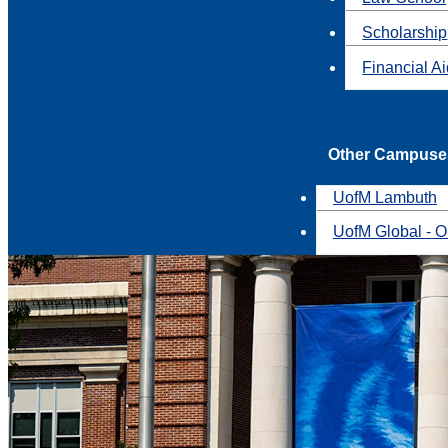
Scholarship
Financial A
Other Campuse
UofM Lambuth
UofM Global - O