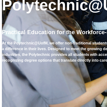
Polytechnic@
Practical Education for the Workforce
At the Poytechnic@UofM, we offer non-traditional student
a difference in their lives. Designed to meet the growing 
industries, the Polytechnic provides all students with acce
recognizing degree options that translate directly into ca