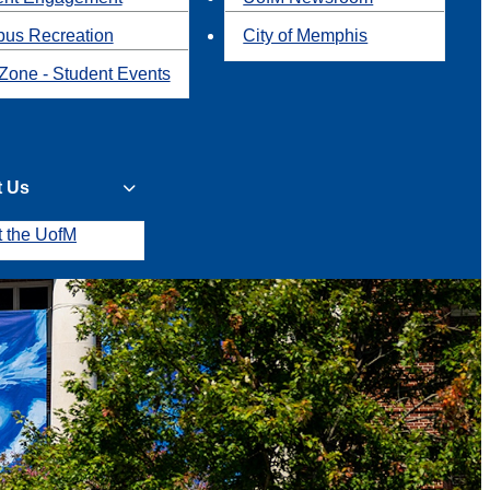
us Recreation
City of Memphis
Zone - Student Events
t Us
t the UofM