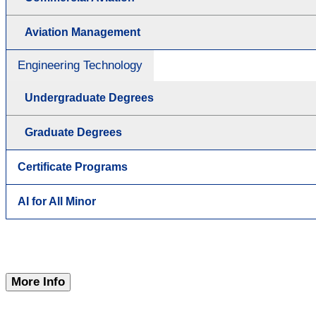
Aviation Management
Engineering Technology
Undergraduate Degrees
Graduate Degrees
Certificate Programs
AI for All Minor
More Info