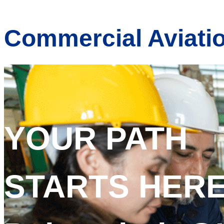
Commercial Aviati
YOUR PATH
STARTS HERE