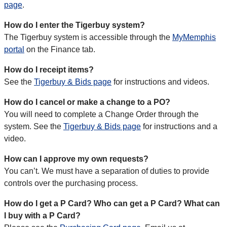
page
.
How do I enter the Tigerbuy system?
The Tigerbuy system is accessible through the
MyMemphis
portal
on the Finance tab.
How do I receipt items?
See the
Tigerbuy & Bids page
for instructions and videos.
How do I cancel or make a change to a PO?
You will need to complete a Change Order through the
system. See the
Tigerbuy & Bids page
for instructions and a
video.
How can I approve my own requests?
You can’t. We must have a separation of duties to provide
controls over the purchasing process.
How do I get a P Card? Who can get a P Card? What can
I buy with a P Card?