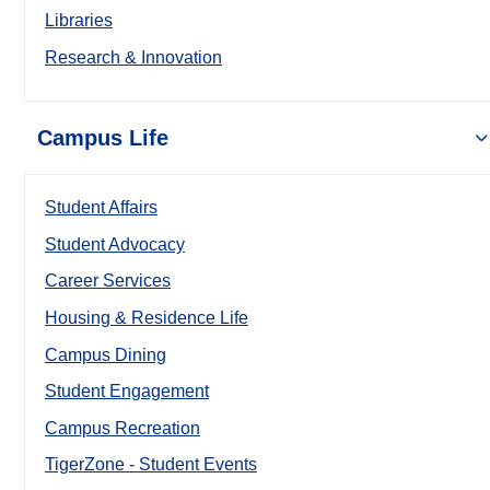
Libraries
Research & Innovation
Campus Life
Student Affairs
Student Advocacy
Career Services
Housing & Residence Life
Campus Dining
Student Engagement
Campus Recreation
TigerZone - Student Events