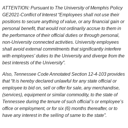
ATTENTION: Pursuant to The University of Memphis Policy
GE2021-Conflict of Interest “Employees shall not use their
positions to secure anything of value, or any financial gain or
personal benefit, that would not ordinarily accrue to them in
the performance of their official duties or through personal,
non-University connected activities. University employees
shall avoid external commitments that significantly interfere
with employees’ duties to the University and diverge from the
best interests of the University”.
Also, Tennessee Code Annotated Section 12-4-103 provides
that “It is hereby declared unlawful for any state official or
employee to bid on, sell or offer for sale, any merchandise,
(services), equipment or similar commodity, to the state of
Tennessee during the tenure of such official’s or employee’s
office or employment, or for six (6) months thereafter, or to
have any interest in the selling of same to the state”.