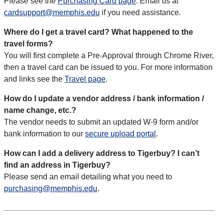
Please see the
Purchasing Card page
. Email us at
cardsupport@memphis.edu
if you need assistance.
Where do I get a travel card? What happened to the
travel forms?
You will first complete a Pre-Approval through Chrome River,
then a travel card can be issued to you. For more information
and links see the
Travel page
.
How do I update a vendor address / bank information /
name change, etc.?
The vendor needs to submit an updated W-9 form and/or
bank information to our
secure upload portal
.
How can I add a delivery address to Tigerbuy? I can’t
find an address in Tigerbuy?
Please send an email detailing what you need to
purchasing@memphis.edu
.