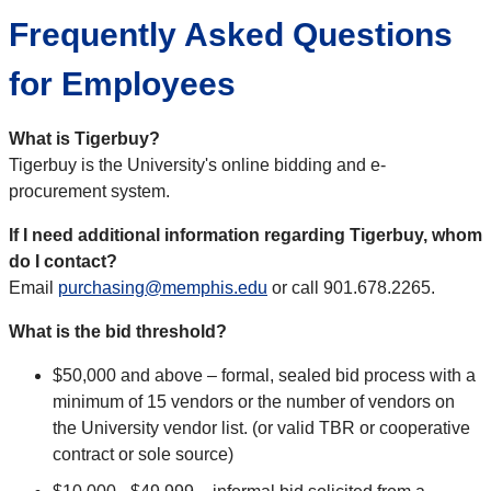
Frequently Asked Questions
for Employees
What is Tigerbuy?
Tigerbuy is the University's online bidding and e-
procurement system.
If I need additional information regarding Tigerbuy, whom
do I contact?
Email
purchasing@memphis.edu
or call 901.678.2265.
What is the bid threshold?
$50,000 and above – formal, sealed bid process with a
minimum of 15 vendors or the number of vendors on
the University vendor list. (or valid TBR or cooperative
contract or sole source)