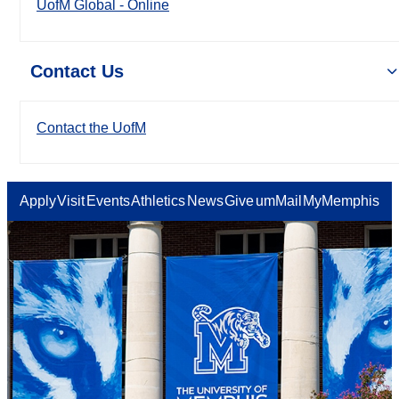
UofM Global - Online
Contact Us
Contact the UofM
Apply
Visit
Events
Athletics
News
Give
umMail
MyMemphis