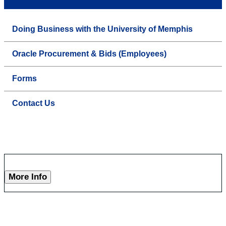
Doing Business with the University of Memphis
Oracle Procurement & Bids (Employees)
Forms
Contact Us
More Info