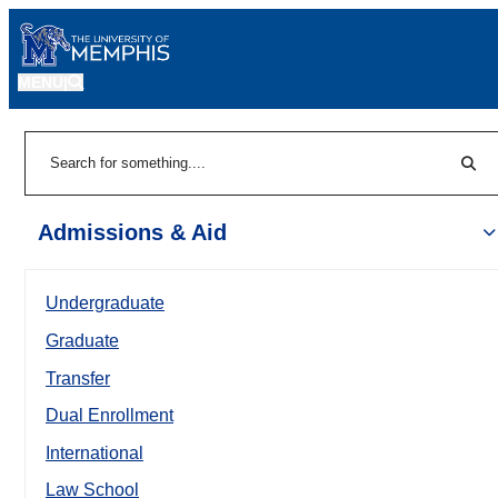
MENU
|
Sear
Search
Admissions & Aid
Undergraduate
Graduate
Transfer
Dual Enrollment
International
Law School