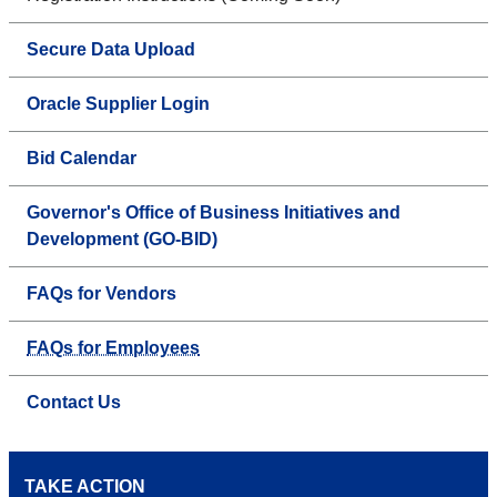
Secure Data Upload
Oracle Supplier Login
Bid Calendar
Governor's Office of Business Initiatives and
Development (GO-BID)
FAQs for Vendors
FAQs for Employees
Contact Us
TAKE ACTION