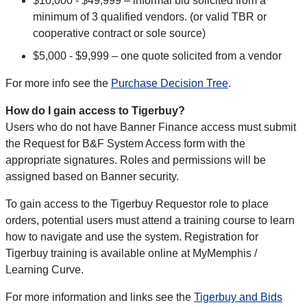
$10,000 - $49,999 – informal bid solicited from a
minimum of 3 qualified vendors. (or valid TBR or
cooperative contract or sole source)
$5,000 - $9,999 – one quote solicited from a vendor
For more info see the
Purchase Decision Tree
.
How do I gain access to Tigerbuy?
Users who do not have Banner Finance access must submit
the Request for B&F System Access form with the
appropriate signatures. Roles and permissions will be
assigned based on Banner security.
To gain access to the Tigerbuy Requestor role to place
orders, potential users must attend a training course to learn
how to navigate and use the system. Registration for
Tigerbuy training is available online at MyMemphis /
Learning Curve.
For more information and links see the
Tigerbuy and Bids