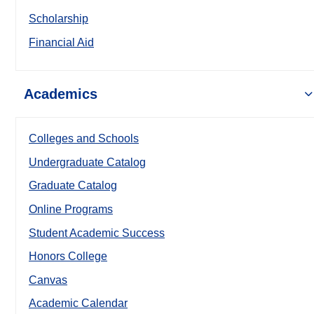
Scholarship
Financial Aid
Academics
Colleges and Schools
Undergraduate Catalog
Graduate Catalog
Online Programs
Student Academic Success
Honors College
Canvas
Academic Calendar