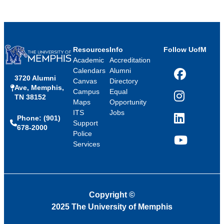
Resources
Info
Follow UofM
Academic
Accreditation
Calendars
Alumni
3720 Alumni
Facebook
Canvas
Directory
Ave, Memphis,
Campus
Equal
TN 38152
Instagram
Maps
Opportunity
ITS
Jobs
Phone: (901)
LinkedIn
Support
678-2000
Police
Services
YouTube
Copyright
©
2025 The University of Memphis