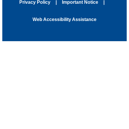
Privacy Policy
Important Notice
Web Accessibility Assistance