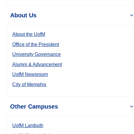
About Us
About the UofM
Office of the President
University Governance
Alumni & Advancement
UofM Newsroom
City of Memphis
Other Campuses
UofM Lambuth