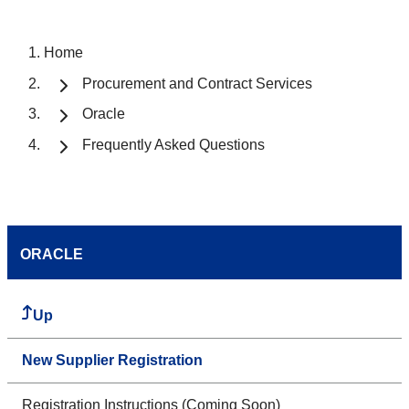
Home
Procurement and Contract Services
Oracle
Frequently Asked Questions
ORACLE
Up
New Supplier Registration
Registration Instructions (Coming Soon)