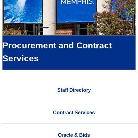
Procurement and Contract
Services
Staff Directory
Contract Services
Oracle & Bids