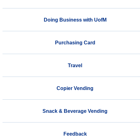
Doing Business with UofM
Purchasing Card
Travel
Copier Vending
Snack & Beverage Vending
Feedback