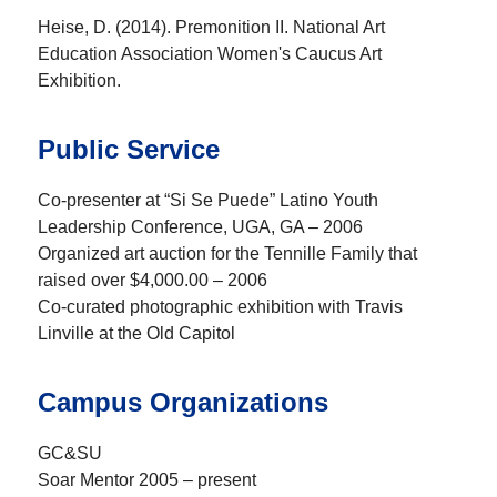
Heise, D. (2014). Premonition II. National Art
Education Association Women's Caucus Art
Exhibition.
Public Service
Co-presenter at “Si Se Puede” Latino Youth
Leadership Conference, UGA, GA – 2006
Organized art auction for the Tennille Family that
raised over $4,000.00 – 2006
Co-curated photographic exhibition with Travis
Linville at the Old Capitol
Campus Organizations
GC&SU
Soar Mentor 2005 – present