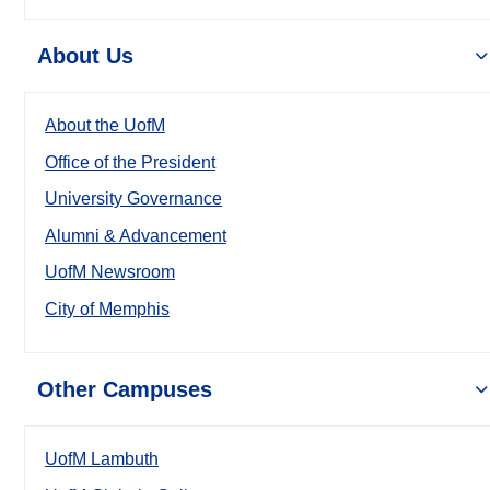
About Us
About the UofM
Office of the President
University Governance
Alumni & Advancement
UofM Newsroom
City of Memphis
Other Campuses
UofM Lambuth