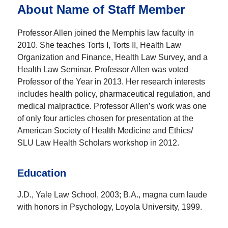
About Name of Staff Member
Professor Allen joined the Memphis law faculty in
2010. She teaches Torts I, Torts II, Health Law
Organization and Finance, Health Law Survey, and a
Health Law Seminar. Professor Allen was voted
Professor of the Year in 2013. Her research interests
includes health policy, pharmaceutical regulation, and
medical malpractice. Professor Allen’s work was one
of only four articles chosen for presentation at the
American Society of Health Medicine and Ethics/
SLU Law Health Scholars workshop in 2012.
Education
J.D., Yale Law School, 2003; B.A., magna cum laude
with honors in Psychology, Loyola University, 1999.