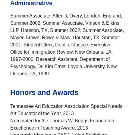
Administrative
Summer Associate, Allen & Overy, London, England,
Summer 2002; Summer Associate, Vinson & Elkins
LLP, Houston, TX, Summer 2002; Summer Associate,
Mayer, Brown, Rowe & Maw, Houston, TX, Summer
2001; Student Clerk, Dept. of Justice, Executive
Office for Immigration Review, New Orleans, LA,
1997-2000; Research Assistant, Department of
Psychology, Dr. Kim Ernst, Loyola University, New
Orleans, LA, 1999.
Honors and Awards
Tennessee Art Education Association Special Needs
Art Educator of the Year, 2013
Nominated for the Thomas W. Briggs Foundation
Excellence in Teaching Award. 2013