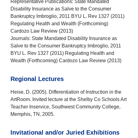
Representative Publications:
State Mandated
Disability Insurance as Salve to the Consumer
Bankruptcy Imbroglio, 2011 BYU L. Rev 1327 (2011)
Regulating Health and Wealth (Forthcoming)
Cardozo Law Review (2013)
Journals:
State Mandated Disability Insurance as
Salve to the Consumer Bankruptcy Imbroglio, 2011
BYU L. Rev 1327 (2011) Regulating Health and
Wealth (Forthcoming) Cardozo Law Review (2013)
Regional Lectures
Heise, D. (2005). Differentiation of Instruction in the
ArtRoom. Invited lecture at the Shelby Co Schools Art
Teacher Inservice, Southwest Community College,
Memphis, TN, 2005.
Invitational and/or Juried Exhibitions