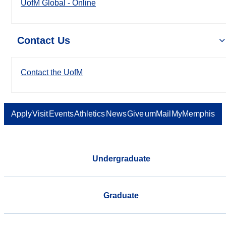
UofM Global - Online
Contact Us
Contact the UofM
Apply
Visit
Events
Athletics
News
Give
umMail
MyMemphis
Undergraduate
Graduate