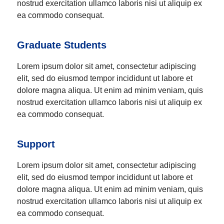
nostrud exercitation ullamco laboris nisi ut aliquip ex
ea commodo consequat.
Graduate Students
Lorem ipsum dolor sit amet, consectetur adipiscing
elit, sed do eiusmod tempor incididunt ut labore et
dolore magna aliqua. Ut enim ad minim veniam, quis
nostrud exercitation ullamco laboris nisi ut aliquip ex
ea commodo consequat.
Support
Lorem ipsum dolor sit amet, consectetur adipiscing
elit, sed do eiusmod tempor incididunt ut labore et
dolore magna aliqua. Ut enim ad minim veniam, quis
nostrud exercitation ullamco laboris nisi ut aliquip ex
ea commodo consequat.