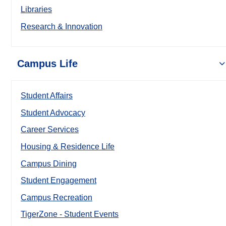
Libraries
Research & Innovation
Campus Life
Student Affairs
Student Advocacy
Career Services
Housing & Residence Life
Campus Dining
Student Engagement
Campus Recreation
TigerZone - Student Events