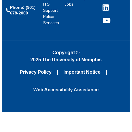
ITS
Jobs
Phone: (901)
LinkedIn
Support
678-2000
Police
Services
YouTube
Copyright
©
2025 The University of Memphis
Privacy Policy
Important Notice
Web Accessibility Assistance