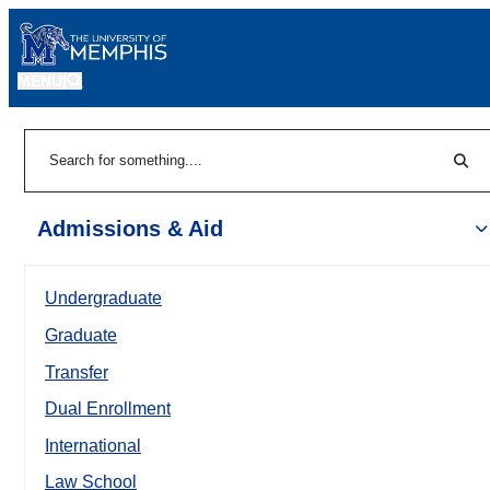
MENU
|
Sear
Search
Admissions & Aid
Undergraduate
Graduate
Transfer
Dual Enrollment
International
Law School