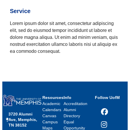
Service
Lorem ipsum dolor sit amet, consectetur adipiscing
elit, sed do eiusmod tempor incididunt ut labore et
dolore magna aliqua. Ut enim ad minim veniam, quis
nostrud exercitation ullamco laboris nisi ut aliquip ex
ea commodo consequat.
Resources
Info
Follow UofM
Academic
Accreditation
Calendars
Alumni
3720 Alumni
Facebook
Canvas
Directory
Ave, Memphis,
Campus
Equal
TN 38152
Instagram
Maps
Opportunity