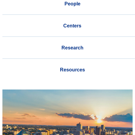
People
Centers
Research
Resources