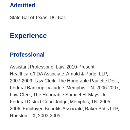
Admitted
State Bar of Texas, DC Bar.
Experience
Professional
Assistant Professor of Law, 2010-Present;
Healthcare/FDA Associate, Arnold & Porter LLP,
2007-2009; Law Clerk, The Honorable Paulette Delk,
Federal Bankruptcy Judge, Memphis, TN, 2006-2007;
Law Clerk, The Honorable Samuel H. Mays, Jr.,
Federal District Court Judge, Memphis, TN, 2005-
2006; Employee Benefits Associate, Baker Botts LLP,
Houston, TX, 2003-2005