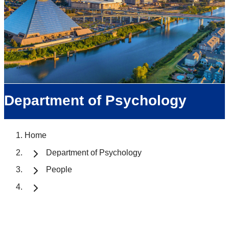
Department of Psychology
Home
Department of Psychology
People