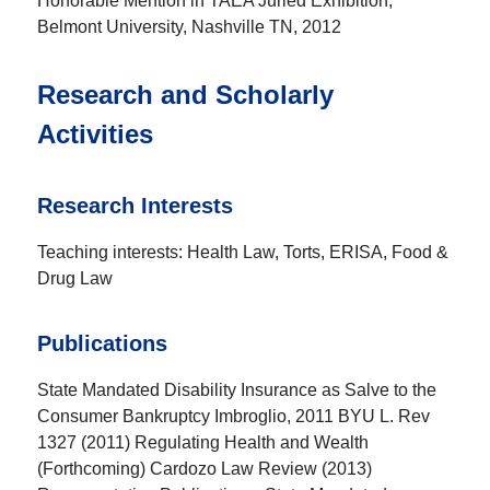
Honorable Mention in TAEA Juried Exhibition,
Belmont University, Nashville TN, 2012
Research and Scholarly
Activities
Research Interests
Teaching interests: Health Law, Torts, ERISA, Food &
Drug Law
Publications
State Mandated Disability Insurance as Salve to the
Consumer Bankruptcy Imbroglio, 2011 BYU L. Rev
1327 (2011) Regulating Health and Wealth
(Forthcoming) Cardozo Law Review (2013)