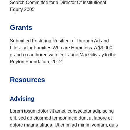
Search Committee for a Director Of Institutional
Equity 2005
Grants
Submitted Fostering Resilience Through Art and
Literacy for Families Who are Homeless. A $9,000
grand co-authored with Dr. Laurie MacGilivray to the
Peyton Foundation, 2012
Resources
Advising
Lorem ipsum dolor sit amet, consectetur adipiscing
elit, sed do eiusmod tempor incididunt ut labore et
dolore magna aliqua. Ut enim ad minim veniam, quis