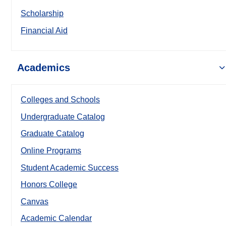
Scholarship
Financial Aid
Academics
Colleges and Schools
Undergraduate Catalog
Graduate Catalog
Online Programs
Student Academic Success
Honors College
Canvas
Academic Calendar