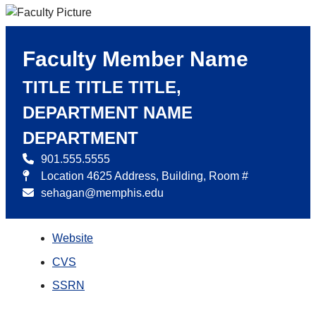
Faculty Member Name
TITLE TITLE TITLE,
DEPARTMENT NAME
DEPARTMENT
901.555.5555
Location 4625 Address, Building, Room #
sehagan@memphis.edu
Website
CVS
SSRN