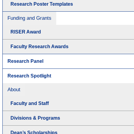
Research Poster Templates
Funding and Grants
RISER Award
Faculty Research Awards
Research Panel
Research Spotlight
About
Faculty and Staff
Divisions & Programs
Dean’s Scholarships