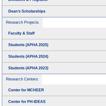
Dean’s Scholarships
Research Projects
Faculty & Staff
Students (APHA 2025)
Students (APHA 2024)
Students (APHA 2023)
Research Centers
Center for MCHEER
Center for PH-IDEAS