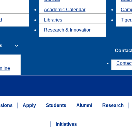
Academic Calendar
Camp
id
Libraries
Tiger
Research & Innovation
s
Contac
Contac
nline
sions
Apply
Students
Alumni
Research
Initiatives