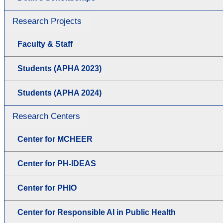
Research Projects
Faculty & Staff
Students (APHA 2023)
Students (APHA 2024)
Research Centers
Center for MCHEER
Center for PH-IDEAS
Center for PHIO
Center for Responsible AI in Public Health