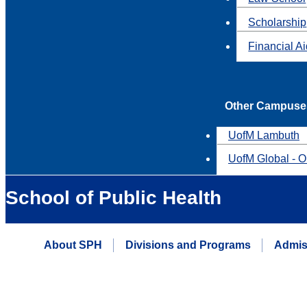
Scholarship
Financial A
Other Campuse
UofM Lambuth
UofM Global - O
School of Public Health
About SPH
Divisions and Programs
Admis