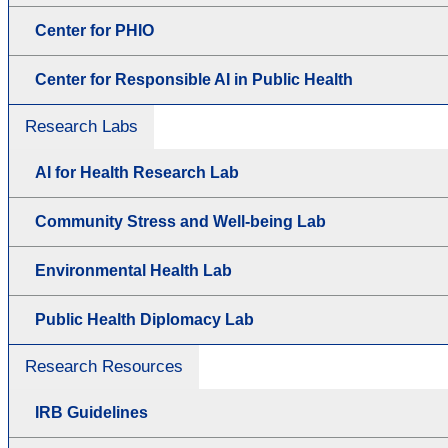
Center for PHIO
Center for Responsible AI in Public Health
Research Labs
AI for Health Research Lab
Community Stress and Well-being Lab
Environmental Health Lab
Public Health Diplomacy Lab
Research Resources
IRB Guidelines