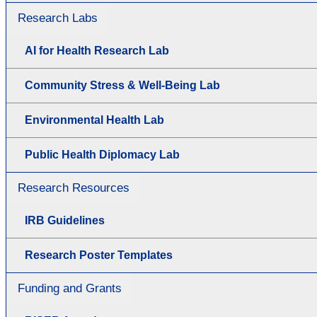
Research Labs
AI for Health Research Lab
Community Stress & Well-Being Lab
Environmental Health Lab
Public Health Diplomacy Lab
Research Resources
IRB Guidelines
Research Poster Templates
Funding and Grants