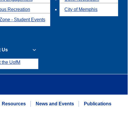
us Recreation
City of Memphis
Zone - Student Events
t Us
t the UofM
Resources
News and Events
Publications