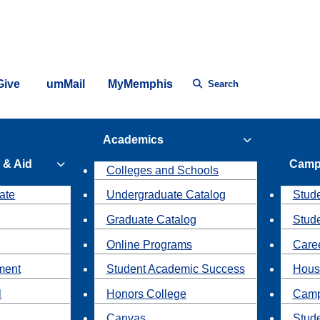
Give
umMail
MyMemphis
Search
Academics
 & Aid
Camp
Colleges and Schools
ate
Undergraduate Catalog
Stude
Graduate Catalog
Stud
Online Programs
Caree
ment
Student Academic Success
Hous
l
Honors College
Camp
Canvas
Stud