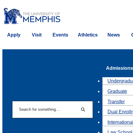
Apply
Visit
Events
Athletics
News
Admissions
Undergradu
Graduate
Transfer
Search
Dual Enroll
Search
Internationa
Law School