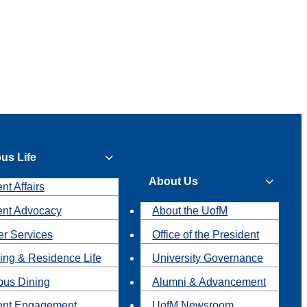
us Life
About Us
nt Affairs
ent Advocacy
About the UofM
r Services
Office of the President
ing & Residence Life
University Governance
us Dining
Alumni & Advancement
ent Engagement
UofM Newsroom