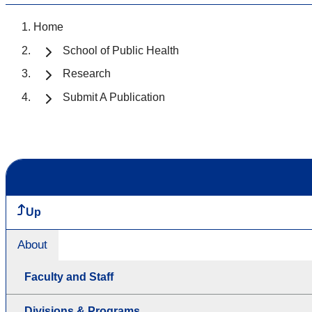
Home
School of Public Health
Research
Submit A Publication
Up
About
Faculty and Staff
Divisions & Programs