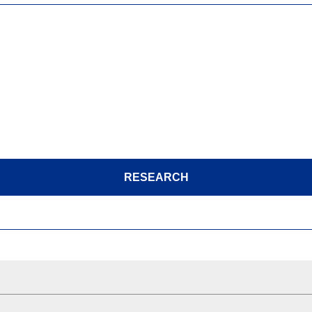
RESEARCH