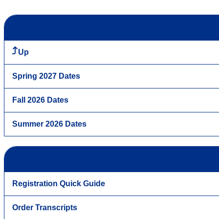
Up
Spring 2027 Dates
Fall 2026 Dates
Summer 2026 Dates
Registration Quick Guide
Order Transcripts