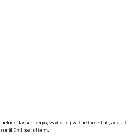
efore classes begin, waitlisting will be turned off, and all
p until 2nd part of term.