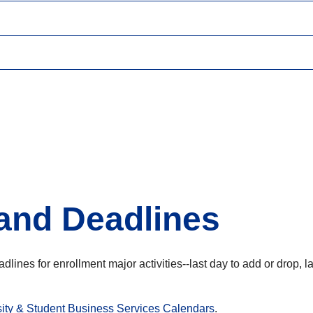
and Deadlines
deadlines for enrollment major activities--last day to add or drop
sity & Student Business Services Calendars
.