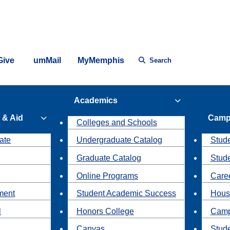
Give
umMail
MyMemphis
Search
Academics
 & Aid
Camp
Colleges and Schools
ate
Undergraduate Catalog
Stude
Graduate Catalog
Stud
Online Programs
Caree
ment
Student Academic Success
Hous
l
Honors College
Camp
Canvas
Stud