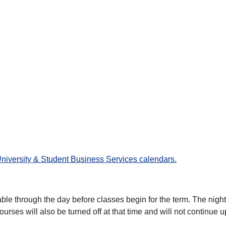
University & Student Business Services calendars.
able through the day before classes begin for the term. The night b
courses will also be turned off at that time and will not continue u