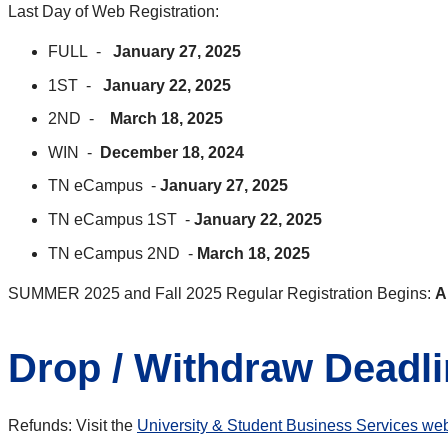
Last Day of Web Registration:
FULL -
January 27, 2025
1ST -
January 22, 2025
2ND -
March 18, 2025
WIN -
December 18, 2024
TN eCampus -
January 27, 2025
TN eCampus 1ST -
January 22, 2025
TN eCampus 2ND -
March 18, 2025
SUMMER 2025 and Fall 2025 Regular Registration Begins:
A
Drop / Withdraw Deadl
Refunds: Visit the
University & Student Business Services web