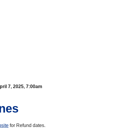
pril 7, 2025, 7:00am
ines
site
for Refund dates.