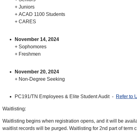
+ Juniors
+ ACAD 1100 Students
+ CARES
November 14, 2024
+ Sophomores
+ Freshmen
November 20, 2024
+ Non-Degree Seeking
PC191/TN Employees & Elite Student Audit -
Refer to 
Waitlisting:
Waitlisting begins when registration opens, and it will be avail
waitlist records will be purged. Waitlisting for 2nd part of term 