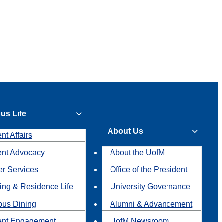
us Life
About Us
nt Affairs
ent Advocacy
About the UofM
r Services
Office of the President
ing & Residence Life
University Governance
us Dining
Alumni & Advancement
ent Engagement
UofM Newsroom