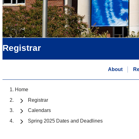
Registrar
About
Re
Home
Registrar
Calendars
Spring 2025 Dates and Deadlines