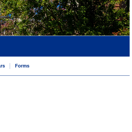
rs
Forms