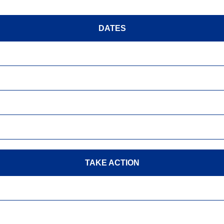
DATES
TAKE ACTION