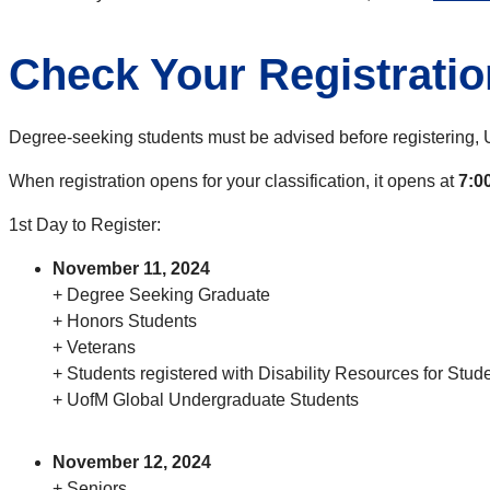
Check Your Registratio
Degree-seeking students must be advised before registering, 
When registration opens for your classification, it opens at
7:0
1st Day to Register:
November 11, 2024
+ Degree Seeking Graduate
+ Honors Students
+ Veterans
+ Students registered with Disability Resources for Stu
+ UofM Global Undergraduate Students
November 12, 2024
+ Seniors