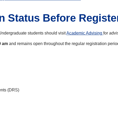
n Status Before Registe
Undergraduate students should visit
Academic Advising
for advi
0 am
and remains open throughout the regular registration perio
dents (DRS)