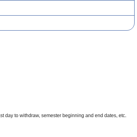
, last day to withdraw, semester beginning and end dates, etc.