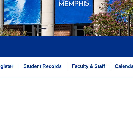
gister
Student Records
Faculty & Staff
Calenda