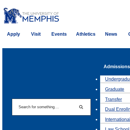
Apply
Visit
Events
Athletics
News
Admissions
Undergradu
Graduate
Transfer
Search
Dual Enroll
Search
Internationa
Law School