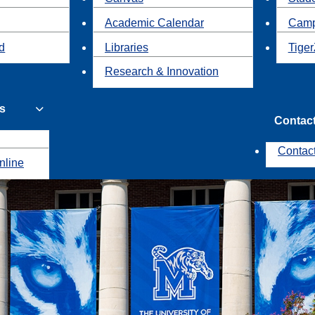
Academic Calendar
Camp
id
Libraries
Tiger
Research & Innovation
s
Contac
Contac
nline