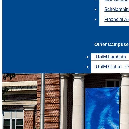
Scholarship
Financial A
Other Campuse
UofM Lambuth
UofM Global - O