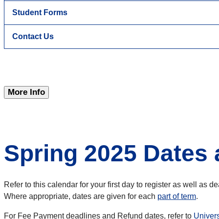
Student Forms
Contact Us
More Info
Spring 2025 Dates 
Refer to this calendar for your first day to register as well as 
Where appropriate, dates are given for each
part of term
.
For Fee Payment deadlines and Refund dates, refer to
Univer