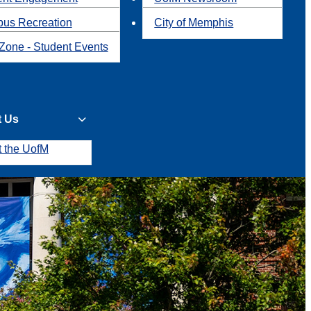
us Recreation
City of Memphis
Zone - Student Events
t Us
t the UofM