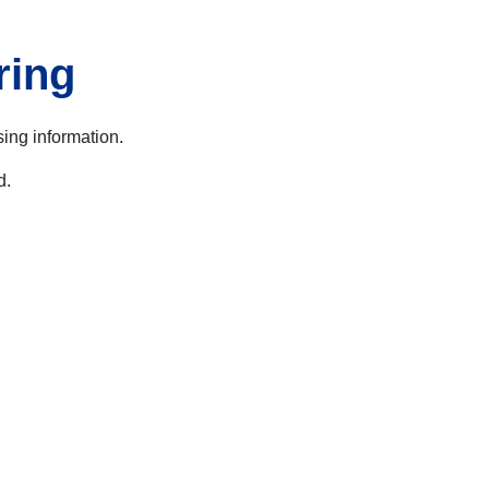
ring
sing information.
d.