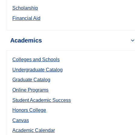
Scholarship
Financial Aid
Academics
Colleges and Schools
Undergraduate Catalog
Graduate Catalog
Online Programs
Student Academic Success
Honors College
Canvas
Academic Calendar