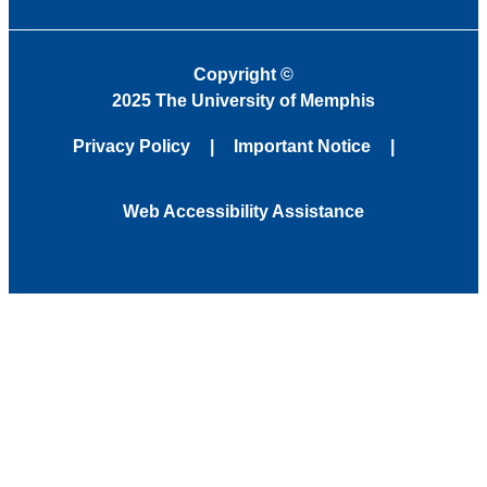
Copyright
©
2025 The University of Memphis
Privacy Policy
Important Notice
Web Accessibility Assistance