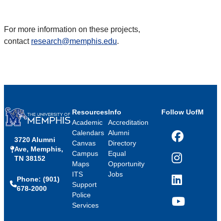
For more information on these projects,
contact
research@memphis.edu
.
Resources
Info
Follow UofM
Academic
Accreditation
Calendars
Alumni
3720 Alumni
Facebook
Canvas
Directory
Ave, Memphis,
Campus
Equal
TN 38152
Instagram
Maps
Opportunity
ITS
Jobs
Phone: (901)
LinkedIn
Support
678-2000
Police
Services
YouTube