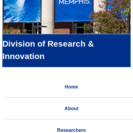
Division of Research &
Innovation
Home
About
Researchers