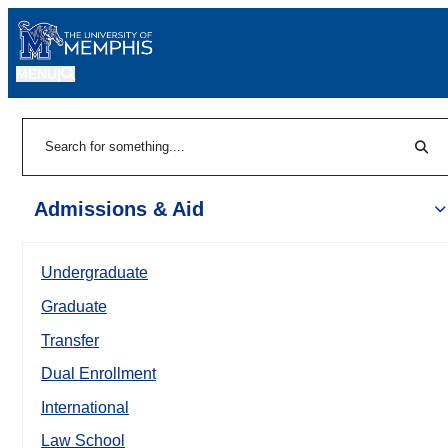
MENU
|
Sear
Search
Admissions & Aid
Undergraduate
Graduate
Transfer
Dual Enrollment
International
Law School