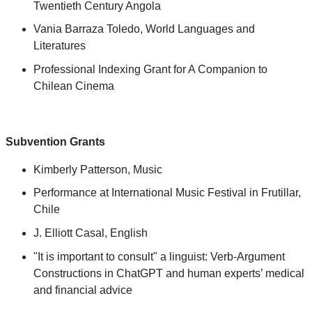
Twentieth Century Angola
Vania Barraza Toledo, World Languages and
Literatures
Professional Indexing Grant for A Companion to
Chilean Cinema
Subvention Grants
Kimberly Patterson, Music
Performance at International Music Festival in Frutillar,
Chile
J. Elliott Casal, English
"It is important to consult" a linguist: Verb-Argument
Constructions in ChatGPT and human experts’ medical
and financial advice