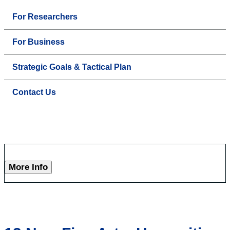
For Researchers
For Business
Strategic Goals & Tactical Plan
Contact Us
More Info