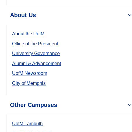
About Us
About the UofM
Office of the President
University Governance
Alumni & Advancement
UofM Newsroom
City of Memphis
Other Campuses
UofM Lambuth