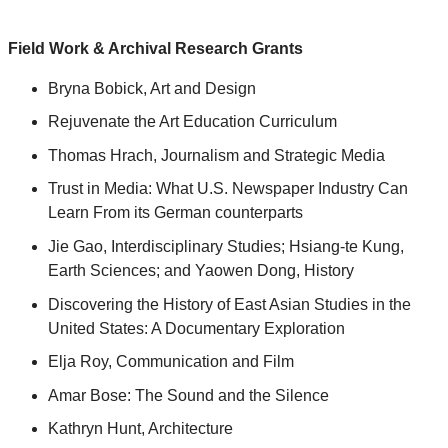
Field Work & Archival Research Grants
Bryna Bobick, Art and Design
Rejuvenate the Art Education Curriculum
Thomas Hrach, Journalism and Strategic Media
Trust in Media: What U.S. Newspaper Industry Can
Learn From its German counterparts
Jie Gao, Interdisciplinary Studies; Hsiang-te Kung,
Earth Sciences; and Yaowen Dong, History
Discovering the History of East Asian Studies in the
United States: A Documentary Exploration
Elja Roy, Communication and Film
Amar Bose: The Sound and the Silence
Kathryn Hunt, Architecture