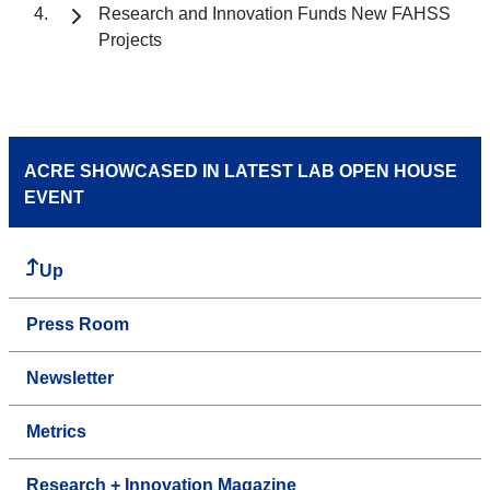
Research and Innovation Funds New FAHSS
Projects
ACRE SHOWCASED IN LATEST LAB OPEN HOUSE
EVENT
Up
Press Room
Newsletter
Metrics
Research + Innovation Magazine