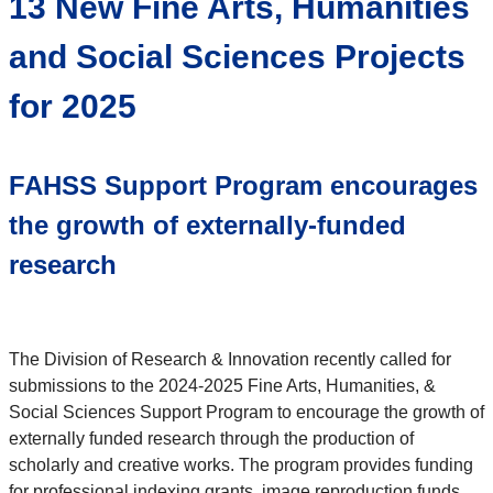
13 New Fine Arts, Humanities
and Social Sciences Projects
for 2025
FAHSS Support Program encourages
the growth of externally-funded
research
The Division of Research & Innovation recently called for
submissions to the 2024-2025 Fine Arts, Humanities, &
Social Sciences Support Program to encourage the growth of
externally funded research through the production of
scholarly and creative works. The program provides funding
for professional indexing grants, image reproduction funds,