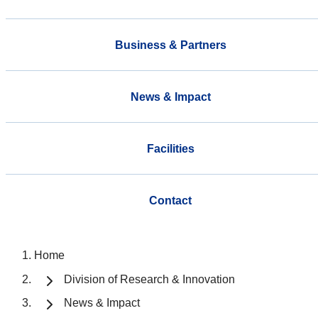
Business & Partners
News & Impact
Facilities
Contact
Home
Division of Research & Innovation
News & Impact