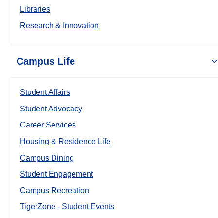
Libraries
Research & Innovation
Campus Life
Student Affairs
Student Advocacy
Career Services
Housing & Residence Life
Campus Dining
Student Engagement
Campus Recreation
TigerZone - Student Events