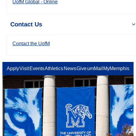
UofM Global - Online
Contact Us
Contact the UofM
Apply
Visit
Events
Athletics
News
Give
umMail
MyMemphis