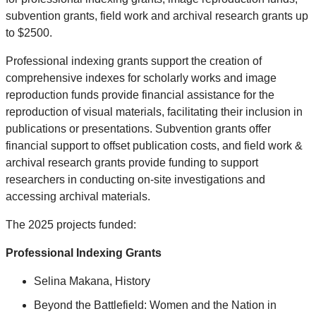
subvention grants, field work and archival research grants up
to $2500.
Professional indexing grants support the creation of
comprehensive indexes for scholarly works and image
reproduction funds provide financial assistance for the
reproduction of visual materials, facilitating their inclusion in
publications or presentations. Subvention grants offer
financial support to offset publication costs, and field work &
archival research grants provide funding to support
researchers in conducting on-site investigations and
accessing archival materials.
The 2025 projects funded:
Professional Indexing Grants
Selina Makana, History
Beyond the Battlefield: Women and the Nation in