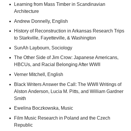
Learning from Mass Timber in Scandinavian
Architecture
Andrew Donnelly, English
History of Reconstruction in Arkansas Research Trips
to Starkville, Fayetteville, & Washington
SunAh Laybourn, Sociology
The Other Side of Jim Crow: Japanese Americans,
HBCUs, and Racial Belonging After WWII
Verner Mitchell, English
Black Writers Answer the Call: The WWII Writings of
Alston Anderson, Lucia M. Pitts, and William Gardner
Smith
Ewelina Boczkowska, Music
Film Music Research in Poland and the Czech
Republic