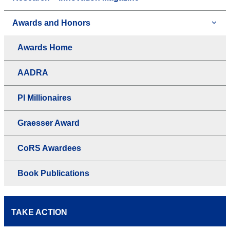
Awards and Honors
Awards Home
AADRA
PI Millionaires
Graesser Award
CoRS Awardees
Book Publications
TAKE ACTION