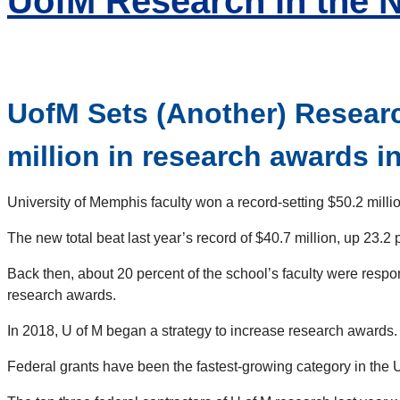
UofM Research in the 
UofM Sets (Another) Researc
million in research awards in 
University of Memphis faculty won a record-setting $50.2 million
The new total beat last year’s record of $40.7 million, up 23.2
Back then, about 20 percent of the school’s faculty were respons
research awards.
In 2018, U of M began a strategy to increase research awards.
Federal grants have been the fastest-growing category in the U