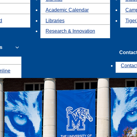
Academic Calendar
Camp
id
Libraries
Tiger
Research & Innovation
s
Contac
Contac
nline