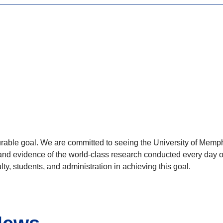
rable goal. We are committed to seeing the University of Memph
and evidence of the world-class research conducted every day on
ty, students, and administration in achieving this goal.