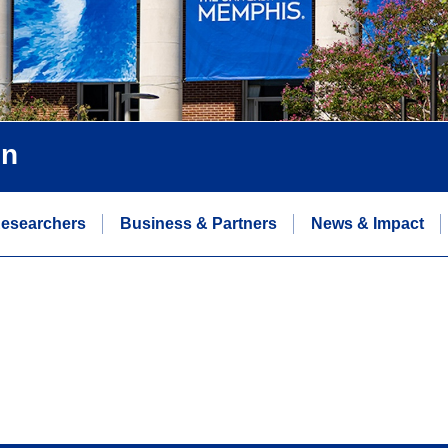
on
esearchers
Business & Partners
News & Impact