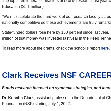
The top three federal contractors of U of M research last year 
Education ($5.1 million).
“We must celebrate the hard work of our research faculty acro
nationally competitive so these achievements are truly remarkabl
State-funded dollars rose here by 150 percent since last year.
million of that money was invested last year in the Keep Tenne
To read more about the grants, check the school’s report
here
.
Clark Receives NSF CAREE
Funds research focused on synthetic strategies, and inc
Dr. Kensha Clark
, assistant professor in the Department of
Foundation (NSF) starting July 1, 2022.