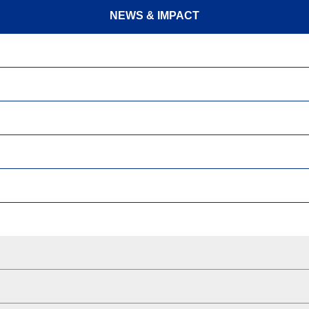
NEWS & IMPACT