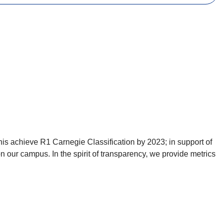
is achieve R1 Carnegie Classification by 2023; in support of
 our campus. In the spirit of transparency, we provide metrics