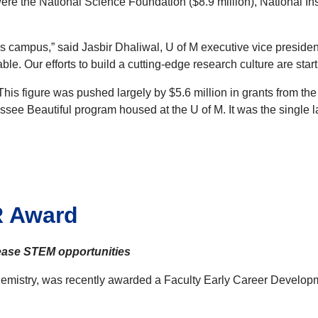
were the National Science Foundation ($8.9 million), National Ins
ss campus,” said Jasbir Dhaliwal, U of M executive vice preside
e. Our efforts to build a cutting-edge research culture are startin
 This figure was pushed largely by $5.6 million in grants from 
ssee Beautiful program housed at the U of M. It was the single l
R Award
rease STEM opportunities
 Chemistry, was recently awarded a Faculty Early Career Devel