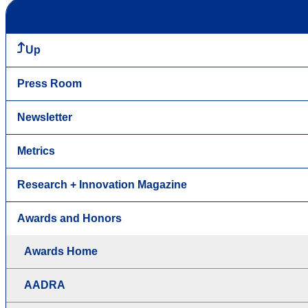
Up
Press Room
Newsletter
Metrics
Research + Innovation Magazine
Awards and Honors
Awards Home
AADRA