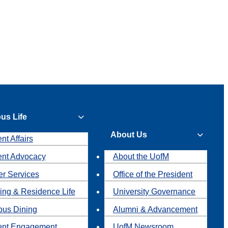
us Life
About Us
nt Affairs
ent Advocacy
About the UofM
r Services
Office of the President
ing & Residence Life
University Governance
us Dining
Alumni & Advancement
ent Engagement
UofM Newsroom