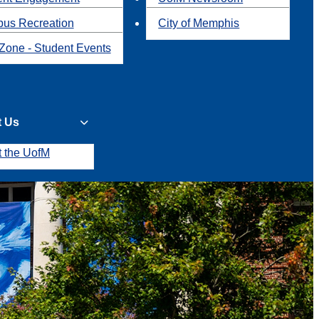
us Recreation
City of Memphis
Zone - Student Events
t Us
t the UofM