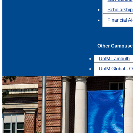
Scholarship
Financial A
Other Campuse
UofM Lambuth
UofM Global - O