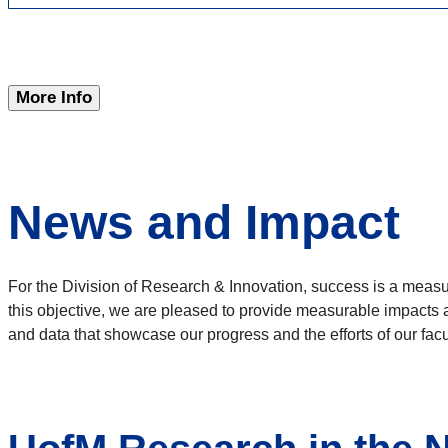
More Info
News and Impact
For the Division of Research & Innovation, success is a measu
this objective, we are pleased to provide measurable impacts 
and data that showcase our progress and the efforts of our facul