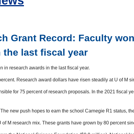
News
h Grant Record: Faculty won 
the last fiscal year
 in research awards in the last fiscal year.
 percent. Research award dollars have risen steadily at U of M s
ible for 75 percent of research proposals. In the 2021 fiscal yea
 The new push hopes to earn the school Carnegie R1 status, the
 of M research mix. These grants have grown by 80 percent since 