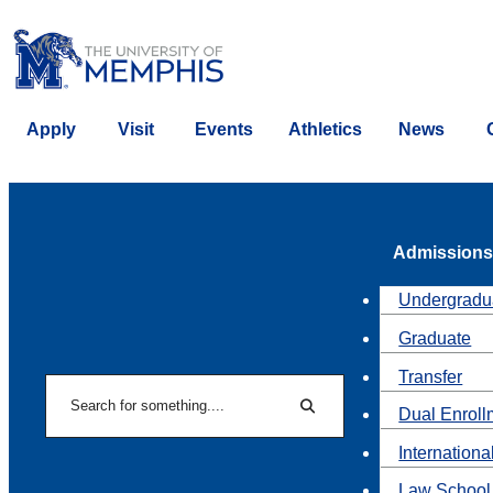
Apply
Visit
Events
Athletics
News
Admissions
Undergradu
Graduate
Transfer
Search
Dual Enroll
Search
Internationa
Law School