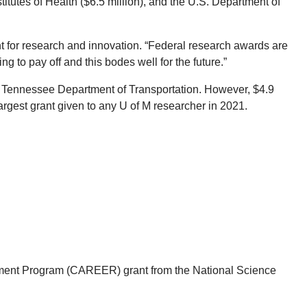
titutes of Health ($6.5 million), and the U.S. Department of
nt for research and innovation. “Federal research awards are
g to pay off and this bodes well for the future.”
the Tennessee Department of Transportation. However, $4.9
argest grant given to any U of M researcher in 2021.
opment Program (CAREER) grant from the National Science