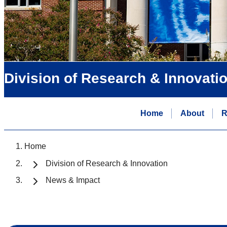
Division of Research & Innovati
Home
About
R
Home
Division of Research & Innovation
News & Impact