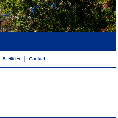
Facilities
Contact