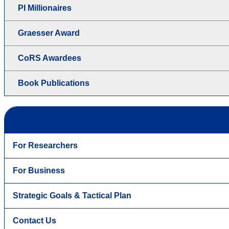
PI Millionaires
Graesser Award
CoRS Awardees
Book Publications
For Researchers
For Business
Strategic Goals & Tactical Plan
Contact Us