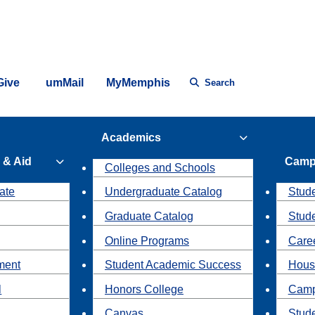
Give
umMail
MyMemphis
Search
Academics
 & Aid
Camp
Colleges and Schools
ate
Undergraduate Catalog
Stude
Graduate Catalog
Stud
Online Programs
Caree
ment
Student Academic Success
Hous
l
Honors College
Camp
Canvas
Stud