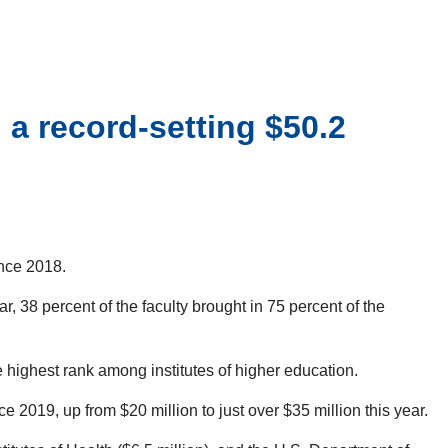
a record-setting $50.2
ince 2018.
r, 38 percent of the faculty brought in 75 percent of the
 highest rank among institutes of higher education.
2019, up from $20 million to just over $35 million this year.