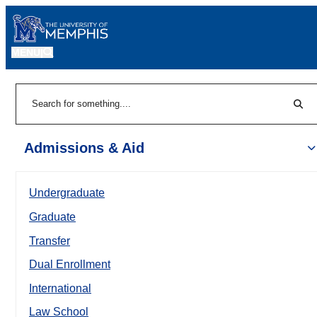
MENU
|
Sear
Search
Admissions & Aid
Undergraduate
Graduate
Transfer
Dual Enrollment
International
Law School