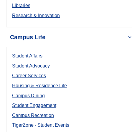
Libraries
Research & Innovation
Campus Life
Student Affairs
Student Advocacy
Career Services
Housing & Residence Life
Campus Dining
Student Engagement
Campus Recreation
TigerZone - Student Events