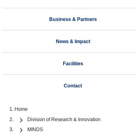
Business & Partners
News & Impact
Facilities
Contact
Home
Division of Research & Innovation
MINDS