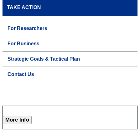
TAKE ACTION
For Researchers
For Business
Strategic Goals & Tactical Plan
Contact Us
More Info