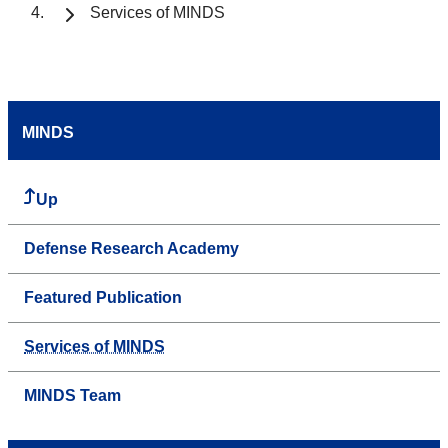
Services of MINDS
MINDS
Up
Defense Research Academy
Featured Publication
Services of MINDS
MINDS Team