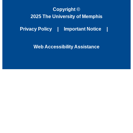
Copyright
©
2025 The University of Memphis
Privacy Policy
Important Notice
Web Accessibility Assistance