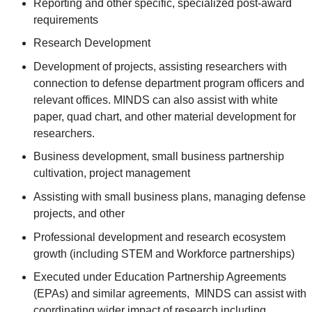
Reporting and other specific, specialized post-award
requirements
Research Development
Development of projects, assisting researchers with
connection to defense department program officers and
relevant offices. MINDS can also assist with white
paper, quad chart, and other material development for
researchers.
Business development, small business partnership
cultivation, project management
Assisting with small business plans, managing defense
projects, and other
Professional development and research ecosystem
growth (including STEM and Workforce partnerships)
Executed under Education Partnership Agreements
(EPAs) and similar agreements, MINDS can assist with
coordinating wider impact of research including