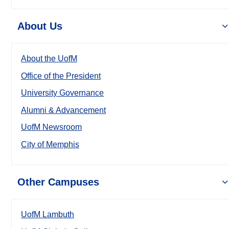
About Us
About the UofM
Office of the President
University Governance
Alumni & Advancement
UofM Newsroom
City of Memphis
Other Campuses
UofM Lambuth