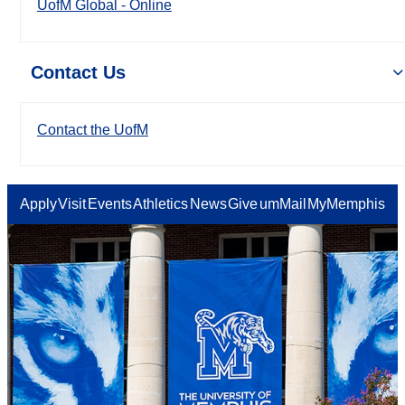
UofM Global - Online
Contact Us
Contact the UofM
Apply
Visit
Events
Athletics
News
Give
umMail
MyMemphis