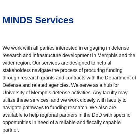
MINDS Services
We work with all parties interested in engaging in defense
research and infrastructure development in Memphis and the
wider region. Our services are designed to help all
stakeholders navigate the process of procuring funding
through research grants and contracts with the Department of
Defense and related agencies. We serve as a hub for
University of Memphis defense activities. Any faculty may
utilize these services, and we work closely with faculty to
navigate pathways to funding research. We also are
available to help regional partners in the DoD with specific
opportunities in need of a reliable and fiscally capable
partner.