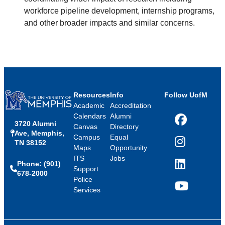
workforce pipeline development, internship programs,
and other broader impacts and similar concerns.
Resources
Info
Follow UofM
Academic
Accreditation
Calendars
Alumni
3720 Alumni
Facebook
Canvas
Directory
Ave, Memphis,
Campus
Equal
TN 38152
Instagram
Maps
Opportunity
ITS
Jobs
Phone: (901)
LinkedIn
Support
678-2000
Police
Services
YouTube