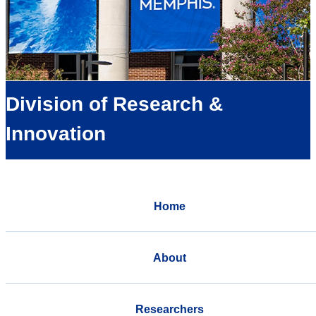
Division of Research &
Innovation
Home
About
Researchers