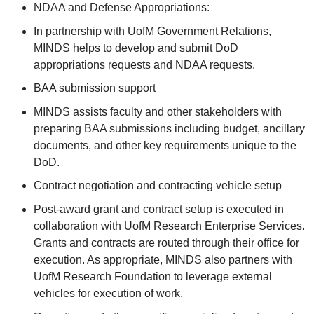
NDAA and Defense Appropriations:
In partnership with UofM Government Relations,
MINDS helps to develop and submit DoD
appropriations requests and NDAA requests.
BAA submission support
MINDS assists faculty and other stakeholders with
preparing BAA submissions including budget, ancillary
documents, and other key requirements unique to the
DoD.
Contract negotiation and contracting vehicle setup
Post-award grant and contract setup is executed in
collaboration with UofM Research Enterprise Services.
Grants and contracts are routed through their office for
execution. As appropriate, MINDS also partners with
UofM Research Foundation to leverage external
vehicles for execution of work.