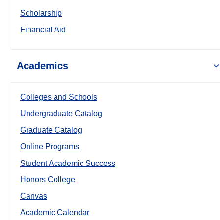
Scholarship
Financial Aid
Academics
Colleges and Schools
Undergraduate Catalog
Graduate Catalog
Online Programs
Student Academic Success
Honors College
Canvas
Academic Calendar