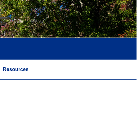
Resources