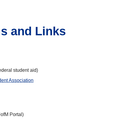
s and Links
federal student aid)
dent Association
ofM Portal)