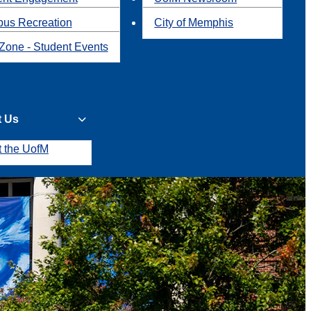
us Recreation
City of Memphis
Zone - Student Events
t Us
t the UofM