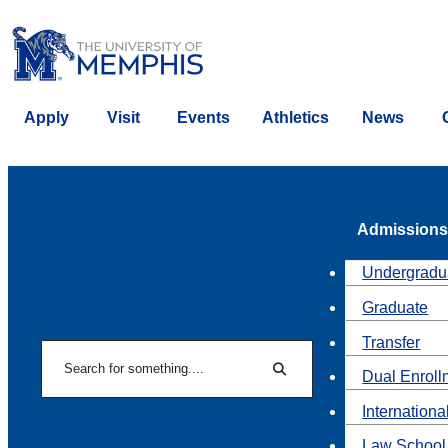
Apply
Visit
Events
Athletics
News
Admissions
Undergradu
Graduate
Transfer
Search
Dual Enroll
Search
Internationa
Law School