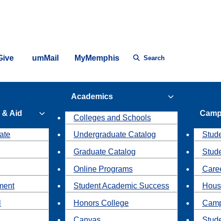
Give
umMail
MyMemphis
Search
Academics
 & Aid
Camp
Colleges and Schools
ate
Undergraduate Catalog
Stude
Graduate Catalog
Stud
Online Programs
Caree
ment
Student Academic Success
Hous
l
Honors College
Camp
Canvas
Stud