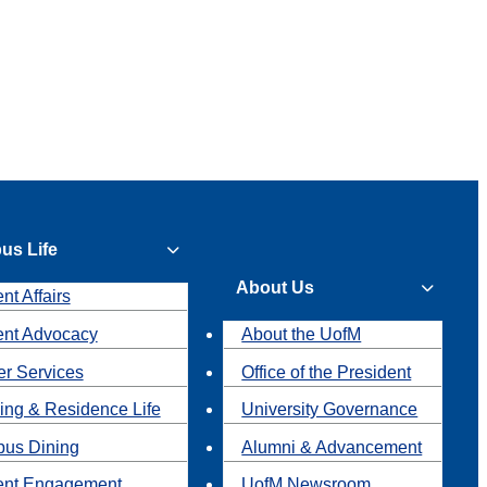
us Life
About Us
nt Affairs
ent Advocacy
About the UofM
r Services
Office of the President
ing & Residence Life
University Governance
us Dining
Alumni & Advancement
ent Engagement
UofM Newsroom