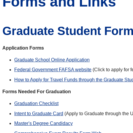
Forms and Links
Graduate Student Form
Application Forms
Graduate School Online Application
Federal Government FAFSA website
(Click to apply for 
How to Apply for Travel Funds through the Graduate Stu
Forms Needed For Graduation
Graduation Checklist
Intent to Graduate Card
(Apply to Graduate through the U
Master's Degree Candidacy