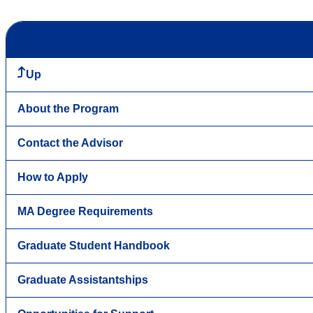
Up
About the Program
Contact the Advisor
How to Apply
MA Degree Requirements
Graduate Student Handbook
Graduate Assistantships