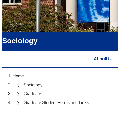
Sociology
AboutUs
Home
Sociology
Graduate
Graduate Student Forms and Links