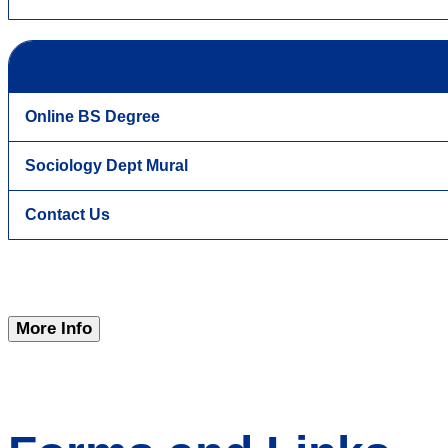
Online BS Degree
Sociology Dept Mural
Contact Us
More Info