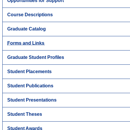
Opportunities for Support
Course Descriptions
Graduate Catalog
Forms and Links
Graduate Student Profiles
Student Placements
Student Publications
Student Presentations
Student Theses
Student Awards