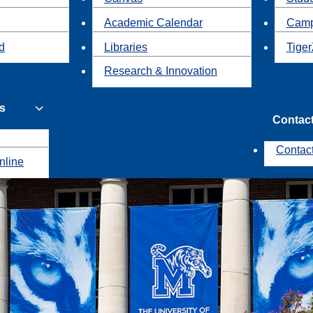
Academic Calendar
Camp
id
Libraries
Tiger
Research & Innovation
s
Contac
Contac
nline