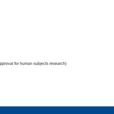
approval for human subjects research)