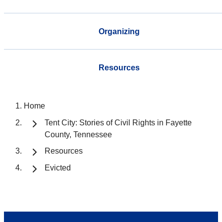
Organizing
Resources
Home
Tent City: Stories of Civil Rights in Fayette
County, Tennessee
Resources
Evicted