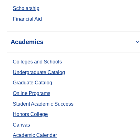
Scholarship
Financial Aid
Academics
Colleges and Schools
Undergraduate Catalog
Graduate Catalog
Online Programs
Student Academic Success
Honors College
Canvas
Academic Calendar