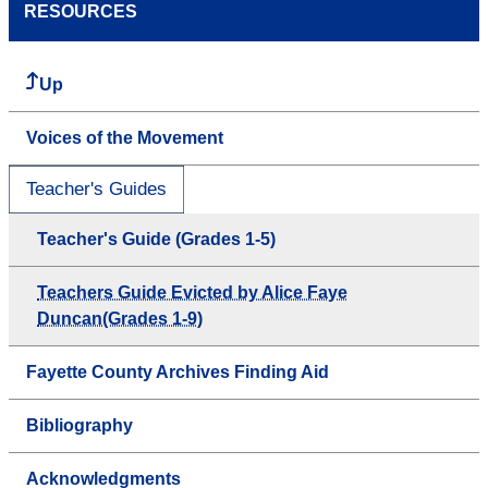
RESOURCES
Up
Voices of the Movement
Teacher's Guides
Teacher's Guide (Grades 1-5)
Teachers Guide Evicted by Alice Faye
Duncan(Grades 1-9)
Fayette County Archives Finding Aid
Bibliography
Acknowledgments