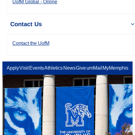
UofM Global - Online
Contact Us
Contact the UofM
Apply
Visit
Events
Athletics
News
Give
umMail
MyMemphis