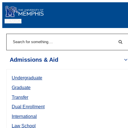
MENU
|
Sear
Search
Admissions & Aid
Undergraduate
Graduate
Transfer
Dual Enrollment
International
Law School