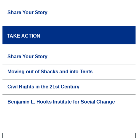
Share Your Story
TAKE ACTION
Share Your Story
Moving out of Shacks and into Tents
Civil Rights in the 21st Century
Benjamin L. Hooks Institute for Social Change