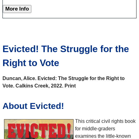
More Info
Evicted! The Struggle for the
Right to Vote
Duncan, Alice. Evicted: The Struggle for the Right to
Vote. Calkins Creek, 2022. Print
About Evicted!
This critical civil rights book
for middle-graders
examines the little-known