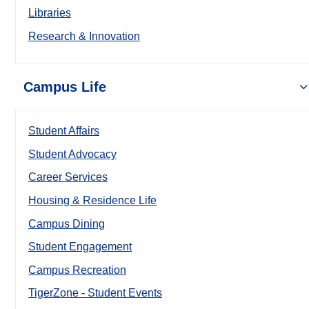
Libraries
Research & Innovation
Campus Life
Student Affairs
Student Advocacy
Career Services
Housing & Residence Life
Campus Dining
Student Engagement
Campus Recreation
TigerZone - Student Events