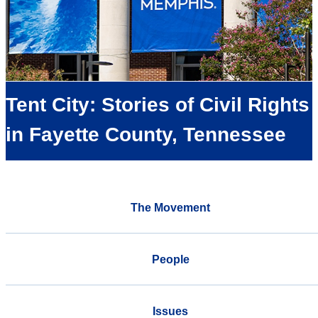
Tent City: Stories of Civil Rights
in Fayette County, Tennessee
The Movement
People
Issues