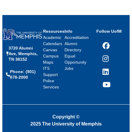
Resources
Info
Follow UofM
Academic
Accreditation
Calendars
Alumni
3720 Alumni
Facebook
Canvas
Directory
Ave, Memphis,
Campus
Equal
TN 38152
Instagram
Maps
Opportunity
ITS
Jobs
Phone: (901)
LinkedIn
Support
678-2000
Police
Services
YouTube
Copyright
©
2025 The University of Memphis