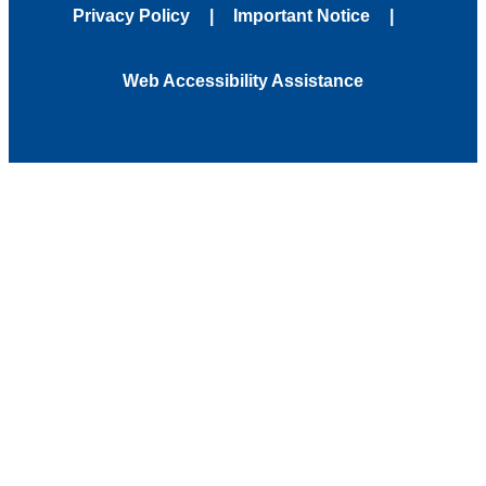
Privacy Policy
Important Notice
Web Accessibility Assistance