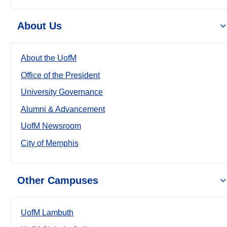
About Us
About the UofM
Office of the President
University Governance
Alumni & Advancement
UofM Newsroom
City of Memphis
Other Campuses
UofM Lambuth