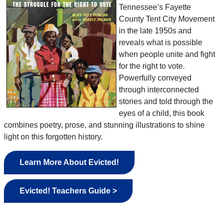
Tennessee’s Fayette
County Tent City Movement
in the late 1950s and
reveals what is possible
when people unite and fight
for the right to vote.
Powerfully conveyed
through interconnected
stories and told through the
eyes of a child, this book
combines poetry, prose, and stunning illustrations to shine
light on this forgotten history.
Learn More About Evicted!
Evicted! Teachers Guide >