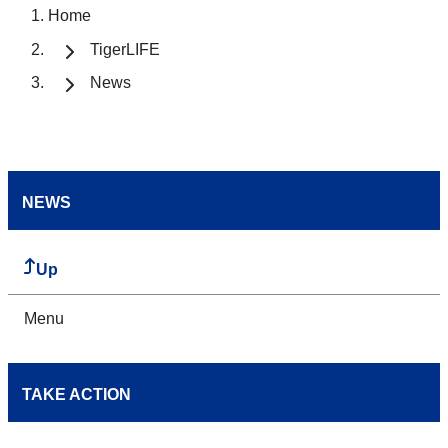
Home
TigerLIFE
News
NEWS
Up
Menu
TAKE ACTION