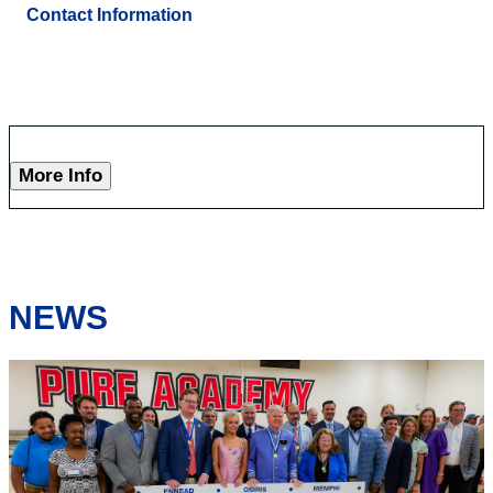
Contact Information
More Info
NEWS