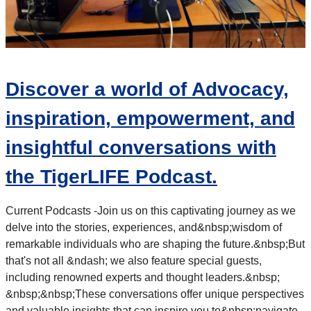
Discover a world of Advocacy,
inspiration, empowerment, and
insightful conversations with
the TigerLIFE Podcast.
Current Podcasts -
Join us on this captivating journey as we
delve into the stories, experiences, and&nbsp;
wisdom of
remarkable individuals who are shaping the future.&nbsp;
But
that's not all &ndash; we also feature special guests,
including renowned experts and thought leaders.&nbsp;
&nbsp;&nbsp;
These conversations offer unique perspectives
and valuable insights that can inspire you to&nbsp;
navigate