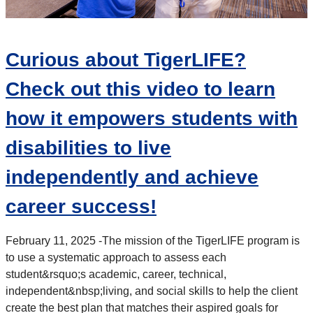
Curious about TigerLIFE?
Check out this video to learn
how it empowers students with
disabilities to live
independently and achieve
career success!
February 11, 2025 -
The mission of the TigerLIFE program is
to use a systematic approach to assess each
student&rsquo;s academic, career, technical,
independent&nbsp;
living, and social skills to help the client
create the best plan that matches their aspired goals for