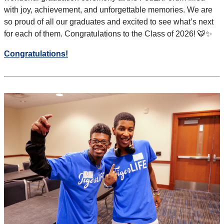
with joy, achievement, and
unforgettable memories. We are
so proud of all our graduates and excited to see what’s next
for each of them. Congratulations to the
Class of 2026! 🐯✨
Congratulations!