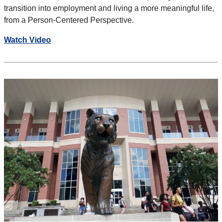
transition into employment and
living a more meaningful life,
from a Person-Centered Perspective.
Watch Video