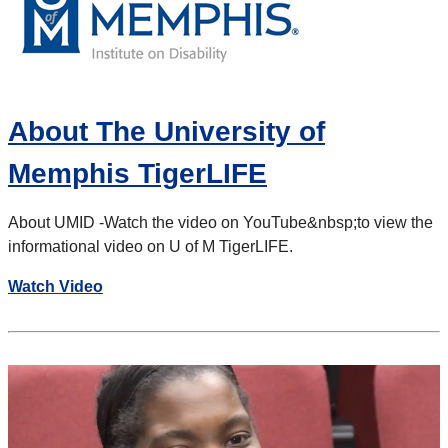
About The University of
Memphis TigerLIFE
About UMID -
Watch the video on YouTube
&nbsp;to view the
informational video on U of M TigerLIFE.
Watch Video