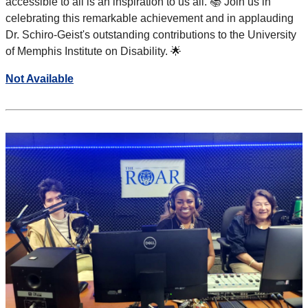
accessible to all is an inspiration to us all. 📚 Join us in
celebrating this remarkable achievement and in applauding
Dr. Schiro-Geist's outstanding contributions to the University
of Memphis Institute on Disability. 🌟
Not Available