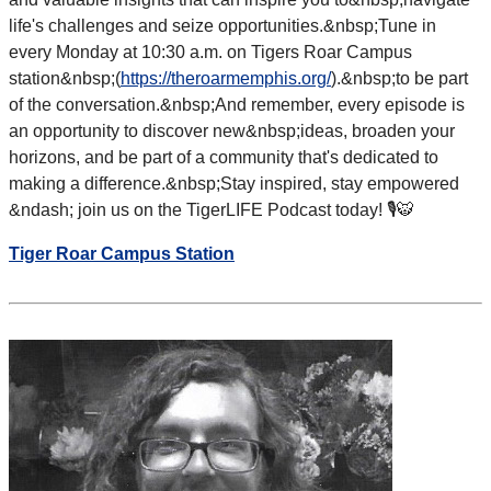
life's challenges and seize opportunities.&nbsp;
Tune in
every Monday at 10:30 a.m. on Tigers Roar Campus
station&nbsp;(
https://theroarmemphis.org/
).&nbsp;to be part
of the conversation.&nbsp;
And remember, every episode is
an opportunity to discover new&nbsp;
ideas, broaden your
horizons, and be part of a community that's dedicated to
making a difference.&nbsp;
Stay inspired, stay empowered
&ndash; join us on the TigerLIFE Podcast today! 🎙️🐯
Tiger Roar Campus Station