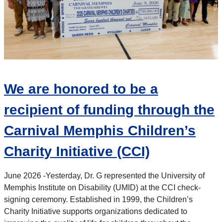
We are honored to be a
recipient of funding through the
Carnival Memphis Children’s
Charity Initiative (CCI)
June 2026 -
Yesterday, Dr. G represented the University of
Memphis Institute on Disability (UMID) at the CCI check-
signing ceremony. Established in 1999, the Children’s
Charity Initiative
supports organizations dedicated to