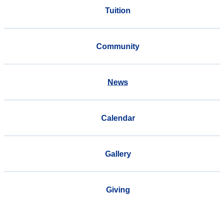
Tuition
Community
News
Calendar
Gallery
Giving