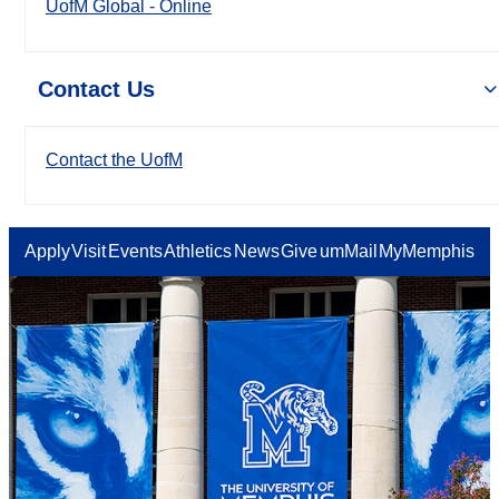
UofM Global - Online
Contact Us
Contact the UofM
Apply
Visit
Events
Athletics
News
Give
umMail
MyMemphis