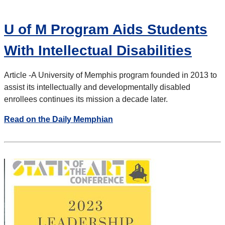
U of M Program Aids Students
With Intellectual Disabilities
Article -
A University of Memphis program founded in 2013 to
assist its intellectually and developmentally disabled
enrollees continues its mission a decade later.
Read on the Daily Memphian