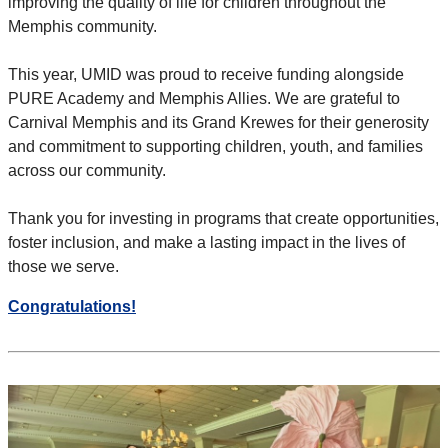
improving the quality of life for children throughout the
Memphis community.
This year, UMID was proud to receive funding alongside
PURE Academy and Memphis Allies. We are grateful to
Carnival Memphis and its Grand Krewes for their generosity
and
commitment to supporting children, youth, and families
across our community.
Thank you for investing in programs that create opportunities,
foster inclusion, and make a lasting impact in the lives of
those we serve.
Congratulations!