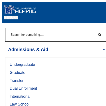
MENU
|
Sear
Search
Admissions & Aid
Undergraduate
Graduate
Transfer
Dual Enrollment
International
Law School