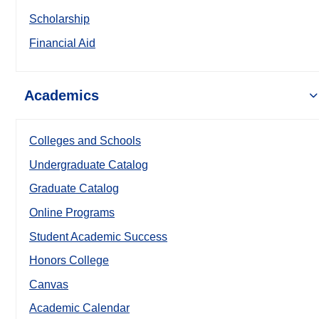
Scholarship
Financial Aid
Academics
Colleges and Schools
Undergraduate Catalog
Graduate Catalog
Online Programs
Student Academic Success
Honors College
Canvas
Academic Calendar