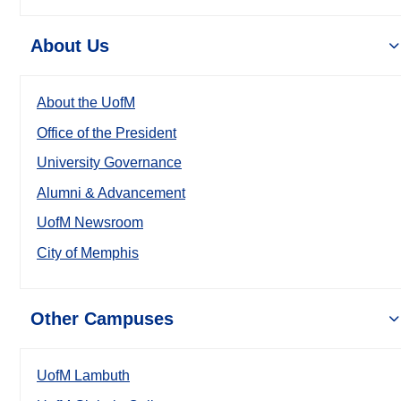
About Us
About the UofM
Office of the President
University Governance
Alumni & Advancement
UofM Newsroom
City of Memphis
Other Campuses
UofM Lambuth