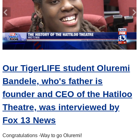
Our TigerLIFE student Oluremi
Bandele, who's father is
founder and CEO of the Hatiloo
Theatre, was interviewed by
Fox 13 News
Congratulations -
Way to go Oluremi!