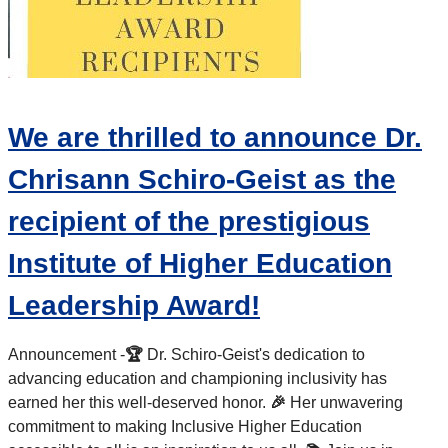
We are thrilled to announce Dr.
Chrisann Schiro-Geist as the
recipient of the prestigious
Institute of Higher Education
Leadership Award!
Announcement -
🏆
Dr. Schiro-Geist's dedication to
advancing education and championing inclusivity has
earned her this well-deserved honor.
🎉
Her unwavering
commitment to making Inclusive Higher Education