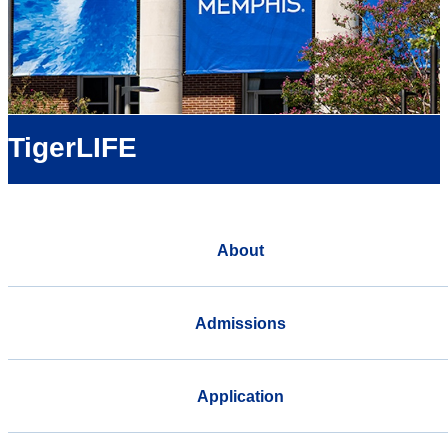
TigerLIFE
About
Admissions
Application