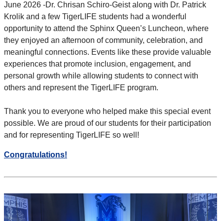
June 2026 -
Dr. Chrisan Schiro-Geist along with Dr. Patrick
Krolik and a few TigerLIFE students had a wonderful
opportunity to attend the Sphinx
Queen’s Luncheon, where
they enjoyed an afternoon of community, celebration, and
meaningful connections. Events like these provide
valuable
experiences that promote inclusion, engagement, and
personal growth while allowing students to connect with
others and
represent the TigerLIFE program.
Thank you to everyone who helped make this special event
possible. We are proud of our students for their participation
and for
representing TigerLIFE so well!
Congratulations!