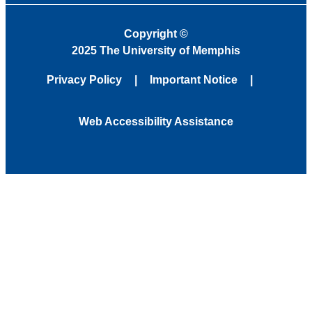
Copyright
©
2025 The University of Memphis
Privacy Policy
Important Notice
Web Accessibility Assistance