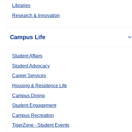
Libraries
Research & Innovation
Campus Life
Student Affairs
Student Advocacy
Career Services
Housing & Residence Life
Campus Dining
Student Engagement
Campus Recreation
TigerZone - Student Events