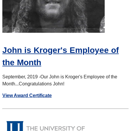
John is Kroger's Employee of
the Month
September, 2019 -
Our John is Kroger's Employee of the
Month...Congratulations John!
View Award Certificate