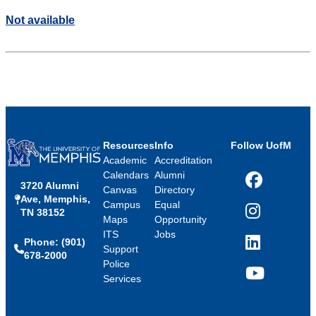
Not available
Resources
Info
Follow UofM
Academic
Accreditation
Calendars
Alumni
3720 Alumni
Facebook
Canvas
Directory
Ave, Memphis,
Campus
Equal
TN 38152
Instagram
Maps
Opportunity
ITS
Jobs
Phone: (901)
LinkedIn
Support
678-2000
Police
Services
YouTube