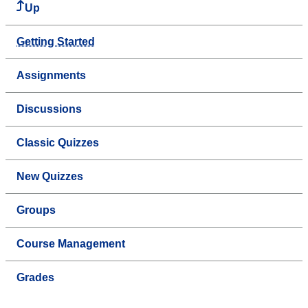
Up
Getting Started
Assignments
Discussions
Classic Quizzes
New Quizzes
Groups
Course Management
Grades