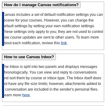
How do I manage Canvas notifications?
Canvas includes a set of default notification settings you can
receive for your courses. However, you can change the
default settings by setting your own notification settings.
These settings only apply to you; they are not used to control
how course updates are sent to other users. To learn more
about each notification, review this
link
.
How to use Canvas Inbox?
The Inbox is split into two panels and displays messages
chronologically. You can view and reply to conversations
and sort them by course or inbox type. The Inbox itself does
not have any file size limits; however, attachments added to
a conversation are included in the sender's personal files.
Learn more
here
.