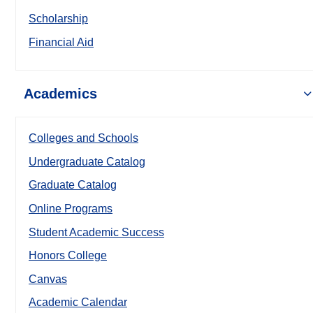
Scholarship
Financial Aid
Academics
Colleges and Schools
Undergraduate Catalog
Graduate Catalog
Online Programs
Student Academic Success
Honors College
Canvas
Academic Calendar