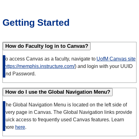
Getting Started
How do Faculty log in to Canvas?
To access Canvas as a faculty, navigate to
UofM Canvas site
(
https://memphis.instructure.com/
) and login with your UUID
and Password.
How do I use the Global Navigation Menu?
The Global Navigation Menu is located on the left side of
every page in Canvas. The Global Navigation links provide
quick access to frequently used Canvas features. Learn
more
here
.