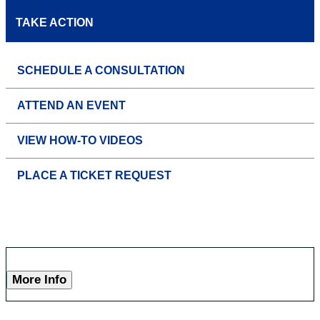
TAKE ACTION
SCHEDULE A CONSULTATION
ATTEND AN EVENT
VIEW HOW-TO VIDEOS
PLACE A TICKET REQUEST
More Info