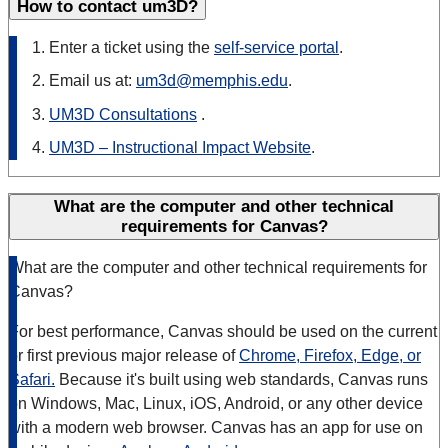
How to contact um3D?
Enter a ticket using the
self-service portal
.
Email us at:
um3d@memphis.edu
.
UM3D Consultations
.
UM3D – Instructional Impact Website
.
What are the computer and other technical
requirements for Canvas?
What are the computer and other technical requirements for
Canvas?
For best performance, Canvas should be used on the current
or first previous major release of
Chrome, Firefox, Edge, or
Safari.
Because it's built using web standards, Canvas runs
on Windows, Mac, Linux, iOS, Android, or any other device
with a modern web browser. Canvas has an app for use on