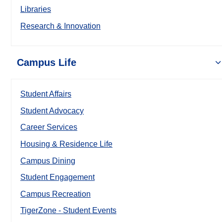
Libraries
Research & Innovation
Campus Life
Student Affairs
Student Advocacy
Career Services
Housing & Residence Life
Campus Dining
Student Engagement
Campus Recreation
TigerZone - Student Events