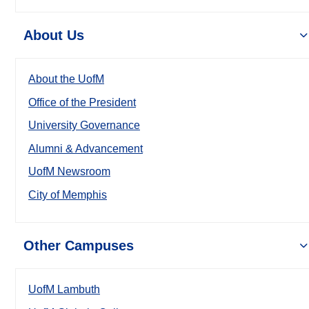
About Us
About the UofM
Office of the President
University Governance
Alumni & Advancement
UofM Newsroom
City of Memphis
Other Campuses
UofM Lambuth