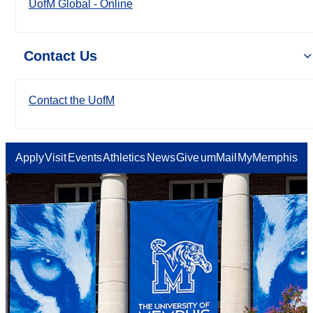
UofM Global - Online
Contact Us
Contact the UofM
Apply
Visit
Events
Athletics
News
Give
umMail
MyMemphis