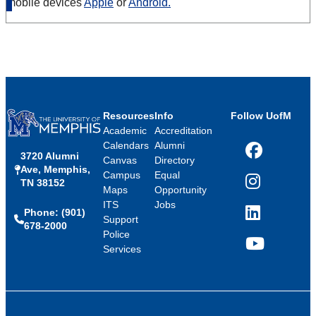
mobile devices
Apple
or
Android.
Resources
Info
Follow UofM
Academic
Accreditation
Calendars
Alumni
3720 Alumni
Facebook
Canvas
Directory
Ave, Memphis,
Campus
Equal
TN 38152
Instagram
Maps
Opportunity
ITS
Jobs
Phone: (901)
LinkedIn
Support
678-2000
Police
Services
YouTube