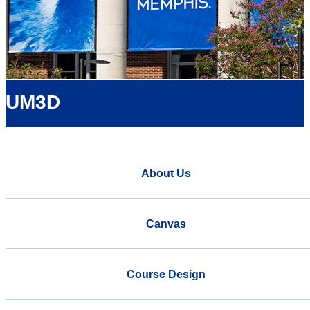
UM3D
About Us
Canvas
Course Design