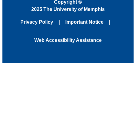
Copyright
©
2025 The University of Memphis
Privacy Policy
Important Notice
Web Accessibility Assistance