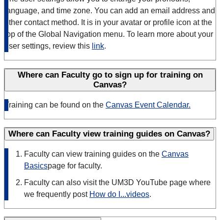
language, and time zone. You can add an email address and
other contact method. It is in your avatar or profile icon at the
top of the Global Navigation menu. To learn more about your
user settings, review this
link
.
Where can Faculty go to sign up for training on
Canvas?
Training can be found on the
Canvas Event Calendar.
Where can Faculty view training guides on Canvas?
Faculty can view training guides on the
Canvas
Basics
page for faculty.
Faculty can also visit the UM3D YouTube page where
we frequently post
How do I...videos
.