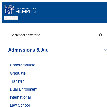
MENU
|
Sear
Search
Admissions & Aid
Undergraduate
Graduate
Transfer
Dual Enrollment
International
Law School