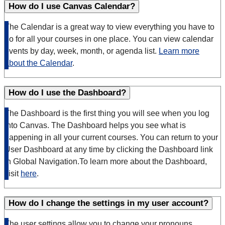
How do I use Canvas Calendar?
The Calendar is a great way to view everything you have to
do for all your courses in one place. You can view calendar
events by day, week, month, or agenda list.
Learn more
about the Calendar
.
How do I use the Dashboard?
The Dashboard is the first thing you will see when you log
into Canvas. The Dashboard helps you see what is
happening in all your current courses. You can return to your
User Dashboard at any time by clicking the Dashboard link
in Global Navigation.To learn more about the Dashboard,
visit
here
.
How do I change the settings in my user account?
The user settings allow you to change your pronouns,