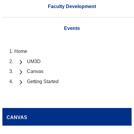
Faculty Development
Events
Home
UM3D
Canvas
Getting Started
CANVAS