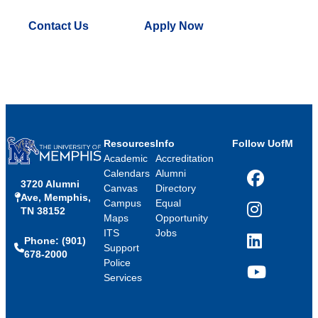
Contact Us
Apply Now
Resources
Info
Follow UofM
Academic
Accreditation
Calendars
Alumni
3720 Alumni
Facebook
Canvas
Directory
Ave, Memphis,
Campus
Equal
TN 38152
Instagram
Maps
Opportunity
ITS
Jobs
Phone: (901)
LinkedIn
Support
678-2000
Police
Services
YouTube