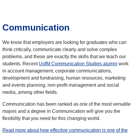
Communication
We know that employers are looking for graduates who can
think critically, communicate clearly and solve complex
problems, and these are exactly the skills that we teach our
students. Recent
UofM Communication Studies alumni
work
in account management, corporate communications,
development and fundraising, human resources, marketing
and events planning, non-profit management and social
media, among other fields.
Communication has been ranked as one of the most versatile
majors and a degree in Communication will give you the
flexibility that you need for this changing world.
Read more about how effective communication is one of the