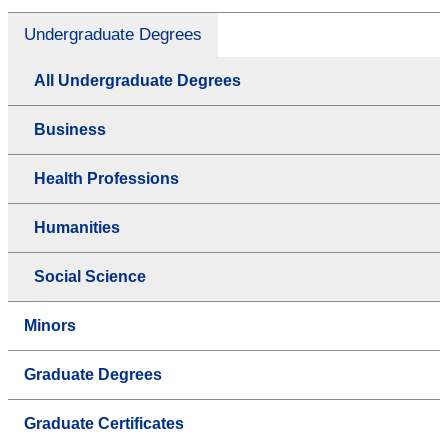
Undergraduate Degrees
All Undergraduate Degrees
Business
Health Professions
Humanities
Social Science
Minors
Graduate Degrees
Graduate Certificates