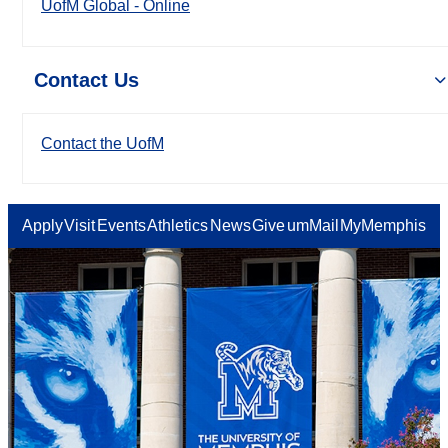
UofM Global - Online
Contact Us
Contact the UofM
Apply
Visit
Events
Athletics
News
Give
umMail
MyMemphis