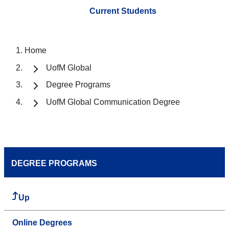
Current Students
Home
UofM Global
Degree Programs
UofM Global Communication Degree
DEGREE PROGRAMS
Up
Online Degrees