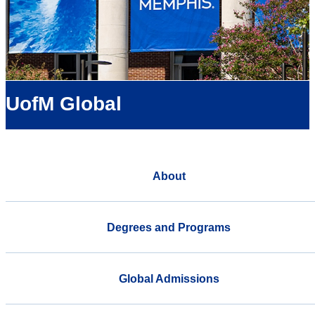
UofM Global
About
Degrees and Programs
Global Admissions