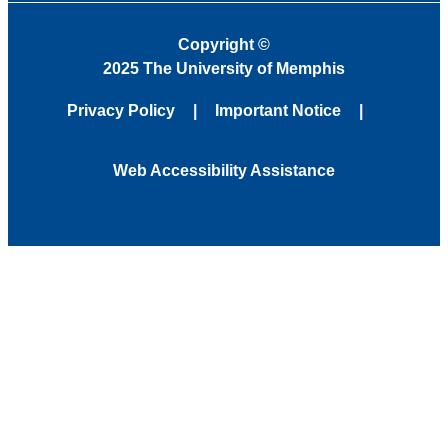
Copyright
©
2025 The University of Memphis
Privacy Policy
Important Notice
Web Accessibility Assistance