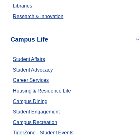
Libraries
Research & Innovation
Campus Life
Student Affairs
Student Advocacy
Career Services
Housing & Residence Life
Campus Dining
Student Engagement
Campus Recreation
TigerZone - Student Events