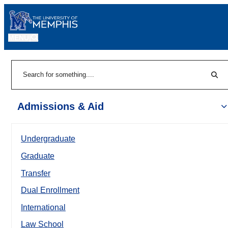
MENU
|
Sear
Search
Admissions & Aid
Undergraduate
Graduate
Transfer
Dual Enrollment
International
Law School