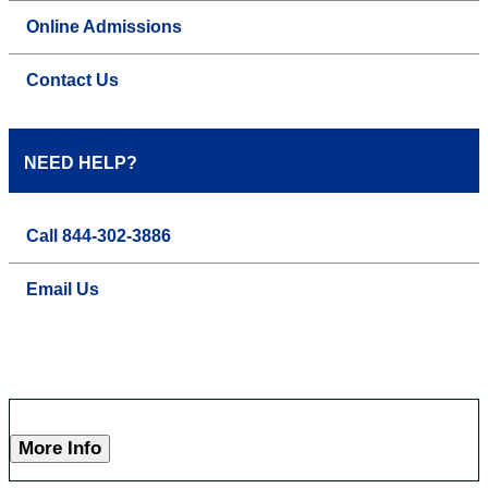
Online Admissions
Contact Us
NEED HELP?
Call 844-302-3886
Email Us
More Info