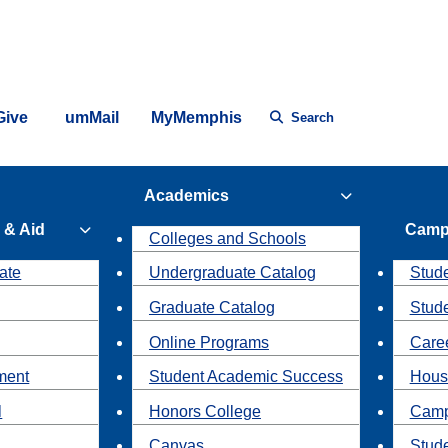
Give
umMail
MyMemphis
Search
Academics
 & Aid
Camp
Colleges and Schools
ate
Undergraduate Catalog
Stude
Graduate Catalog
Stud
Online Programs
Caree
ment
Student Academic Success
Hous
l
Honors College
Camp
Canvas
Stud