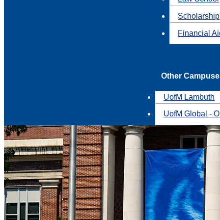
Scholarship
Financial A
Other Campuse
UofM Lambuth
UofM Global - O