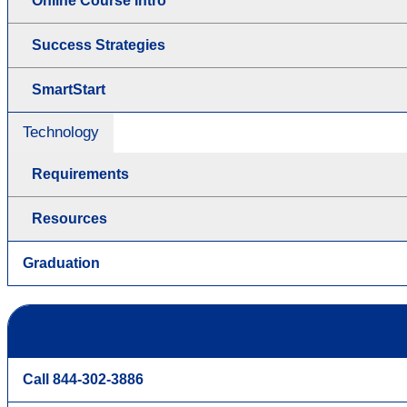
Online Course Intro
Success Strategies
SmartStart
Technology
Requirements
Resources
Graduation
Call 844-302-3886