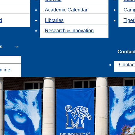
Academic Calendar
Camp
id
Libraries
Tiger
Research & Innovation
s
Contac
Contac
nline