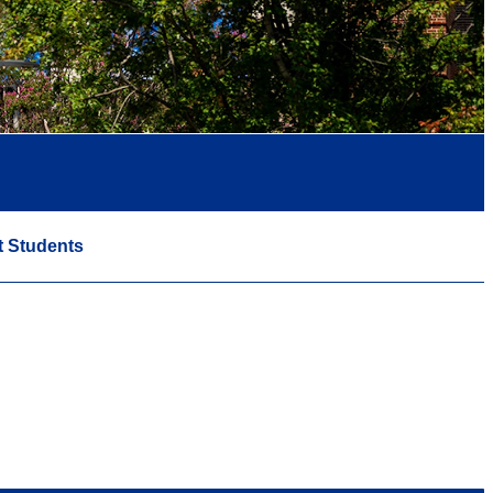
t Students