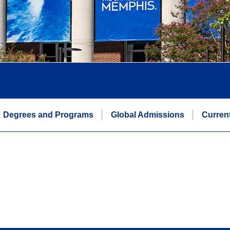
Degrees and Programs
Global Admissions
Curren