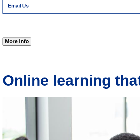
Email Us
More Info
Online learning tha