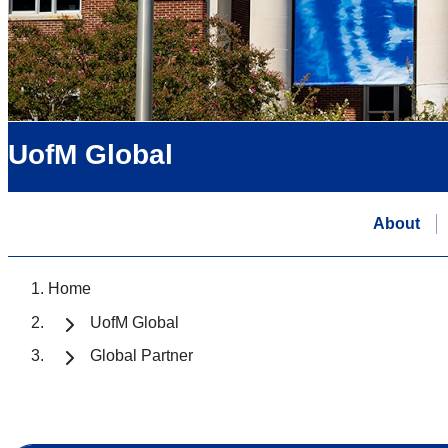
UofM Global
About
Home
UofM Global
Global Partner