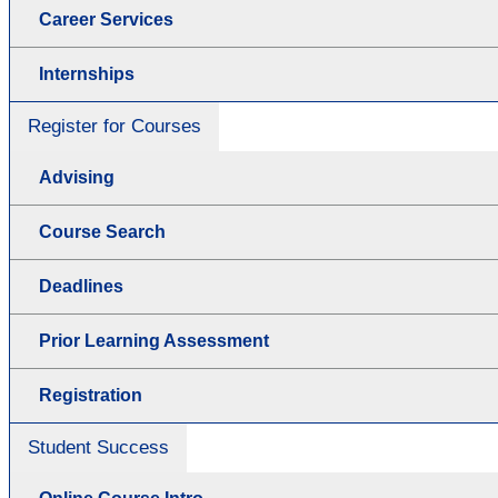
Career Services
Internships
Register for Courses
Advising
Course Search
Deadlines
Prior Learning Assessment
Registration
Student Success