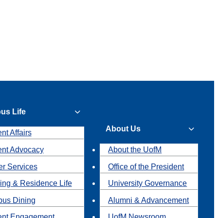
us Life
About Us
nt Affairs
ent Advocacy
About the UofM
r Services
Office of the President
ing & Residence Life
University Governance
us Dining
Alumni & Advancement
ent Engagement
UofM Newsroom