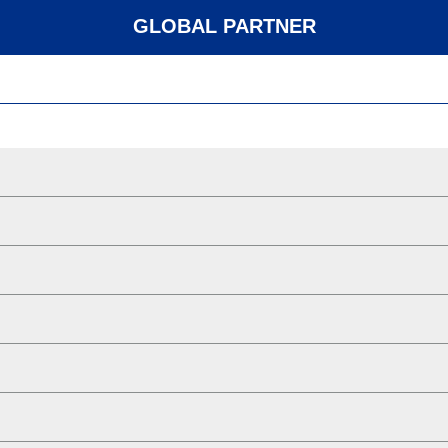
GLOBAL PARTNER