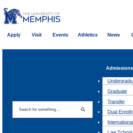
Apply
Visit
Events
Athletics
News
Admissions
Undergradu
Graduate
Transfer
Search
Dual Enroll
Search
Internationa
Law School