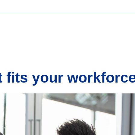
t fits your workforc