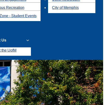
us Recreation
City of Memphis
Zone - Student Events
t Us
t the UofM