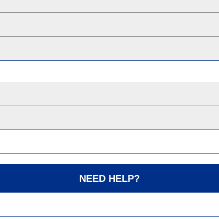
NEED HELP?