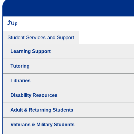
Up
Student Services and Support
Learning Support
Tutoring
Libraries
Disability Resources
Adult & Returning Students
Veterans & Military Students