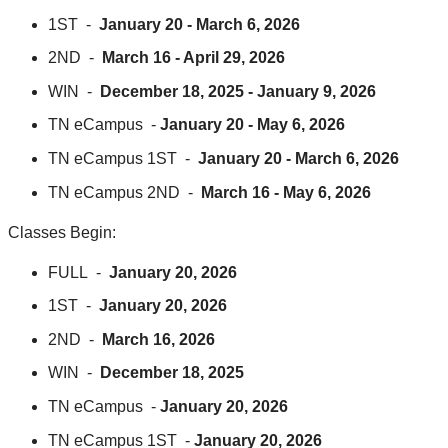
1ST -
January 20 - March 6, 2026
2ND -
March 16 - April 29, 2026
WIN -
December 18, 2025 - January 9, 2026
TN eCampus -
January 20 - May 6, 2026
TN eCampus 1ST -
January 20 - March 6, 2026
TN eCampus 2ND -
March 16 - May 6, 2026
Classes Begin:
FULL -
January 20, 2026
1ST -
January 20, 2026
2ND -
March 16, 2026
WIN -
December 18, 2025
TN eCampus -
January 20, 2026
TN eCampus 1ST -
January 20, 2026