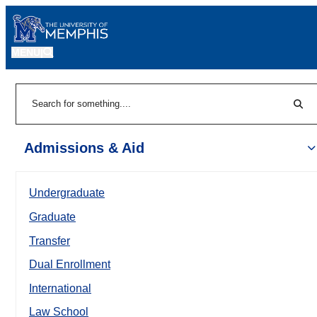
MENU
|
Sear
Search
Admissions & Aid
Undergraduate
Graduate
Transfer
Dual Enrollment
International
Law School