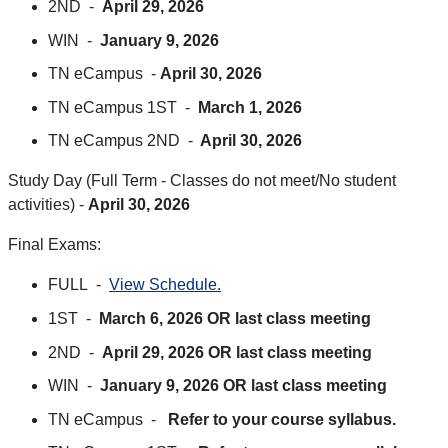
2ND -
April 29, 2026
WIN -
January 9, 2026
TN eCampus -
April 30, 2026
TN eCampus 1ST -
March 1, 2026
TN eCampus 2ND -
April 30, 2026
Study Day (Full Term - Classes do not meet/No student
activities) -
April 30, 2026
Final Exams:
FULL -
View Schedule.
1ST -
March 6, 2026 OR last class meeting
2ND -
April 29, 2026 OR last class meeting
WIN -
January 9, 2026 OR last class meeting
TN eCampus -
Refer to your course syllabus.