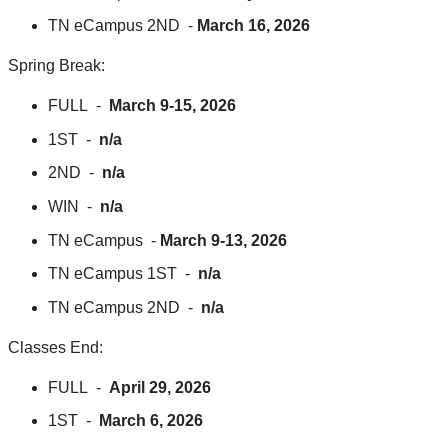
TN eCampus 2ND -
March 16, 2026
Spring Break:
FULL -
March 9-15, 2026
1ST -
n/a
2ND -
n/a
WIN -
n/a
TN eCampus -
March 9-13, 2026
TN eCampus 1ST -
n/a
TN eCampus 2ND -
n/a
Classes End:
FULL -
April 29, 2026
1ST -
March 6, 2026