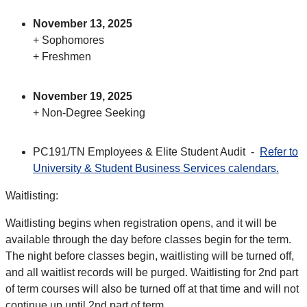
November 13, 2025
+ Sophomores
+ Freshmen
November 19, 2025
+ Non-Degree Seeking
PC191/TN Employees & Elite Student Audit -
Refer to
University & Student Business Services calendars.
Waitlisting:
Waitlisting begins when registration opens, and it will be
available through the day before classes begin for the term.
The night before classes begin, waitlisting will be turned off,
and all waitlist records will be purged. Waitlisting for 2nd part
of term courses will also be turned off at that time and will not
continue up until 2nd part of term.