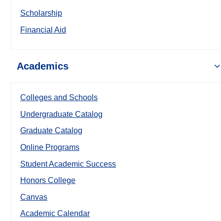
Scholarship
Financial Aid
Academics
Colleges and Schools
Undergraduate Catalog
Graduate Catalog
Online Programs
Student Academic Success
Honors College
Canvas
Academic Calendar