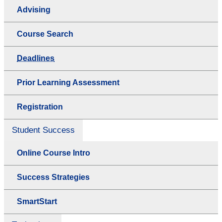
Advising
Course Search
Deadlines
Prior Learning Assessment
Registration
Student Success
Online Course Intro
Success Strategies
SmartStart