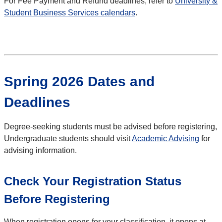
For Fee Payment and Refund deadlines, refer to
University &
Student Business Services calendars
.
Spring 2026 Dates and
Deadlines
Degree-seeking students must be advised before registering,
Undergraduate students should visit
Academic Advising
for
advising information.
Check Your Registration Status
Before Registering
When registration opens for your classification, it opens at