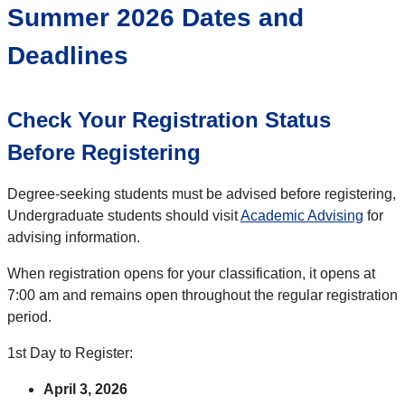
Summer 2026 Dates and
Deadlines
Check Your Registration Status
Before Registering
Degree-seeking students must be advised before registering,
Undergraduate students should visit
Academic Advising
for
advising information.
When registration opens for your classification, it opens at
7:00 am and remains open throughout the regular registration
period.
1st Day to Register:
April 3, 2026