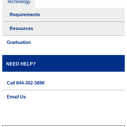
Technology
Requirements
Resources
Graduation
NEED HELP?
Call 844-302-3886
Email Us