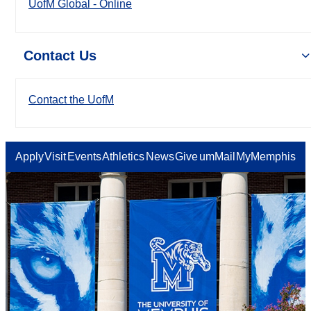
UofM Global - Online
Contact Us
Contact the UofM
Apply
Visit
Events
Athletics
News
Give
umMail
MyMemphis