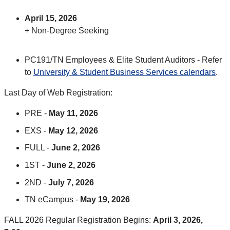
April 15, 2026
+ Non-Degree Seeking
PC191/TN Employees & Elite Student Auditors - Refer
to
University & Student Business Services calendars
.
Last Day of Web Registration:
PRE -
May 11, 2026
EXS -
May 12, 2026
FULL -
June 2, 2026
1ST -
June 2, 2026
2ND -
July 7, 2026
TN eCampus -
May 19, 2026
FALL 2026 Regular Registration Begins:
April 3, 2026,