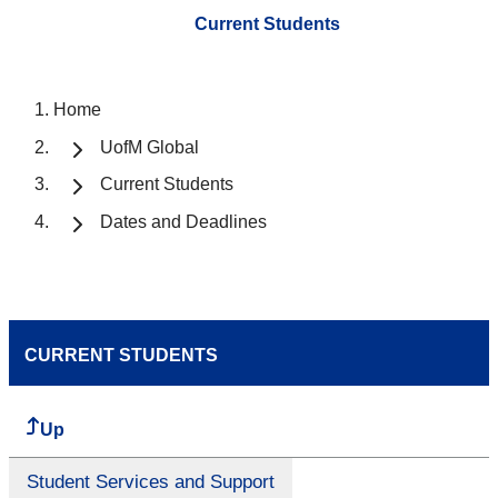
Current Students
Home
UofM Global
Current Students
Dates and Deadlines
CURRENT STUDENTS
Up
Student Services and Support