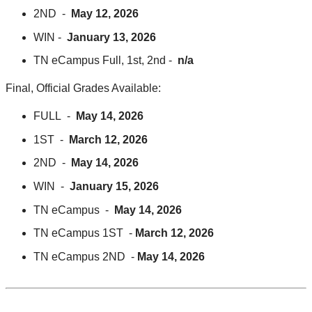
2ND -
May 12, 2026
WIN -
January 13, 2026
TN eCampus Full, 1st, 2nd -
n/a
Final, Official Grades Available:
FULL -
May 14, 2026
1ST -
March 12, 2026
2ND -
May 14, 2026
WIN -
January 15, 2026
TN eCampus -
May 14, 2026
TN eCampus 1ST -
March 12, 2026
TN eCampus 2ND -
May 14, 2026