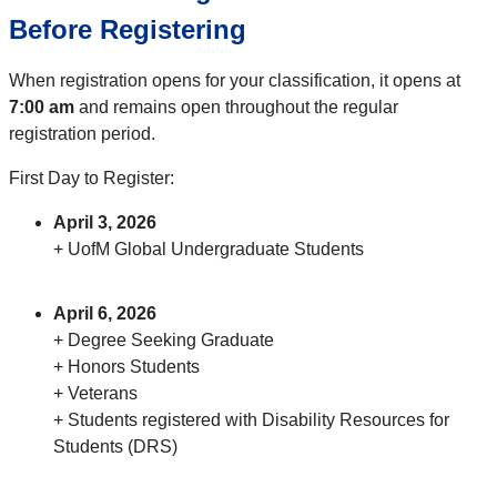
Before Registering
When registration opens for your classification, it opens at
7:00 am
and remains open throughout the regular
registration period.
First Day to Register:
April 3, 2026
+ UofM Global Undergraduate Students
April 6, 2026
+ Degree Seeking Graduate
+ Honors Students
+ Veterans
+ Students registered with Disability Resources for
Students (DRS)