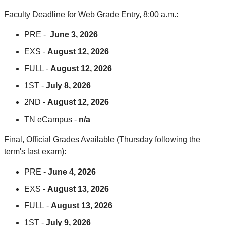
Faculty Deadline for Web Grade Entry, 8:00 a.m.:
PRE -
June 3, 2026
EXS -
August 12, 2026
FULL -
August 12, 2026
1ST -
July 8, 2026
2ND -
August 12, 2026
TN eCampus -
n/a
Final, Official Grades Available (Thursday following the
term's last exam):
PRE -
June 4, 2026
EXS -
August 13, 2026
FULL -
August 13, 2026
1ST -
July 9, 2026