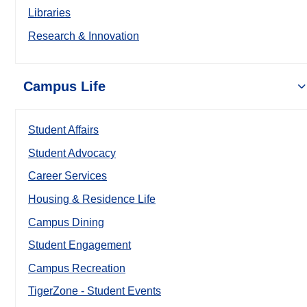
Libraries
Research & Innovation
Campus Life
Student Affairs
Student Advocacy
Career Services
Housing & Residence Life
Campus Dining
Student Engagement
Campus Recreation
TigerZone - Student Events