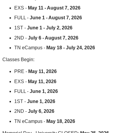
EXS -
May 11 - August 7, 2026
FULL -
June 1 - August 7, 2026
1ST -
June 1 - July 2, 2026
2ND -
July 6 - August 7, 2026
TN eCampus -
May 18 - July 24, 2026
Classes Begin:
PRE -
May 11, 2026
EXS -
May 11, 2026
FULL -
June 1, 2026
1ST -
June 1, 2026
2ND -
July 6, 2026
TN eCampus -
May 18, 2026