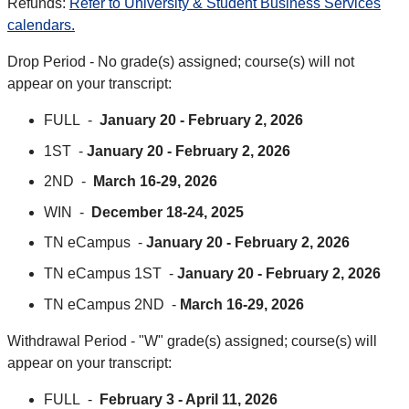
Refunds:
Refer to University & Student Business Services
calendars.
Drop Period - No grade(s) assigned; course(s) will not
appear on your transcript:
FULL -
January 20 - February 2, 2026
1ST -
January 20 - February 2, 2026
2ND -
March 16-29, 2026
WIN -
December 18-24, 2025
TN eCampus -
January 20 - February 2, 2026
TN eCampus 1ST -
January 20 - February 2, 2026
TN eCampus 2ND -
March 16-29, 2026
Withdrawal Period - "W" grade(s) assigned; course(s) will
appear on your transcript:
FULL -
February 3 - April 11, 2026