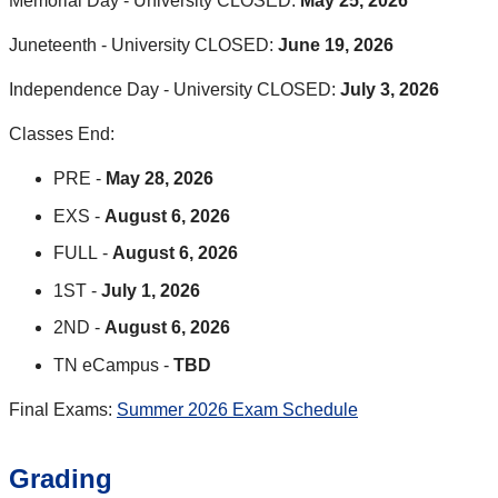
Memorial Day - University CLOSED:
May 25, 2026
Juneteenth - University CLOSED:
June 19, 2026
Independence Day - University CLOSED:
July 3, 2026
Classes End:
PRE -
May 28, 2026
EXS -
August 6, 2026
FULL -
August 6, 2026
1ST -
July 1, 2026
2ND -
August 6, 2026
TN eCampus -
TBD
Final Exams:
Summer 2026 Exam Schedule
Grading