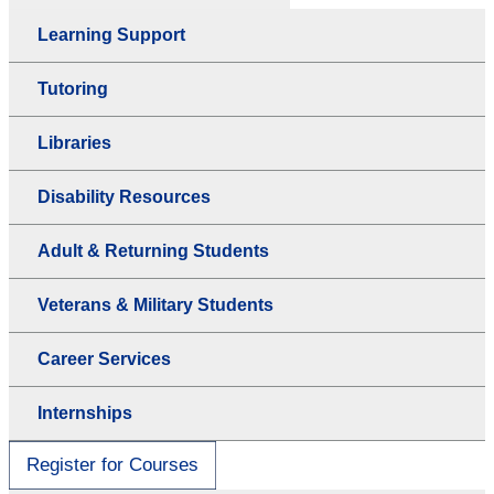
Learning Support
Tutoring
Libraries
Disability Resources
Adult & Returning Students
Veterans & Military Students
Career Services
Internships
Register for Courses