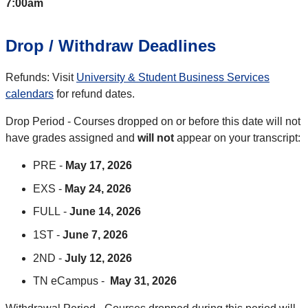
7:00am
Drop / Withdraw Deadlines
Refunds: Visit
University & Student Business Services
calendars
for refund dates.
Drop Period - Courses dropped on or before this date will not
have grades assigned and
will not
appear on your transcript:
PRE -
May 17, 2026
EXS -
May 24, 2026
FULL -
June 14, 2026
1ST -
June 7, 2026
2ND -
July 12, 2026
TN eCampus -
May 31, 2026