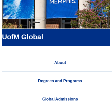
UofM Global
About
Degrees and Programs
Global Admissions