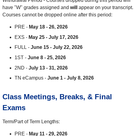
Withdrawal Period - Courses dropped during this period will
have "W" grades assigned and
will
appear on your transcript.
Courses cannot be dropped online after this period:
PRE -
May 18 - 26, 2026
EXS -
May 25 - July 17, 2026
FULL -
June 15 - July 22, 2026
1ST -
June 8 - 25, 2026
2ND -
July 13 - 31, 2026
TN eCampus -
June 1 - July 8, 2026
Class Meetings, Breaks, & Final
Exams
Term/Part of Term Lengths:
PRE -
May 11 - 29, 2026