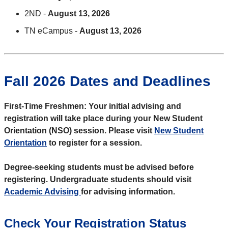
2ND -
August 13, 2026
TN eCampus -
August 13, 2026
Fall 2026 Dates and Deadlines
First-Time Freshmen: Your initial advising and
registration will take place during your New Student
Orientation (NSO) session. Please visit
New Student
Orientation
to register for a session.
Degree-seeking students must be advised before
registering. Undergraduate students should visit
Academic Advising
for advising information.
Check Your Registration Status