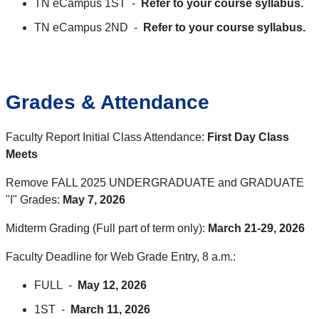
TN eCampus 1ST -
Refer to your course syllabus.
TN eCampus 2ND -
Refer to your course syllabus.
Grades & Attendance
Faculty Report Initial Class Attendance:
First Day Class
Meets
Remove FALL 2025 UNDERGRADUATE and GRADUATE
"I" Grades:
May 7, 2026
Midterm Grading (Full part of term only):
March 21-29, 2026
Faculty Deadline for Web Grade Entry, 8 a.m.:
FULL -
May 12, 2026
1ST -
March 11, 2026