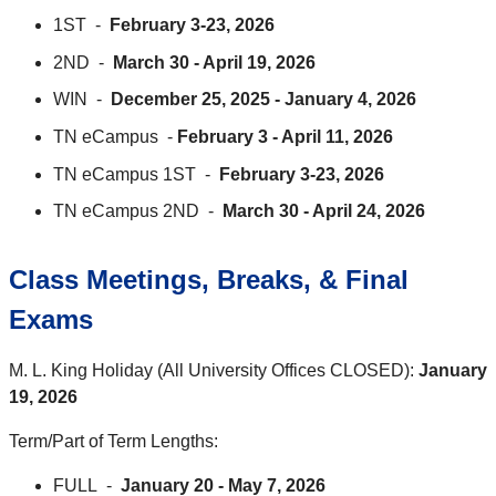
1ST -
February 3-23, 2026
2ND -
March 30 - April 19, 2026
WIN -
December 25, 2025 - January 4, 2026
TN eCampus -
February 3 - April 11, 2026
TN eCampus 1ST -
February 3-23, 2026
TN eCampus 2ND -
March 30 - April 24, 2026
Class Meetings, Breaks, & Final
Exams
M. L. King Holiday (All University Offices CLOSED):
January
19, 2026
Term/Part of Term Lengths:
FULL -
January 20 - May 7, 2026