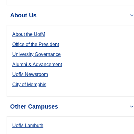
About Us
About the UofM
Office of the President
University Governance
Alumni & Advancement
UofM Newsroom
City of Memphis
Other Campuses
UofM Lambuth