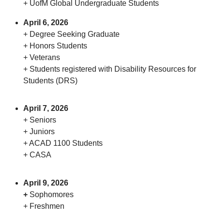
+ UofM Global Undergraduate Students
April 6, 2026
+ Degree Seeking Graduate
+ Honors Students
+ Veterans
+ Students registered with Disability Resources for
Students (DRS)
April 7, 2026
+ Seniors
+ Juniors
+ ACAD 1100 Students
+ CASA
April 9, 2026
+
Sophomores
+ Freshmen