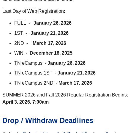
Last Day of Web Registration:
FULL -
January 26, 2026
1ST -
January 21, 2026
2ND -
March 17, 2026
WIN -
December 18, 2025
TN eCampus -
January 26, 2026
TN eCampus 1ST -
January 21, 2026
TN eCampus 2ND -
March 17, 2026
SUMMER 2026 and Fall 2026 Regular Registration Begins:
April 3, 2026, 7:00am
Drop / Withdraw Deadlines