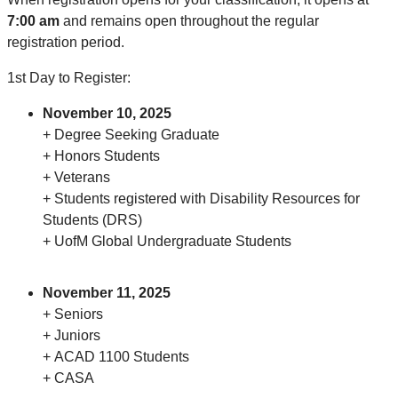
7:00 am
and remains open throughout the regular
registration period.
1st Day to Register:
November 10, 2025
+ Degree Seeking Graduate
+ Honors Students
+ Veterans
+ Students registered with Disability Resources for
Students (DRS)
+ UofM Global Undergraduate Students
November 11, 2025
+ Seniors
+ Juniors
+ ACAD 1100 Students
+ CASA