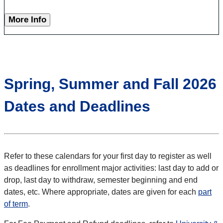
More Info
Spring, Summer and Fall 2026
Dates and Deadlines
Refer to these calendars for your first day to register as well
as deadlines for enrollment major activities: last day to add or
drop, last day to withdraw, semester beginning and end
dates, etc. Where appropriate, dates are given for each
part
of term
.