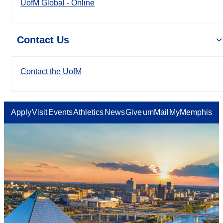
UofM Global - Online
Contact Us
Contact the UofM
Apply
Visit
Events
Athletics
News
Give
umMail
MyMemphis