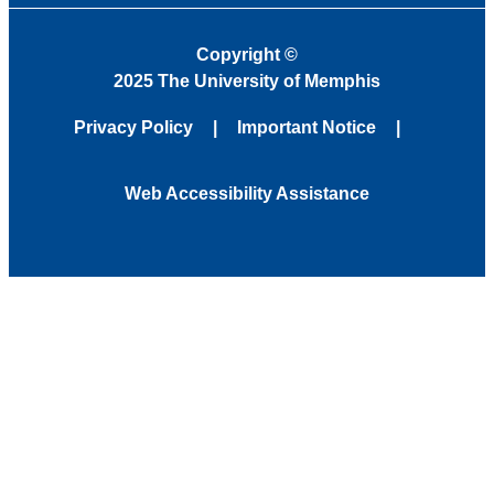
Copyright
©
2025 The University of Memphis
Privacy Policy
Important Notice
Web Accessibility Assistance