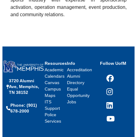
activation, operation management, event production,
and community relations.
Resources
Info
Follow UofM
Academic
Accreditation
Calendars
Alumni
3720 Alumni
Facebook
Canvas
Directory
Ave, Memphis,
Campus
Equal
TN 38152
Instagram
Maps
Opportunity
ITS
Jobs
Phone: (901)
LinkedIn
Support
678-2000
Police
Services
YouTube