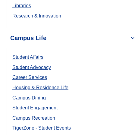
Libraries
Research & Innovation
Campus Life
Student Affairs
Student Advocacy
Career Services
Housing & Residence Life
Campus Dining
Student Engagement
Campus Recreation
TigerZone - Student Events