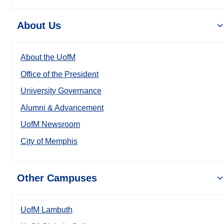
About Us
About the UofM
Office of the President
University Governance
Alumni & Advancement
UofM Newsroom
City of Memphis
Other Campuses
UofM Lambuth