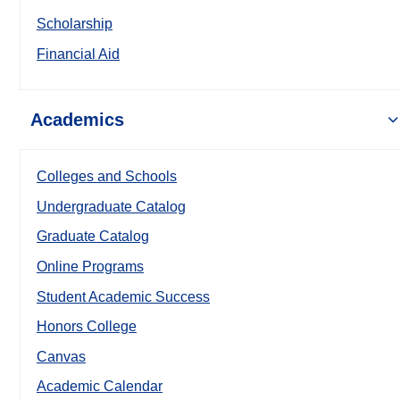
Scholarship
Financial Aid
Academics
Colleges and Schools
Undergraduate Catalog
Graduate Catalog
Online Programs
Student Academic Success
Honors College
Canvas
Academic Calendar