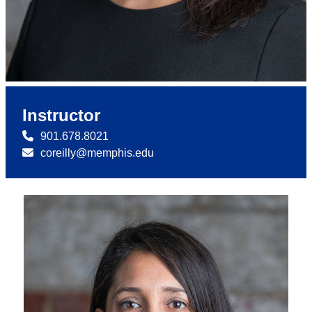
Instructor
901.678.8021
coreilly@memphis.edu