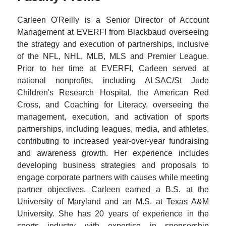
Carleen O'Reilly is a Senior Director of Account
Management at EVERFI from Blackbaud overseeing
the strategy and execution of partnerships, inclusive
of the NFL, NHL, MLB, MLS and Premier League.
Prior to her time at EVERFI, Carleen served at
national nonprofits, including ALSAC/St Jude
Children's Research Hospital, the American Red
Cross, and Coaching for Literacy, overseeing the
management, execution, and activation of sports
partnerships, including leagues, media, and athletes,
contributing to increased year-over-year fundraising
and awareness growth. Her experience includes
developing business strategies and proposals to
engage corporate partners with causes while meeting
partner objectives. Carleen earned a B.S. at the
University of Maryland and an M.S. at Texas A&M
University. She has 20 years of experience in the
sports industry with expertise in sponsorship