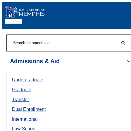
MENU
|
Sear
Search
Admissions & Aid
Undergraduate
Graduate
Transfer
Dual Enrollment
International
Law School