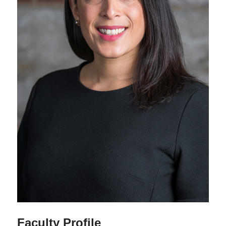
Faculty Profile