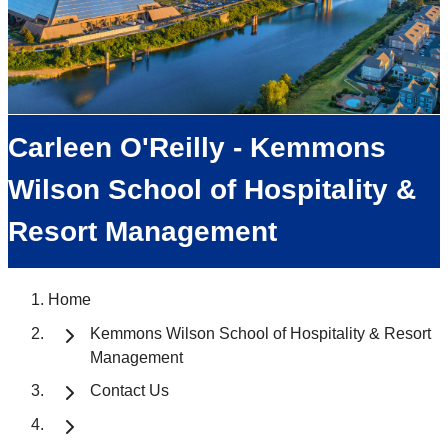
Carleen O'Reilly - Kemmons
Wilson School of Hospitality &
Resort Management
Home
Kemmons Wilson School of Hospitality & Resort
Management
Contact Us