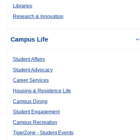
Libraries
Research & Innovation
Campus Life
Student Affairs
Student Advocacy
Career Services
Housing & Residence Life
Campus Dining
Student Engagement
Campus Recreation
TigerZone - Student Events