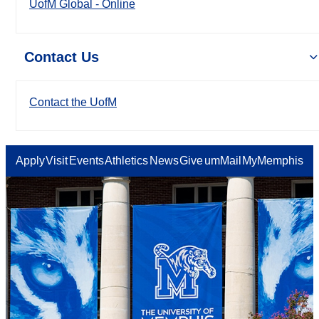
UofM Global - Online
Contact Us
Contact the UofM
Apply
Visit
Events
Athletics
News
Give
umMail
MyMemphis