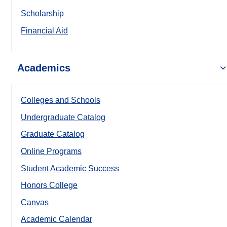
Scholarship
Financial Aid
Academics
Colleges and Schools
Undergraduate Catalog
Graduate Catalog
Online Programs
Student Academic Success
Honors College
Canvas
Academic Calendar