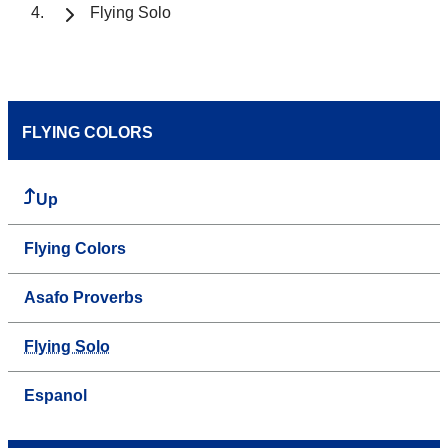
Flying Solo
FLYING COLORS
Up
Flying Colors
Asafo Proverbs
Flying Solo
Espanol