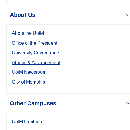
About Us
About the UofM
Office of the President
University Governance
Alumni & Advancement
UofM Newsroom
City of Memphis
Other Campuses
UofM Lambuth