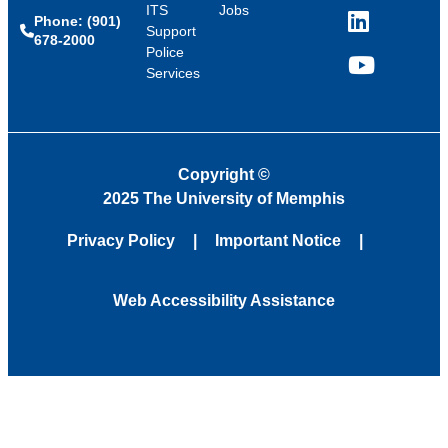
ITS
Jobs
Phone: (901)
LinkedIn
Support
678-2000
Police
Services
YouTube
Copyright
©
2025 The University of Memphis
Privacy Policy
Important Notice
Web Accessibility Assistance