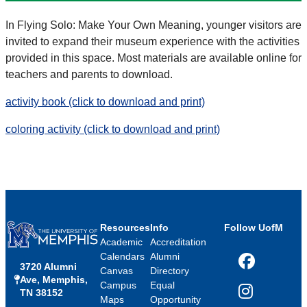
In Flying Solo: Make Your Own Meaning, younger visitors are
invited to expand their museum experience with the activities
provided in this space. Most materials are available online for
teachers and parents to download.
activity book (click to download and print)
coloring activity (click to download and print)
Resources
Info
Follow UofM
Academic
Accreditation
Calendars
Alumni
3720 Alumni
Facebook
Canvas
Directory
Ave, Memphis,
Campus
Equal
TN 38152
Instagram
Maps
Opportunity