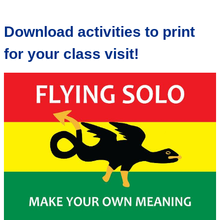
Download activities to print
for your class visit!