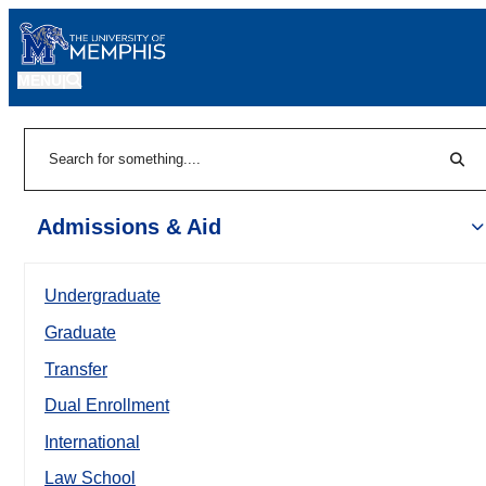
MENU
|
Sear
Search
Admissions & Aid
Undergraduate
Graduate
Transfer
Dual Enrollment
International
Law School