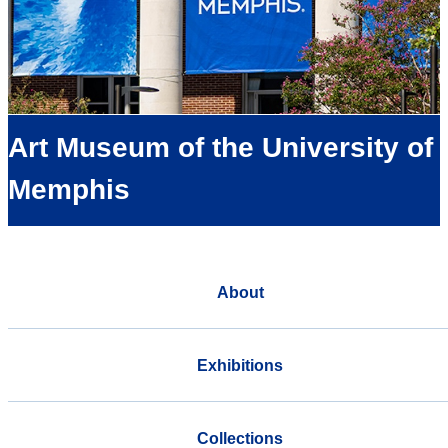
Art Museum of the University of
Memphis
About
Exhibitions
Collections