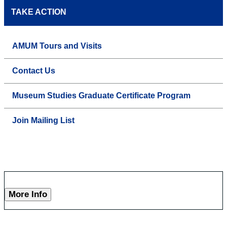
TAKE ACTION
AMUM Tours and Visits
Contact Us
Museum Studies Graduate Certificate Program
Join Mailing List
More Info