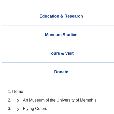
Education & Research
Museum Studies
Tours & Visit
Donate
Home
Art Museum of the University of Memphis
Flying Colors