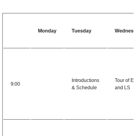
Monday
Tuesday
Wednesd
Introductions
Tour of E
9:00
& Schedule
and LS