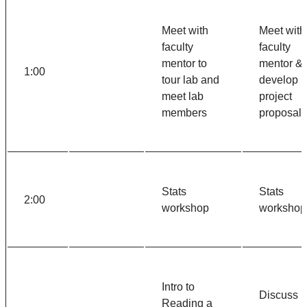
Meet with
Meet with
faculty
faculty
mentor to
mentor &
1:00
tour lab and
develop
meet lab
project
members
proposal
Stats
Stats
2:00
workshop
workshop
Intro to
Discuss
Reading a