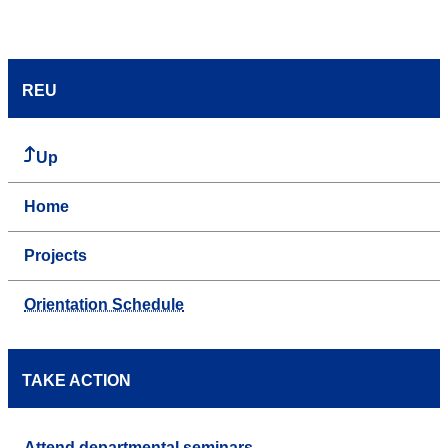
REU
Up
Home
Projects
Orientation Schedule
TAKE ACTION
Attend departmental seminars