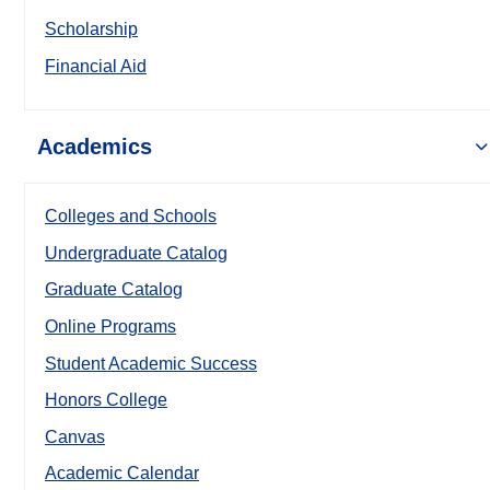
Scholarship
Financial Aid
Academics
Colleges and Schools
Undergraduate Catalog
Graduate Catalog
Online Programs
Student Academic Success
Honors College
Canvas
Academic Calendar