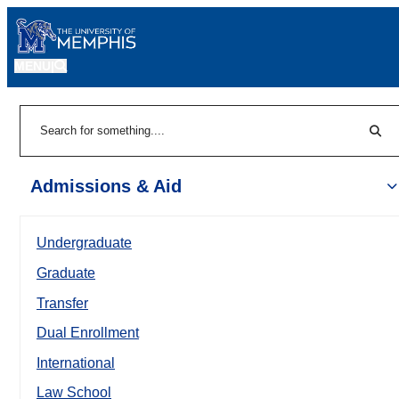
MENU
|
Sear
Search
Admissions & Aid
Undergraduate
Graduate
Transfer
Dual Enrollment
International
Law School