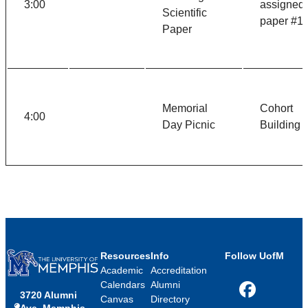
3:00
assigned
Scientific
paper #1
Paper
Memorial
Cohort
4:00
Day Picnic
Building
Resources
Info
Follow UofM
Academic
Accreditation
Calendars
Alumni
3720 Alumni
Facebook
Canvas
Directory
Ave, Memphis,