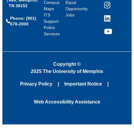
Campus
Equal
TN 38152
Instagram
Maps
Opportunity
ITS
Jobs
Phone: (901)
LinkedIn
Support
678-2000
Police
Services
YouTube
Copyright
©
2025 The University of Memphis
Privacy Policy
Important Notice
Web Accessibility Assistance