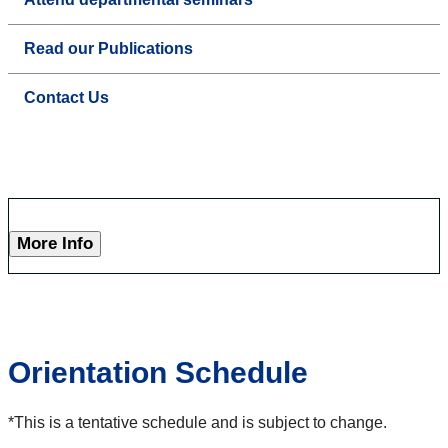
Read our Publications
Contact Us
More Info
Orientation Schedule
*This is a tentative schedule and is subject to change.