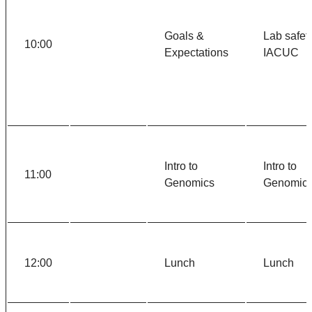
Goals &
Lab safety
10:00
Expectations
IACUC
Intro to
Intro to
11:00
Genomics
Genomic
12:00
Lunch
Lunch