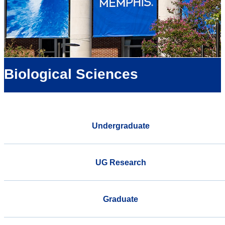
Biological Sciences
Undergraduate
UG Research
Graduate