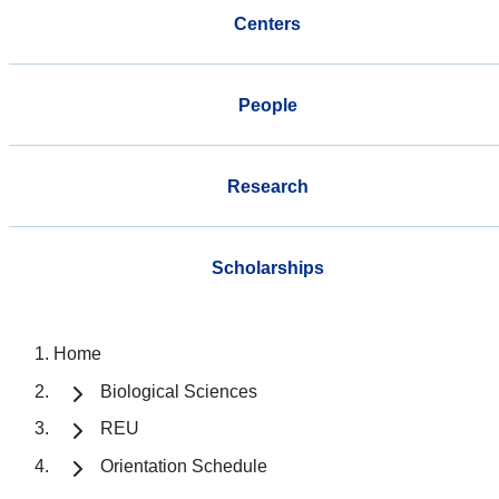
Centers
People
Research
Scholarships
Home
Biological Sciences
REU
Orientation Schedule