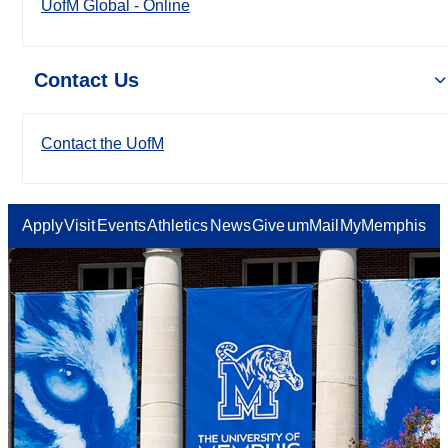
UofM Global - Online
Contact Us
Contact the UofM
Apply
Visit
Events
Athletics
News
Give
umMail
MyMemphis