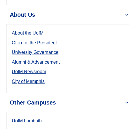
About Us
About the UofM
Office of the President
University Governance
Alumni & Advancement
UofM Newsroom
City of Memphis
Other Campuses
UofM Lambuth