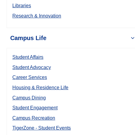
Libraries
Research & Innovation
Campus Life
Student Affairs
Student Advocacy
Career Services
Housing & Residence Life
Campus Dining
Student Engagement
Campus Recreation
TigerZone - Student Events