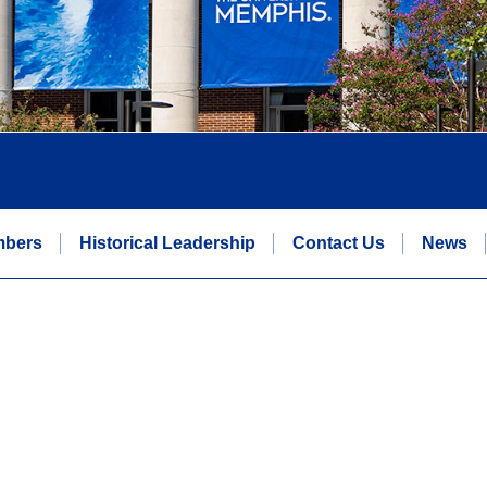
mbers
Historical Leadership
Contact Us
News