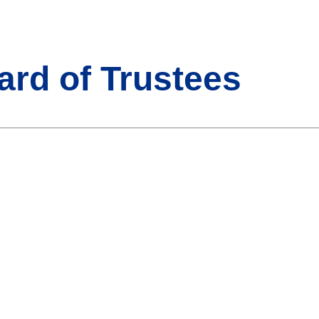
ard of Trustees