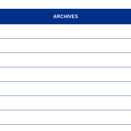
ARCHIVES