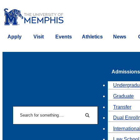
Apply
Visit
Events
Athletics
News
Admissions
Undergradu
Graduate
Transfer
Search
Dual Enroll
Search
Internationa
Law School