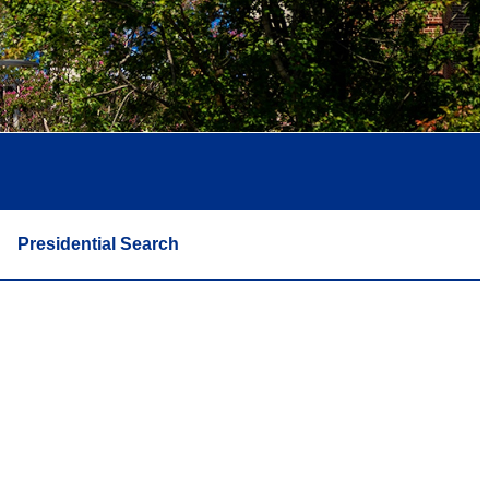
Presidential Search