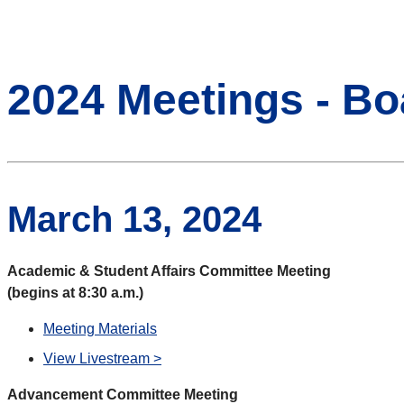
2024 Meetings - Bo
March 13, 2024
Academic & Student Affairs Committee Meeting
(begins at 8:30 a.m.)
Meeting Materials
View Livestream >
Advancement Committee Meeting