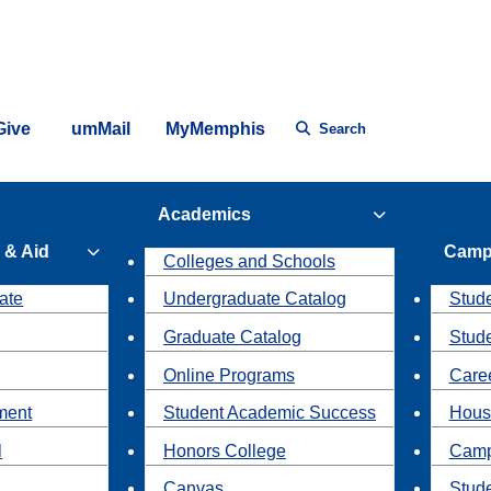
Give
umMail
MyMemphis
Search
Academics
 & Aid
Camp
Colleges and Schools
ate
Undergraduate Catalog
Stude
Graduate Catalog
Stud
Online Programs
Caree
ment
Student Academic Success
Hous
l
Honors College
Camp
Canvas
Stud