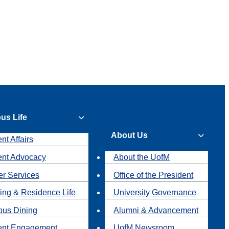
us Life
About Us
nt Affairs
ent Advocacy
About the UofM
r Services
Office of the President
ing & Residence Life
University Governance
us Dining
Alumni & Advancement
ent Engagement
UofM Newsroom