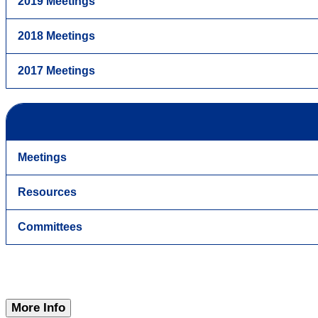
2019 Meetings
2018 Meetings
2017 Meetings
Meetings
Resources
Committees
More Info