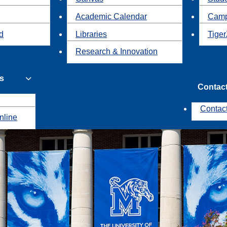
Academic Calendar
Camp
id
Libraries
Tiger
Research & Innovation
s
Contac
Contac
nline