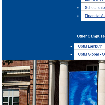
Scholarship
Financial A
Other Campuse
UofM Lambuth
UofM Global - O