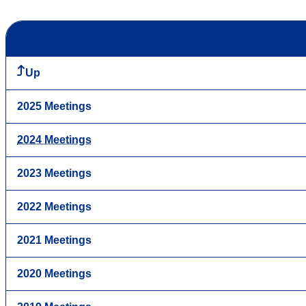
Up
2025 Meetings
2024 Meetings
2023 Meetings
2022 Meetings
2021 Meetings
2020 Meetings