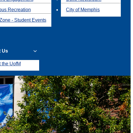
us Recreation
City of Memphis
Zone - Student Events
t Us
t the UofM