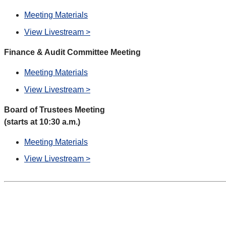
Meeting Materials
View Livestream >
Finance & Audit Committee Meeting
Meeting Materials
View Livestream >
Board of Trustees Meeting
(starts at 10:30 a.m.)
Meeting Materials
View Livestream >