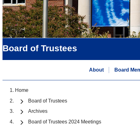
Board of Trustees
About
Board Me
Home
Board of Trustees
Archives
Board of Trustees 2024 Meetings