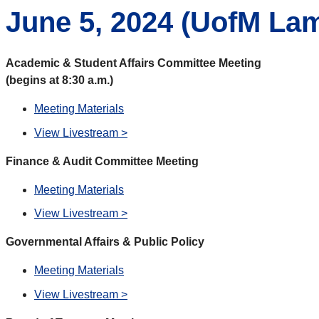
June 5, 2024 (
UofM Lam
Academic & Student Affairs Committee Meeting
(begins at 8:30 a.m.)
Meeting Materials
View Livestream >
Finance & Audit Committee Meeting
Meeting Materials
View Livestream >
Governmental Affairs & Public Policy
Meeting Materials
View Livestream >