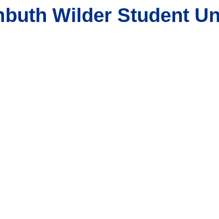
buth Wilder Student Un