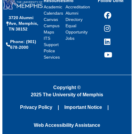
Resources
Info
Follow UofM
Academic
Accreditation
Calendars
Alumni
3720 Alumni
Facebook
Canvas
Directory
Ave, Memphis,
Campus
Equal
TN 38152
Instagram
Maps
Opportunity
ITS
Jobs
Phone: (901)
LinkedIn
Support
678-2000
Police
Services
YouTube
Copyright
©
2025 The University of Memphis
Privacy Policy
Important Notice
Web Accessibility Assistance