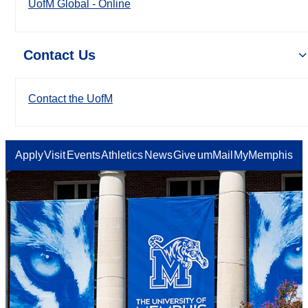
UofM Global - Online
Contact Us
Contact the UofM
Apply
Visit
Events
Athletics
News
Give
umMail
MyMemphis