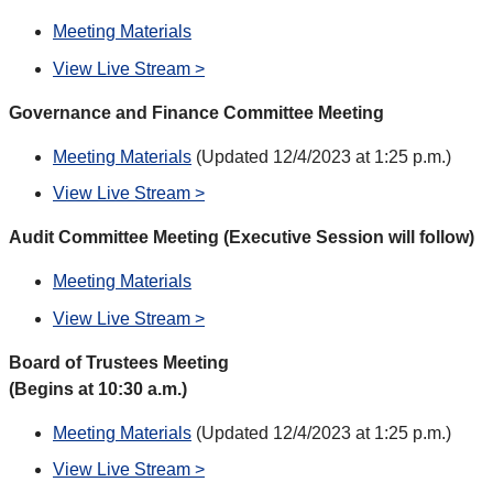
Meeting Materials
View Live Stream >
Governance and Finance Committee Meeting
Meeting Materials
(Updated 12/4/2023 at 1:25 p.m.)
View Live Stream >
Audit Committee Meeting (Executive Session will follow)
Meeting Materials
View Live Stream >
Board of Trustees Meeting
(Begins at 10:30 a.m.)
Meeting Materials
(Updated 12/4/2023 at 1:25 p.m.)
View Live Stream >