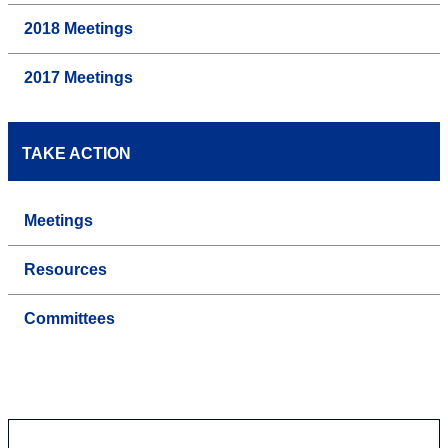
2018 Meetings
2017 Meetings
TAKE ACTION
Meetings
Resources
Committees