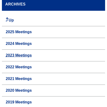
ARCHIVES
Up
2025 Meetings
2024 Meetings
2023 Meetings
2022 Meetings
2021 Meetings
2020 Meetings
2019 Meetings