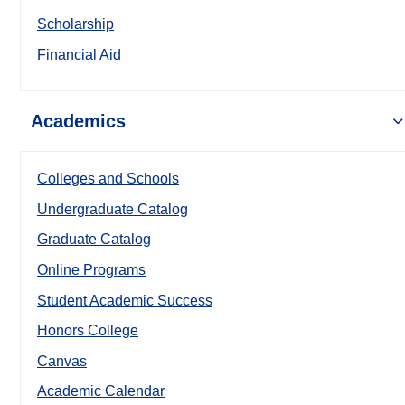
Scholarship
Financial Aid
Academics
Colleges and Schools
Undergraduate Catalog
Graduate Catalog
Online Programs
Student Academic Success
Honors College
Canvas
Academic Calendar