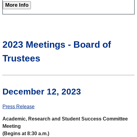
More Info
2023 Meetings - Board of
Trustees
December 12, 2023
Press Release
Academic, Research and Student Success Committee
Meeting
(Begins at 8:30 a.m.)