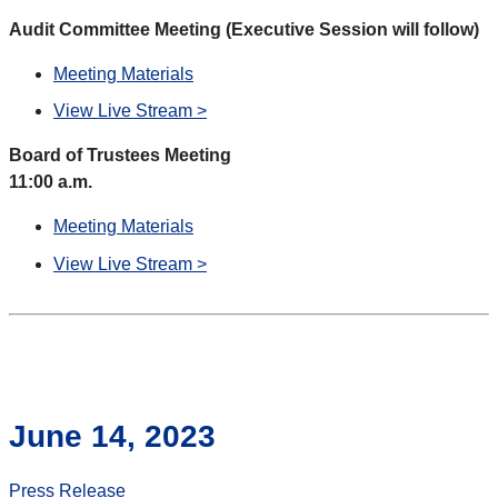
Audit Committee Meeting (Executive Session will follow)
Meeting Materials
View Live Stream >
Board of Trustees Meeting
11:00 a.m.
Meeting Materials
View Live Stream >
June 14, 2023
Press Release