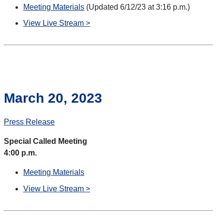
Meeting Materials
(Updated 6/12/23 at 3:16 p.m.)
View Live Stream >
March 20, 2023
Press Release
Special Called Meeting
4:00 p.m.
Meeting Materials
View Live Stream >