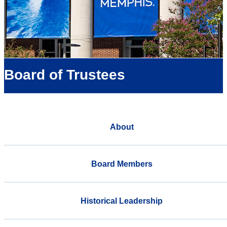
Board of Trustees
About
Board Members
Historical Leadership