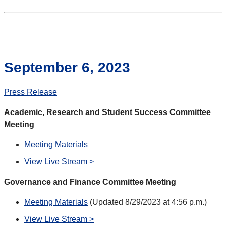
September 6, 2023
Press Release
Academic, Research and Student Success Committee
Meeting
Meeting Materials
View Live Stream >
Governance and Finance Committee Meeting
Meeting Materials
(Updated 8/29/2023 at 4:56 p.m.)
View Live Stream >