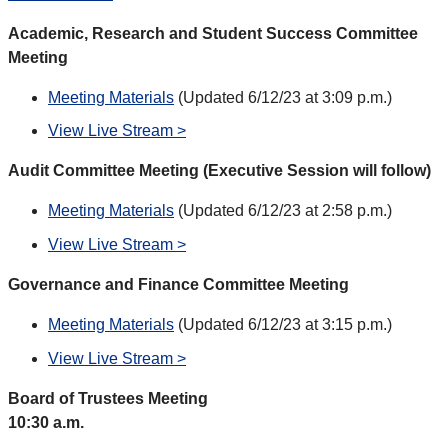
Academic, Research and Student Success Committee
Meeting
Meeting Materials
(Updated 6/12/23 at 3:09 p.m.)
View Live Stream >
Audit Committee Meeting (Executive Session will follow)
Meeting Materials
(Updated 6/12/23 at 2:58 p.m.)
View Live Stream >
Governance and Finance Committee Meeting
Meeting Materials
(Updated 6/12/23 at 3:15 p.m.)
View Live Stream >
Board of Trustees Meeting
10:30 a.m.