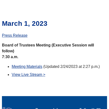
March 1, 2023
Press Release
Board of Trustees Meeting (Executive Session will
follow)
7:30 a.m.
Meeting Materials
(Updated 2/24/2023 at 2:27 p.m.)
View Live Stream >