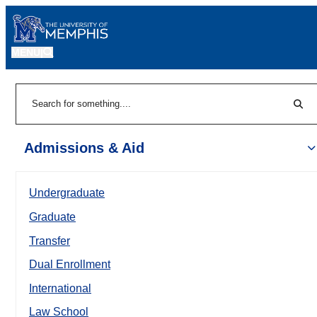
MENU
|
Sear
Search
Admissions & Aid
Undergraduate
Graduate
Transfer
Dual Enrollment
International
Law School