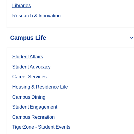
Libraries
Research & Innovation
Campus Life
Student Affairs
Student Advocacy
Career Services
Housing & Residence Life
Campus Dining
Student Engagement
Campus Recreation
TigerZone - Student Events