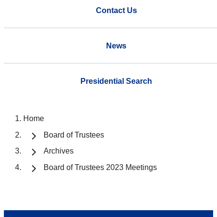
Contact Us
News
Presidential Search
Home
Board of Trustees
Archives
Board of Trustees 2023 Meetings