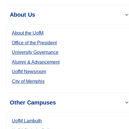
About Us
About the UofM
Office of the President
University Governance
Alumni & Advancement
UofM Newsroom
City of Memphis
Other Campuses
UofM Lambuth