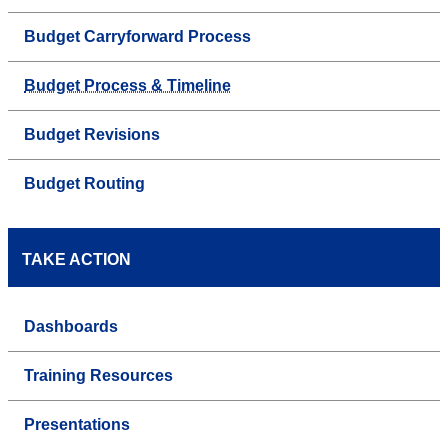
Budget Carryforward Process
Budget Process & Timeline
Budget Revisions
Budget Routing
TAKE ACTION
Dashboards
Training Resources
Presentations