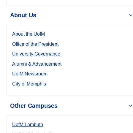
About Us
About the UofM
Office of the President
University Governance
Alumni & Advancement
UofM Newsroom
City of Memphis
Other Campuses
UofM Lambuth