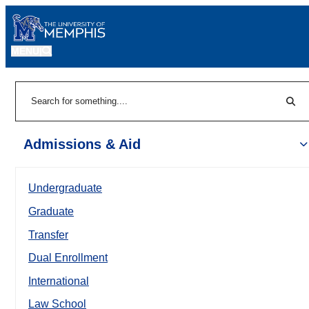
MENU
|
Sear
Search
Admissions & Aid
Undergraduate
Graduate
Transfer
Dual Enrollment
International
Law School