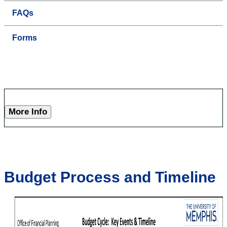
FAQs
Forms
More Info
Budget Process and Timeline