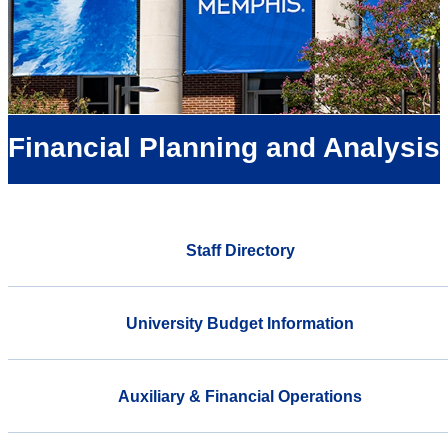
Financial Planning and Analysis
Staff Directory
University Budget Information
Auxiliary & Financial Operations