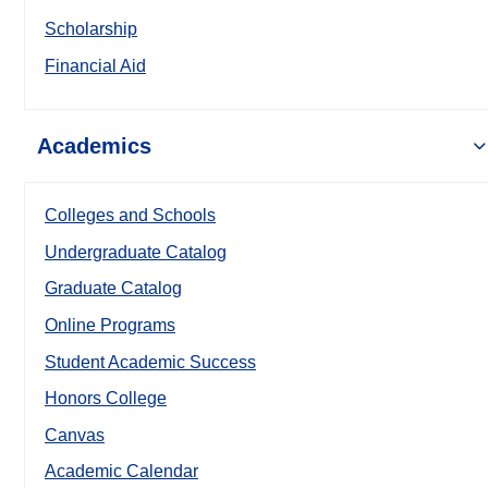
Scholarship
Financial Aid
Academics
Colleges and Schools
Undergraduate Catalog
Graduate Catalog
Online Programs
Student Academic Success
Honors College
Canvas
Academic Calendar