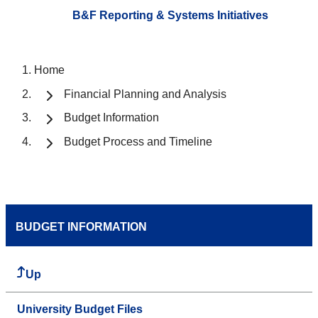
B&F Reporting & Systems Initiatives
Home
Financial Planning and Analysis
Budget Information
Budget Process and Timeline
BUDGET INFORMATION
Up
University Budget Files