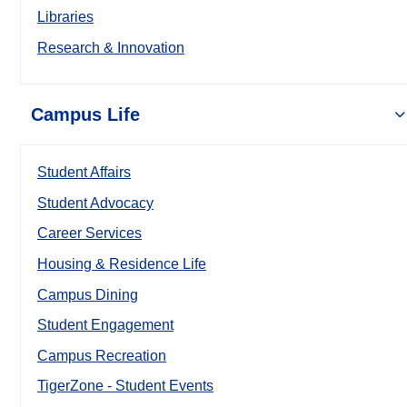
Libraries
Research & Innovation
Campus Life
Student Affairs
Student Advocacy
Career Services
Housing & Residence Life
Campus Dining
Student Engagement
Campus Recreation
TigerZone - Student Events