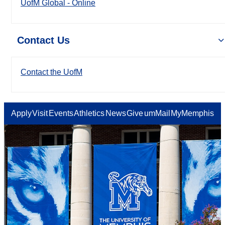
UofM Global - Online
Contact Us
Contact the UofM
Apply
Visit
Events
Athletics
News
Give
umMail
MyMemphis