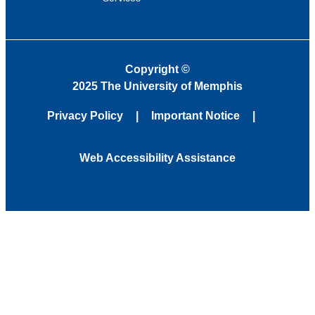
Copyright
©
2025 The University of Memphis
Privacy Policy
Important Notice
Web Accessibility Assistance