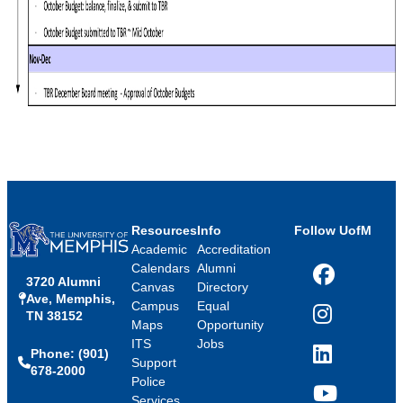
Resources
Info
Follow UofM
Academic
Accreditation
Calendars
Alumni
3720 Alumni
Facebook
Canvas
Directory
Ave, Memphis,
Campus
Equal
TN 38152
Instagram
Maps
Opportunity
ITS
Jobs
Phone: (901)
LinkedIn
Support
678-2000
Police
Services
YouTube