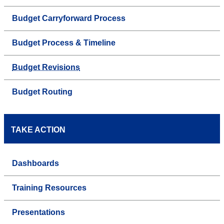
Budget Carryforward Process
Budget Process & Timeline
Budget Revisions
Budget Routing
TAKE ACTION
Dashboards
Training Resources
Presentations