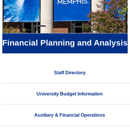
Financial Planning and Analysis
Staff Directory
University Budget Information
Auxiliary & Financial Operations