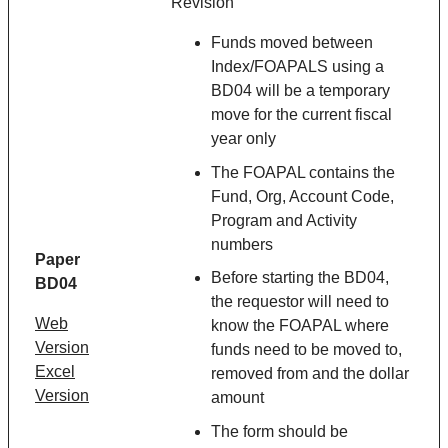
Revision
Funds moved between
Index/FOAPALS using a
BD04 will be a temporary
move for the current fiscal
year only
The FOAPAL contains the
Fund, Org, Account Code,
Program and Activity
numbers
Paper
Before starting the BD04,
BD04
the requestor will need to
Web
know the FOAPAL where
Version
funds need to be moved to,
Excel
removed from and the dollar
Version
amount
The form should be