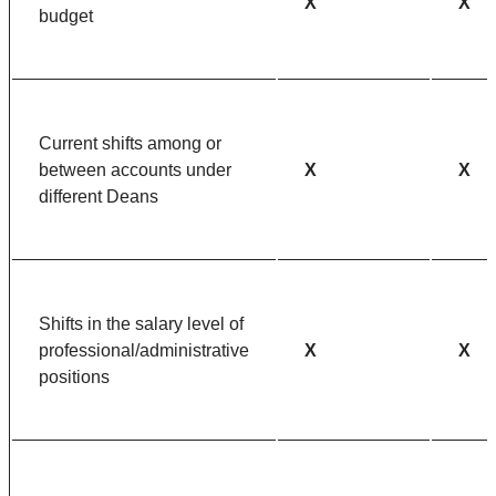
X
X
budget
Current shifts among or
between accounts under
X
X
different Deans
Shifts in the salary level of
professional/administrative
X
X
positions