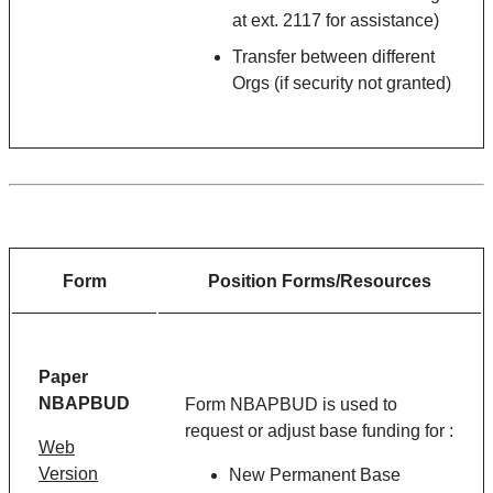
at ext. 2117 for assistance)
Transfer between different
Orgs (if security not granted)
Form
Position Forms/Resources
Paper
NBAPBUD
Form NBAPBUD is used to
request or adjust base funding for :
Web
Version
New Permanent Base