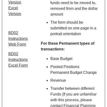
Version
funds need to be moved to,
Excel
removed from and the dollar
Version
amount
The form should be
submitted on one page in a
BD02
portrait orientation
Instructions
For these
Permanent
types of
Web Form
transactions:
BD02
Base Budget
Instructions
Excel Form
Pooled Positions
Permanent Budget Change
Revenue
Transfer between different
Funds (If you are unfamiliar
with this process, please
contact Financial Planning