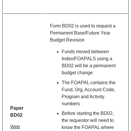
Form BD02 is used to request a
Permanent Base/Future Year
Budget Revision
Funds moved between
Index/FOAPALS using a
BD02 will be a permanent
budget change
The FOAPAL contains the
Fund, Org, Account Code,
Program and Activity
numbers
Paper
Before starting the BD02,
BD02
the requestor will need to
Web
know the FOAPAL where