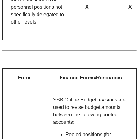
personnel positions not
X
X
specifically delegated to
other levels.
Form
Finance Forms/Resources
SSB Online Budget revisions are
used to revise budget amounts
between the following pooled
accounts:
Pooled positions (for