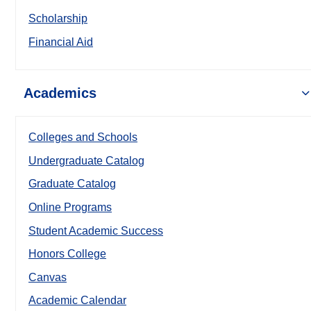
Scholarship
Financial Aid
Academics
Colleges and Schools
Undergraduate Catalog
Graduate Catalog
Online Programs
Student Academic Success
Honors College
Canvas
Academic Calendar