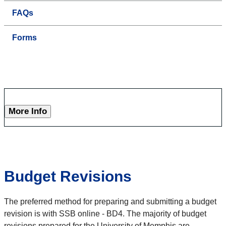
FAQs
Forms
More Info
Budget Revisions
The preferred method for preparing and submitting a budget
revision is with SSB online - BD4. The majority of budget
revisions prepared for the University of Memphis are