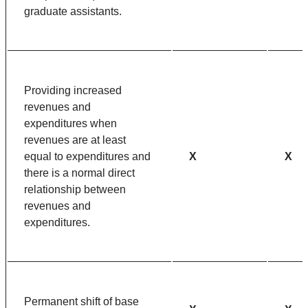
graduate assistants.
Providing increased
revenues and
expenditures when
revenues are at least
equal to expenditures and
X
X
there is a normal direct
relationship between
revenues and
expenditures.
Permanent shift of base