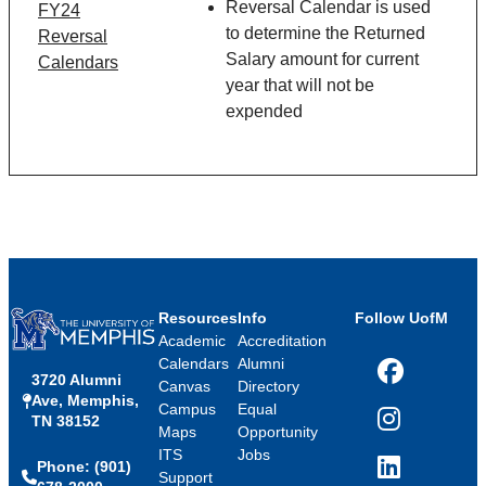
Reversal Calendar is used
FY24
to determine the Returned
Reversal
Salary amount for current
Calendars
year that will not be
expended
Resources
Info
Follow UofM
Academic
Accreditation
Calendars
Alumni
3720 Alumni
Facebook
Canvas
Directory
Ave, Memphis,
Campus
Equal
TN 38152
Instagram
Maps
Opportunity
ITS
Jobs
Phone: (901)
LinkedIn
Support