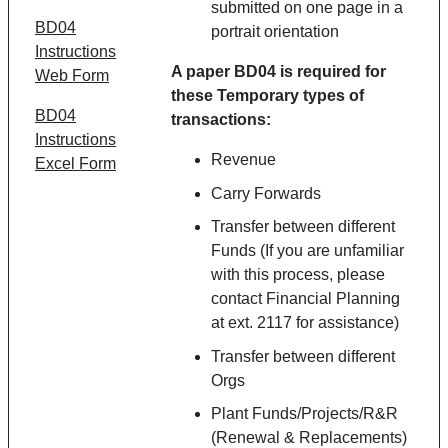
submitted on one page in a
BD04
portrait orientation
Instructions
A paper BD04 is required for
Web Form
these
Temporary
types of
BD04
transactions:
Instructions
Revenue
Excel Form
Carry Forwards
Transfer between different
Funds (If you are unfamiliar
with this process, please
contact Financial Planning
at ext. 2117 for assistance)
Transfer between different
Orgs
Plant Funds/Projects/R&R
(Renewal & Replacements)