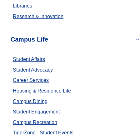
Libraries
Research & Innovation
Campus Life
Student Affairs
Student Advocacy
Career Services
Housing & Residence Life
Campus Dining
Student Engagement
Campus Recreation
TigerZone - Student Events