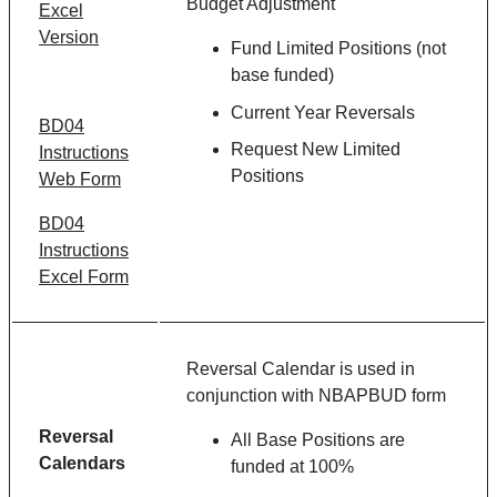
Budget Adjustment
Excel
Version
Fund Limited Positions (not
base funded)
Current Year Reversals
BD04
Request New Limited
Instructions
Positions
Web Form
BD04
Instructions
Excel Form
Reversal Calendar is used in
conjunction with NBAPBUD form
Reversal
All Base Positions are
Calendars
funded at 100%