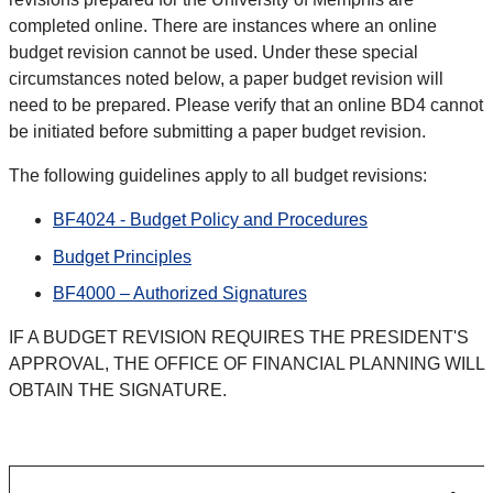
completed online. There are instances where an online
budget revision cannot be used. Under these special
circumstances noted below, a paper budget revision will
need to be prepared. Please verify that an online BD4 cannot
be initiated before submitting a paper budget revision.
The following guidelines apply to all budget revisions:
BF4024 - Budget Policy and Procedures
Budget Principles
BF4000 – Authorized Signatures
IF A BUDGET REVISION REQUIRES THE PRESIDENT'S
APPROVAL, THE OFFICE OF FINANCIAL PLANNING WILL
OBTAIN THE SIGNATURE.