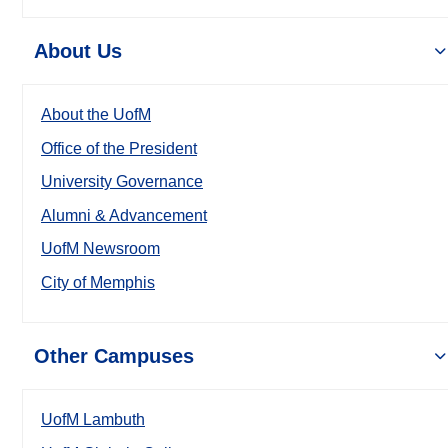
About Us
About the UofM
Office of the President
University Governance
Alumni & Advancement
UofM Newsroom
City of Memphis
Other Campuses
UofM Lambuth