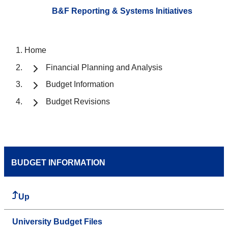
B&F Reporting & Systems Initiatives
Home
Financial Planning and Analysis
Budget Information
Budget Revisions
BUDGET INFORMATION
Up
University Budget Files