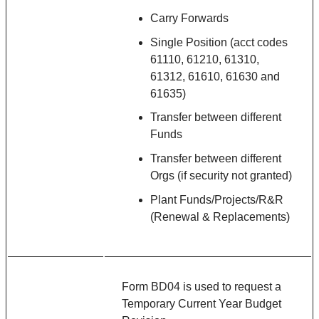
Carry Forwards
Single Position (acct codes
61110, 61210, 61310,
61312, 61610, 61630 and
61635)
Transfer between different
Funds
Transfer between different
Orgs (if security not granted)
Plant Funds/Projects/R&R
(Renewal & Replacements)
Form BD04 is used to request a
Temporary Current Year Budget