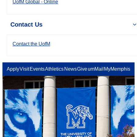
UofM Global - Online
Contact Us
Contact the UofM
Apply
Visit
Events
Athletics
News
Give
umMail
MyMemphis