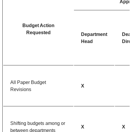
Appr
Budget Action
Requested
Department
Dea
Head
Dire
All Paper Budget
X
Revisions
Shifting budgets among or
X
X
between departments