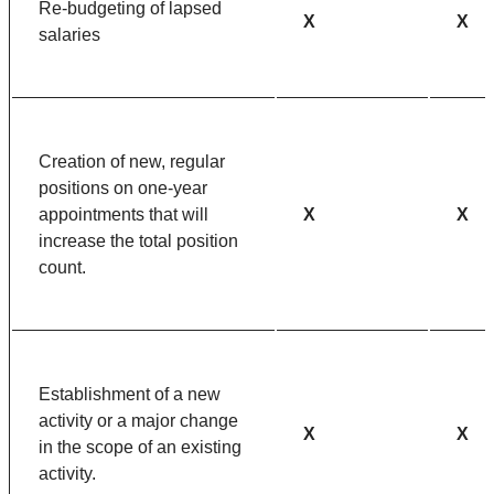
Re-budgeting of lapsed
X
X
salaries
Creation of new, regular
positions on one-year
appointments that will
X
X
increase the total position
count.
Establishment of a new
activity or a major change
X
X
in the scope of an existing
activity.