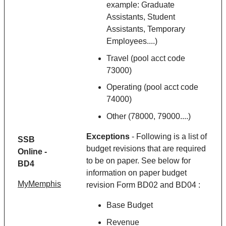
example: Graduate
Assistants, Student
Assistants, Temporary
Employees....)
Travel (pool acct code
73000)
Operating (pool acct code
74000)
Other (78000, 79000....)
Exceptions
- Following is a list of
SSB
budget revisions that are required
Online -
to be on paper. See below for
BD4
information on paper budget
MyMemphis
revision Form BD02 and BD04 :
Base Budget
Revenue