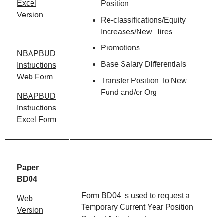
Excel
Position
Version
Re-classifications/Equity
Increases/New Hires
Promotions
NBAPBUD
Base Salary Differentials
Instructions
Web Form
Transfer Position To New
Fund and/or Org
NBAPBUD
Instructions
Excel Form
Paper
BD04
Form BD04 is used to request a
Web
Temporary Current Year Position
Version