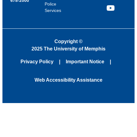
678-2000
Police
Services
YouTube
Copyright
©
2025 The University of Memphis
Privacy Policy
Important Notice
Web Accessibility Assistance