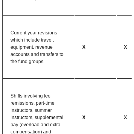
Current year revisions
which include travel,
equipment, revenue
X
X
accounts and transfers to
the fund groups
Shifts involving fee
remissions, part-time
instructors, summer
instructors, supplemental
X
X
pay (overload and extra
compensation) and