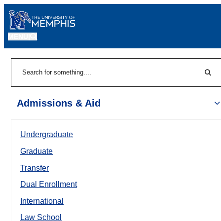
MENU
|
Sear
Search
Admissions & Aid
Undergraduate
Graduate
Transfer
Dual Enrollment
International
Law School