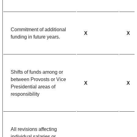
Commitment of additional
X
X
funding in future years.
Shifts of funds among or
between Provosts or Vice
X
X
Presidential areas of
responsibility
All revisions affecting
individual salaries or