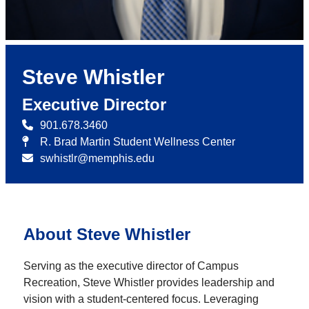
Steve Whistler
Executive Director
901.678.3460
R. Brad Martin Student Wellness Center
swhistlr@memphis.edu
About Steve Whistler
Serving as the executive director of Campus
Recreation, Steve Whistler provides leadership and
vision with a student-centered focus. Leveraging