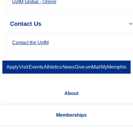
UofM Global - Online
Contact Us
Contact the UofM
Apply
Visit
Events
Athletics
News
Give
umMail
MyMemphis
About
Memberships