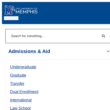
MENU
|
Sear
Search
Admissions & Aid
Undergraduate
Graduate
Transfer
Dual Enrollment
International
Law School