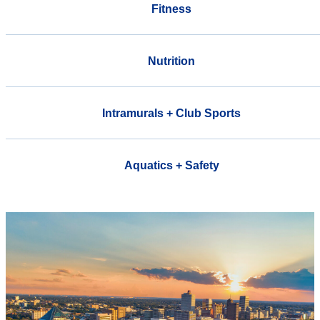
Fitness
Nutrition
Intramurals + Club Sports
Aquatics + Safety