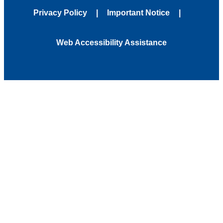
Privacy Policy
Important Notice
Web Accessibility Assistance