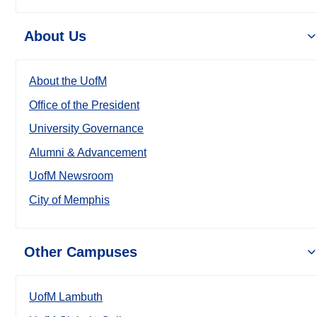
About Us
About the UofM
Office of the President
University Governance
Alumni & Advancement
UofM Newsroom
City of Memphis
Other Campuses
UofM Lambuth