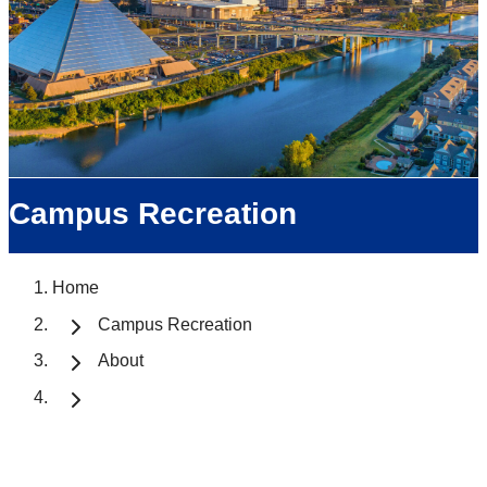
Campus Recreation
Home
Campus Recreation
About