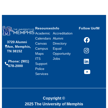
Resources
Info
Follow UofM
Academic
Accreditation
Calendars
Alumni
3720 Alumni
Facebook
Canvas
Directory
Ave, Memphis,
Campus
Equal
TN 38152
Instagram
Maps
Opportunity
ITS
Jobs
Phone: (901)
LinkedIn
Support
678-2000
Police
Services
YouTube
Copyright
©
2025 The University of Memphis