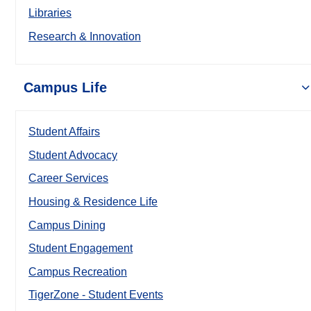
Libraries
Research & Innovation
Campus Life
Student Affairs
Student Advocacy
Career Services
Housing & Residence Life
Campus Dining
Student Engagement
Campus Recreation
TigerZone - Student Events