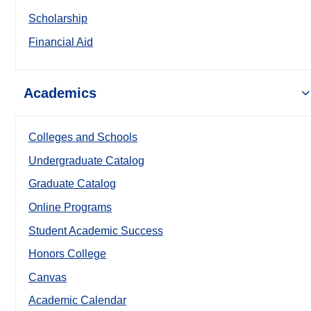
Scholarship
Financial Aid
Academics
Colleges and Schools
Undergraduate Catalog
Graduate Catalog
Online Programs
Student Academic Success
Honors College
Canvas
Academic Calendar