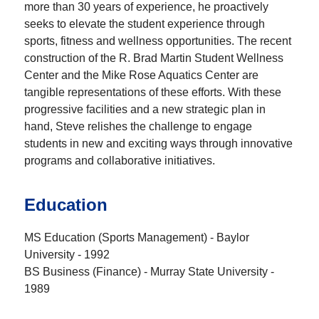
more than 30 years of experience, he proactively
seeks to elevate the student experience through
sports, fitness and wellness opportunities. The recent
construction of the R. Brad Martin Student Wellness
Center and the Mike Rose Aquatics Center are
tangible representations of these efforts. With these
progressive facilities and a new strategic plan in
hand, Steve relishes the challenge to engage
students in new and exciting ways through innovative
programs and collaborative initiatives.
Education
MS Education (Sports Management) - Baylor
University - 1992
BS Business (Finance) - Murray State University -
1989