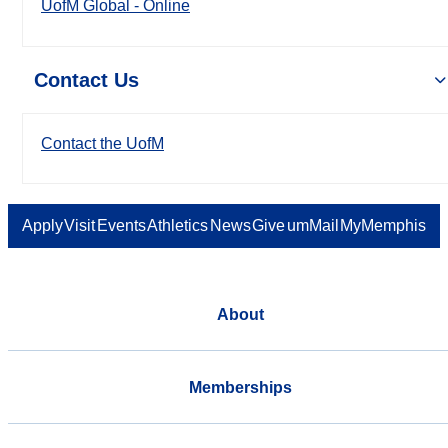
UofM Global - Online
Contact Us
Contact the UofM
Apply
Visit
Events
Athletics
News
Give
umMail
MyMemphis
About
Memberships