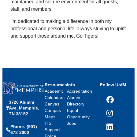
maintained and secure environment for all guests,
staff, and members.
I'm dedicated to making a difference in both my
professional and personal life, always striving to uplift
and support those around me. Go Tigers!
Resources
Info
Follow UofM
Academic
Accreditation
Calendars
Alumni
3720 Alumni
Facebook
Canvas
Directory
Ave, Memphis,
Campus
Equal
TN 38152
Instagram
Maps
Opportunity
ITS
Jobs
Phone: (901)
LinkedIn
Support
678-2000
Police