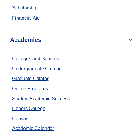
Scholarship
Financial Aid
Academics
Colleges and Schools
Undergraduate Catalog
Graduate Catalog
Online Programs
Student Academic Success
Honors College
Canvas
Academic Calendar