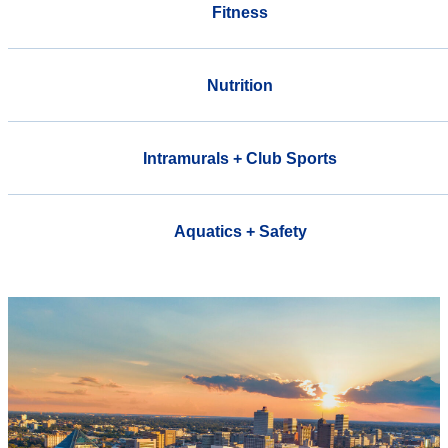
Fitness
Nutrition
Intramurals + Club Sports
Aquatics + Safety