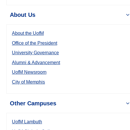
About Us
About the UofM
Office of the President
University Governance
Alumni & Advancement
UofM Newsroom
City of Memphis
Other Campuses
UofM Lambuth