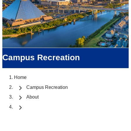
Campus Recreation
Home
Campus Recreation
About