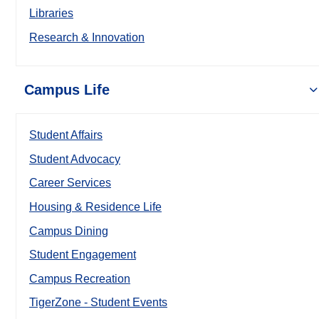
Libraries
Research & Innovation
Campus Life
Student Affairs
Student Advocacy
Career Services
Housing & Residence Life
Campus Dining
Student Engagement
Campus Recreation
TigerZone - Student Events