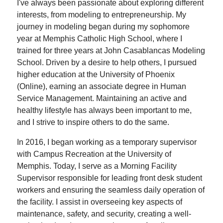
I've always been passionate about exploring different
interests, from modeling to entrepreneurship. My
journey in modeling began during my sophomore
year at Memphis Catholic High School, where I
trained for three years at John Casablancas Modeling
School. Driven by a desire to help others, I pursued
higher education at the University of Phoenix
(Online), earning an associate degree in Human
Service Management. Maintaining an active and
healthy lifestyle has always been important to me,
and I strive to inspire others to do the same.
In 2016, I began working as a temporary supervisor
with Campus Recreation at the University of
Memphis. Today, I serve as a Morning Facility
Supervisor responsible for leading front desk student
workers and ensuring the seamless daily operation of
the facility. I assist in overseeing key aspects of
maintenance, safety, and security, creating a well-