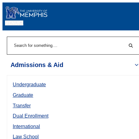
MENU
|
Sear
Search
Admissions & Aid
Undergraduate
Graduate
Transfer
Dual Enrollment
International
Law School