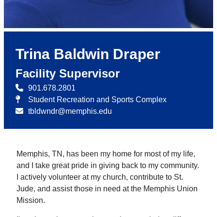
Trina Baldwin Draper
Facility Supervisor
901.678.2801
Student Recreation and Sports Complex
tbldwndr@memphis.edu
Memphis, TN, has been my home for most of my life,
and I take great pride in giving back to my community.
I actively volunteer at my church, contribute to St.
Jude, and assist those in need at the Memphis Union
Mission.