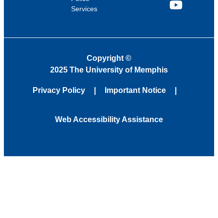
Services
YouTube
Copyright
©
2025 The University of Memphis
Privacy Policy
Important Notice
Web Accessibility Assistance