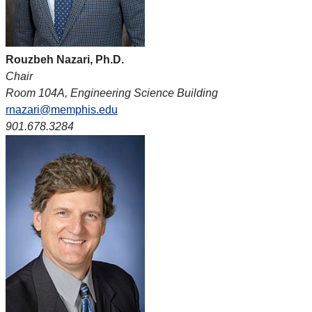
Rouzbeh Nazari, Ph.D.
Chair
Room 104A, Engineering Science Building
rnazari@memphis.edu
901.678.3284