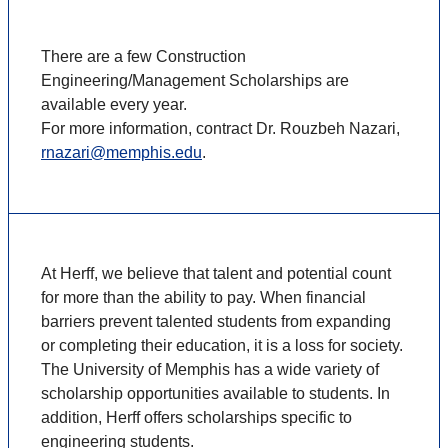
There are a few Construction
Engineering/Management Scholarships are
available every year.
For more information, contract Dr. Rouzbeh Nazari,
rnazari@memphis.edu
.
At Herff, we believe that talent and potential count
for more than the ability to pay. When financial
barriers prevent talented students from expanding
or completing their education, it is a loss for society.
The University of Memphis has a wide variety of
scholarship opportunities available to students. In
addition, Herff offers scholarships specific to
engineering students.