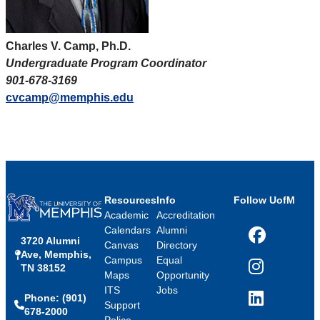
Charles V. Camp, Ph.D.
Undergraduate Program Coordinator
901-678-3169
cvcamp@memphis.edu
Resources
Info
Follow UofM
Academic
Accreditation
Calendars
Alumni
3720 Alumni
Facebook
Canvas
Directory
Ave, Memphis,
Campus
Equal
TN 38152
Instagram
Maps
Opportunity
ITS
Jobs
Phone: (901)
LinkedIn
Support
678-2000