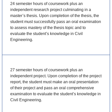
24 semester hours of coursework plus an
independent research project culminating in a
master’s thesis. Upon completion of the thesis, the
student must successfully pass an oral examination
to assess mastery of the thesis topic and to
evaluate the student’s knowledge in Civil
Engineering.
27 semester hours of coursework plus an
independent project. Upon completion of the project
report, the student must make an oral presentation
of their project and pass an oral comprehensive
examination to evaluate the student’s knowledge in
Civil Engineering.