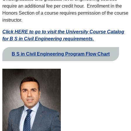
require an additional fee per credit hour. Enrollment in the
Honors Section of a course requires permission of the course
instructor.
Click HERE to go to visit the University Course Catalog
for B S in Civil Engineering requirements.
B S in Civil Engineering Program Flow Chart