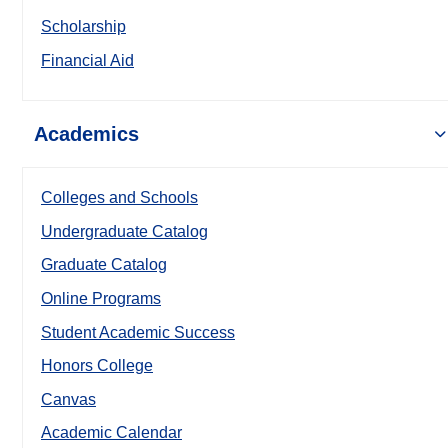
Scholarship
Financial Aid
Academics
Colleges and Schools
Undergraduate Catalog
Graduate Catalog
Online Programs
Student Academic Success
Honors College
Canvas
Academic Calendar