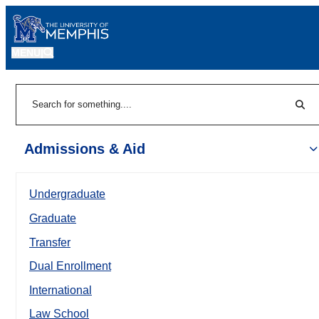
MENU
|
Sear
Search
Admissions & Aid
Undergraduate
Graduate
Transfer
Dual Enrollment
International
Law School