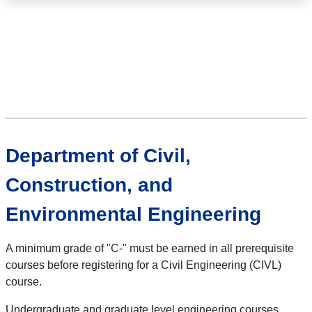
Department of Civil,
Construction, and
Environmental Engineering
A minimum grade of "C-" must be earned in all prerequisite
courses before registering for a Civil Engineering (CIVL)
course.
Undergraduate and graduate level engineering courses