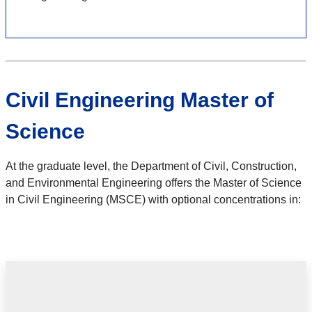
Civil Engineering Master of
Science
At the graduate level, the Department of Civil, Construction,
and Environmental Engineering offers the Master of Science
in Civil Engineering (MSCE) with optional concentrations in: