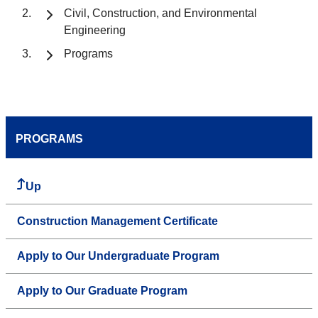
Civil, Construction, and Environmental
Engineering
Programs
PROGRAMS
Up
Construction Management Certificate
Apply to Our Undergraduate Program
Apply to Our Graduate Program