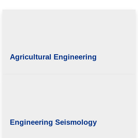
Agricultural Engineering
Engineering Seismology