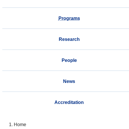
Programs
Research
People
News
Accreditation
Home