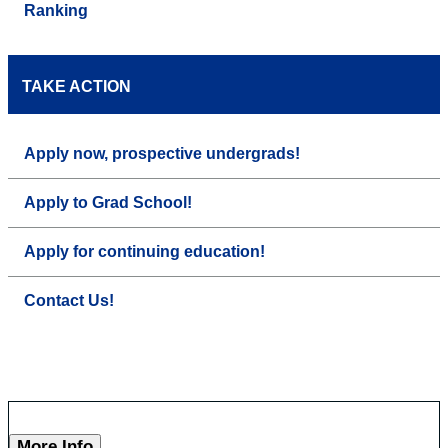
Ranking
TAKE ACTION
Apply now, prospective undergrads!
Apply to Grad School!
Apply for continuing education!
Contact Us!
More Info