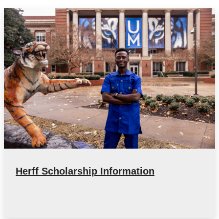
Herff Scholarship Information