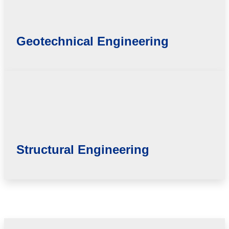
Geotechnical Engineering
Structural Engineering