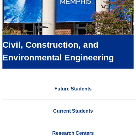
Civil, Construction, and
Environmental Engineering
Future Students
Current Students
Research Centers