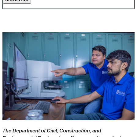
The Department of Civil, Construction, and