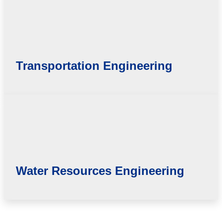
Transportation Engineering
Water Resources Engineering