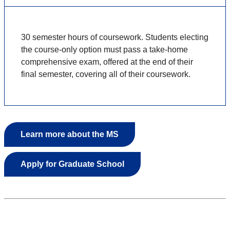
30 semester hours of coursework. Students electing
the course-only option must pass a take-home
comprehensive exam, offered at the end of their
final semester, covering all of their coursework.
Learn more about the MS
Apply for Graduate School