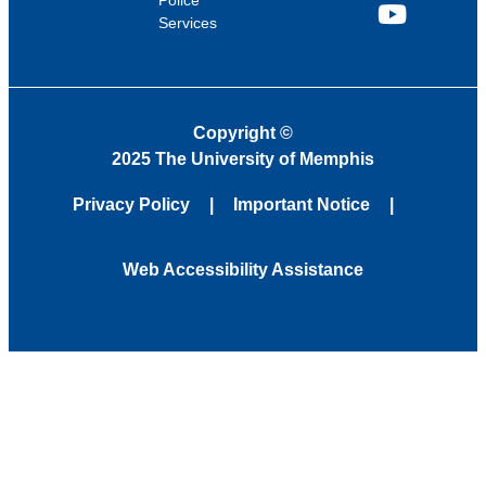
Police
Services
YouTube
Copyright
©
2025 The University of Memphis
Privacy Policy
Important Notice
Web Accessibility Assistance