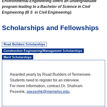
Environmental Engineering offers an undergraduate
program leading to a Bachelor of Science in Civil
Engineering (B S in Civil Engineering).
Scholarships and Fellowships
Road Builders Scholarships
Construction Engineering/Management Scholarships
Merit Scholarships
Awarded yearly by Road Builders of Tennessee.
Students need to register for an interview.
For more information, contract Dr. Shahram
Pezeshk,
spezeshk@memphis.edu
.