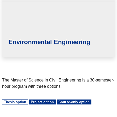
Environmental Engineering
The Master of Science in Civil Engineering is a 30-semester-
hour program with three options:
Thesis option
Project option
Course-only option