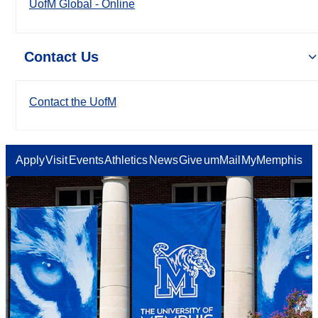
UofM Global - Online
Contact Us
Contact the UofM
Apply
Visit
Events
Athletics
News
Give
umMail
MyMemphis