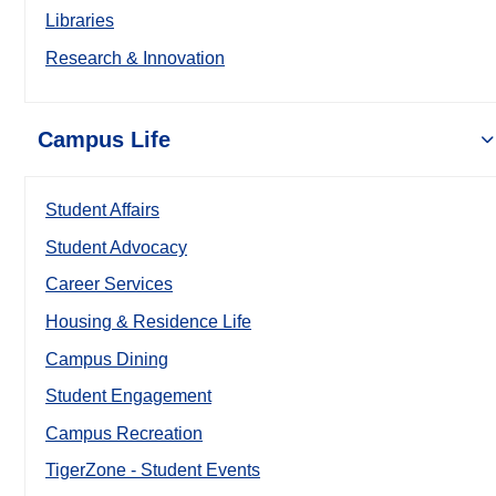
Libraries
Research & Innovation
Campus Life
Student Affairs
Student Advocacy
Career Services
Housing & Residence Life
Campus Dining
Student Engagement
Campus Recreation
TigerZone - Student Events