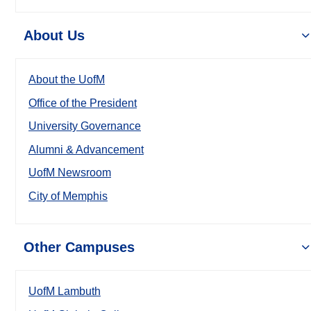
About Us
About the UofM
Office of the President
University Governance
Alumni & Advancement
UofM Newsroom
City of Memphis
Other Campuses
UofM Lambuth