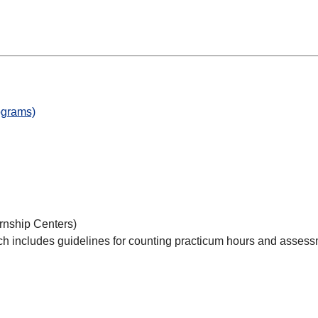
ograms)
rnship Centers)
hich includes guidelines for counting practicum hours and asses