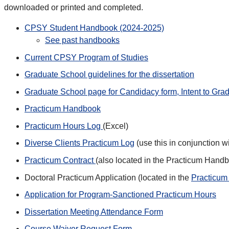
downloaded or printed and completed.
CPSY Student Handbook (2024-2025)
See past handbooks
Current CPSY Program of Studies
Graduate School guidelines for the dissertation
Graduate School page for Candidacy form, Intent to Grad
Practicum Handbook
Practicum Hours Log
(Excel)
Diverse Clients Practicum Log
(use this in conjunction w
Practicum Contract
(also located in the Practicum Hand
Doctoral Practicum Application (located in the
Practicu
Application for Program-Sanctioned Practicum Hours
Dissertation Meeting Attendance Form
Course Waiver Request Form