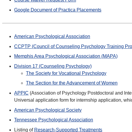
Google Document of Practica Placements
American Psychological Association
CCPTP (Council of Counseling Psychology Training Pr
Memphis Area Psychological Association (MAPA)
Division 17 (Counseling Psychology)
The Society for Vocational Psychology
The Section for the Advancement of Women
APPIC
(Association of Psychology Postdoctoral and Inte
Universal application form for internship application, w
American Psychological Society
Tennessee Psychological Association
Listing of
Research-Supported Treatments