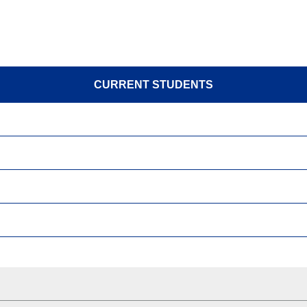
CURRENT STUDENTS