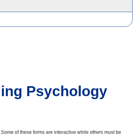
ing Psychology
 Some of these forms are interactive while others must be