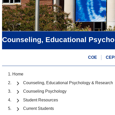
Counseling, Educational Psycho
COE
CEP
Home
Counseling, Educational Psychology & Research
Counseling Psychology
Student Resources
Current Students