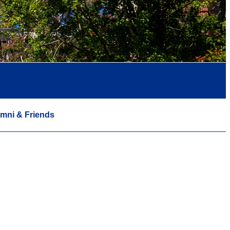
mni & Friends