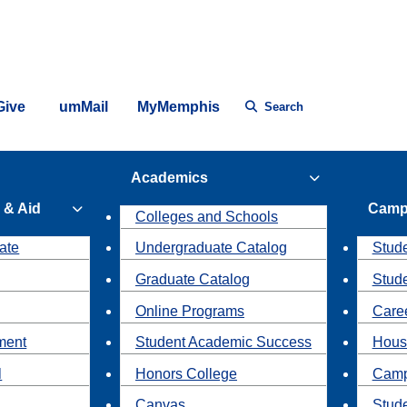
Give
umMail
MyMemphis
Search
Academics
 & Aid
Camp
Colleges and Schools
ate
Undergraduate Catalog
Stude
Graduate Catalog
Stud
Online Programs
Caree
ment
Student Academic Success
Hous
l
Honors College
Camp
Canvas
Stud