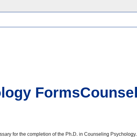
ology FormsCounsel
ssary for the completion of the Ph.D. in Counseling Psychology.