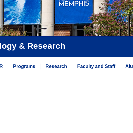
logy & Research
R
Programs
Research
Faculty and Staff
Alu