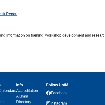
ask Report
ding information on training, workshop development and researc
s
Info
Follow UofM
Calendars
Accreditation
Facebook
Alumni
aps
Directory
Instagram