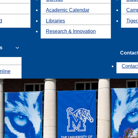
Academic Calendar
Camp
id
Libraries
Tiger
Research & Innovation
s
Contac
Contac
nline