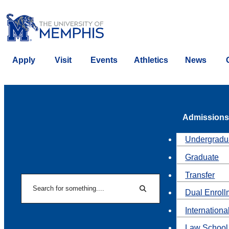
Apply
Visit
Events
Athletics
News
Admissions
Undergradu
Graduate
Transfer
Search
Dual Enroll
Search
Internationa
Law School