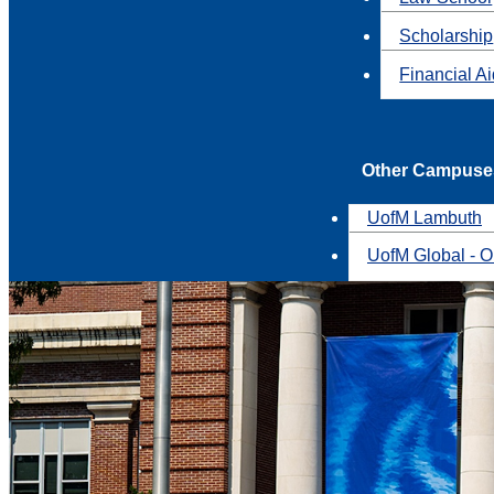
Scholarship
Financial A
Other Campuse
UofM Lambuth
UofM Global - O