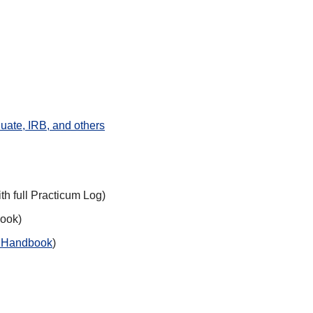
uate, IRB, and others
ith full Practicum Log)
book)
m Handbook
)