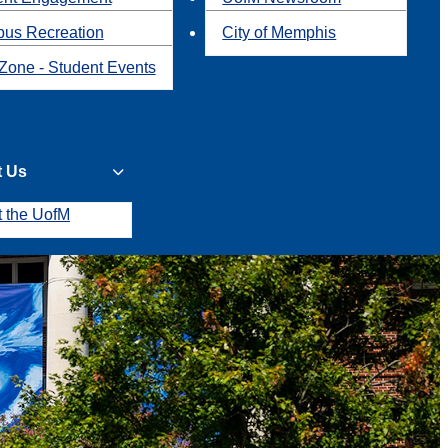
us Recreation
City of Memphis
Zone - Student Events
t Us
t the UofM