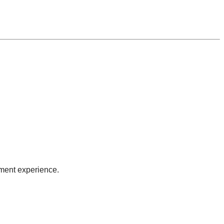
sment experience.