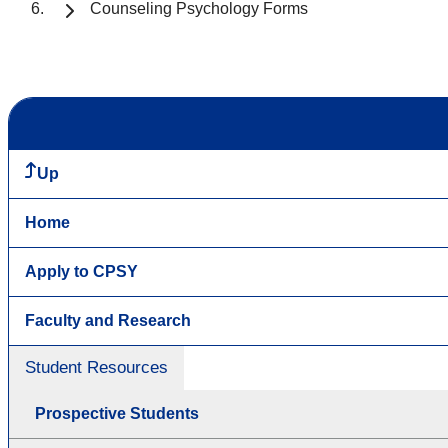
Counseling Psychology Forms
Up
Home
Apply to CPSY
Faculty and Research
Student Resources
Prospective Students