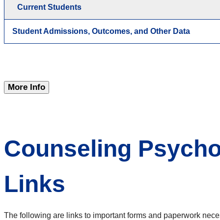
Current Students
Student Admissions, Outcomes, and Other Data
More Info
Counseling Psych
Links
The following are links to important forms and paperwork nece