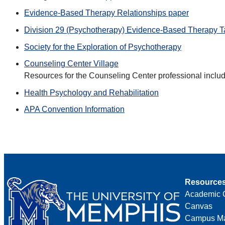
Evidence-Based Therapy Relationships paper
Division 29 (Psychotherapy) Evidence-Based Therapy T
Society for the Exploration of Psychotherapy
Counseling Center Village
Resources for the Counseling Center professional inclu
Health Psychology and Rehabilitation
APA Convention Information
Resource
Academic 
Canvas
Campus M