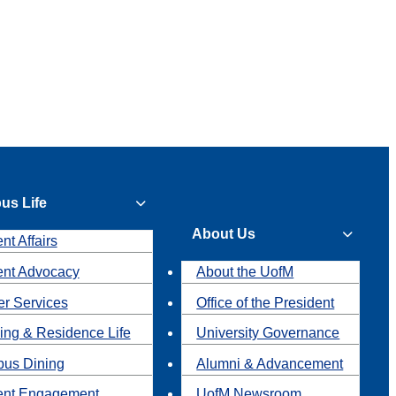
us Life
About Us
nt Affairs
ent Advocacy
About the UofM
r Services
Office of the President
ing & Residence Life
University Governance
us Dining
Alumni & Advancement
ent Engagement
UofM Newsroom