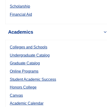
Scholarship
Financial Aid
Academics
Colleges and Schools
Undergraduate Catalog
Graduate Catalog
Online Programs
Student Academic Success
Honors College
Canvas
Academic Calendar