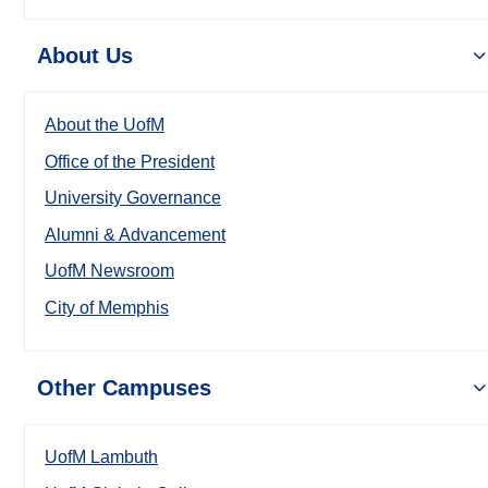
About Us
About the UofM
Office of the President
University Governance
Alumni & Advancement
UofM Newsroom
City of Memphis
Other Campuses
UofM Lambuth