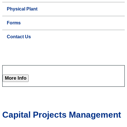
Physical Plant
Forms
Contact Us
More Info
Capital Projects Management