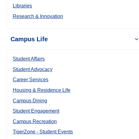
Libraries
Research & Innovation
Campus Life
Student Affairs
Student Advocacy
Career Services
Housing & Residence Life
Campus Dining
Student Engagement
Campus Recreation
TigerZone - Student Events