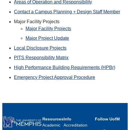
Areas of Operation and Responsibility
Contact a Campus Planning + Design Staff Member
Major Facility Projects
Major Facility Projects
Major Project Update
Local Disclosure Projects
PITS Responsibility Matrix
High Performance Building Requirements (HPBr)
Emergency Project Approval Procedure
Resources
Info
Follow UofM
Academic
Accreditation