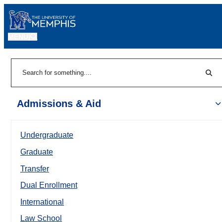
MENU
|
Sear
Search
Admissions & Aid
Undergraduate
Graduate
Transfer
Dual Enrollment
International
Law School