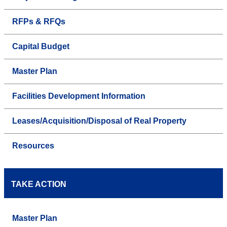
RFPs & RFQs
Capital Budget
Master Plan
Facilities Development Information
Leases/Acquisition/Disposal of Real Property
Resources
TAKE ACTION
Master Plan