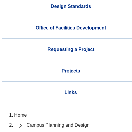
Design Standards
Office of Facilities Development
Requesting a Project
Projects
Links
Home
Campus Planning and Design