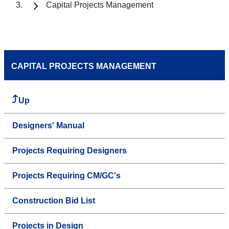
Capital Projects Management
CAPITAL PROJECTS MANAGEMENT
Up
Designers' Manual
Projects Requiring Designers
Projects Requiring CM/GC's
Construction Bid List
Projects in Design