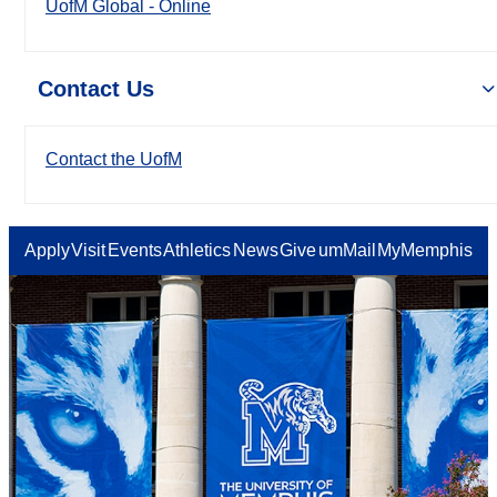
UofM Global - Online
Contact Us
Contact the UofM
Apply
Visit
Events
Athletics
News
Give
umMail
MyMemphis