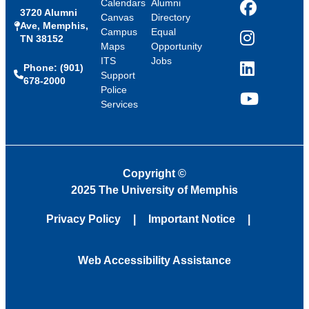
Calendars
Alumni
3720 Alumni
Facebook
Canvas
Directory
Ave, Memphis,
Campus
Equal
TN 38152
Instagram
Maps
Opportunity
ITS
Jobs
Phone: (901)
LinkedIn
Support
678-2000
Police
Services
YouTube
Copyright
©
2025 The University of Memphis
Privacy Policy
Important Notice
Web Accessibility Assistance