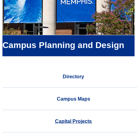
Campus Planning and Design
Directory
Campus Maps
Capital Projects