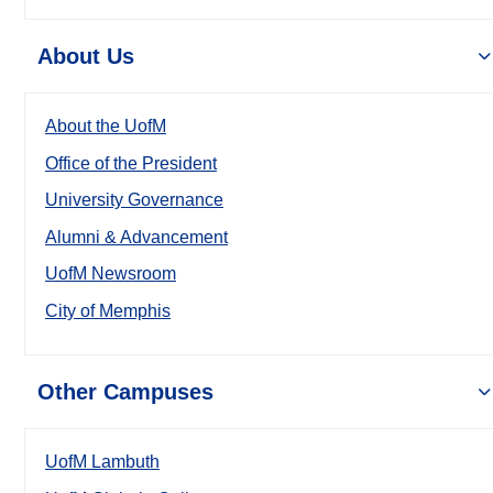
About Us
About the UofM
Office of the President
University Governance
Alumni & Advancement
UofM Newsroom
City of Memphis
Other Campuses
UofM Lambuth