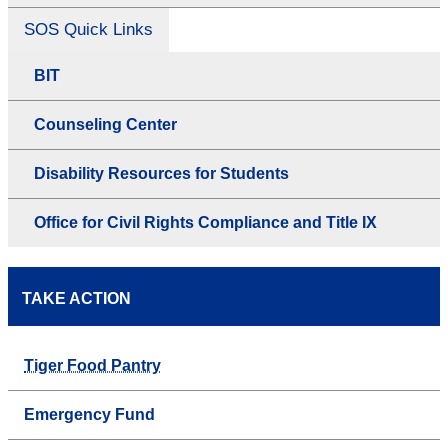
SOS Quick Links
BIT
Counseling Center
Disability Resources for Students
Office for Civil Rights Compliance and Title IX
TAKE ACTION
Tiger Food Pantry
Emergency Fund