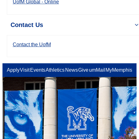
UofM Global - Online
Contact Us
Contact the UofM
Apply
Visit
Events
Athletics
News
Give
umMail
MyMemphis