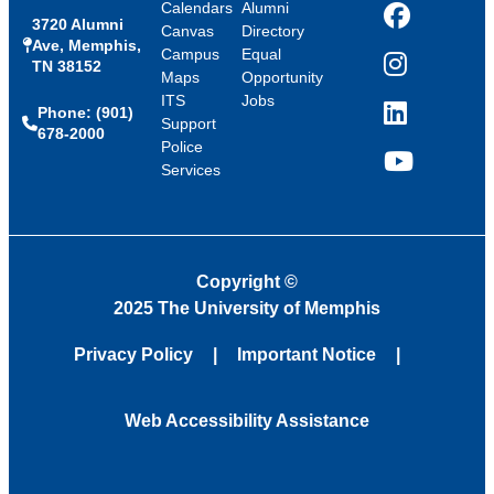
Calendars
Alumni
3720 Alumni
Facebook
Canvas
Directory
Ave, Memphis,
Campus
Equal
TN 38152
Instagram
Maps
Opportunity
ITS
Jobs
Phone: (901)
LinkedIn
Support
678-2000
Police
Services
YouTube
Copyright
©
2025 The University of Memphis
Privacy Policy
Important Notice
Web Accessibility Assistance