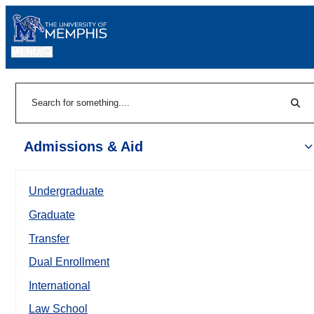
MENU
|
Sear
Search
Admissions & Aid
Undergraduate
Graduate
Transfer
Dual Enrollment
International
Law School