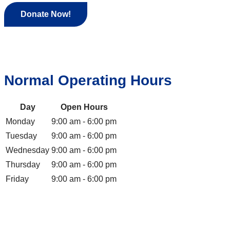
Donate Now!
Normal Operating Hours
Day
Open Hours
Monday
9:00 am - 6:00 pm
Tuesday
9:00 am - 6:00 pm
Wednesday
9:00 am - 6:00 pm
Thursday
9:00 am - 6:00 pm
Friday
9:00 am - 6:00 pm