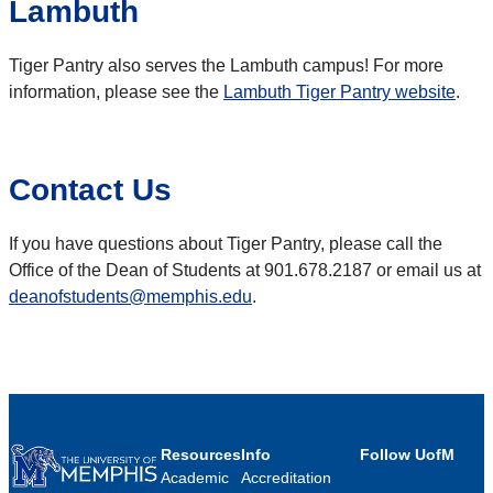
Lambuth
Tiger Pantry also serves the Lambuth campus! For more
information, please see the
Lambuth Tiger Pantry website
.
Contact Us
If you have questions about Tiger Pantry, please call the
Office of the Dean of Students at 901.678.2187 or email us at
deanofstudents@memphis.edu
.
Resources
Info
Follow UofM
Academic
Accreditation