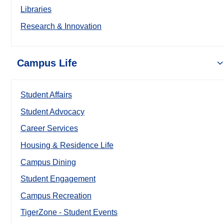
Libraries
Research & Innovation
Campus Life
Student Affairs
Student Advocacy
Career Services
Housing & Residence Life
Campus Dining
Student Engagement
Campus Recreation
TigerZone - Student Events