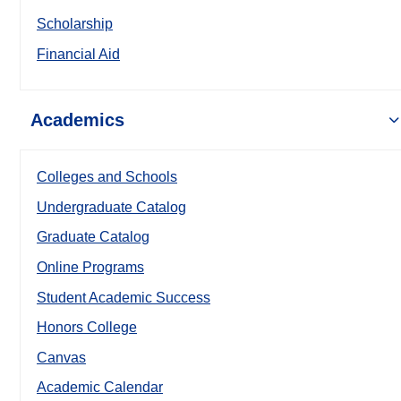
Scholarship
Financial Aid
Academics
Colleges and Schools
Undergraduate Catalog
Graduate Catalog
Online Programs
Student Academic Success
Honors College
Canvas
Academic Calendar