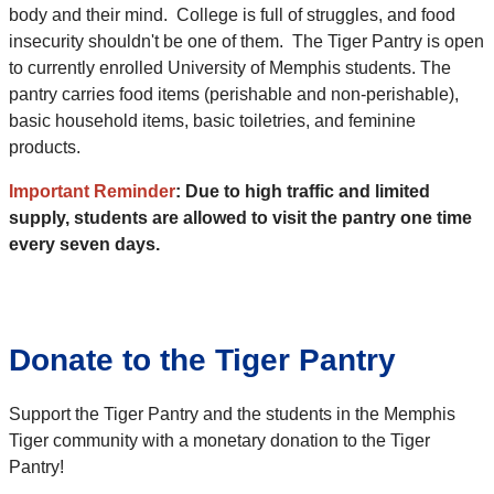
body and their mind. College is full of struggles, and food
insecurity shouldn't be one of them. The Tiger Pantry is open
to currently enrolled University of Memphis students. The
pantry carries food items (perishable and non-perishable),
basic household items, basic toiletries, and feminine
products.
Important Reminder
: Due to high traffic and limited
supply, students are allowed to visit the pantry one time
every seven days.
Donate to the Tiger Pantry
Support the Tiger Pantry and the students in the Memphis
Tiger community with a monetary donation to the Tiger
Pantry!