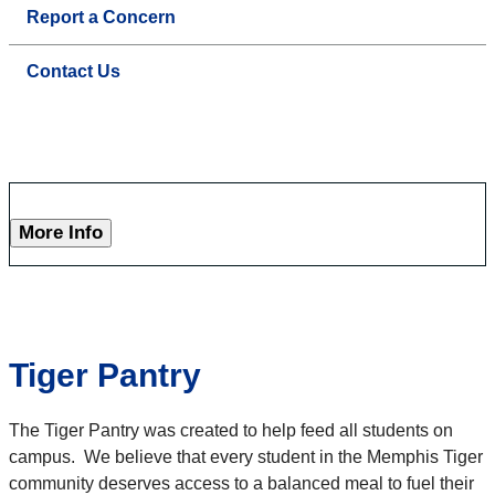
Report a Concern
Contact Us
More Info
Tiger Pantry
The Tiger Pantry was created to help feed all students on
campus. We believe that every student in the Memphis Tiger
community deserves access to a balanced meal to fuel their