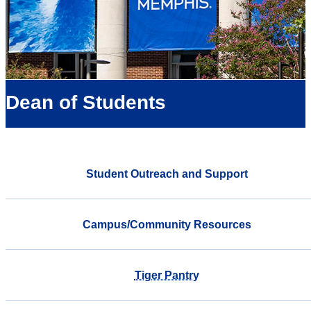
Dean of Students
Student Outreach and Support
Campus/Community Resources
Tiger Pantry