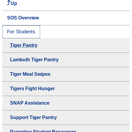
Up
SOS Overview
For Students
Tiger Pantry
Lambuth Tiger Pantry
Tiger Meal Swipes
Tigers Fight Hunger
SNAP Assistance
Support Tiger Pantry
Parenting Student Resources