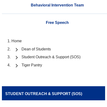
Behavioral Intervention Team
Free Speech
Home
Dean of Students
Student Outreach & Support (SOS)
Tiger Pantry
STUDENT OUTREACH & SUPPORT (SOS)