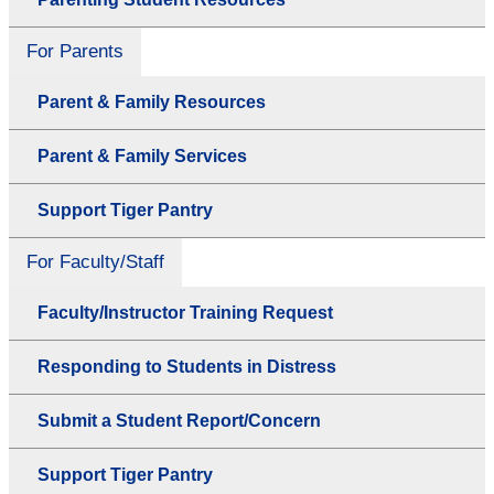
For Parents
Parent & Family Resources
Parent & Family Services
Support Tiger Pantry
For Faculty/Staff
Faculty/Instructor Training Request
Responding to Students in Distress
Submit a Student Report/Concern
Support Tiger Pantry